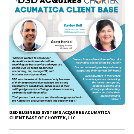
DSD BUSINESS SYSTEMS ACQUIRES ACUMATICA
CLIENT BASE OF CHORTEK, LLC