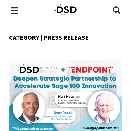
CATEGORY | PRESS RELEASE