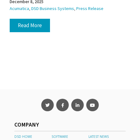
December 8, 2025
,
,
Acumatica
DSD Business Systems
Press Release
Read More
COMPANY
DSD HOME
SOFTWARE
LATEST NEWS