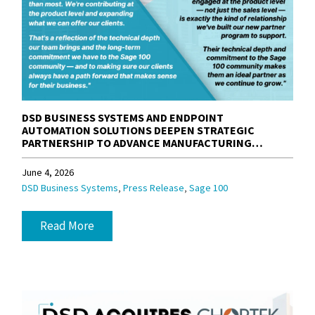
DSD BUSINESS SYSTEMS AND ENDPOINT
AUTOMATION SOLUTIONS DEEPEN STRATEGIC
PARTNERSHIP TO ADVANCE MANUFACTURING
SOLUTIONS FOR THE SAGE 100 COMMUNITY
June 4, 2026
,
,
DSD Business Systems
Press Release
Sage 100
Read More