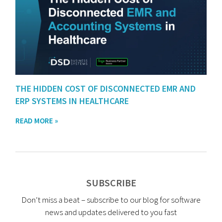
THE HIDDEN COST OF DISCONNECTED EMR AND
ERP SYSTEMS IN HEALTHCARE
READ MORE »
SUBSCRIBE
Don’t miss a beat – subscribe to our blog for software
news and updates delivered to you fast