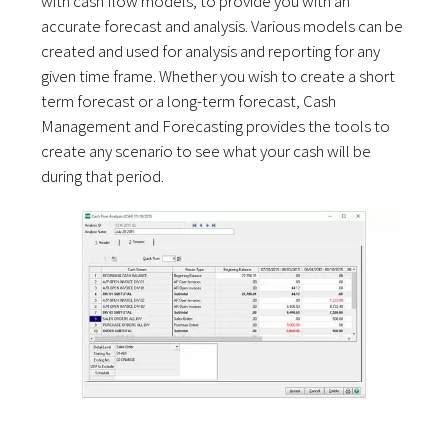
with cash flow models, to provide you with an
accurate forecast and analysis. Various models can be
created and used for analysis and reporting for any
given time frame. Whether you wish to create a short
term forecast or a long-term forecast, Cash
Management and Forecasting provides the tools to
create any scenario to see what your cash will be
during that period.