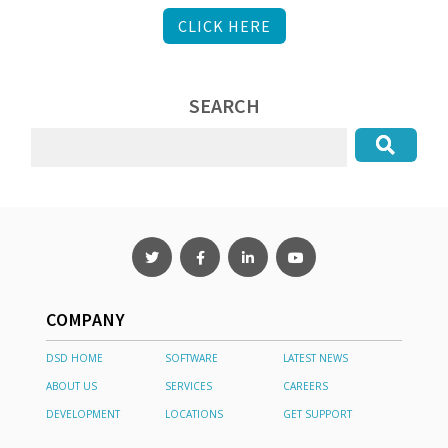
CLICK HERE
SEARCH
COMPANY
DSD HOME
SOFTWARE
LATEST NEWS
ABOUT US
SERVICES
CAREERS
DEVELOPMENT
LOCATIONS
GET SUPPORT