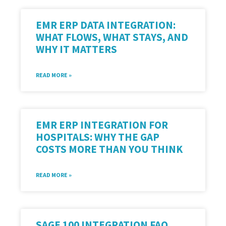
EMR ERP DATA INTEGRATION:
WHAT FLOWS, WHAT STAYS, AND
WHY IT MATTERS
READ MORE »
EMR ERP INTEGRATION FOR
HOSPITALS: WHY THE GAP
COSTS MORE THAN YOU THINK
READ MORE »
SAGE 100 INTEGRATION FAQ