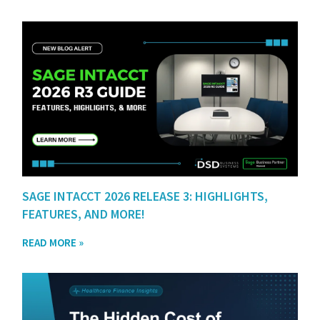
SAGE INTACCT 2026 RELEASE 3: HIGHLIGHTS,
FEATURES, AND MORE!
READ MORE »