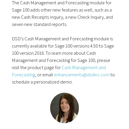
The Cash Management and Forecasting module for
Sage 100 adds other new features as well, such as a
new Cash Receipts Inquiry, a new Check Inquiry, and
seven new standard reports.
DSD’s Cash Management and Forecasting module is
currently available for Sage 100 versions 4.50 to Sage
100 version 2016. To learn more about Cash
Management and Forecasting for Sage 100, please
visit the product page for
Cash Management and
Forecasting
, or email
enhancements@dsdinc.com
to
schedule a personalized demo.