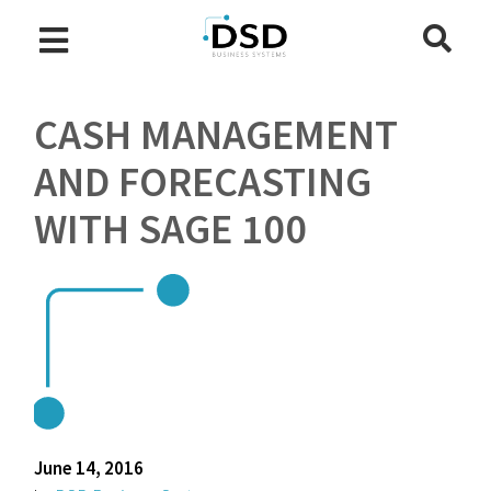
CASH MANAGEMENT
AND FORECASTING
WITH SAGE 100
June 14, 2016