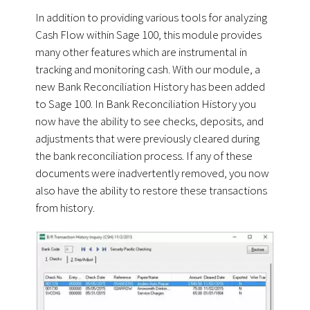
In addition to providing various tools for analyzing
Cash Flow within Sage 100, this module provides
many other features which are instrumental in
tracking and monitoring cash. With our module, a
new Bank Reconciliation History has been added
to Sage 100. In Bank Reconciliation History you
now have the ability to see checks, deposits, and
adjustments that were previously cleared during
the bank reconciliation process. If any of these
documents were inadvertently removed, you now
also have the ability to restore these transactions
from history.