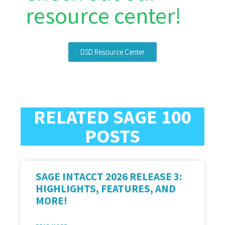
resource center!
DSD Resource Center
RELATED SAGE 100
POSTS
SAGE INTACCT 2026 RELEASE 3:
HIGHLIGHTS, FEATURES, AND
MORE!