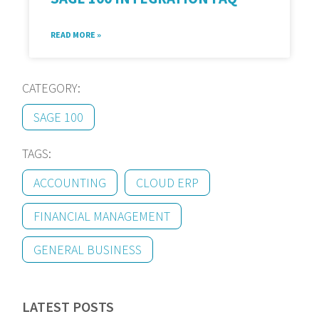
READ MORE »
CATEGORY:
SAGE 100
TAGS:
ACCOUNTING
CLOUD ERP
FINANCIAL MANAGEMENT
GENERAL BUSINESS
LATEST POSTS