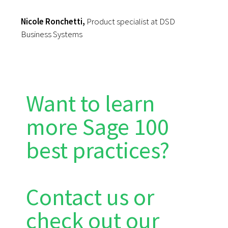
Nicole Ronchetti,
Product specialist at DSD
Business Systems
Want to learn
more Sage 100
best practices?
Contact us or
check out our