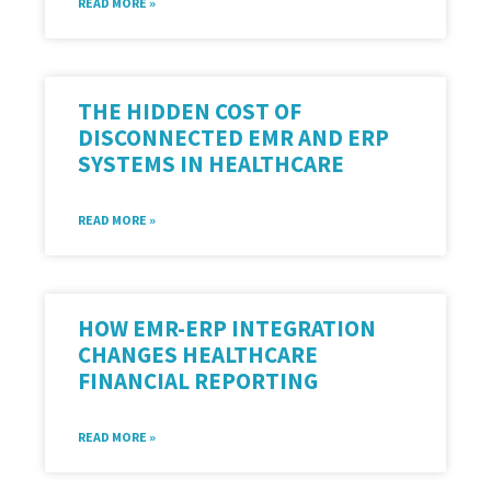
READ MORE »
THE HIDDEN COST OF
DISCONNECTED EMR AND ERP
SYSTEMS IN HEALTHCARE
READ MORE »
HOW EMR-ERP INTEGRATION
CHANGES HEALTHCARE
FINANCIAL REPORTING
READ MORE »