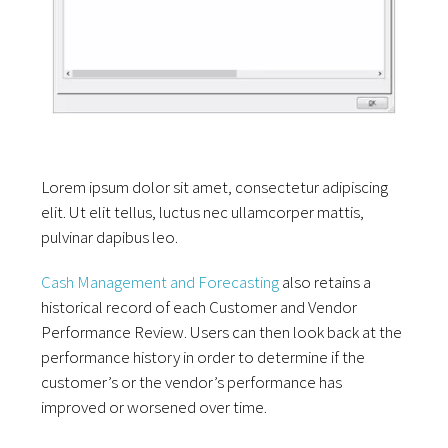
Lorem ipsum dolor sit amet, consectetur adipiscing
elit. Ut elit tellus, luctus nec ullamcorper mattis,
pulvinar dapibus leo.
Cash Management and Forecasting
also retains a
historical record of each Customer and Vendor
Performance Review. Users can then look back at the
performance history in order to determine if the
customer’s or the vendor’s performance has
improved or worsened over time.