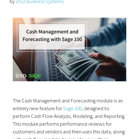
by
DSD Business Systems
The Cash Management and Forecasting module is an
entirely new feature for
Sage 100
, designed to
perform Cash Flow Analysis, Modeling, and Reporting.
This module performs performance reviews for
customers and vendors and then uses this data, along