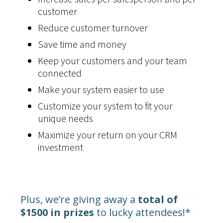
customer
Reduce customer turnover
Save time and money
Keep your customers and your team
connected
Make your system easier to use
Customize your system to fit your
unique needs
Maximize your return on your CRM
investment
Plus, we’re giving away a
total of
$1500 in prizes
to lucky attendees!*