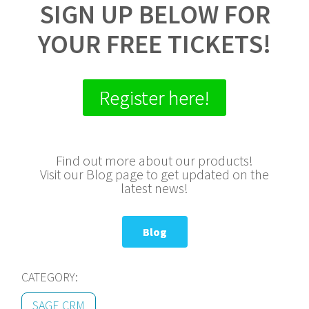
SIGN UP BELOW FOR
YOUR FREE TICKETS!
Register here!
Find out more about our products!
Visit our Blog page to get updated on the
latest news!
Blog
CATEGORY:
SAGE CRM