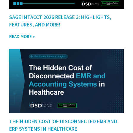
SAGE INTACCT 2026 RELEASE 3: HIGHLIGHTS,
FEATURES, AND MORE!
READ MORE »
THE HIDDEN COST OF DISCONNECTED EMR AND
ERP SYSTEMS IN HEALTHCARE