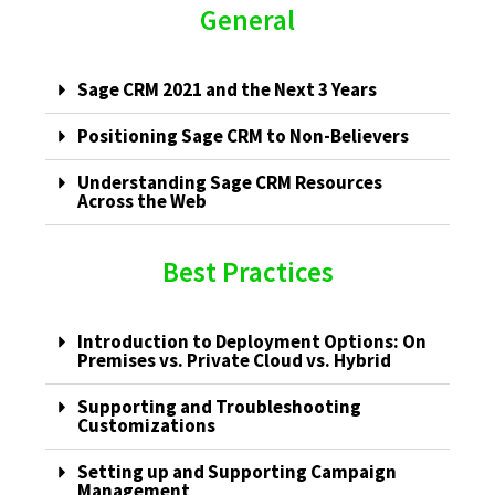
General
Sage CRM 2021 and the Next 3 Years
Positioning Sage CRM to Non-Believers
Understanding Sage CRM Resources
Across the Web
Best Practices
Introduction to Deployment Options: On
Premises vs. Private Cloud vs. Hybrid
Supporting and Troubleshooting
Customizations
Setting up and Supporting Campaign
Management