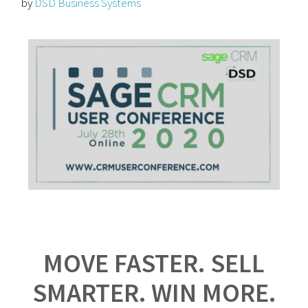
by
DSD Business Systems
MOVE FASTER. SELL
SMARTER. WIN MORE.