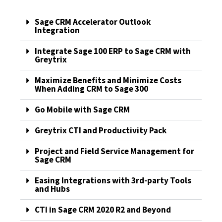
Sage CRM Accelerator Outlook
Integration
Integrate Sage 100 ERP to Sage CRM with
Greytrix
Maximize Benefits and Minimize Costs
When Adding CRM to Sage 300
Go Mobile with Sage CRM
Greytrix CTI and Productivity Pack
Project and Field Service Management for
Sage CRM
Easing Integrations with 3rd-party Tools
and Hubs
CTI in Sage CRM 2020 R2 and Beyond