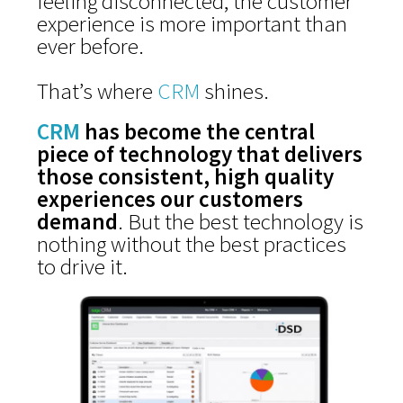
feeling disconnected, the customer
experience is more important than
ever before.
That’s where
CRM
shines.
CRM
has become the central
piece of technology that delivers
those consistent, high quality
experiences our customers
demand
. But the best technology is
nothing without the best practices
to drive it.