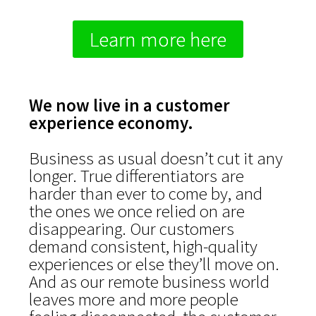
Learn more here
We now live in a customer
experience economy.
Business as usual doesn’t cut it any
longer. True differentiators are
harder than ever to come by, and
the ones we once relied on are
disappearing. Our customers
demand consistent, high-quality
experiences or else they’ll move on.
And as our remote business world
leaves more and more people