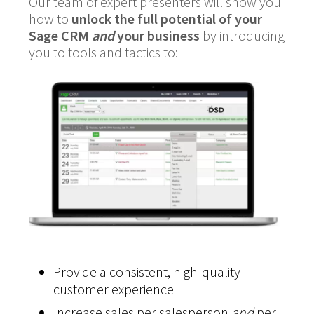
Our team of expert presenters will show you
how to
unlock the full potential of your
Sage CRM
and
your business
by introducing
you to tools and tactics to:
Provide a consistent, high-quality
customer experience
Increase sales per salesperson
and
per