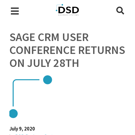
SAGE CRM USER
CONFERENCE RETURNS
ON JULY 28TH
July 9, 2020