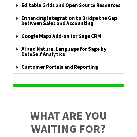
Editable Grids and Open Source Resources
Enhancing Integration to Bridge the Gap
between Sales and Accounting
Google Maps Add-on for Sage CRM
AI and Natural Language for Sage by
DataSelf Analytics
Customer Portals and Reporting
WHAT ARE YOU
WAITING FOR?