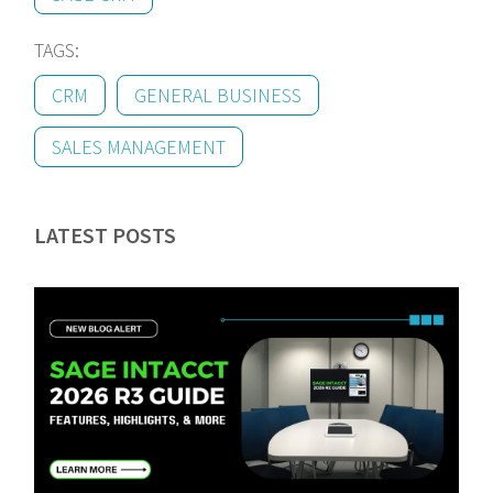
TAGS:
CRM
GENERAL BUSINESS
SALES MANAGEMENT
LATEST POSTS