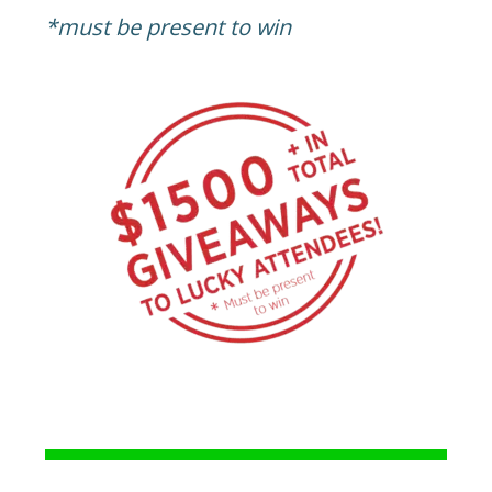
*must be present to win