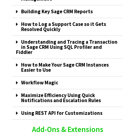
Building Key Sage CRM Reports
How to Log a Support Case so it Gets
Resolved Quickly
Understanding and Tracing a Transaction
in Sage CRM Using SQL Profiler and
Fiddler
How to Make Your Sage CRM Instances
Easier to Use
Workflow Magic
Maximize Efficiency Using Quick
Notifications and Escalation Rules
Using REST API for Customizations
Add-Ons & Extensions