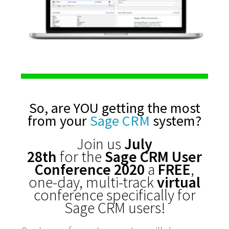
So, are YOU getting the most
from your
Sage CRM
system?
Join us
July
28th
for the
Sage CRM User
Conference 2020
a
FREE
,
one-day, multi-track
virtual
conference specifically for
Sage CRM users!