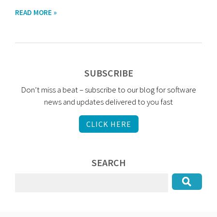
READ MORE »
SUBSCRIBE
Don’t miss a beat – subscribe to our blog for software
news and updates delivered to you fast
CLICK HERE
SEARCH