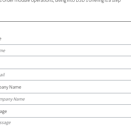
e
l
any Name
age