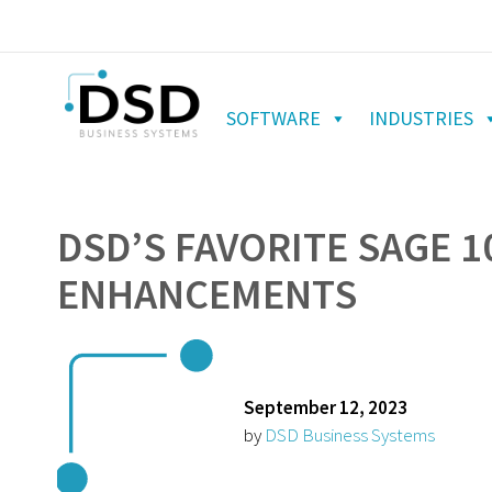
SOFTWARE
INDUSTRIES
DSD’S FAVORITE SAGE 1
ENHANCEMENTS
September 12, 2023
by
DSD Business Systems