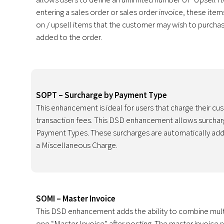
entering a sales order or sales order invoice, these ite
on / upsell items that the customer may wish to purcha
added to the order.
SOPT – Surcharge by Payment Type
This enhancement is ideal for users that charge their cu
transaction fees. This DSD enhancement allows surcharg
Payment Types. These surcharges are automatically add
a Miscellaneous Charge.
SOMI – Master Invoice
This DSD enhancement adds the ability to combine mult
one “Master Invoice” after posting. The master invoice 