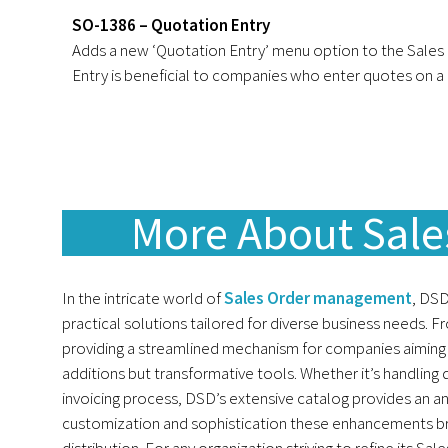
SO-1386 – Quotation Entry
Adds a new ‘Quotation Entry’ menu option to the Sales
Entry is beneficial to companies who enter quotes on a r
More About Sal
In the intricate world of
Sales Order management
, DSD
practical solutions tailored for diverse business needs. F
providing a streamlined mechanism for companies aiming
additions but transformative tools. Whether it’s handling 
invoicing process, DSD’s extensive catalog provides an a
customization and sophistication these enhancements bri
distribution. For any organization striving to refine its Sa