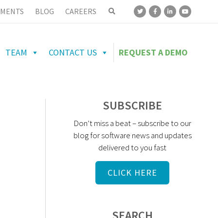
MENTS
BLOG
CAREERS
TEAM
CONTACT US
REQUEST A DEMO
SUBSCRIBE
Don’t miss a beat – subscribe to our
blog for software news and updates
delivered to you fast
CLICK HERE
SEARCH