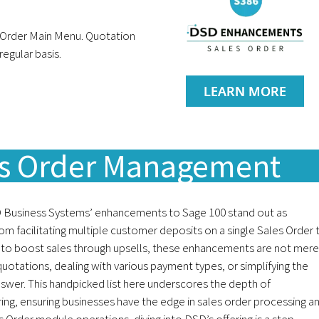
 Order Main Menu. Quotation
egular basis.
LEARN MORE
es Order Management
 Business Systems’ enhancements to Sage 100 stand out as
rom facilitating multiple customer deposits on a single Sales Order 
 to boost sales through upsells, these enhancements are not mere
quotations, dealing with various payment types, or simplifying the
nswer. This handpicked list here underscores the depth of
ng, ensuring businesses have the edge in sales order processing a
les Order module operations, diving into DSD’s offering is a step