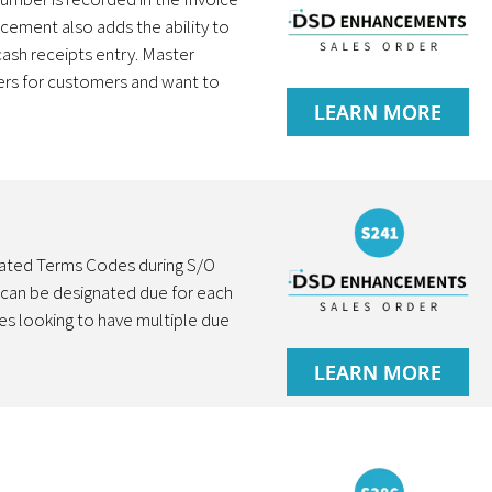
ncement also adds the ability to
ash receipts entry. Master
ers for customers and want to
LEARN MORE
nated Terms Codes during S/O
 can be designated due for each
es looking to have multiple due
LEARN MORE