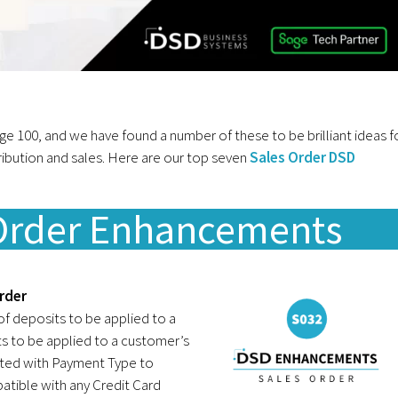
100, and we have found a number of these to be brilliant ideas f
ribution and sales. Here are our top seven
Sales Order DSD
 Order Enhancements
rder
f deposits to be applied to a
s to be applied to a customer’s
ated with Payment Type to
atible with any Credit Card