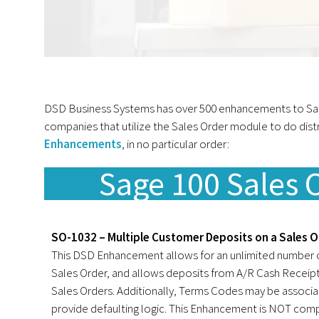
DSD Business Systems has over 500 enhancements to Sage 
companies that utilize the Sales Order module to do dist
Enhancements
, in no particular order:
Sage 100 Sales
SO-1032 – Multiple Customer Deposits on a Sales O
This DSD Enhancement allows for an unlimited number o
Sales Order, and allows deposits from A/R Cash Receipt
Sales Orders. Additionally, Terms Codes may be associ
provide defaulting logic. This Enhancement is NOT comp