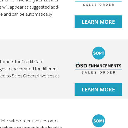
ms will appear as suggested add-
se and can be automatically
LEARN MORE
stomers for Credit Card
es to be created for different
ed to Sales Orders/Invoices as
LEARN MORE
iple sales order invoices onto
number is recorded in the Invoice