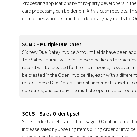
Processing applications by third-party developers in th
card processing can be done in AR via cash receipts. Thi
companies who take multiple deposits/payments for Or
SOMD – Multiple Due Dates
Six new Due Date/Invoice Amount fields have been adde
The Sales Journal will print these new fields for each in
record will be created for the main invoice, however, mu
be created in the Open Invoice file, each with a differen
reflect these Due Dates. This enhancement is useful t
due dates, and can pay the multiple open invoice records
SOUS – Sales Order Upsell
Sales Order Upsell is a perfect Sage 100 enhancement 
increase sales by upselling items during order or invo
allows users to define an unlimited number of “Upsell I