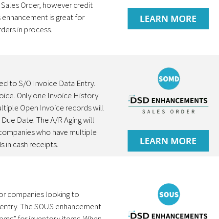
e Sales Order, however credit
s enhancement is great for
LEARN MORE
ders in process.
d to S/O Invoice Data Entry.
voice. Only one Invoice History
ltiple Open Invoice records will
t Due Date. The A/R Aging will
o companies who have multiple
LEARN MORE
 in cash receipts.
for companies looking to
ice entry. The SOUS enhancement
tems” for inventory items. When