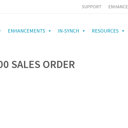
SUPPORT
ENHANCE
ENHANCEMENTS
IN-SYNCH
RESOURCES
00 SALES ORDER