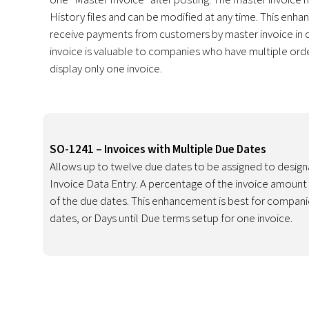
History files and can be modified at any time. This enha
receive payments from customers by master invoice in c
invoice is valuable to companies who have multiple ord
display only one invoice.
SO-1241 – Invoices with Multiple Due Dates
Allows up to twelve due dates to be assigned to desig
Invoice Data Entry. A percentage of the invoice amount
of the due dates. This enhancement is best for compani
dates, or Days until Due terms setup for one invoice.