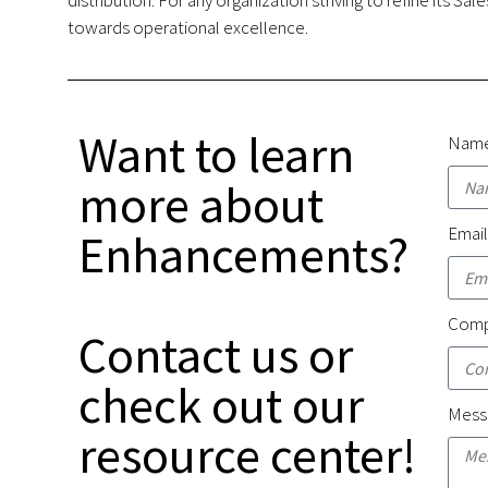
towards operational excellence.
Want to learn
Nam
more about
Emai
Enhancements?
Comp
Contact us or
check out our
Mess
resource center!