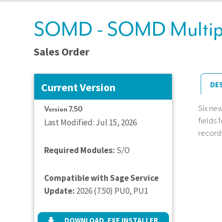
SOMD - SOMD Multipl
Sales Order
DE
Current Version
Six ne
Version 7.50
fields 
Last Modified: Jul 15, 2026
records
Required Modules:
S/O
Compatible with Sage Service
Update:
2026 (7.50) PU0, PU1
DOWNLOAD .EXE INSTALLER