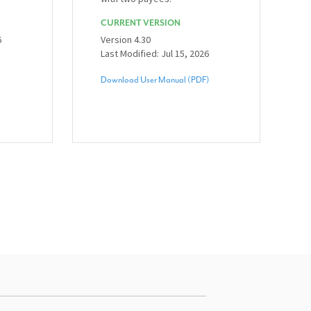
CURRENT VERSION
6
Version 4.30
Last Modified: Jul 15, 2026
Download User Manual (PDF)