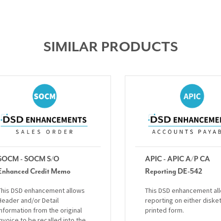
SIMILAR PRODUCTS
SOCM - SOCM S/O
APIC - APIC A/P CA
Enhanced Credit Memo
Reporting DE-542
This DSD enhancement allows
This DSD enhancement al
Header and/or Detail
reporting on either diske
information from the original
printed form.
invoice to be recalled into the