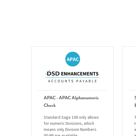
APAC - APAC Alphanumeric
Check
Standard Sage 100 only allows
for numeric Divisions, which
means only Division Numbers
00-99 are available.