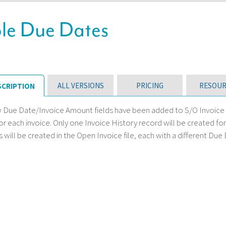
e Due Dates
ALL VERSIONS
PRICING
RESOUR
SCRIPTION
w Due Date/Invoice Amount fields have been added to S/O Invoice D
for each invoice. Only one Invoice History record will be created f
 will be created in the Open Invoice file, each with a different Due