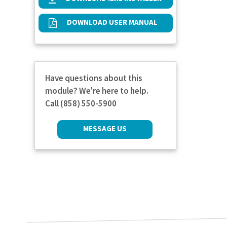
DOWNLOAD USER MANUAL
Have questions about this
module? We're here to help.
Call (858) 550-5900
MESSAGE US