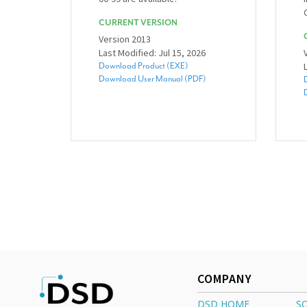
CURRENT VERSION
Version 2013
Last Modified: Jul 15, 2026
Download Product (EXE)
Download User Manual (PDF)
COMPANY
DSD HOME
S