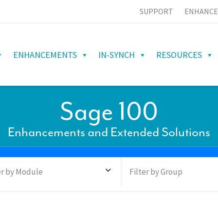
SUPPORT
ENHANCE
ENHANCEMENTS
IN-SYNCH
RESOURCES
Sage 100
Enhancements and Extended Solutions
er by Module
Filter by Group