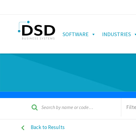
SOFTWARE
INDUSTRIES
Filt
Back to Results