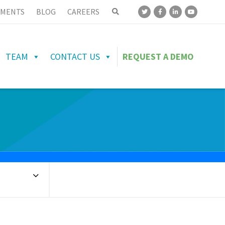
MENTS
BLOG
CAREERS
TEAM
CONTACT US
REQUEST A DEMO