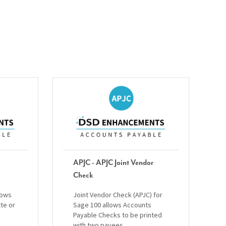
APJC - APJC Joint Vendor
Check
lows
Joint Vendor Check (APJC) for
tte or
Sage 100 allows Accounts
Payable Checks to be printed
with two payees.