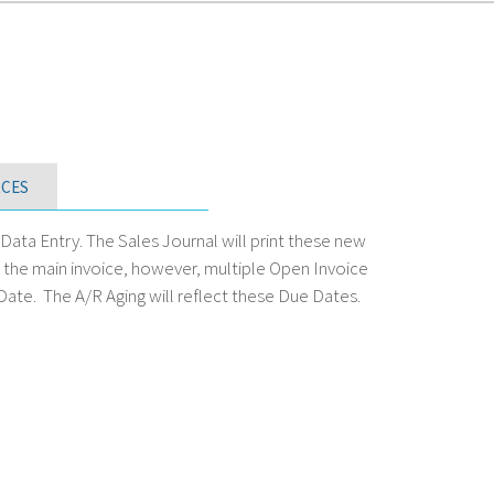
CES
ata Entry. The Sales Journal will print these new
or the main invoice, however, multiple Open Invoice
 Date. The A/R Aging will reflect these Due Dates.