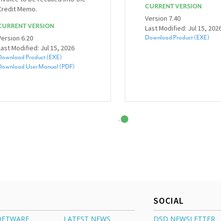
CURRENT VERSION
Credit Memo.
Version 7.40
CURRENT VERSION
Last Modified: Jul 15, 202
Version 6.20
Download Product (EXE)
Last Modified: Jul 15, 2026
Download Product (EXE)
Download User Manual (PDF)
SOCIAL
OFTWARE
LATEST NEWS
DSD NEWSLETTER