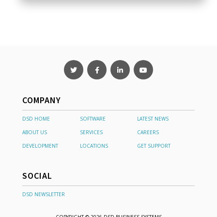
COMPANY
DSD HOME
SOFTWARE
LATEST NEWS
ABOUT US
SERVICES
CAREERS
DEVELOPMENT
LOCATIONS
GET SUPPORT
SOCIAL
DSD NEWSLETTER