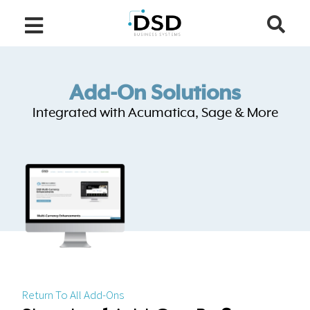
Add-On Solutions
Integrated with Acumatica, Sage & More
Return To All Add-Ons