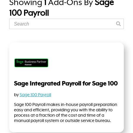
Showing
1
Add-Ons By
Sage
100 Payroll
Sage Integrated Payroll for Sage 100
by
Sage 100 Payroll
Sage 100 Payroll makes in-house payroll preparation
easy and efficient, providing you with the ability to
process at a fraction of the cost and time of a
manual payroll system or outside service bureau.