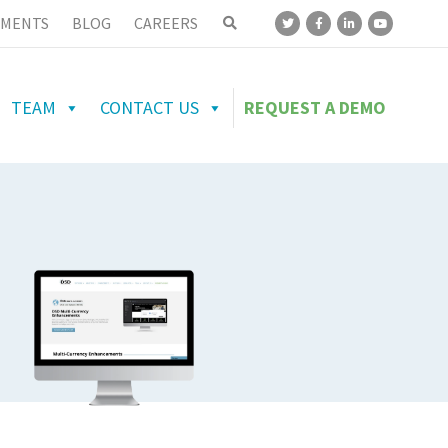
MENTS
BLOG
CAREERS
TEAM
CONTACT US
REQUEST A DEMO