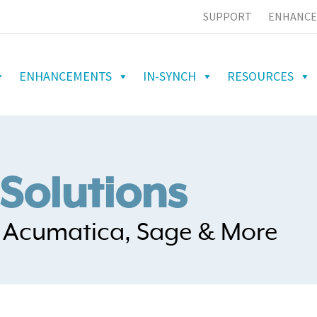
SUPPORT
ENHANCE
ENHANCEMENTS
IN-SYNCH
RESOURCES
Solutions
h Acumatica, Sage & More