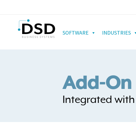
SOFTWARE
INDUSTRIES
Add-On 
Integrated wit