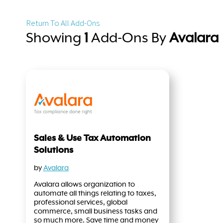
Return To All Add-Ons
Showing
1
Add-Ons By
Avalara
Sales & Use Tax Automation
Solutions
by
Avalara
Avalara allows organization to
automate all things relating to taxes,
professional services, global
commerce, small business tasks and
so much more. Save time and money