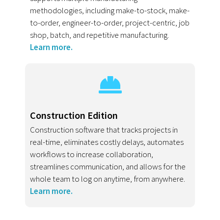
methodologies, including make-to-stock, make-
to-order, engineer-to-order, project-centric, job
shop, batch, and repetitive manufacturing.
Learn more.
Construction Edition
Construction software that tracks projects in
real-time, eliminates costly delays, automates
workflows to increase collaboration,
streamlines communication, and allows for the
whole team to log on anytime, from anywhere.
Learn more.