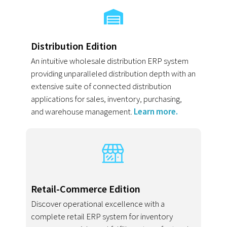
Distribution Edition
An intuitive wholesale distribution ERP system
providing unparalleled distribution depth with an
extensive suite of connected distribution
applications for sales, inventory, purchasing,
and warehouse management.
Learn more.
Retail-Commerce Edition
Discover operational excellence with a
complete retail ERP system for inventory