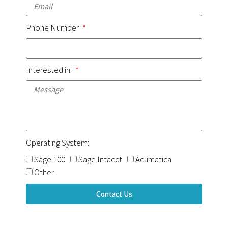
Phone Number
Interested in:
Operating System:
Sage 100
Sage Intacct
Acumatica
Other
Contact Us