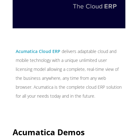
Acumatica Cloud ERP
delivers adaptable cloud and
mobile technology with a unique unlimited user
licensing model allowing a complete, real-time view of
the business anywhere, any time from any web
browser. Acumatica is the complete cloud ERP solution
for all your needs today and in the future.
Acumatica Demos