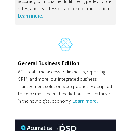
accuracy, omnichannel fulfillment, perfect order
rates, and seamless customer communication.
Learn more.
General Business Edition
With real-time access to financials, reporting,
CRM, and more, our integrated business
management solution was specifically designed
to help small and mid-market businesses thrive
in the new digital economy.
Learn more.