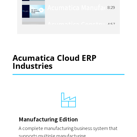
8:29
Acumatica Construction Man
4:57
Acumatica Manufacturing Ma
4:48
Acumatica Cloud ERP
Acumatica Distribution Mana
4:04
Industries
Acumatica Retail Management
4:25
Manufacturing Edition
A complete manufacturing business system that
supports multiple manufacturing