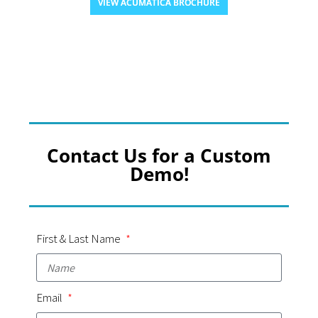
VIEW ACUMATICA BROCHURE
Contact Us for a Custom
Demo!
First & Last Name
Email