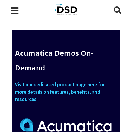
Acumatica Demos On-
Demand
Visit our dedicated product page
here
for
more details on features, benefits, and
resources.