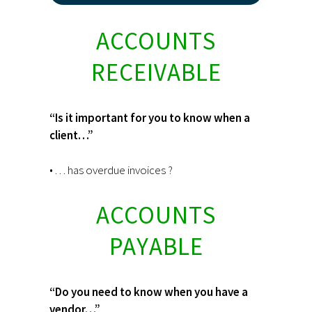
ACCOUNTS
RECEIVABLE
“Is it important for you to know when a
client…”
• . . . has overdue invoices ?
ACCOUNTS
PAYABLE
“Do you need to know when you have a
vendor…”