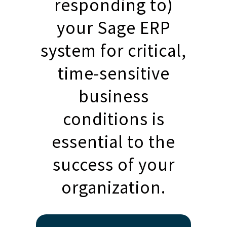
responding to)
your Sage ERP
system for critical,
time-sensitive
business
conditions is
essential to the
success of your
organization.