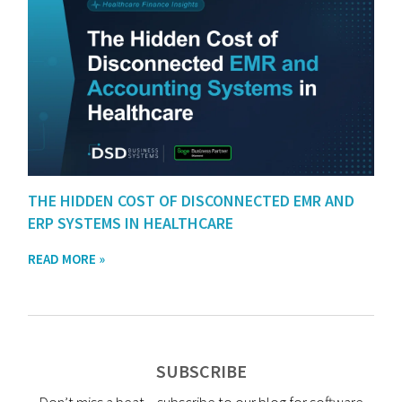
THE HIDDEN COST OF DISCONNECTED EMR AND
ERP SYSTEMS IN HEALTHCARE
READ MORE »
SUBSCRIBE