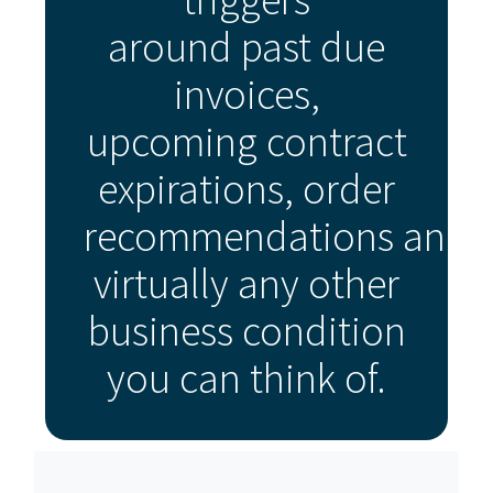
around past due
invoices,
upcoming contract
expirations, order
recommendations and
virtually any other
business condition
you can think of.