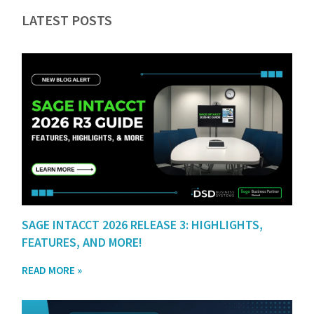
LATEST POSTS
SAGE INTACCT 2026 RELEASE 3: HIGHLIGHTS,
FEATURES, AND MORE!
READ MORE »