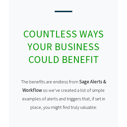
COUNTLESS WAYS
YOUR BUSINESS
COULD BENEFIT
The benefits are endless from
Sage Alerts &
Workflow
so we’ve created a list of simple
examples of alerts and triggers that, if set in
place, you might find truly valuable: