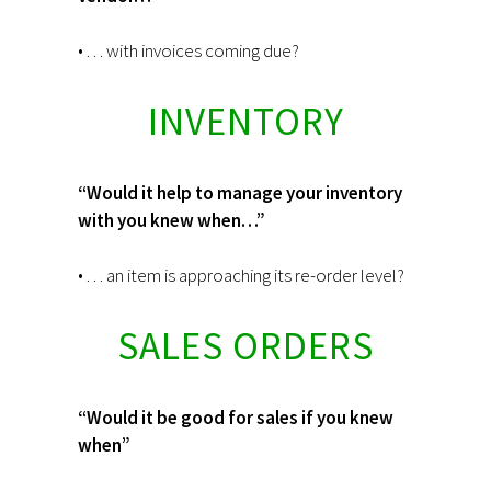
• . . . with invoices coming due?
INVENTORY
“Would it help to manage your inventory
with you knew when…”
• . . . an item is approaching its re-order level?
SALES ORDERS
“Would it be good for sales if you knew
when”