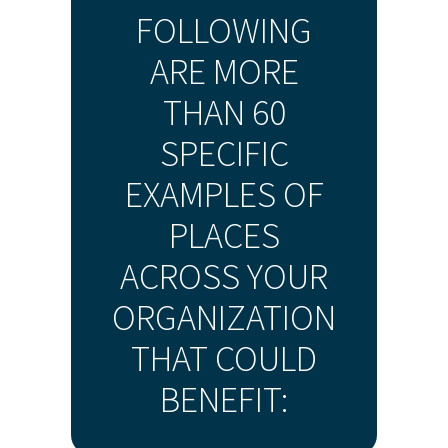
FOLLOWING
ARE MORE
THAN 60
SPECIFIC
EXAMPLES OF
PLACES
ACROSS YOUR
ORGANIZATION
THAT COULD
BENEFIT: