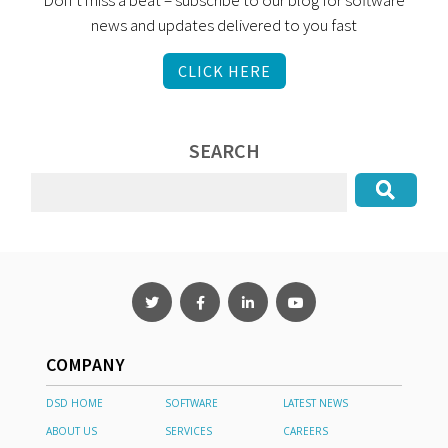
Don’t miss a beat – subscribe to our blog for software
news and updates delivered to you fast
CLICK HERE
SEARCH
COMPANY
DSD HOME
SOFTWARE
LATEST NEWS
ABOUT US
SERVICES
CAREERS