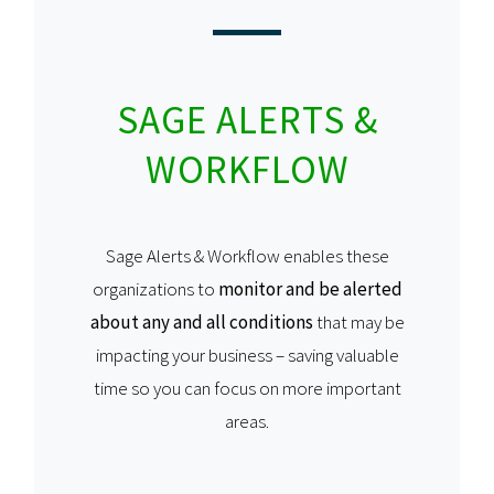
SAGE ALERTS &
WORKFLOW
Sage Alerts & Workflow enables these
organizations to
monitor and be alerted
about any and all conditions
that may be
impacting your business – saving valuable
time so you can focus on more important
areas.