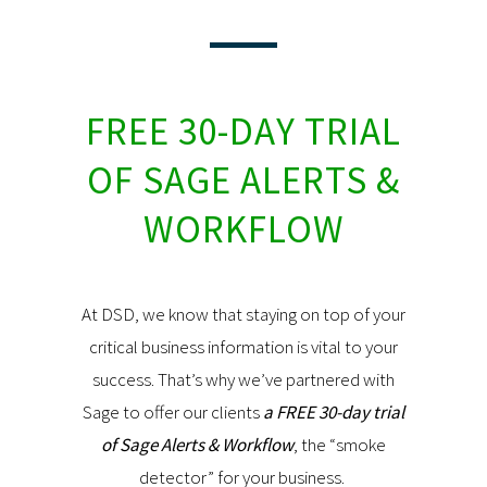
FREE 30-DAY TRIAL
OF SAGE ALERTS &
WORKFLOW
At DSD, we know that staying on top of your
critical business information is vital to your
success. That’s why we’ve partnered with
Sage to offer our clients
a FREE 30-day trial
of Sage Alerts & Workflow
, the “smoke
detector” for your business.