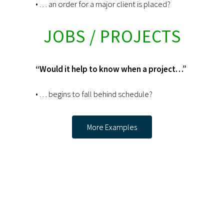
• . . . an order for a major client is placed?
JOBS / PROJECTS
“Would it help to know when a project…”
• . . . begins to fall behind schedule?
More Examples
Interested in a
30-day FREE
Trial? Contact