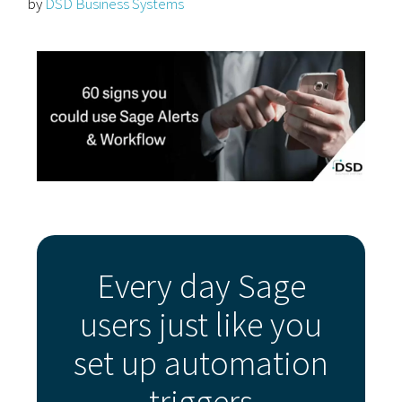
by
DSD Business Systems
Every day Sage
users just like you
set up automation
triggers