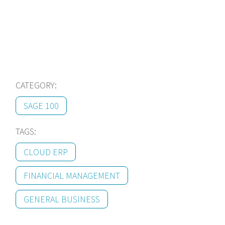
us!
CATEGORY:
SAGE 100
TAGS:
CLOUD ERP
FINANCIAL MANAGEMENT
GENERAL BUSINESS