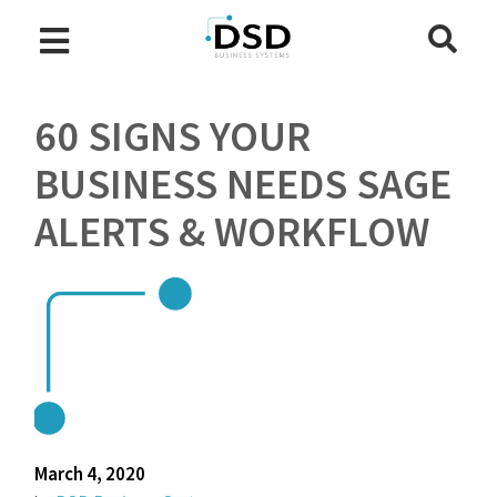
60 SIGNS YOUR
BUSINESS NEEDS SAGE
ALERTS & WORKFLOW
March 4, 2020