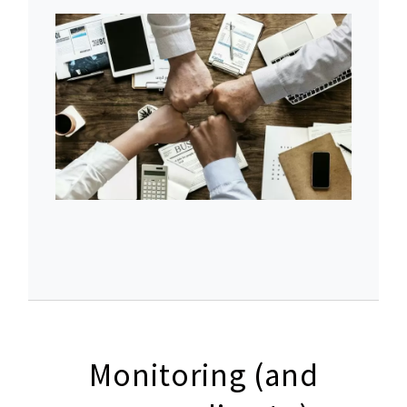
Monitoring (and