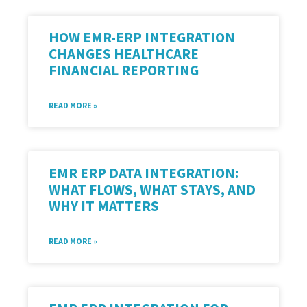
HOW EMR-ERP INTEGRATION
CHANGES HEALTHCARE
FINANCIAL REPORTING
READ MORE »
EMR ERP DATA INTEGRATION:
WHAT FLOWS, WHAT STAYS, AND
WHY IT MATTERS
READ MORE »