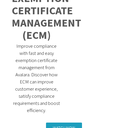
CERTIFICATE
MANAGEMENT
(ECM)
Improve compliance
with fast and easy
exemption certificate
management from
Avalara. Discover how
ECM can improve
customer experience,
satisfy compliance
requirements and boost
efficiency.