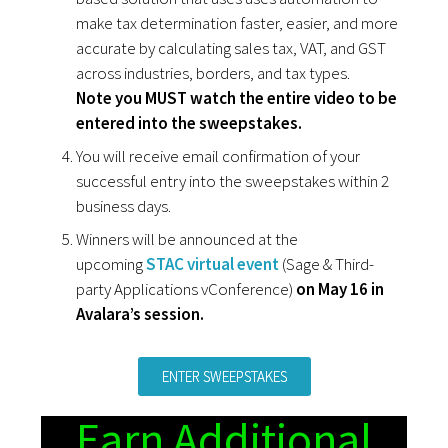
make tax determination faster, easier, and more
accurate by calculating sales tax, VAT, and GST
across industries, borders, and tax types.
Note you MUST watch the entire video to be
entered into the sweepstakes.
You will receive email confirmation of your
successful entry into the sweepstakes within 2
business days.
Winners will be announced at the
upcoming
STAC virtual event
(Sage & Third-
party Applications vConference)
on May 16 in
Avalara’s session.
ENTER SWEEPSTAKES
Earn Additional