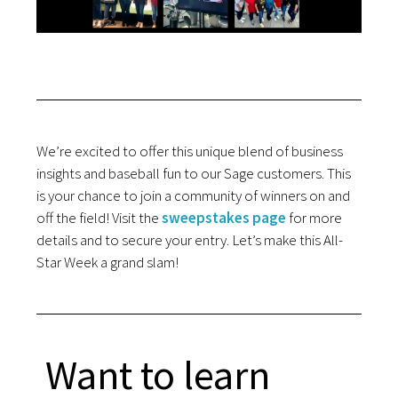
We’re excited to offer this unique blend of business
insights and baseball fun to our Sage customers. This
is your chance to join a community of winners on and
off the field! Visit the
sweepstakes page
for more
details and to secure your entry. Let’s make this All-
Star Week a grand slam!
Want to learn