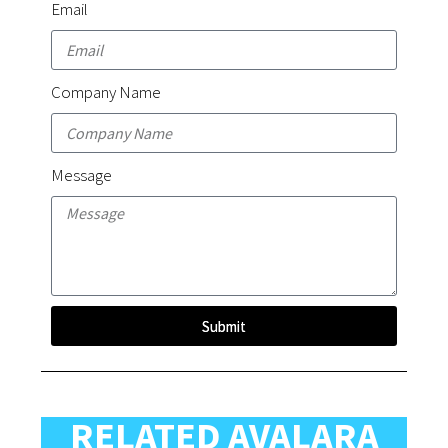
Email
Company Name
Message
Submit
RELATED AVALARA