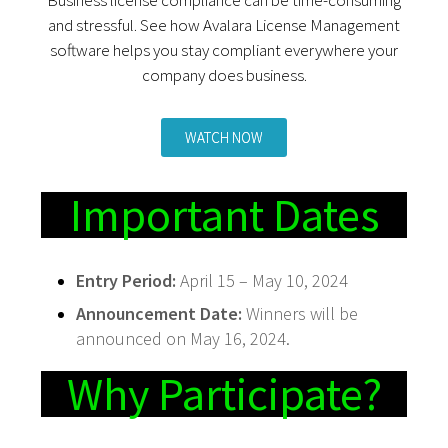
and stressful. See how Avalara License Management
software helps you stay compliant everywhere your
company does business.
WATCH NOW
Important Dates
Entry Period:
April 15 – May 10, 2024
Announcement Date:
Winners will be
announced on May 16, 2024.
Why Participate?