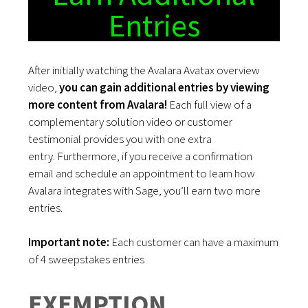
Entries
After initially watching the Avalara Avatax overview
video,
you can gain additional entries by viewing
more content from Avalara!
Each full view of a
complementary solution video or customer
testimonial provides you with one extra
entry.
Furthermore, if you receive a confirmation
email and schedule an appointment to learn how
Avalara integrates with Sage, you’ll earn two more
entries.
Important note:
Each customer can have a maximum
of 4 sweepstakes entries
EXEMPTION