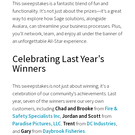
This sweepstakes is a fantastic blend of fun and
functionality. It’s not just about the prizes—it’s a great
way to explore how Sage solutions, alongside
Avalara, can streamline your business processes. Plus,
you’ll network, learn, and enjoy all under the banner of
an unforgettable All-Star experience.
Celebrating Last Year's
Winners
This sweepstakes is not just about winning; it’s a
celebration of our community’s achievements. Last
year, seven of the winners were our very own
customers, including
Chad and Brooke
from
F
ire &
Safety Specialists Inc
,
Jordan and Scott
from
Paradise Pictures, LLC
,
Trent
from
DC Industries
,
and
Gary
from
Daybrook Fisheries
.