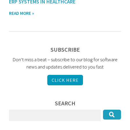
ERP SYSTEMS IN HEALTHCARE
READ MORE »
SUBSCRIBE
Don’t miss a beat – subscribe to our blog for software
news and updates delivered to you fast
CLICK HERE
SEARCH