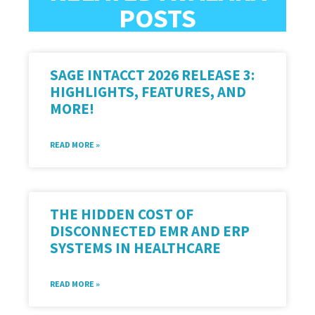
POSTS
SAGE INTACCT 2026 RELEASE 3:
HIGHLIGHTS, FEATURES, AND
MORE!
READ MORE »
THE HIDDEN COST OF
DISCONNECTED EMR AND ERP
SYSTEMS IN HEALTHCARE
READ MORE »