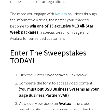
on the nuances of tax regulations.
The more you engage with
Avalara
solutions through
the informative videos, the better your chances
become to
win one of 15 exclusive MLB All-Star
Week packages
, a special treat from Sage and
Avalara for our valued customers.
Enter The Sweepstakes
TODAY!
Click the “Enter Sweepstakes” link below.
Complete the form to access video content
(You must put DSD Business Systems as your
Sage Business Partner/VAR)
View overview video on
Avatax
—the cloud-
based solution that uses uses automation to