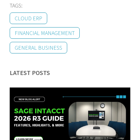
TAGS:
CLOUD ERP
FINANCIAL MANAGEMENT
GENERAL BUSINESS
LATEST POSTS