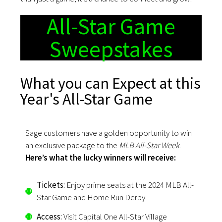
All-Star Game
Sweepstakes
What you can Expect at this
Year's All-Star Game
Sage customers have a golden opportunity to win
an exclusive package to the
MLB All-Star Week
.
Here’s what the lucky winners will receive:
Tickets:
Enjoy prime seats at the 2024 MLB All-
Star Game and Home Run Derby.
Access:
Visit Capital One All-Star Village