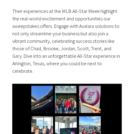
Their experiences at the MLB All-Star Week highlight
the real-world excitement and opportunities our
sweepstakes offers. Engage with Avalara solutions to
not only streamline your business but also join a
vibrant community, celebrating success stories like
those of Chad, Brooke, Jordan, Scott, Trent, and
Gary. Dive into an unforgettable All-Star experience in
Arlington, Texas, where you could be next to
celebrate.