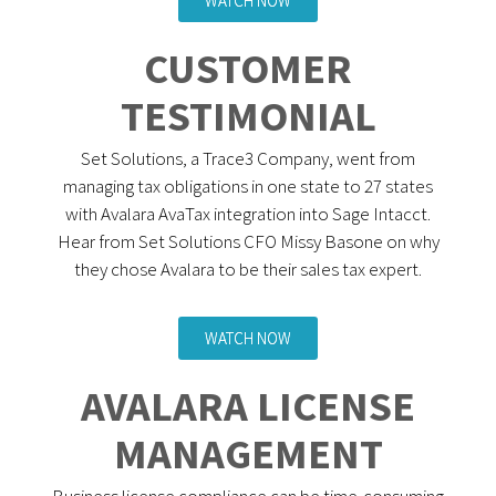
WATCH NOW
CUSTOMER
TESTIMONIAL
Set Solutions, a Trace3 Company, went from
managing tax obligations in one state to 27 states
with Avalara AvaTax integration into Sage Intacct.
Hear from Set Solutions CFO Missy Basone on why
they chose Avalara to be their sales tax expert.
WATCH NOW
AVALARA LICENSE
MANAGEMENT
Business license compliance can be time-consuming