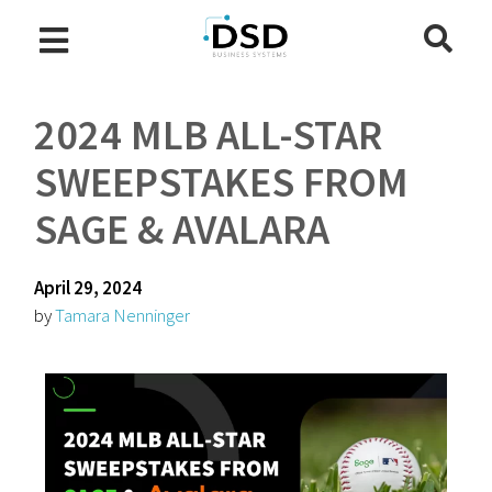
2024 MLB ALL-STAR
SWEEPSTAKES FROM
SAGE & AVALARA
April 29, 2024
by
Tamara Nenninger