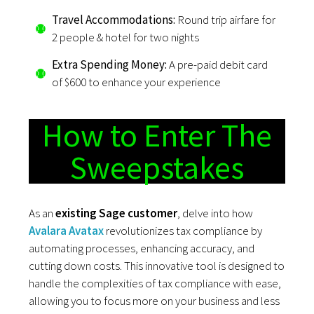
Travel Accommodations:
Round trip airfare for
2 people & hotel for two nights
Extra Spending Money:
A pre-paid debit card
of $600 to enhance your experience
How to Enter The
Sweepstakes
As an
existing Sage customer
, delve into how
Avalara Avatax
revolutionizes tax compliance by
automating processes, enhancing accuracy, and
cutting down costs. This innovative tool is designed to
handle the complexities of tax compliance with ease,
allowing you to focus more on your business and less