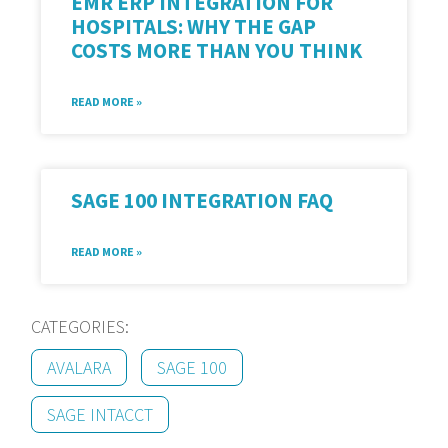
EMR ERP INTEGRATION FOR
HOSPITALS: WHY THE GAP
COSTS MORE THAN YOU THINK
READ MORE »
SAGE 100 INTEGRATION FAQ
READ MORE »
CATEGORIES:
AVALARA
SAGE 100
SAGE INTACCT