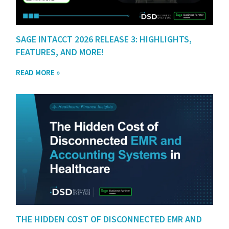
SAGE INTACCT 2026 RELEASE 3: HIGHLIGHTS,
FEATURES, AND MORE!
READ MORE »
THE HIDDEN COST OF DISCONNECTED EMR AND