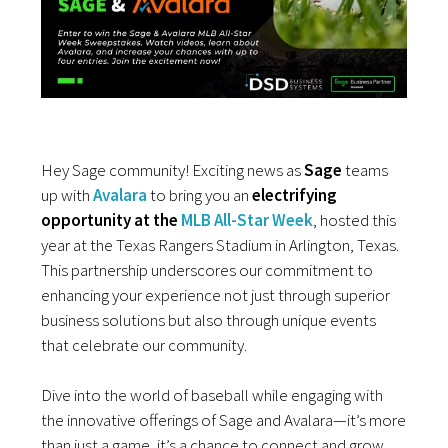
Hey Sage community! Exciting news as
Sage
teams
up with
Avalara
to bring you an
electrifying
opportunity at the
MLB All-Star Week
, hosted this
year at the Texas Rangers Stadium in Arlington, Texas.
This partnership underscores our commitment to
enhancing your experience not just through superior
business solutions but also through unique events
that celebrate our community.
Dive into the world of baseball while engaging with
the innovative offerings of Sage and Avalara—it’s more
than just a game, it’s a chance to connect and grow.