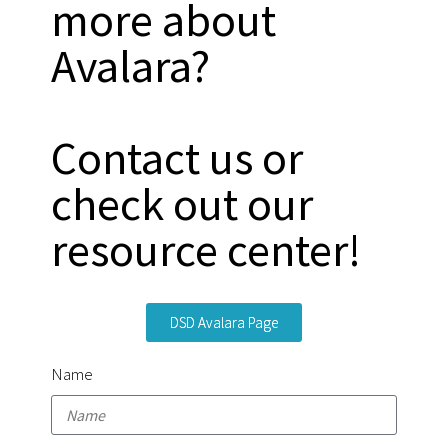
more about
Avalara?
Contact us or
check out our
resource center!
DSD Avalara Page
Name