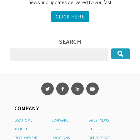
news and updates delivered to you fast
CLICK HERE
SEARCH
COMPANY
DSD HOME
SOFTWARE
LATEST NEWS
ABOUT US
SERVICES
CAREERS
DEVELOPMENT
LOCATIONS
GET SUPPORT