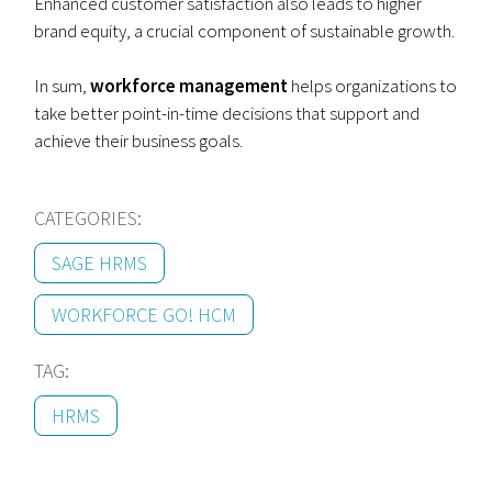
Enhanced customer satisfaction also leads to higher
brand equity, a crucial component of sustainable growth.
In sum,
workforce management
helps organizations to
take better point-in-time decisions that support and
achieve their business goals.
CATEGORIES:
SAGE HRMS
WORKFORCE GO! HCM
TAG:
HRMS