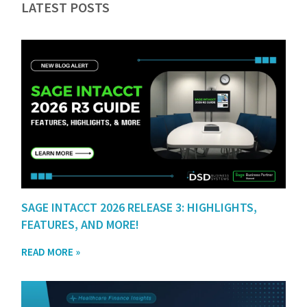
LATEST POSTS
SAGE INTACCT 2026 RELEASE 3: HIGHLIGHTS,
FEATURES, AND MORE!
READ MORE »