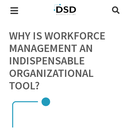
WHY IS WORKFORCE
MANAGEMENT AN
INDISPENSABLE
ORGANIZATIONAL
TOOL?