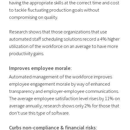
having the appropriate skills at the correct time and cost
to tackle fluctuating production goals without
compromising on quality.
Research shows that those organizations that use
automated staff scheduling solutions record a 4% higher
utilization of the workforce on an average to have more
productivity gains.
Improves employee morale
:
Automated management of the workforce improves
employee engagement morale by way of enhanced
transparency and employer-employee communications.
The average employee satisfaction level rises by 11% on
average annually; research shows only 2% for those that
don’t use this type of software.
Curbs non-compliance & financial risks
: