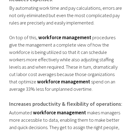
By automating work time and pay calculations, errors are
not only eliminated but even the most complicated pay
rules are precisely and easily implemented.
On top of this,
workforce management
procedures
give the management a complete view of how the
workforce is being utilized so that it can schedule
workers more effectively while also adjusting staffing
levels as and when required. These in turn, dramatically
cut labor cost averages because those organizations
that optimize
workforce management
spend on an
average 33% less for unplanned overtime.
Increases productivity & flexibility of operations
:
Automated
workforce management
makes managers
more accessible to data, enabling them to make better
and quick decisions. They get to assign the right people,