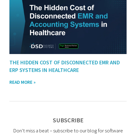
THE HIDDEN COST OF DISCONNECTED EMR AND
ERP SYSTEMS IN HEALTHCARE
READ MORE »
SUBSCRIBE
Don’t miss a beat – subscribe to our blog for software