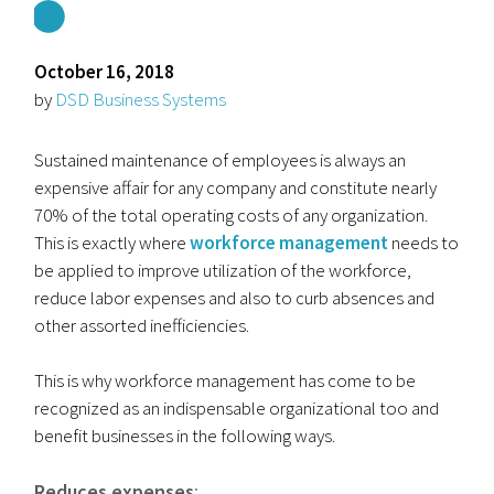
October 16, 2018
by
DSD Business Systems
Sustained maintenance of employees is always an
expensive affair for any company and constitute nearly
70% of the total operating costs of any organization.
This is exactly where
workforce management
needs to
be applied to improve utilization of the workforce,
reduce labor expenses and also to curb absences and
other assorted inefficiencies.
This is why workforce management has come to be
recognized as an indispensable organizational too and
benefit businesses in the following ways.
Reduces expenses
: