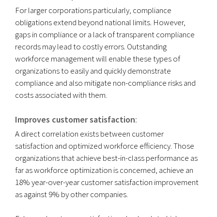
For larger corporations particularly, compliance
obligations extend beyond national limits. However,
gaps in compliance or a lack of transparent compliance
records may lead to costly errors. Outstanding
workforce management will enable these types of
organizations to easily and quickly demonstrate
compliance and also mitigate non-compliance risks and
costs associated with them.
Improves customer satisfaction
:
A direct correlation exists between customer
satisfaction and optimized workforce efficiency. Those
organizations that achieve best-in-class performance as
far as workforce optimization is concerned, achieve an
18% year-over-year customer satisfaction improvement
as against 9% by other companies.