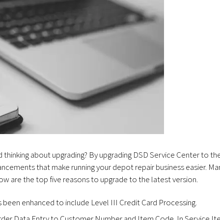
nd thinking about upgrading? By upgrading DSD Service Center to th
ancements that make running your depot repair business easier. Ma
w are the top five reasons to upgrade to the latest version.
 been enhanced to include Level III Credit Card Processing.
rder Data Entry to Customer Number and Item Code. In Service I