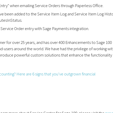
ntry” when emailing Service Orders through Paperless Office.
ave been added to the Service Item Log and Service Item Log Hist
utesInStatus.
Service Order entry with Sage Payments integration.
r for over 25 years, and has over 400 Enhancements to Sage 100
d-users around the world. We have had the privilege of working wi
 produce powerful custom solutions that enhance the functionality
r learn more about Service Center for Sage 100, please visit the
pro