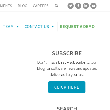
MENTS
BLOG
CAREERS
TEAM
CONTACT US
REQUEST A DEMO
SUBSCRIBE
Don’t miss a beat – subscribe to our
blog for software news and updates
delivered to you fast
CLICK HERE
SEARCH