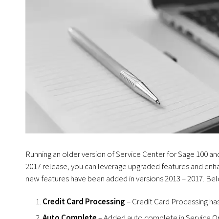
Running an older version of Service Center for Sage 100 a
2017 release, you can leverage upgraded features and enh
new features have been added in versions 2013 – 2017. Belo
Credit Card Processing
– Credit Card Processing has
Auto Complete
– Added auto complete in Service O