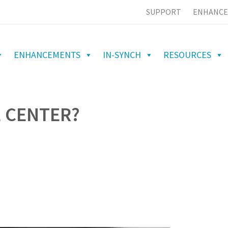
SUPPORT
ENHANCE
ENHANCEMENTS
IN-SYNCH
RESOURCES
E CENTER?