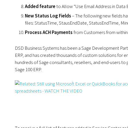
Added feature
to Allow “Use Email Address in Data E
New Status Log Fields
– The following new fields h
files: StatusTime, StausEndDate, StatusEndTime, Min
Process ACH Payments
from Customers from within 
DSD Business Systems has been a Sage Development Partne
ERP, and has created thousands of custom solutions for en
hundreds of Sage consultants, resellers, and end-users to
Sage 100 ERP.
To receive a full list of features added in Service Center o