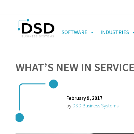
SOFTWARE
INDUSTRIES
WHAT’S NEW IN SERVIC
February 9, 2017
by
DSD Business Systems