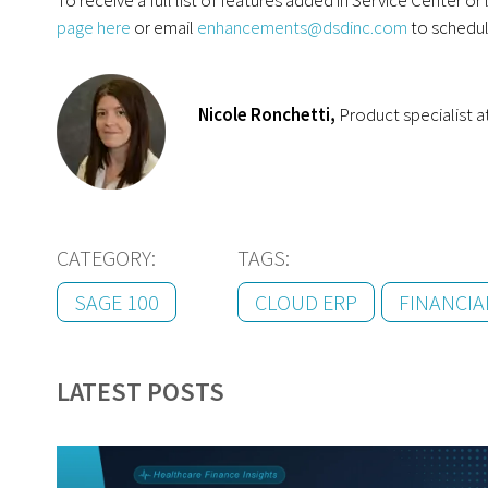
page here
or email
enhancements@dsdinc.com
to schedul
Nicole Ronchetti,
Product specialist 
CATEGORY:
TAGS:
SAGE 100
CLOUD ERP
FINANCI
LATEST POSTS