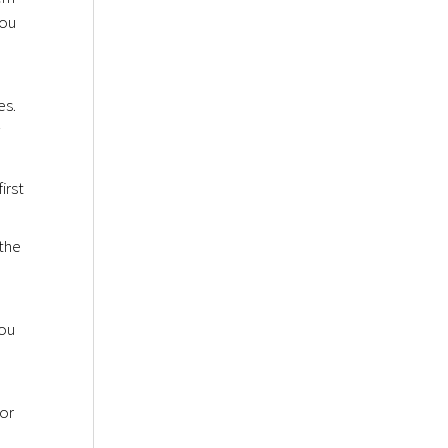
you
es.
w
irst
 the
you
 or