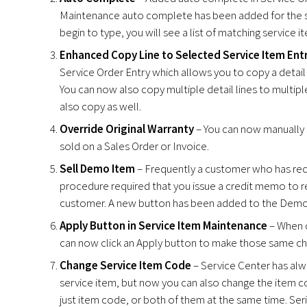
Maintenance auto complete has been added for the ser
begin to type, you will see a list of matching service i
Enhanced Copy Line to Selected Service Item Entr
Service Order Entry which allows you to copy a detail
You can now also copy multiple detail lines to multip
also copy as well.
Override Original Warranty
– You can now manually o
sold on a Sales Order or Invoice.
Sell Demo Item
– Frequently a customer who has recei
procedure required that you issue a credit memo to ret
customer. A new button has been added to the Demo/
Apply Button in Service Item Maintenance
– When c
can now click an Apply button to make those same chan
Change Service Item Code
– Service Center has alwa
service item, but now you can also change the item c
just item code, or both of them at the same time. Ser