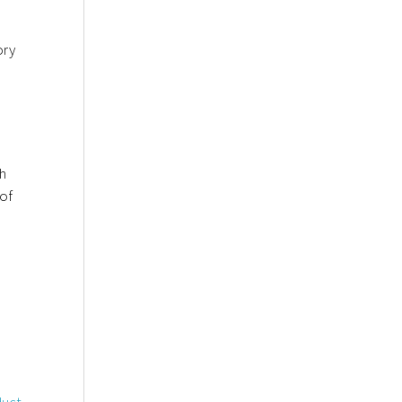
ory
th
 of
duct