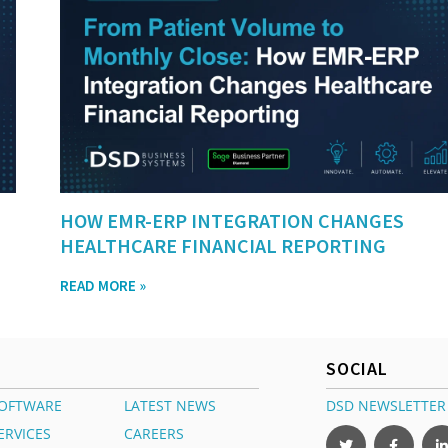
HOW EMR-ERP INTEGRATION CHANGES
HEALTHCARE FINANCIAL REPORTING
READ MORE »
SOCIAL
OFTWARE
LATEST NEWS
DSD NEWSLETTER
ERVICES
CAREERS