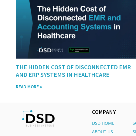
THE HIDDEN COST OF DISCONNECTED EMR
AND ERP SYSTEMS IN HEALTHCARE
READ MORE »
COMPANY
DSD HOME
S
ABOUT US
S