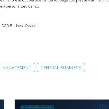
e a personalized demo.
at DSD Business Systems
AL MANAGEMENT
GENERAL BUSINESS