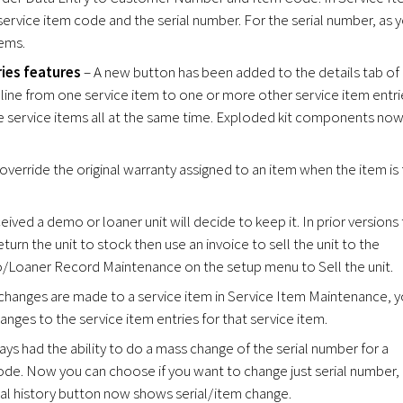
vice item code and the serial number. For the serial number, as 
tems.
ies features
– A new button has been added to the details tab of
 line from one service item to one or more other service item entri
le service items all at the same time. Exploded kit components no
verride the original warranty assigned to an item when the item is f
ved a demo or loaner unit will decide to keep it. In prior versions
urn the unit to stock then use an invoice to sell the unit to the
Loaner Record Maintenance on the setup menu to Sell the unit.
hanges are made to a service item in Service Item Maintenance, 
ges to the service item entries for that service item.
ys had the ability to do a mass change of the serial number for a
ode. Now you can choose if you want to change just serial number,
ial history button now shows serial/item change.