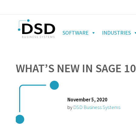
SOFTWARE
INDUSTRIES
WHAT’S NEW IN SAGE 10
November 5, 2020
by
DSD Business Systems