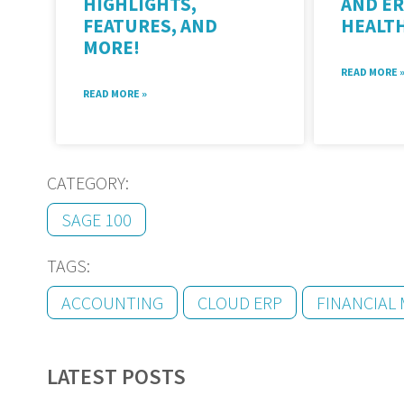
HIGHLIGHTS,
AND ER
FEATURES, AND
HEALT
MORE!
READ MORE 
READ MORE »
CATEGORY:
SAGE 100
TAGS:
ACCOUNTING
CLOUD ERP
FINANCIAL
LATEST POSTS