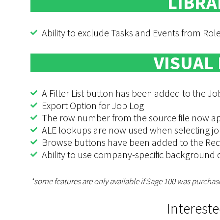
LIBRA
Ability to exclude Tasks and Events from Ro
VISUAL
A Filter List button has been added to the 
Export Option for Job Log
The row number from the source file now appe
ALE lookups are now used when selecting jo
Browse buttons have been added to the Rec
Ability to use company-specific background 
*some features are only available if Sage 100 was purchas
Interest