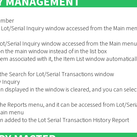
Y MANAGEMENT
Number
 Lot/Serial Inquiry window accessed from the Main me
ot/Serial Inquiry window accessed from the Main menu
 the main window instead of in the list box
tem associated with it, the Item List window automatical
he Search for Lot/Serial Transactions window
 Inquiry
n displayed in the window is cleared, and you can selec
he Reports menu, and it can be accessed from Lot/Seri
 Main menu
 added to the Lot Serial Transaction History Report