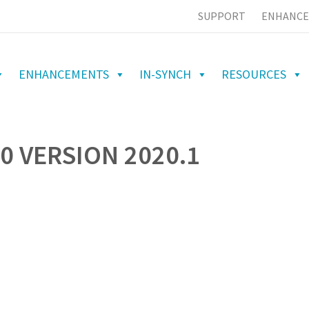
SUPPORT
ENHANCE
ENHANCEMENTS
IN-SYNCH
RESOURCES
0 VERSION 2020.1