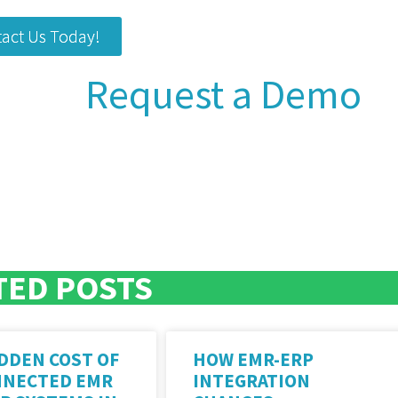
act Us Today!
Request a Demo
TED POSTS
DDEN COST OF
HOW EMR-ERP
NNECTED EMR
INTEGRATION