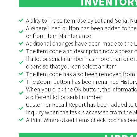
INVENTOR
Ability to Trace Item Use by Lot and Serial 
A Where Used button has been added to the
or from Item Maintenance
Additional changes have been made to the L
The item code and description now appear on
If a lot or serial number has more than one i
opens so that you can select an item
The item code has also been removed from t
The Zoom button has been renamed History
When you click the OK button, the informatio
a different lot or serial number
Customer Recall Report has been added to t
Inquiry when the task is accessed from the
A Print Where-Used Items check box has been