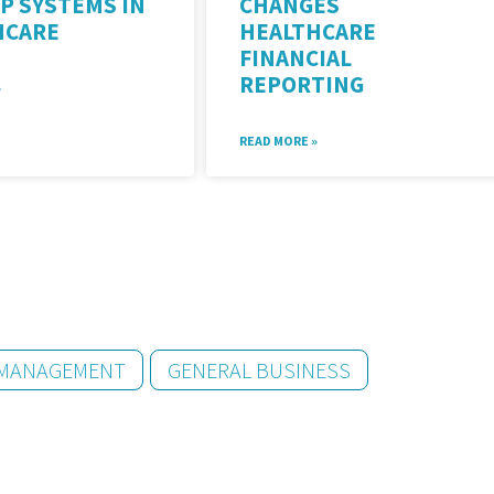
P SYSTEMS IN
CHANGES
HCARE
HEALTHCARE
FINANCIAL
REPORTING
»
READ MORE »
 MANAGEMENT
GENERAL BUSINESS