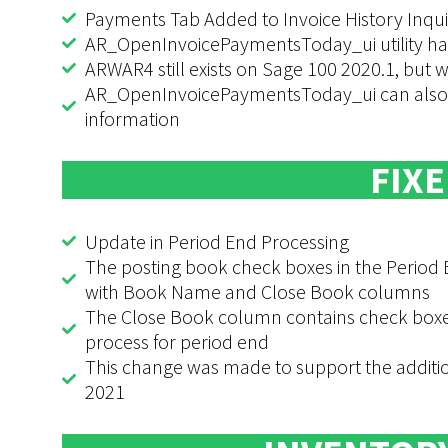
Payments Tab Added to Invoice History Inqui
AR_OpenInvoicePaymentsToday_ui utility h
ARWAR4 still exists on Sage 100 2020.1, but w
AR_OpenInvoicePaymentsToday_ui can also b
information
FIXE
Update in Period End Processing
The posting book check boxes in the Period
with Book Name and Close Book columns
The Close Book column contains check boxes 
process for period end
This change was made to support the additio
2021