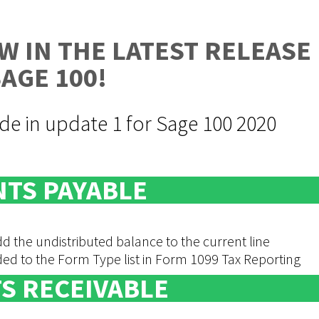
W IN THE LATEST RELEASE
SAGE 100!
e in update 1 for Sage 100 2020
TS PAYABLE
 the undistributed balance to the current line
to the Form Type list in Form 1099 Tax Reporting
S RECEIVABLE