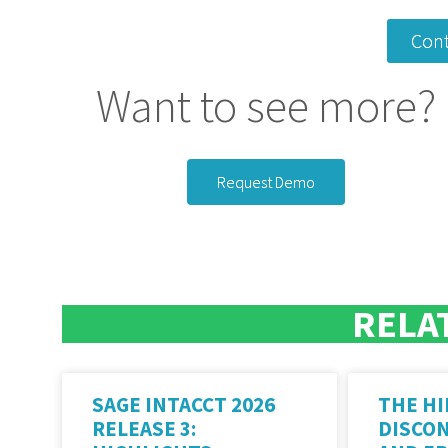
Cont
Want to see more?
Request Demo
RELA
SAGE INTACCT 2026
THE HI
RELEASE 3:
DISCO