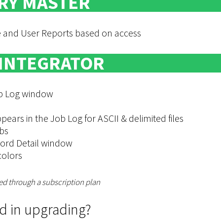
RY MASTER
le and User Reports based on access
 INTEGRATOR
Job Log window
ars in the Job Log for ASCII & delimited files
bs
ord Detail window
colors
ed through a subscription plan
ed in upgrading?