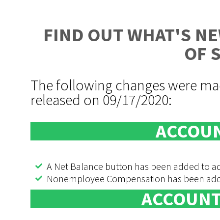
FIND OUT WHAT'S NE
OF 
The following changes were mad
released on 09/17/2020:
ACCOUN
A Net Balance button has been added to add
Nonemployee Compensation has been added 
ACCOUNT