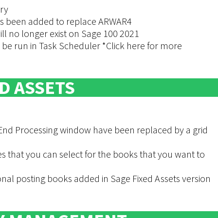
ry
as been added to replace ARWAR4
ill no longer exist on Sage 100 2021
e run in Task Scheduler *Click here for more
D ASSETS
 End Processing window have been replaced by a grid
that you can select for the books that you want to
nal posting books added in Sage Fixed Assets version