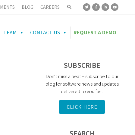
MENTS
BLOG
CAREERS
TEAM
CONTACT US
REQUEST A DEMO
SUBSCRIBE
Don’t miss a beat – subscribe to our
blog for software news and updates
delivered to you fast
CLICK HERE
SEARCH