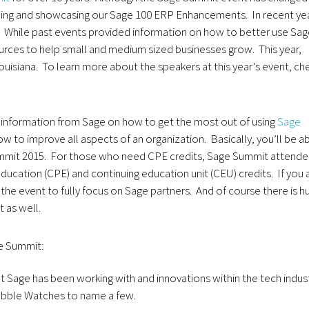
nding and showcasing our Sage 100 ERP Enhancements. In recent ye
. While past events provided information on how to better use Sa
rces to help small and medium sized businesses grow. This year,
ouisiana. To learn more about the speakers at this year’s event, ch
 information from Sage on how to get the most out of using
Sage
ow to improve all aspects of an organization. Basically, you’ll be a
 Summit 2015. For those who need CPE credits, Sage Summit attend
education (CPE) and continuing education unit (CEU) credits. If you 
 the event to fully focus on Sage partners. And of course there is h
 as well.
e Summit:
 Sage has been working with and innovations within the tech indus
Pebble Watches to name a few.