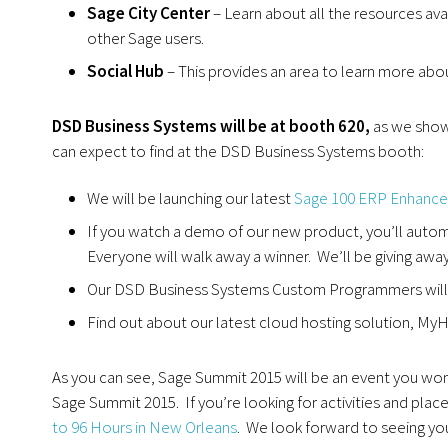
Sage City Center
– Learn about all the resources ava
other Sage users.
Social Hub
– This provides an area to learn more abo
DSD Business Systems will be at booth 620,
as we show 
can expect to find at the DSD Business Systems booth:
We will be launching our latest
Sage 100 ERP Enhanc
If you watch a demo of our new product, you’ll automa
Everyone will walk away a winner. We’ll be giving awa
Our DSD Business Systems Custom Programmers will b
Find out about our latest cloud hosting solution, M
As you can see, Sage Summit 2015 will be an event you won’
Sage Summit 2015. If you’re looking for activities and plac
to 96 Hours in New Orleans
. We look forward to seeing you