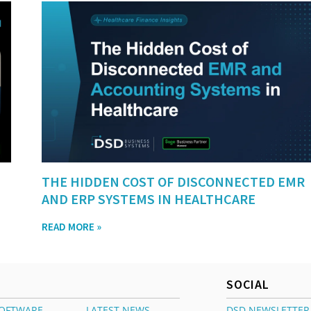
THE HIDDEN COST OF DISCONNECTED EMR
AND ERP SYSTEMS IN HEALTHCARE
READ MORE »
SOCIAL
OFTWARE
LATEST NEWS
DSD NEWSLETTER