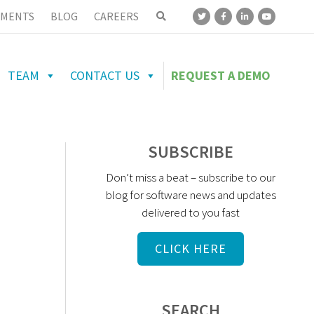
MENTS
BLOG
CAREERS
TEAM
CONTACT US
REQUEST A DEMO
SUBSCRIBE
Don’t miss a beat – subscribe to our
blog for software news and updates
delivered to you fast
CLICK HERE
SEARCH