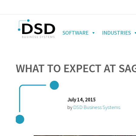
SOFTWARE
INDUSTRIES
WHAT TO EXPECT AT SA
July 14, 2015
by
DSD Business Systems