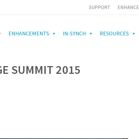
SUPPORT
ENHANCE
ENHANCEMENTS
IN-SYNCH
RESOURCES
GE SUMMIT 2015