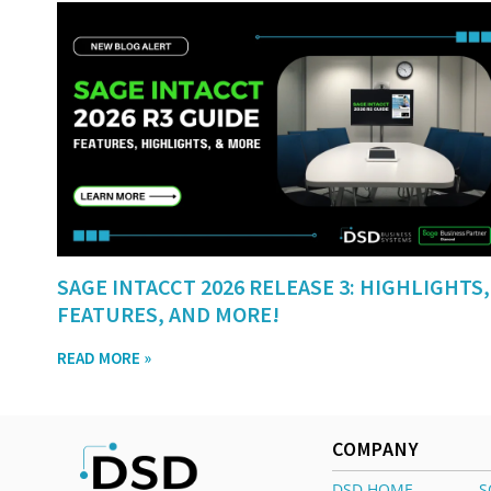
SAGE INTACCT 2026 RELEASE 3: HIGHLIGHTS,
FEATURES, AND MORE!
READ MORE »
COMPANY
DSD HOME
S