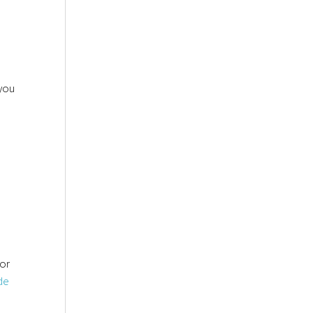
you
or
de