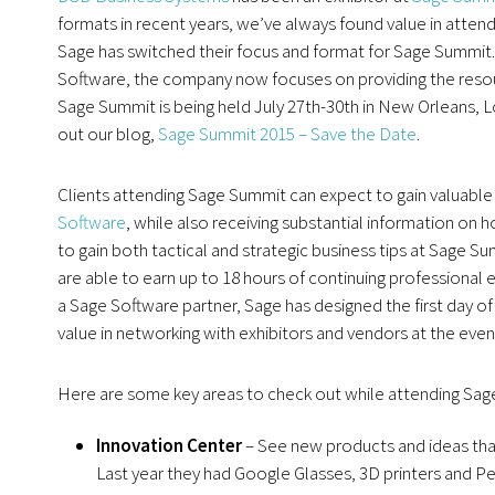
formats in recent years, we’ve always found value in atte
Sage has switched their focus and format for Sage Summit
Software, the company now focuses on providing the resou
Sage Summit is being held July 27th-30th in New Orleans, L
out our blog,
Sage Summit 2015 – Save the Date
.
Clients attending Sage Summit can expect to gain valuable
Software
, while also receiving substantial information on h
to gain both tactical and strategic business tips at Sage
are able to earn up to 18 hours of continuing professional 
a Sage Software partner, Sage has designed the first day of
value in networking with exhibitors and vendors at the event
Here are some key areas to check out while attending Sag
Innovation Center
– See new products and ideas that
Last year they had Google Glasses, 3D printers and 