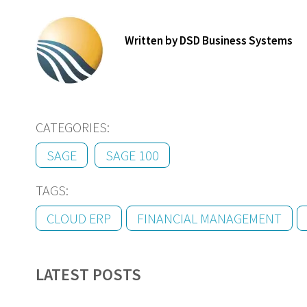
Written by DSD Business Systems
CATEGORIES:
SAGE
SAGE 100
TAGS:
CLOUD ERP
FINANCIAL MANAGEMENT
LATEST POSTS