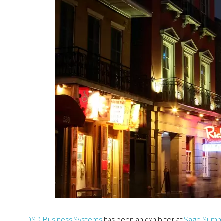
DSD Business Systems
has been an exhibitor at
Sage Summ