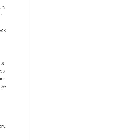
ars,
ge
eck
ble
ees
are
uge
try.