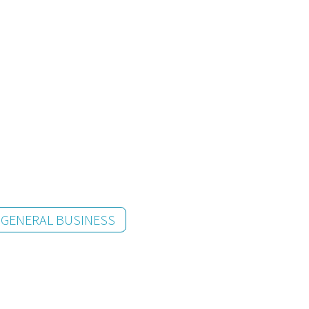
GENERAL BUSINESS