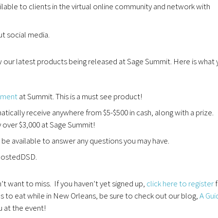
ilable to clients in the virtual online community and network with
ut social media.
our latest products being released at Sage Summit. Here is what 
ement
at Summit. This is a must see product!
tically receive anywhere from $5-$500 in cash, along with a prize.
y over $3,000 at Sage Summit!
e available to answer any questions you may have.
yHostedDSD.
t want to miss. If you haven’t yet signed up,
click here to register
f
es to eat while in New Orleans, be sure to check out our blog,
A Gui
 at the event!