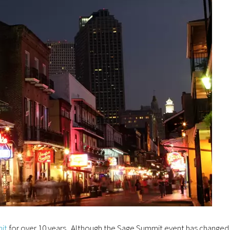
it
for over 10 years. Although the Sage Summit event has changed