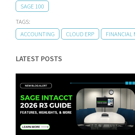
SAGE 100
TAGS:
ACCOUNTING
CLOUD ERP
FINANCIAL
LATEST POSTS