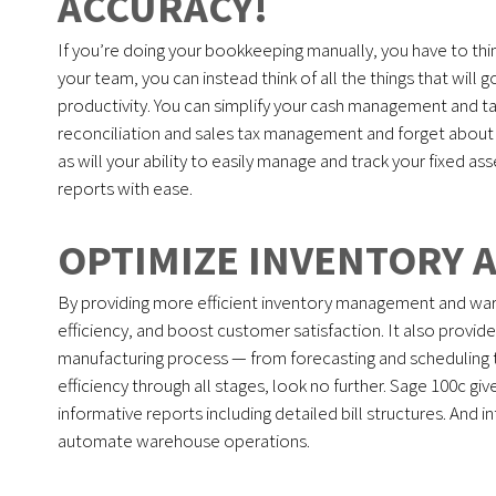
ACCURACY!
If you’re doing your bookkeeping manually, you have to thin
your team, you can instead think of all the things that will 
productivity. You can simplify your cash management and 
reconciliation and sales tax management and forget about fi
as will your ability to easily manage and track your fixed as
reports with ease.
OPTIMIZE INVENTORY 
By providing more efficient inventory management and war
efficiency, and boost customer satisfaction. It also provid
manufacturing process — from forecasting and scheduling t
efficiency through all stages, look no further. Sage 100c giv
informative reports including detailed bill structures. An
automate warehouse operations.