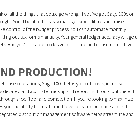
k of all the things that could go wrong. If you’ve got Sage 100c on
go right. You’ll be able to easily manage expenditures and raise
take control of the budget process. You can automate monthly
lling out tax forms manually. Your general ledger accuracy will go 
sets. And you’ll be able to design, distribute and consume intelligent
AND PRODUCTION!
ehouse operations, Sage 100c helps you cut costs, increase
es detailed and accurate tracking and reporting throughout the enti
hrough shop floor and completion. If you’re looking to maximize
es you the ability to create multilevel bills and produce accurate,
d integrated distribution management software helps streamline and