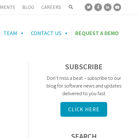
MENTS
BLOG
CAREERS
TEAM
CONTACT US
REQUEST A DEMO
SUBSCRIBE
Don’t miss a beat – subscribe to our
blog for software news and updates
delivered to you fast
CLICK HERE
SEARCH