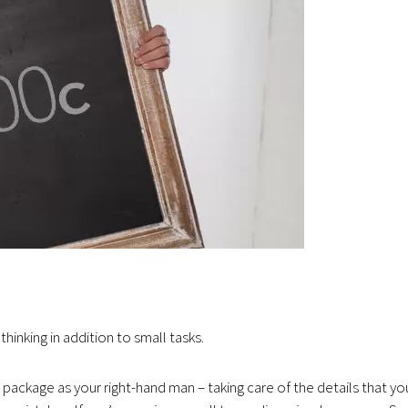
thinking in addition to small tasks.
 package as your right-hand man – taking care of the details that yo