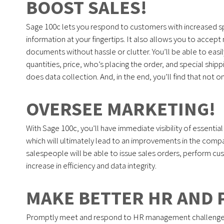
BOOST SALES!
Sage 100c lets you respond to customers with increased s
information at your fingertips. It also allows you to acce
documents without hassle or clutter. You’ll be able to easi
quantities, price, who’s placing the order, and special shi
does data collection. And, in the end, you’ll find that not 
OVERSEE MARKETING!
With Sage 100c, you’ll have immediate visibility of essentia
which will ultimately lead to an improvements in the compa
salespeople will be able to issue sales orders, perform cust
increase in efficiency and data integrity.
MAKE BETTER HR AND 
Promptly meet and respond to HR management challenges wi