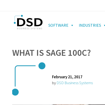
SOFTWARE
INDUSTRIES
WHAT IS SAGE 100C?
February 21, 2017
by
DSD Business Systems