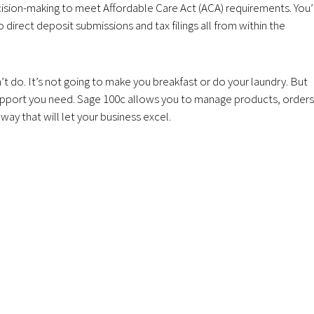
sion-making to meet Affordable Care Act (ACA) requirements. You’
irect deposit submissions and tax filings all from within the
’t do. It’s not going to make you breakfast or do your laundry. But
e support you need. Sage 100c allows you to manage products, orders
ay that will let your business excel.