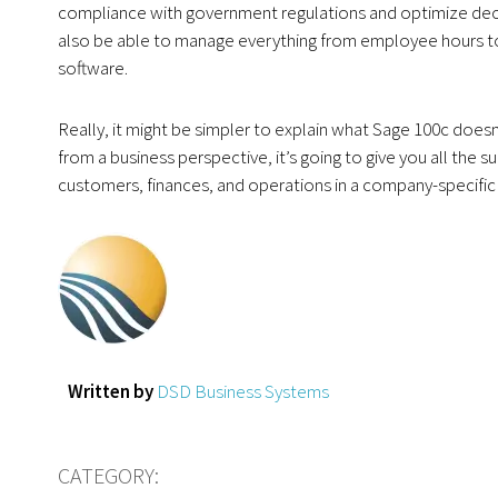
compliance with government regulations and optimize deci
also be able to manage everything from employee hours to d
software.
Really, it might be simpler to explain what Sage 100c doesn
from a business perspective, it’s going to give you all th
customers, finances, and operations in a company-specific w
Written by
DSD Business Systems
CATEGORY: