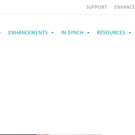
SUPPORT
ENHANCE
ENHANCEMENTS
IN-SYNCH
RESOURCES