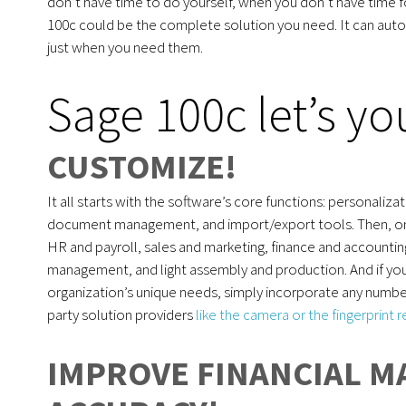
don’t have time to do yourself, when you don’t have time f
100c could be the complete solution you need. It can aut
just when you need them.
Sage 100c let’s y
CUSTOMIZE!
It all starts with the software’s core functions: personali
document management, and import/export tools. Then, on to
HR and payroll, sales and marketing, finance and account
management, and light assembly and production. And if you’
organization’s unique needs, simply incorporate any numbe
party solution providers
like the camera or the fingerprint 
IMPROVE FINANCIAL 