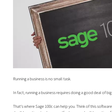
Running a business is no small task.
In fact, running a business requires doing a good deal of big 
That’s where Sage 100c can help you. Think of this software