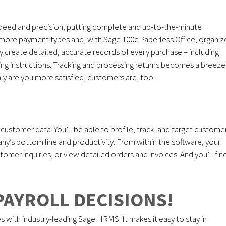
peed and precision, putting complete and up-to-the-minute
pt more payment types and, with Sage 100c Paperless Office, organiz
ly create detailed, accurate records of every purchase – including
pping instructions. Tracking and processing returns becomes a breeze
only are you more satisfied, customers are, too.
l customer data. You’ll be able to profile, track, and target custome
ny’s bottom line and productivity. From within the software, your
omer inquiries, or view detailed orders and invoices. And you’ll fin
PAYROLL DECISIONS!
th industry-leading Sage HRMS. It makes it easy to stay in