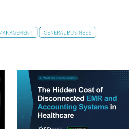
 MANAGEMENT
GENERAL BUSINESS