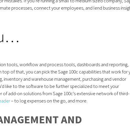
or mistakes. If you’re running a small to medium sized company, Sa
omate processes, connect your employees, and lend business insig
ou…
zation tools, workflow and process tools, dashboards and reporting,
p of that, you can pick the Sage 100c capabilities that work for 
ing, inventory and warehouse management, purchasing and vendor
d like to the software to be further specialized to meet your
r of add-on solutions from Sage 100c’s extensive network of third-
reader
– to log expenses on the go, and more.
MANAGEMENT AND