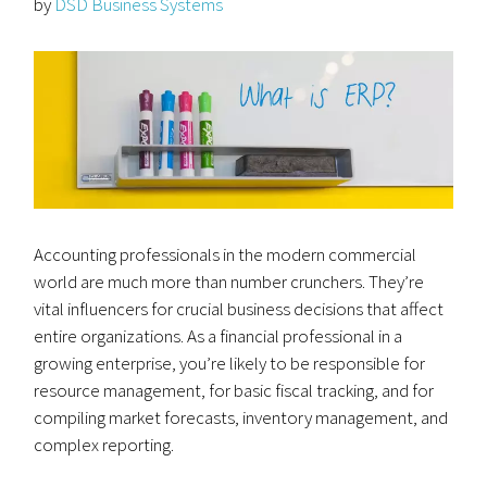
by
DSD Business Systems
Accounting professionals in the modern commercial
world are much more than number crunchers. They’re
vital influencers for crucial business decisions that affect
entire organizations. As a financial professional in a
growing enterprise, you’re likely to be responsible for
resource management, for basic fiscal tracking, and for
compiling market forecasts, inventory management, and
complex reporting.