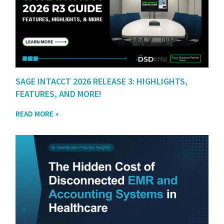
SAGE INTACCT 2026 RELEASE 3: HIGHLIGHTS,
FEATURES, AND MORE!
READ MORE »