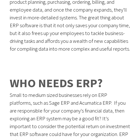
product planning, purchasing, ordering, billing, and
employee data, and once the company expands, they’ll
invest in more-detailed systems. The great thing about
ERP software is that it not only saves your company time,
but it also frees up your employees to tackle business-
driving tasks and affords you a wealth of new capabilities
for compiling data into more complex and useful reports.
WHO NEEDS ERP?
Small to medium sized businesses rely on ERP
platforms, such as Sage ERP and Acumatica ERP. If you
are responsible for your company’s financial data, then
exploring an ERP system may be a good fit? It’s
important to consider the potential return on investment
that ERP software could have for your organization. ERP