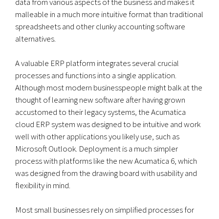
data from various aspects of the business and makes it
malleable in a much more intuitive format than traditional
spreadsheets and other clunky accounting software
alternatives.
A valuable ERP platform integrates several crucial
processes and functions into a single application.
Although most modern businesspeople might balk at the
thought of learning new software after having grown
accustomed to their legacy systems, the Acumatica
cloud ERP system was designed to be intuitive and work
well with other applications you likely use, such as
Microsoft Outlook. Deployment is a much simpler
process with platforms like the new Acumatica 6, which
was designed from the drawing board with usability and
flexibility in mind.
Most small businesses rely on simplified processes for