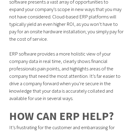
software presents a vast array of opportunities to
expand your company’s scope in new ways that you may
not have considered. Cloud-based ERP platforms will
typically yield an even higher ROI, as you won’t have to
pay for an onsite hardware installation; you simply pay for
the cost of service.
ERP software provides a more holistic view of your
company data in real time, clearly shows financial
professionals pain points, and highlights areas of the
company that need the most attention. It’s far easier to
drive a company forward when you’re secure in the
knowledge that your data is accurately collated and
available for use in several ways.
HOW CAN ERP HELP?
It’s frustrating for the customer and embarrassing for