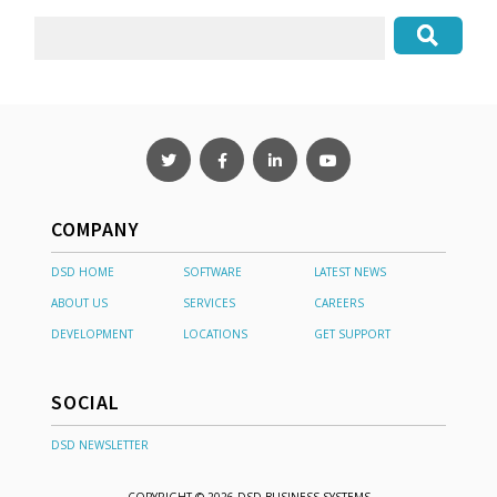
COMPANY
DSD HOME
SOFTWARE
LATEST NEWS
ABOUT US
SERVICES
CAREERS
DEVELOPMENT
LOCATIONS
GET SUPPORT
SOCIAL
DSD NEWSLETTER