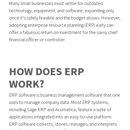
Many small businesses must settle for outdated
technology, equipment, and software, expanding only
once it’s safely feasible and the budget allows. However,
adopting enterprise resource planning (ERP) early can
offer a fabulous return on investment for the savvy chief
financial officer or controller.
HOW DOES ERP
WORK?
ERP software is business management software that one
uses to manage company data. Most ERP systems,
including Sage ERP and Acumatica, feature a suite of
applications integrated into an easy-to-use platform.
ERP software collects, stores, manages, and interprets