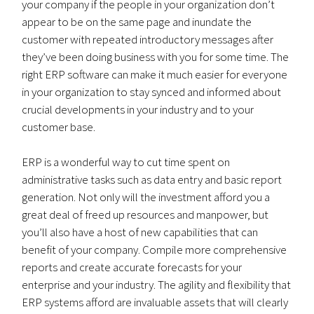
your company if the people in your organization don’t
appear to be on the same page and inundate the
customer with repeated introductory messages after
they’ve been doing business with you for some time. The
right ERP software can make it much easier for everyone
in your organization to stay synced and informed about
crucial developments in your industry and to your
customer base.
ERP is a wonderful way to cut time spent on
administrative tasks such as data entry and basic report
generation. Not only will the investment afford you a
great deal of freed up resources and manpower, but
you’ll also have a host of new capabilities that can
benefit of your company. Compile more comprehensive
reports and create accurate forecasts for your
enterprise and your industry. The agility and flexibility that
ERP systems afford are invaluable assets that will clearly