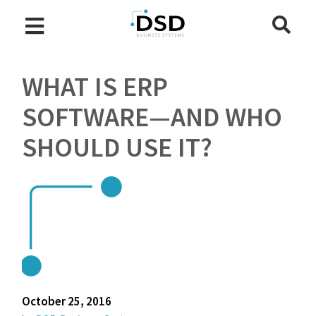
WHAT IS ERP
SOFTWARE—AND WHO
SHOULD USE IT?
October 25, 2016