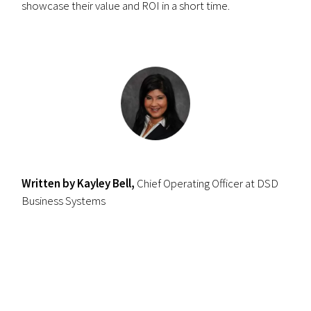
showcase their value and ROI in a short time.
Written by Kayley Bell,
Chief Operating Officer at DSD
Business Systems