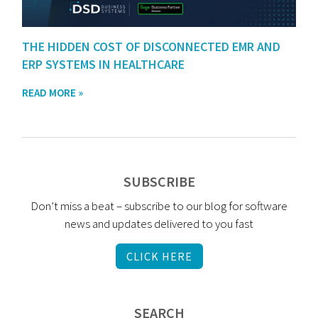
THE HIDDEN COST OF DISCONNECTED EMR AND
ERP SYSTEMS IN HEALTHCARE
READ MORE »
SUBSCRIBE
Don’t miss a beat – subscribe to our blog for software
news and updates delivered to you fast
CLICK HERE
SEARCH