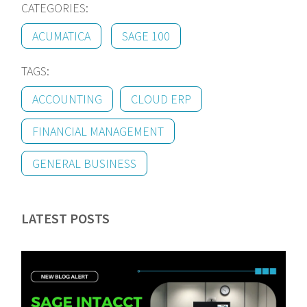
CATEGORIES:
ACUMATICA
SAGE 100
TAGS:
ACCOUNTING
CLOUD ERP
FINANCIAL MANAGEMENT
GENERAL BUSINESS
LATEST POSTS