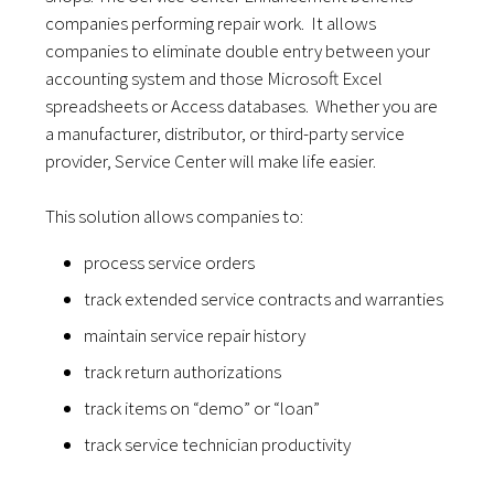
companies performing repair work. It allows
companies to eliminate double entry between your
accounting system and those Microsoft Excel
spreadsheets or Access databases. Whether you are
a manufacturer, distributor, or third-party service
provider, Service Center will make life easier.
This solution allows companies to:
process service orders
track extended service contracts and warranties
maintain service repair history
track return authorizations
track items on “demo” or “loan”
track service technician productivity