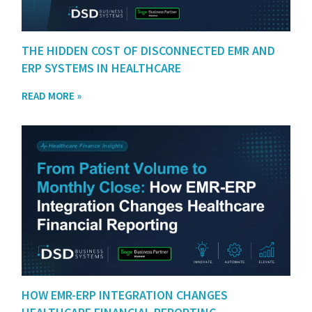
THE HIDDEN COST OF DISCONNECTED EMR AND
ERP SYSTEMS IN HEALTHCARE
READ MORE »
HOW EMR-ERP INTEGRATION CHANGES