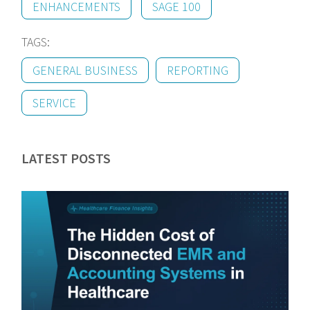
ENHANCEMENTS
SAGE 100
TAGS:
GENERAL BUSINESS
REPORTING
SERVICE
LATEST POSTS