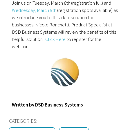
Join us on Tuesday,
March 8th (registration full) and
Wednesday, March 9th
(registration spots available) as
we introduce you to this ideal solution for
businesses. Nicole Ronchetti, Product Specialist at
DSD Business Systems will review the benefits of this
helpful solution.
Click Here
to register for the
webinar.
Written by DSD Business Systems
CATEGORIES: