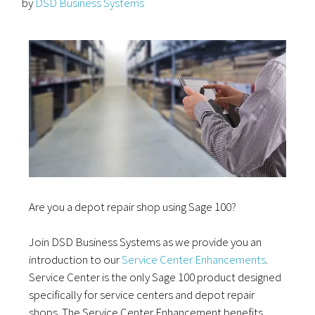
by
DSD Business Systems
Are you a depot repair shop using Sage 100?
Join DSD Business Systems as we provide you an
introduction to our
Service Center Enhancements
.
Service Center is the only Sage 100 product designed
specifically for service centers and depot repair
shops. The Service Center Enhancement benefits