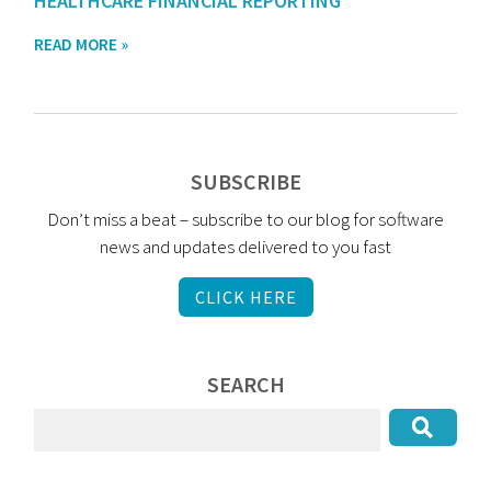
HEALTHCARE FINANCIAL REPORTING
READ MORE »
SUBSCRIBE
Don’t miss a beat – subscribe to our blog for software
news and updates delivered to you fast
CLICK HERE
SEARCH