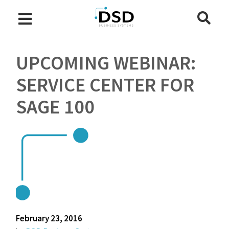
UPCOMING WEBINAR:
SERVICE CENTER FOR
SAGE 100
February 23, 2016