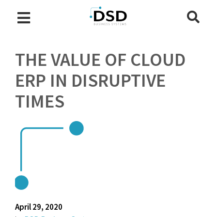
THE VALUE OF CLOUD
ERP IN DISRUPTIVE
TIMES
April 29, 2020