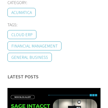
CATEGORY:
ACUMATICA
TAGS:
CLOUD ERP
FINANCIAL MANAGEMENT
GENERAL BUSINESS
LATEST POSTS