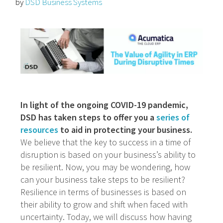
by
DSD Business Systems
In light of the ongoing COVID-19 pandemic,
DSD has taken steps to offer you a
series of
resources
to aid in protecting your business.
We believe that the key to success in a time of
disruption is based on your business’s ability to
be resilient. Now, you may be wondering, how
can your business take steps to be resilient?
Resilience in terms of businesses is based on
their ability to grow and shift when faced with
uncertainty. Today, we will discuss how having