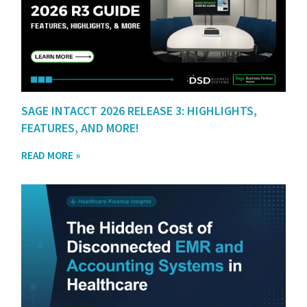
SAGE INTACCT 2026 RELEASE 3: HIGHLIGHTS,
FEATURES, AND MORE!
READ MORE »