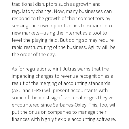
traditional disruptors such as growth and
regulatory change. Now, many businesses can
respond to the growth of their competitors by
seeking their own opportunities to expand into
new markets—using the internet as a tool to
level the playing field. But doing so may require
rapid restructuring of the business. Agility will be
the order of the day.
As for regulations, Mint Jutras warns that the
impending changes to revenue recognition as a
result of the
merging of accounting standards
(ASC and IFRS)
will present accountants with
some of the most significant challenges they’ve
encountered since Sarbanes-Oxley. This, too, will
put the onus on companies to manage their
finances with
highly flexible accounting software.