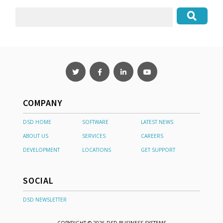
COMPANY
DSD HOME
SOFTWARE
LATEST NEWS
ABOUT US
SERVICES
CAREERS
DEVELOPMENT
LOCATIONS
GET SUPPORT
SOCIAL
DSD NEWSLETTER
COPYRIGHT © 2026 DSD BUSINESS SYSTEMS