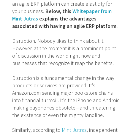
an agile ERP platform can create elasticity for
your business.
Below, this
Whitepaper from
Mint Jutras
explains the advantages
associated with having an agile ERP platform.
Disruption. Nobody likes to think about it.
However, at the moment it is a prominent point
of discussion in the world right now and
businesses that recognize it reap the benefits.
Disruption is a fundamental change in the way
products or services are provided. It’s
Amazon.com sending major bookstore chains
into financial turmoil. It’s the iPhone and Android
making payphones obsolete—and threatening
the existence of even the mighty landline.
Similarly, according to
Mint Jutras
, independent