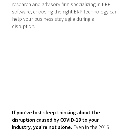
research and advisory firm specializing in ERP
software, choosing the right ERP technology can
help your business stay agile during a
disruption.
Disruption Comes
in All Shapes and
Sizes. Are You
Ready?
If you’ve lost sleep thinking about the
disruption caused by COVID-19 to your
industry, you’re not alone.
Even in the 2016