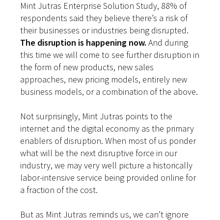
Mint Jutras Enterprise Solution Study, 88% of
respondents said they believe there’s a risk of
their businesses or industries being disrupted.
The disruption is happening now.
And during
this time we will come to see further disruption in
the form of new products, new sales
approaches, new pricing models, entirely new
business models, or a combination of the above.
Not surprisingly, Mint Jutras points to the
internet and the digital economy as the primary
enablers of disruption. When most of us ponder
what will be the next disruptive force in our
industry, we may very well picture a historically
labor-intensive service being provided online for
a fraction of the cost.
But as Mint Jutras reminds us, we can’t ignore