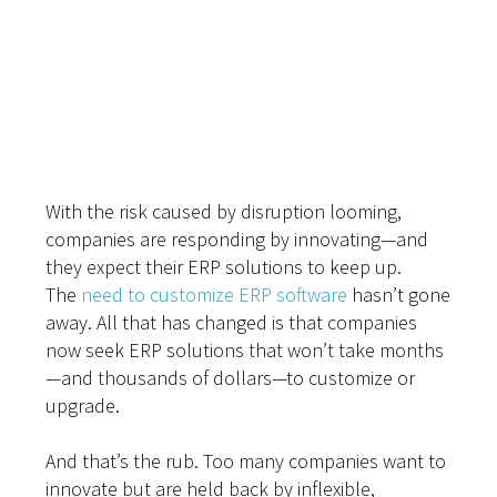
Don’t Let Legacy
ERP Hold You Back
With the risk caused by disruption looming,
companies are responding by innovating—and
they expect their ERP solutions to keep up.
The
need to customize ERP software
hasn’t gone
away. All that has changed is that companies
now seek ERP solutions that won’t take months
—and thousands of dollars—to customize or
upgrade.
And that’s the rub. Too many companies want to
innovate but are held back by inflexible,