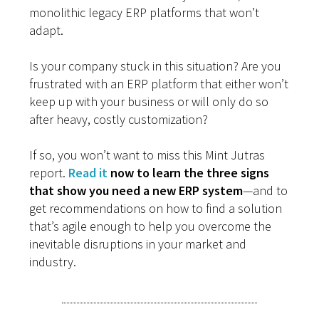
monolithic legacy ERP platforms that won’t
adapt.
Is your company stuck in this situation? Are you
frustrated with an ERP platform that either won’t
keep up with your business or will only do so
after heavy, costly customization?
If so, you won’t want to miss this Mint Jutras
report.
Read it
now to learn the three signs
that show you need a new ERP system
—and to
get recommendations on how to find a solution
that’s agile enough to help you overcome the
inevitable disruptions in your market and
industry.