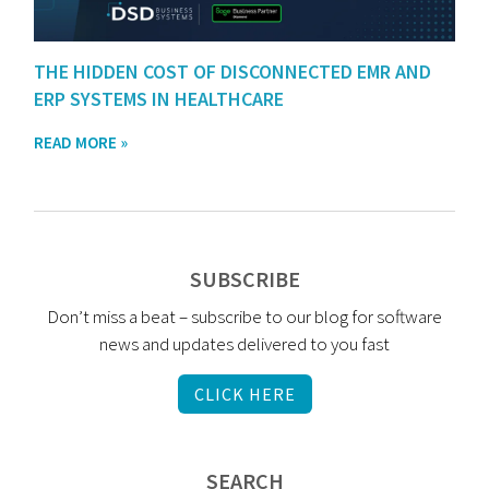
THE HIDDEN COST OF DISCONNECTED EMR AND
ERP SYSTEMS IN HEALTHCARE
READ MORE »
SUBSCRIBE
Don’t miss a beat – subscribe to our blog for software
news and updates delivered to you fast
CLICK HERE
SEARCH