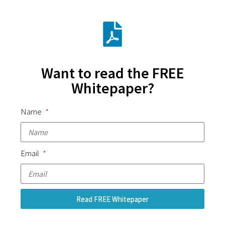
Want to read the FREE
Whitepaper?
Name
Email
Read FREE Whitepaper