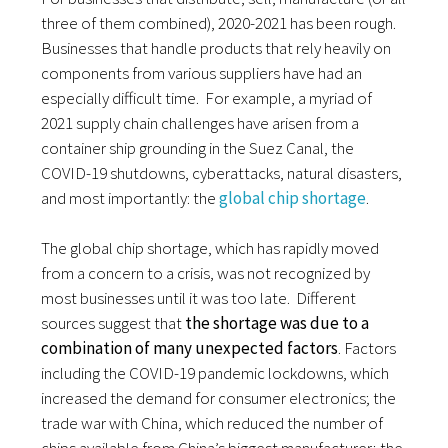
three of them combined), 2020-2021 has been rough.
Businesses that handle
products that rely heavily on
components from various suppliers have had an
especially difficult time.
For example, a myriad of
2021 supply chain challenges have arisen from
a
container ship grounding in the Suez Canal,
the
COVID-19 shutdowns, cyberattacks, natural disasters,
and most importantly: the
global chip shortage
.
The
global chip shortage
, which has rapidly moved
from a concern to a crisis, was not recognized by
most businesses until it was too late. Different
sources suggest that
the shortage was due to a
combination of many unexpected factors
. Factors
including the COVID-19 pandemic lockdowns, which
increased the demand for consumer electronics; the
trade war with China, which reduced the number of
chips available from China’s biggest manufacturer; the