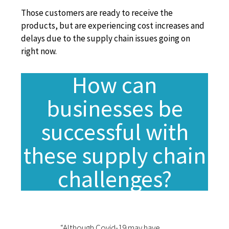
Those customers are ready to receive the
products, but are experiencing cost
increases and
delays due to the supply chain issues going on
right now.
How can
businesses be
successful with
these supply chain
challenges?
“Although Covid-19 may have