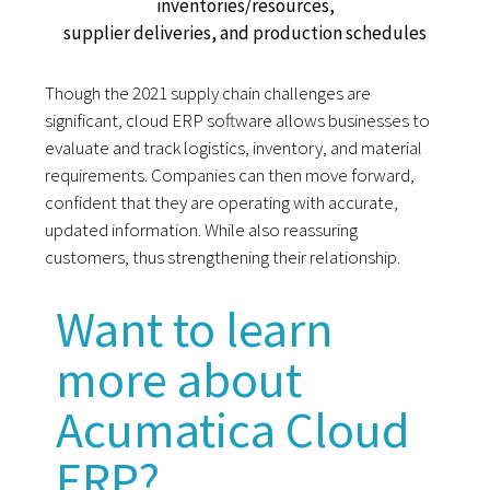
inventories/resources,
supplier deliveries, and production schedules
Though the 2021 supply chain challenges are
significant, cloud ERP software allows businesses to
evaluate and track logistics, inventory, and material
requirements. Companies can then move forward,
confident that they are operating with accurate,
updated information. While also reassuring
customers, thus strengthening their relationship.
Want to learn
more about
Acumatica Cloud
ERP?