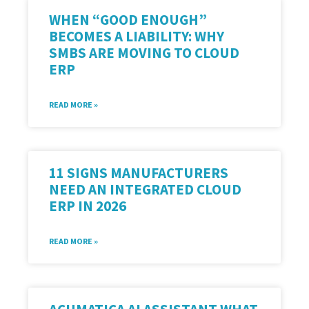
WHEN “GOOD ENOUGH”
BECOMES A LIABILITY: WHY
SMBS ARE MOVING TO CLOUD
ERP
READ MORE »
11 SIGNS MANUFACTURERS
NEED AN INTEGRATED CLOUD
ERP IN 2026
READ MORE »