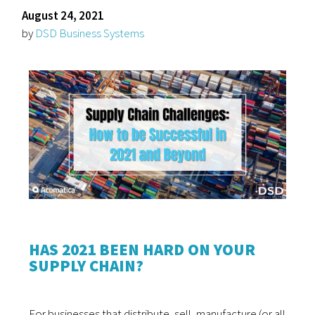
August 24, 2021
by
DSD Business Systems
HAS 2021 BEEN HARD ON YOUR
SUPPLY CHAIN?
For businesses that distribute, sell, manufacture (or all