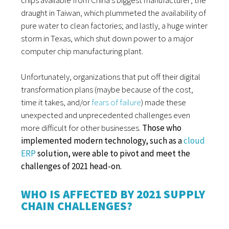
draught in Taiwan, which plummeted the availability of
pure water to clean factories; and lastly, a huge winter
storm in Texas, which shut down power to a major
computer chip manufacturing plant.
Unfortunately, organizations that put off their digital
transformation plans (maybe because of the cost,
time it takes, and/or
fears of failure
) made these
unexpected and unprecedented challenges even
more difficult for other businesses.
Those who
implemented modern technology, such as a
cloud
ERP
solution, were able to pivot and meet the
challenges of 2021 head-on.
WHO IS AFFECTED BY 2021 SUPPLY
CHAIN CHALLENGES?