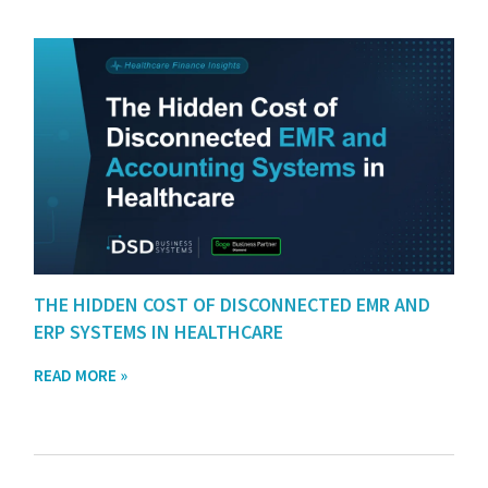
THE HIDDEN COST OF DISCONNECTED EMR AND
ERP SYSTEMS IN HEALTHCARE
READ MORE »