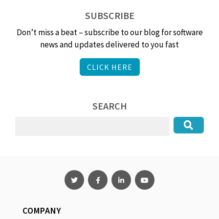
SUBSCRIBE
Don’t miss a beat – subscribe to our blog for software
news and updates delivered to you fast
CLICK HERE
SEARCH
COMPANY