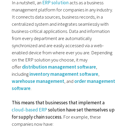
In a nutshell, an
ERP solution
acts as a business
management platform for companies in any industry.
It connects data sources, business records, in a
centralized system and integrates seamlessly with
business-critical applications. Data and information
from every department are automatically
synchronized and are easily accessed via a web-
enabled device from where ever you are. Depending
on the ERP solution you choose, it may
offer
distribution management software
,
including
inventory management software
,
warehouse management
, and
order management
software
.
This means that businesses that implement a
cloud-based ERP
solution have set themselves up
for supply chain success.
For example, these
companies now have: