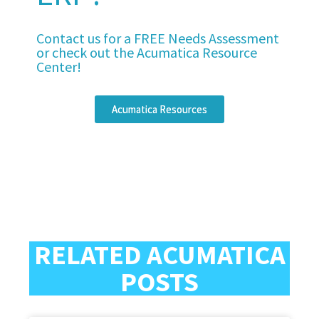
Contact us for a FREE Needs Assessment
or check out the Acumatica Resource
Center!
Acumatica Resources
RELATED ACUMATICA
POSTS