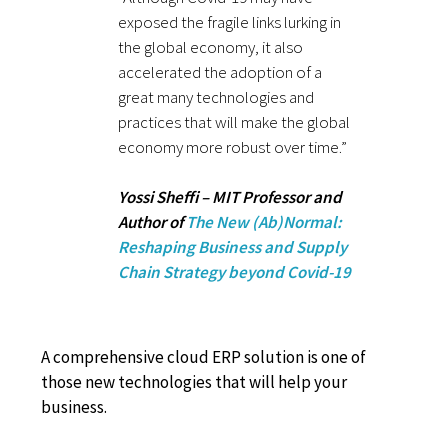
exposed the fragile links lurking in
the global economy, it also
accelerated the adoption of a
great many technologies and
practices that will make the global
economy more robust over time.”
Yossi Sheffi – MIT Professor and
Author of
The New (Ab)Normal:
Reshaping Business and Supply
Chain Strategy beyond Covid-19
A comprehensive cloud ERP solution is one of
those new technologies that will help your
business.