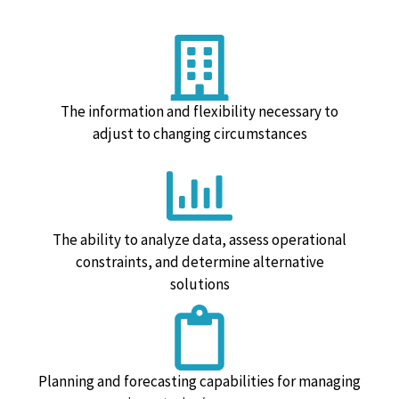
The information and flexibility necessary to
adjust to changing circumstances
The ability to analyze data, assess operational
constraints, and determine alternative
solutions
Planning and forecasting capabilities for managing