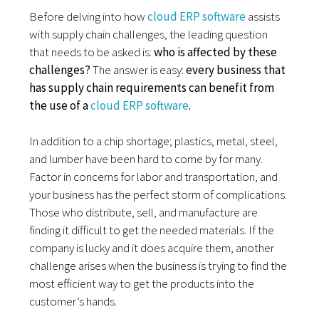
Before delving into how
cloud ERP software
assists
with supply chain challenges, the leading question
that needs to be asked is:
who is affected by these
challenges?
The answer is easy:
every business that
has supply chain requirements can benefit from
the use of a
cloud ERP software
.
In addition to a chip shortage; plastics, metal, steel,
and lumber have been hard to come by for many.
Factor in concerns for labor and transportation, and
your business has the perfect storm of complications.
Those who distribute, sell, and manufacture are
finding it difficult to get the needed materials. If the
company is lucky and it does acquire them, another
challenge arises when the business is trying to find the
most efficient way to get the products into the
customer’s hands.