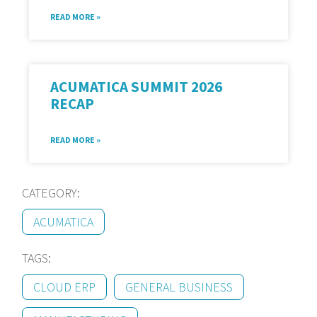
READ MORE »
ACUMATICA SUMMIT 2026
RECAP
READ MORE »
CATEGORY:
ACUMATICA
TAGS:
CLOUD ERP
GENERAL BUSINESS