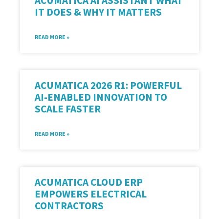
ACUMATICA AI ASSISTANT WHAT
IT DOES & WHY IT MATTERS
READ MORE »
ACUMATICA 2026 R1: POWERFUL
AI-ENABLED INNOVATION TO
SCALE FASTER
READ MORE »
ACUMATICA CLOUD ERP
EMPOWERS ELECTRICAL
CONTRACTORS