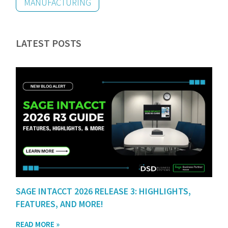
MANUFACTURING
LATEST POSTS
SAGE INTACCT 2026 RELEASE 3: HIGHLIGHTS,
FEATURES, AND MORE!
READ MORE »