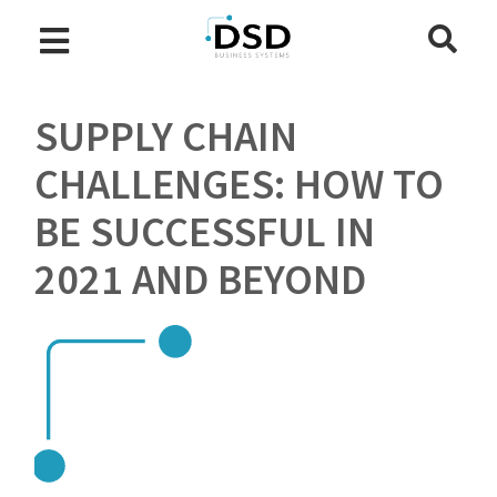
SUPPLY CHAIN
CHALLENGES: HOW TO
BE SUCCESSFUL IN
2021 AND BEYOND