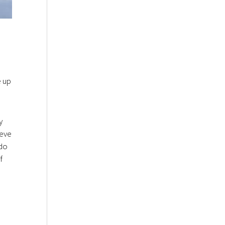
e up
y
ieve
 do
f