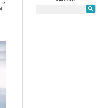
ome
nt