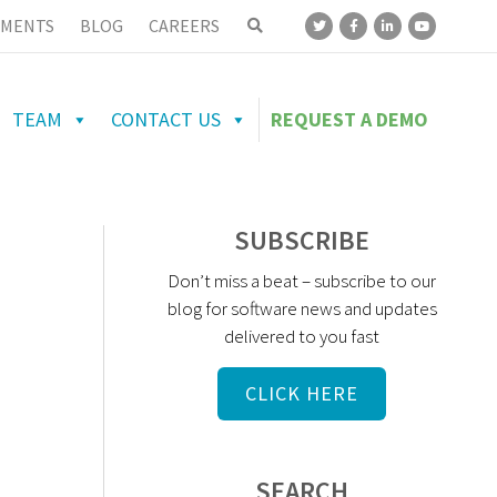
MENTS
BLOG
CAREERS
TEAM
CONTACT US
REQUEST A DEMO
SUBSCRIBE
Don’t miss a beat – subscribe to our
blog for software news and updates
delivered to you fast
CLICK HERE
SEARCH