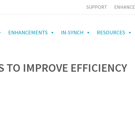
SUPPORT
ENHANCE
ENHANCEMENTS
IN-SYNCH
RESOURCES
 TO IMPROVE EFFICIENCY