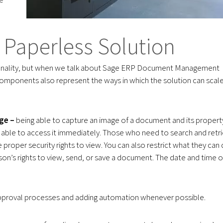
Paperless Solution
ionality, but when we talk about Sage ERP Document Management
omponents also represent the ways in which the solution can scal
ge –
being able to capture an image of a document and its propert
be able to access it immediately. Those who need to search and retr
proper security rights to view. You can also restrict what they can
on’s rights to view, send, or save a document. The date and time o
pproval processes and adding automation whenever possible.