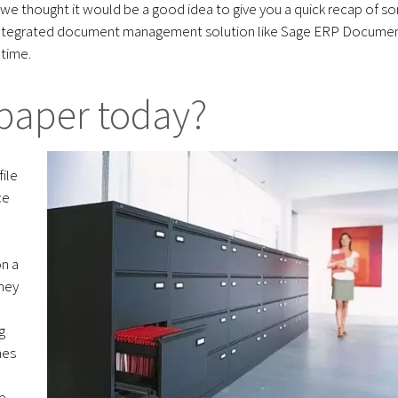
 we thought it would be a good idea to give you a quick recap of s
n integrated document management solution like Sage ERP Docume
time.
paper today?
ile
ce
on a
oney
g
mes
e