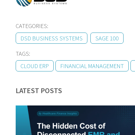
CATEGORIES:
DSD BUSINESS SYSTEMS
SAGE 100
TAGS:
CLOUD ERP
FINANCIAL MANAGEMENT
LATEST POSTS