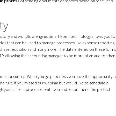
the process
of sending documents or reports based on receiver’s
ty
itory and workflow engine. Smart Form technology allows you to
elds that can be used to manage processes like expense reporting,
rchase requisition and many more. The data entered on these forms
RP, allowing the accounting manager to be more of an auditor than
time consuming. When you go paperless you have the opportunity t
e rule. If you missed our webinar but would like to schedule a
ough your current processes with you and recommend the perfect