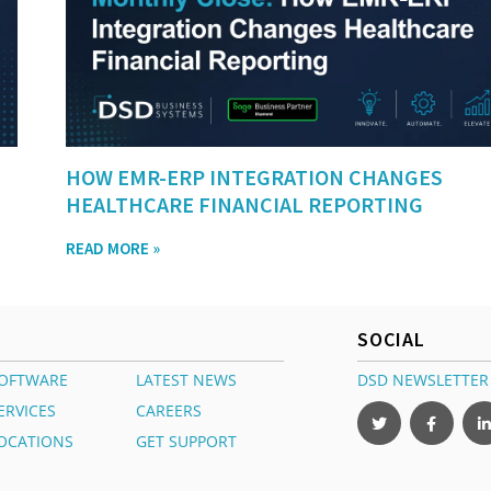
HOW EMR-ERP INTEGRATION CHANGES
HEALTHCARE FINANCIAL REPORTING
READ MORE »
SOCIAL
OFTWARE
LATEST NEWS
DSD NEWSLETTER
ERVICES
CAREERS
OCATIONS
GET SUPPORT