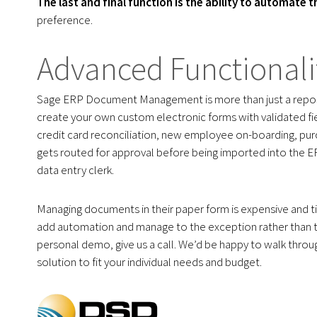
The last and final function is the ability to automate 
preference.
Advanced Functionali
Sage ERP Document Management is more than just a repos
create your own custom electronic forms with validated fi
credit card reconciliation, new employee on-boarding, pu
gets routed for approval before being imported into the E
data entry clerk.
Managing documents in their paper form is expensive and 
add automation and manage to the exception rather than th
personal demo, give us a call. We’d be happy to walk thr
solution to fit your individual needs and budget.