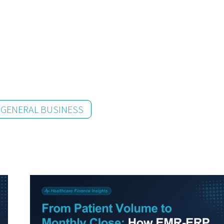
GENERAL BUSINESS