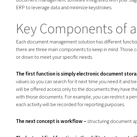
ERP to leverage data and minimize keystrokes.
Key Components of a 
Each document management solution has different funct
there are three main components to keep in mind. Those c
or down to meet your specific needs.
The first function is simply electronic document stora
values so you can search for it next time you need it and 
will be offered access only to the documents they have the 
with those documents. For example, you can restrict a pers
each activity will be recorded for reporting purposes.
The next concept is workflow –
structuring document a