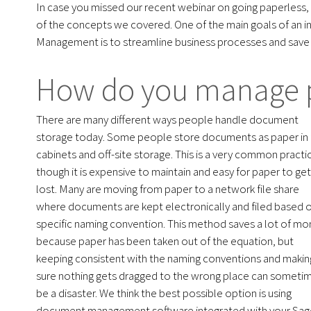
In case you missed our recent webinar on going paperless,
of the concepts we covered. One of the main goals of a
Management is to streamline business processes and save 
How do you manage 
There are many different ways people handle document
storage today. Some people store documents as paper in f
cabinets and off-site storage. This is a very common practi
though it is expensive to maintain and easy for paper to get
lost. Many are moving from paper to a network file share
where documents are kept electronically and filed based 
specific naming convention. This method saves a lot of m
because paper has been taken out of the equation, but
keeping consistent with the naming conventions and makin
sure nothing gets dragged to the wrong place can someti
be a disaster. We think the best possible option is using
document management software integrated with your Sag