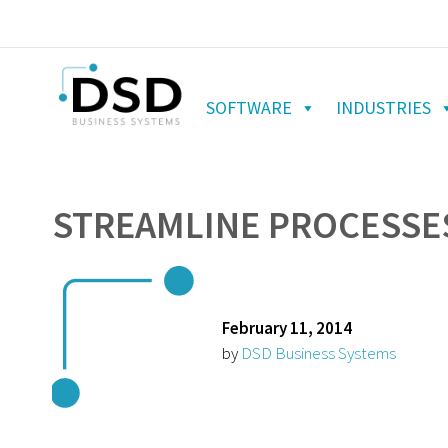
SOFTWARE
INDUSTRIES
STREAMLINE PROCESSES
February 11, 2014
by
DSD Business Systems