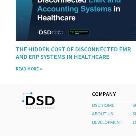
THE HIDDEN COST OF DISCONNECTED EMR
AND ERP SYSTEMS IN HEALTHCARE
READ MORE »
COMPANY
DSD HOME
S
ABOUT US
S
DEVELOPMENT
L