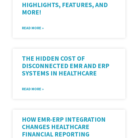
HIGHLIGHTS, FEATURES, AND
MORE!
READ MORE »
THE HIDDEN COST OF
DISCONNECTED EMR AND ERP
SYSTEMS IN HEALTHCARE
READ MORE »
HOW EMR-ERP INTEGRATION
CHANGES HEALTHCARE
FINANCIAL REPORTING