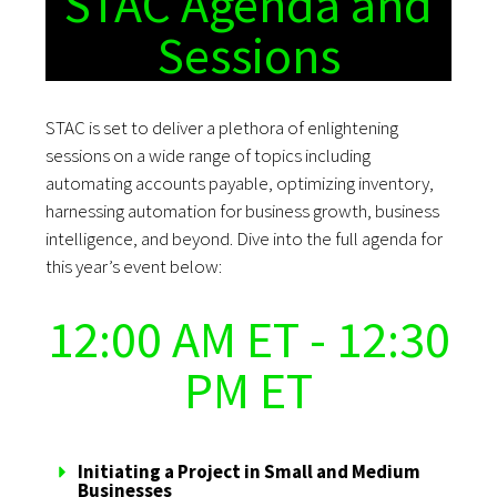
STAC Agenda and
Sessions
STAC is set to deliver a plethora of enlightening
sessions on a wide range of topics including
automating accounts payable, optimizing inventory,
harnessing automation for business growth, business
intelligence, and beyond. Dive into the full agenda for
this year’s event below:
12:00 AM ET - 12:30
PM ET
Initiating a Project in Small and Medium
Businesses