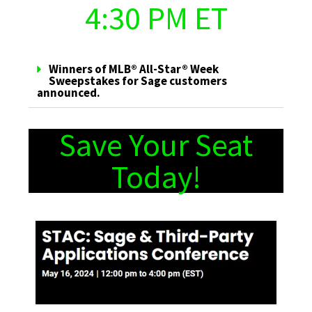
4:30 PM ET
Winners of MLB® All-Star® Week
Sweepstakes for Sage customers
announced.
Save Your Seat
Today!