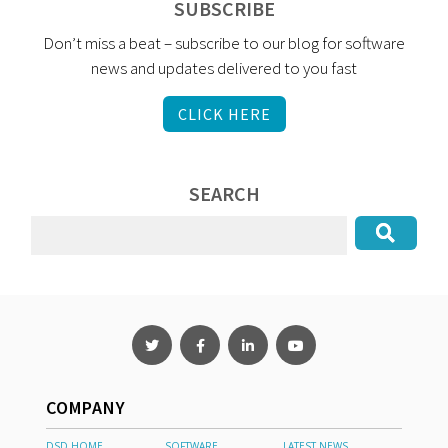
SUBSCRIBE
Don’t miss a beat – subscribe to our blog for software
news and updates delivered to you fast
CLICK HERE
SEARCH
COMPANY
DSD HOME
SOFTWARE
LATEST NEWS