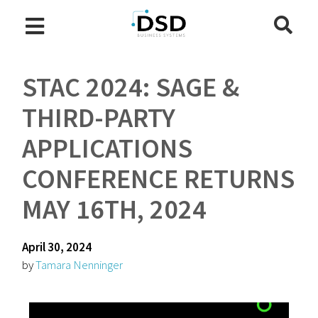
STAC 2024: SAGE &
THIRD-PARTY
APPLICATIONS
CONFERENCE RETURNS
MAY 16TH, 2024
April 30, 2024
by
Tamara Nenninger