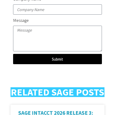
Message
Submit
RELATED SAGE POSTS
SAGE INTACCT 2026 RELEASE 3: