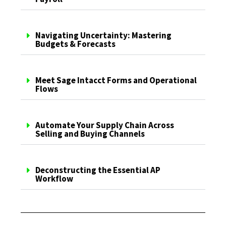
Navigating Uncertainty: Mastering
Budgets & Forecasts
Meet Sage Intacct Forms and Operational
Flows
Automate Your Supply Chain Across
Selling and Buying Channels
Deconstructing the Essential AP
Workflow