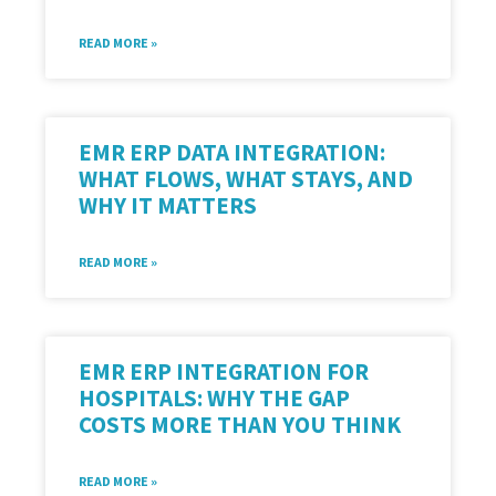
READ MORE »
EMR ERP DATA INTEGRATION:
WHAT FLOWS, WHAT STAYS, AND
WHY IT MATTERS
READ MORE »
EMR ERP INTEGRATION FOR
HOSPITALS: WHY THE GAP
COSTS MORE THAN YOU THINK
READ MORE »