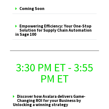
Coming Soon
Empowering Efficiency: Your One-Stop
Solution for Supply Chain Automation
in Sage 100
3:30 PM ET - 3:55
PM ET
Discover how Avalara delivers Game-
Changing ROI for your Business by
Unlocking a winning strategy