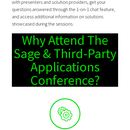
with presenters and solution providers, get your
questions answered through the 1-on-1 chat feature,
and access additional information on solutions
showcased during the sessions.
Why Attend The
Sage & Third-Party
Applications
Conference?