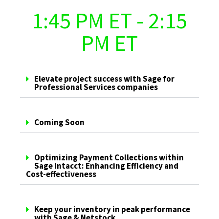
1:45 PM ET - 2:15
PM ET
Elevate project success with Sage for
Professional Services companies
Coming Soon
Optimizing Payment Collections within
Sage Intacct: Enhancing Efficiency and
Cost-effectiveness
Keep your inventory in peak performance
with Sage & Netstock