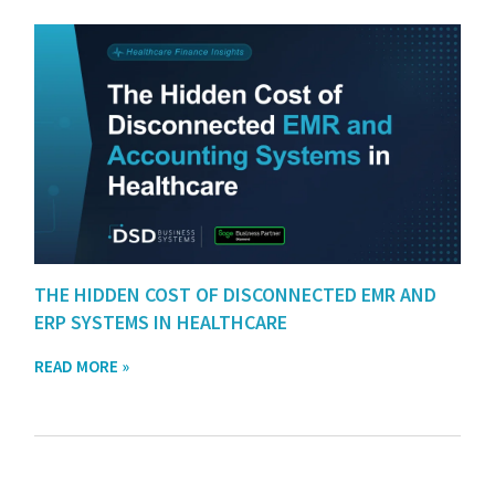
THE HIDDEN COST OF DISCONNECTED EMR AND
ERP SYSTEMS IN HEALTHCARE
READ MORE »