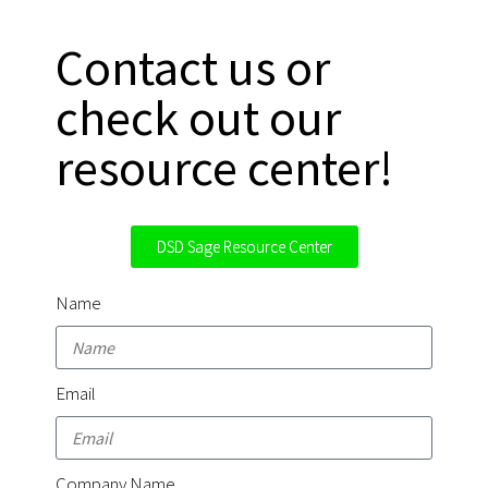
Contact us or
check out our
resource center!
DSD Sage Resource Center
Name
Email
Company Name