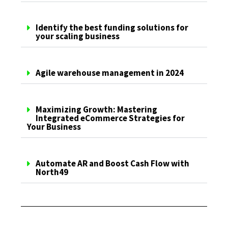
Identify the best funding solutions for
your scaling business
Agile warehouse management in 2024
Maximizing Growth: Mastering
Integrated eCommerce Strategies for
Your Business
Automate AR and Boost Cash Flow with
North49