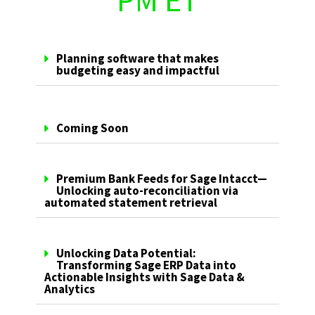
PM ET
Planning software that makes
budgeting easy and impactful
Coming Soon
Premium Bank Feeds for Sage Intacct—
Unlocking auto-reconciliation via
automated statement retrieval
Unlocking Data Potential:
Transforming Sage ERP Data into
Actionable Insights with Sage Data &
Analytics