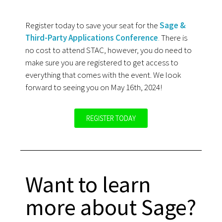
Register today to save your seat for the
Sage &
Third-Party Applications Conference
.
There is
no cost to attend STAC, however, you do need to
make sure you are registered to get access to
everything that comes with the event. We look
forward to seeing you on May 16th, 2024!
REGISTER TODAY
Want to learn
more about Sage?