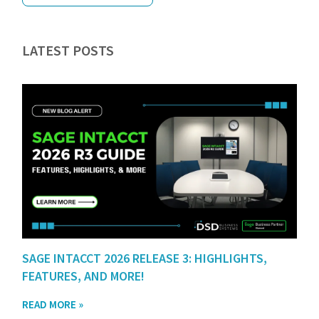
LATEST POSTS
SAGE INTACCT 2026 RELEASE 3: HIGHLIGHTS,
FEATURES, AND MORE!
READ MORE »