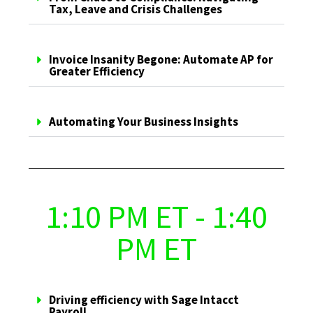
Tax, Leave and Crisis Challenges
Invoice Insanity Begone: Automate AP for
Greater Efficiency
Automating Your Business Insights
1:10 PM ET - 1:40
PM ET
Driving efficiency with Sage Intacct
Payroll