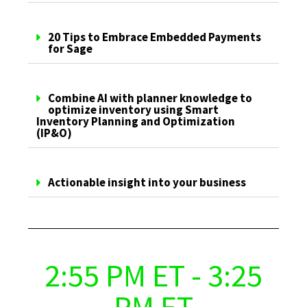
20 Tips to Embrace Embedded Payments
for Sage
Combine AI with planner knowledge to
optimize inventory using Smart
Inventory Planning and Optimization
(IP&O)
Actionable insight into your business
2:55 PM ET - 3:25