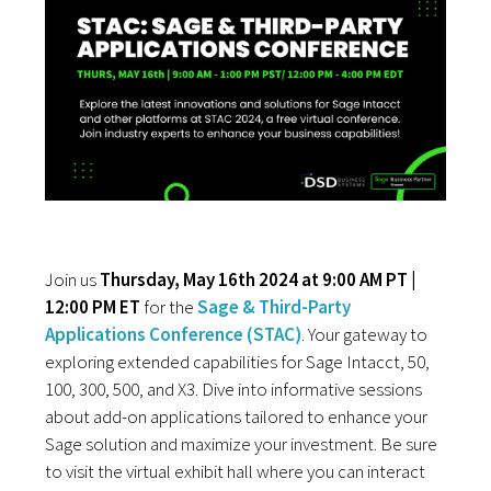
Join us
Thursday, May 16th 2024 at 9:00 AM PT |
12:00 PM ET
for the
Sage & Third-Party
Applications Conference (STAC)
. Your gateway to
exploring extended capabilities for Sage Intacct, 50,
100, 300, 500, and X3. Dive into informative sessions
about add-on applications tailored to enhance your
Sage solution and maximize your investment. Be sure
to visit the virtual exhibit hall where you can interact