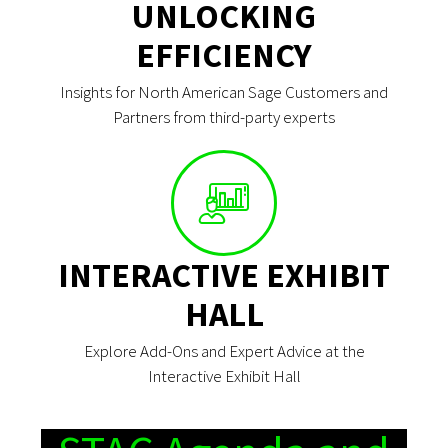
UNLOCKING
EFFICIENCY
Insights for North American Sage Customers and
Partners from third-party experts
INTERACTIVE EXHIBIT
HALL
Explore Add-Ons and Expert Advice at the
Interactive Exhibit Hall