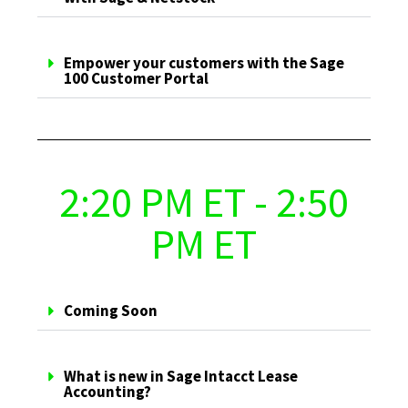
Empower your customers with the Sage
100 Customer Portal
2:20 PM ET - 2:50
PM ET
Coming Soon
What is new in Sage Intacct Lease
Accounting?