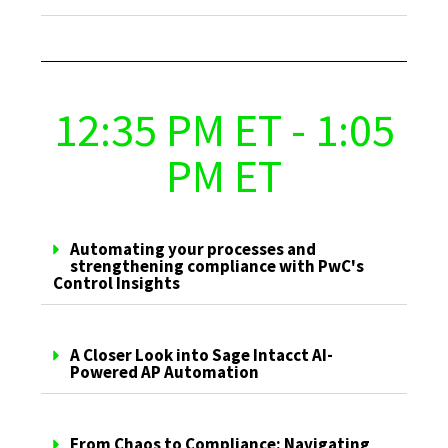
12:35 PM ET - 1:05
PM ET
Automating your processes and
strengthening compliance with PwC's
Control Insights
A Closer Look into Sage Intacct AI-
Powered AP Automation
From Chaos to Compliance: Navigating