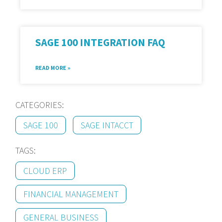
SAGE 100 INTEGRATION FAQ
READ MORE »
CATEGORIES:
SAGE 100
SAGE INTACCT
TAGS:
CLOUD ERP
FINANCIAL MANAGEMENT
GENERAL BUSINESS