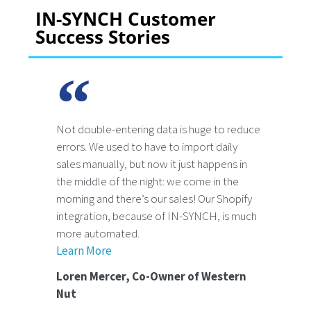
IN-SYNCH Customer
Success Stories
Not double-entering data is huge to reduce
errors. We used to have to import daily
sales manually, but now it just happens in
the middle of the night: we come in the
morning and there’s our sales! Our Shopify
integration, because of IN-SYNCH, is much
more automated.
Learn More
Loren Mercer, Co-Owner of Western
Nut