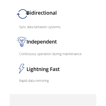
Bidirectional
Sync data between systems
Independent
Continuous operation during maintenance
Lightning Fast
Rapid data mirroring