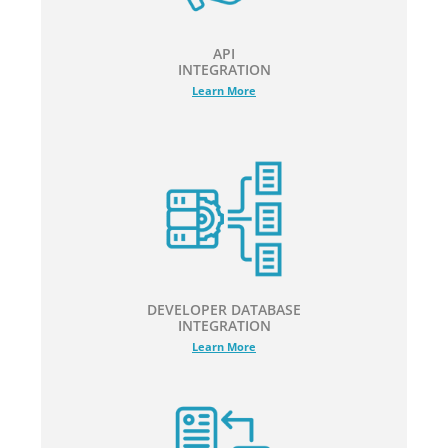
API
INTEGRATION
Learn More
DEVELOPER DATABASE
INTEGRATION
Learn More