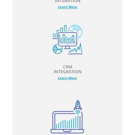
INTGRATION
Learn More
CRM
INTEGRATION
Learn More