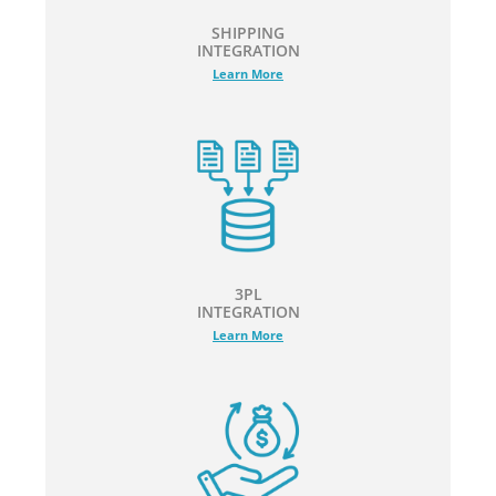
SHIPPING
INTEGRATION
Learn More
3PL
INTEGRATION
Learn More