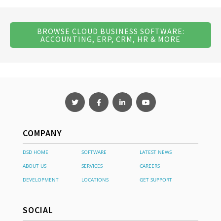
BROWSE CLOUD BUSINESS SOFTWARE:
ACCOUNTING, ERP, CRM, HR & MORE
COMPANY
DSD HOME
SOFTWARE
LATEST NEWS
ABOUT US
SERVICES
CAREERS
DEVELOPMENT
LOCATIONS
GET SUPPORT
SOCIAL