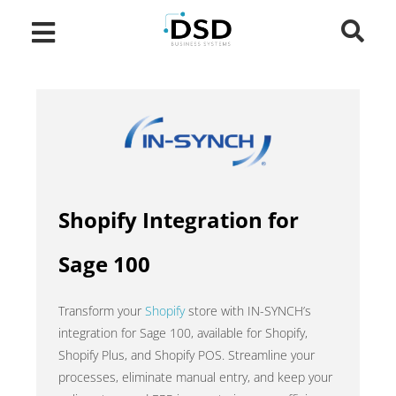
Shopify Integration for
Sage 100
Transform your
Shopify
store with IN-SYNCH’s
integration for Sage 100, available for Shopify,
Shopify Plus, and Shopify POS. Streamline your
processes, eliminate manual entry, and keep your