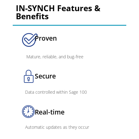
IN-SYNCH Features &
Benefits
Proven
Mature, reliable, and bug-free
Secure
Data controlled within Sage 100
Real-time
Automatic updates as they occur