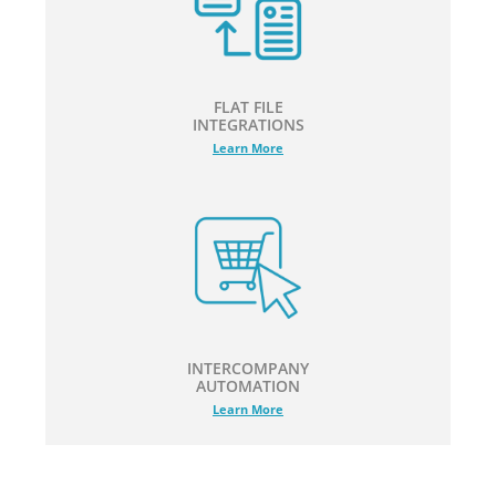
FLAT FILE
INTEGRATIONS
Learn More
INTERCOMPANY
AUTOMATION
Learn More