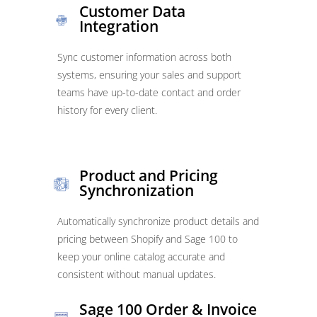
Customer Data
Integration
Sync customer information across both
systems, ensuring your sales and support
teams have up-to-date contact and order
history for every client.
Product and Pricing
Synchronization
Automatically synchronize product details and
pricing between Shopify and Sage 100 to
keep your online catalog accurate and
consistent without manual updates.
Sage 100 Order & Invoice