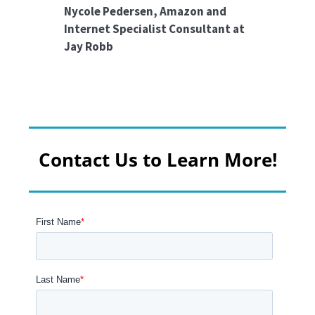
Nycole Pedersen, Amazon and
Internet Specialist Consultant at
Jay Robb
Contact Us to Learn More!