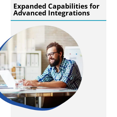
Expanded Capabilities for
Advanced Integrations