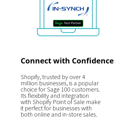
Connect with Confidence
Shopify, trusted by over 4
million businesses, is a popular
choice for Sage 100 customers.
Its flexibility and integration
with Shopify Point of Sale make
it perfect for businesses with
both online and in-store sales.