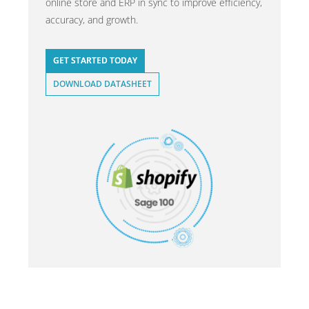
online store and ERP in sync to improve efficiency,
accuracy, and growth.
GET STARTED TODAY
DOWNLOAD DATASHEET