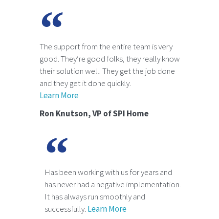
The support from the entire team is very
good. They’re good folks, they really know
their solution well. They get the job done
and they get it done quickly.
Learn More
Ron Knutson, VP of SPI Home
Has been working with us for years and
has never had a negative implementation.
It has always run smoothly and
successfully.
Learn More