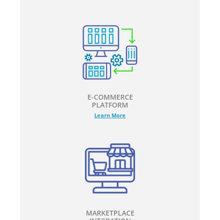
E-COMMERCE
PLATFORM
Learn More
MARKETPLACE