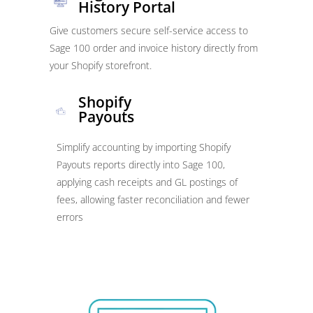
History Portal
Give customers secure self-service access to
Sage 100 order and invoice history directly from
your Shopify storefront.
Shopify
Payouts
Simplify accounting by importing Shopify
Payouts reports directly into Sage 100,
applying cash receipts and GL postings of
fees, allowing faster reconciliation and fewer
errors