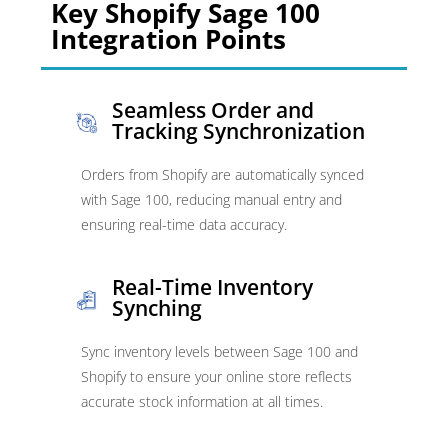
Key Shopify Sage 100
Integration Points
Seamless Order and
Tracking Synchronization
Orders from Shopify are automatically synced
with Sage 100, reducing manual entry and
ensuring real-time data accuracy.
Real-Time Inventory
Synching
Sync inventory levels between Sage 100 and
Shopify to ensure your online store reflects
accurate stock information at all times.