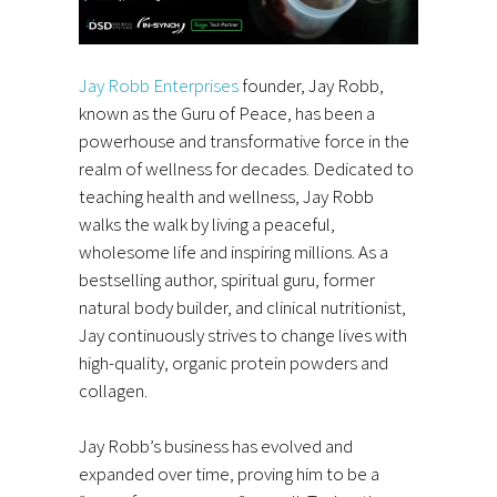
Jay Robb Enterprises
founder, Jay Robb,
known as the Guru of Peace, has been a
powerhouse and transformative force in the
realm of wellness for decades. Dedicated to
teaching health and wellness, Jay Robb
walks the walk by living a peaceful,
wholesome life and inspiring millions. As a
bestselling author, spiritual guru, former
natural body builder, and clinical nutritionist,
Jay continuously strives to change lives with
high-quality, organic protein powders and
collagen.
Jay Robb’s business has evolved and
expanded over time, proving him to be a