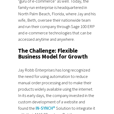
“guru of e-commerce” as well. Today, the
family-run enterprise is headquartered in
North Palm Beach, Florida, where Jay and his
wife, Beth, oversee their nationwide team
and run their company through Sage 100 ERP
and e-commerce technologies that can be
accessed anytime and anywhere.
The Challenge: Flexible
Business Model for Growth
Jay Robb Enterprises has long recognized
the need for using automation to reduce
manual order processing and to make their
products widely available using the internet.
In its early days, the company invested in the
custom development of a website and
found the
IN-SYNCH®
Solution to integrate it