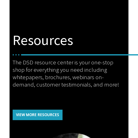
Resources
The DSD resource center is your one-stop
shop for everything you need including
whitepapers, brochures, webinars on-
demand, customer testimonials, and more!
VIEW MORE RESOURCES