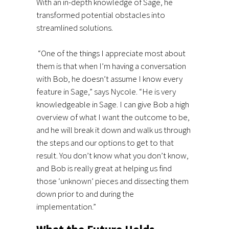
With an in-depth knowledge of Sage, he
transformed potential obstacles into
streamlined solutions.
“One of the things I appreciate most about
them is that when I’m having a conversation
with Bob, he doesn’t assume I know every
feature in Sage,” says Nycole. “He is very
knowledgeable in Sage. I can give Bob a high
overview of what I want the outcome to be,
and he will break it down and walk us through
the steps and our options to get to that
result. You don’t know what you don’t know,
and Bob is really great at helping us find
those ‘unknown’ pieces and dissecting them
down prior to and during the
implementation.”