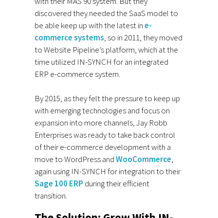
with their MAS 90 system. But they
discovered they needed the SaaS model to
be able keep up with the latest in
e-
commerce systems
, so in 2011, they moved
to Website Pipeline’s platform, which at the
time utilized IN-SYNCH for an integrated
ERP e-commerce system.
By 2015, as they felt the pressure to keep up
with emerging technologies and focus on
expansion into more channels, Jay Robb
Enterprises was ready to take back control
of their e-commerce development with a
move to WordPress and
WooCommerce
,
again using IN-SYNCH for integration to their
Sage 100 ERP
during their efficient
transition.
The Solution: Grow With IN-