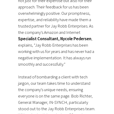
not just for their expertise but also for their
approach. Their feedback for us has been
overwhelmingly positive. Our promptness,
expertise, and reliability have made them a
trusted partner for Jay Robb Enterprises. As
the company’s Amazon and Internet
Specialist Consultant, Nycole Pedersen
,
explains, “Jay Robb Enterprises has been
working with us for years and has never had a
negative implementation. It has always run
smoothly and successfully.”
Instead of bombarding a client with tech
jargon, our team takes time to understand
the company’s unique needs, ensuring
everyone is on the same page. Bob Richter,
General Manager, IN-SYNCH, particularly
stood out to the Jay Robb Enterprises team.