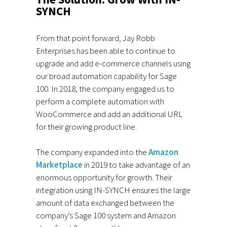
SYNCH
From that point forward, Jay Robb
Enterprises has been able to continue to
upgrade and add e-commerce channels using
our broad automation capability for Sage
100. In 2018, the company engaged us to
perform a complete automation with
WooCommerce and add an additional URL
for their growing product line.
The company expanded into the
Amazon
Marketplace
in 2019 to take advantage of an
enormous opportunity for growth. Their
integration using IN-SYNCH ensures the large
amount of data exchanged between the
company’s Sage 100 system and Amazon