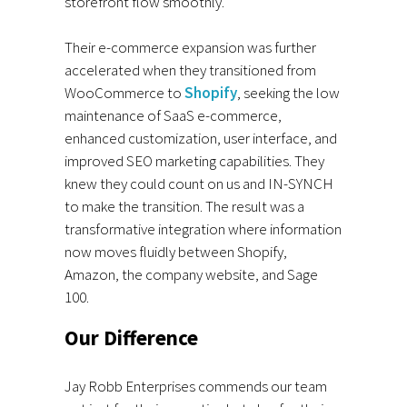
storefront flow smoothly.
Their e-commerce expansion was further
accelerated when they transitioned from
WooCommerce to
Shopify
, seeking the low
maintenance of SaaS e-commerce,
enhanced customization, user interface, and
improved SEO marketing capabilities. They
knew they could count on us and IN-SYNCH
to make the transition. The result was a
transformative integration where information
now moves fluidly between Shopify,
Amazon, the company website, and Sage
100.
Our Difference
Jay Robb Enterprises commends our team