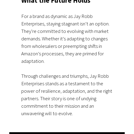
What the Future Holds
For a brand as dynamic as Jay Robb
Enterprises, staying stagnant isn’t an option.
They’re committed to evolving with market
demands. Whether it’s adapting to changes
from wholesalers or preempting shifts in
Amazon’s processes, they are primed for
adaptation.
Through challenges and triumphs, Jay Robb
Enterprises stands as a testament to the
power of resilience, adaptation, and the right
partners. Their story is one of undying
commitment to their mission and an
unwavering will to evolve.