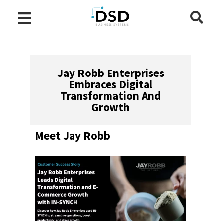
Jay Robb Enterprises
Embraces Digital
Transformation And
Growth
Meet Jay Robb