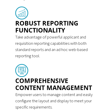
ROBUST REPORTING
FUNCTIONALITY
Take advantage of powerful applicant and
requisition reporting capabilities with both
standard reports and an ad hoc web-based
reporting tool.
COMPREHENSIVE
CONTENT MANAGEMENT
Empower users to manage content and easily
configure the layout and display to meet your
specific requirements.