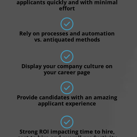
applicants quickly and with minimal
effort
Rely on processes and automation
vs. antiquated methods
Display your company culture on
your career page
Provide candidates with an amazing
applicant experience
Strong ROI impacting time to hire,