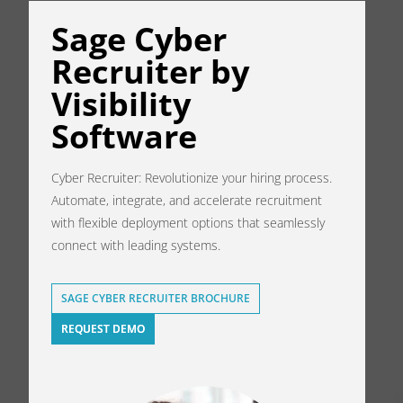
Sage Cyber
Recruiter by
Visibility
Software
Cyber Recruiter: Revolutionize your hiring process.
Automate, integrate, and accelerate recruitment
with flexible deployment options that seamlessly
connect with leading systems.
SAGE CYBER RECRUITER BROCHURE
REQUEST DEMO