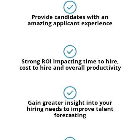
Provide candidates with an
amazing applicant experience
Strong ROI impacting time to hire,
cost to hire and overall productivity
Gain greater insight into your
hiring needs to improve talent
forecasting