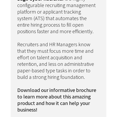
configurable recruiting management
platform or applicant tracking
system (ATS) that automates the
entire hiring process to fill open
positions faster and more efficiently.
Recruiters and HR Managers know
that they must focus more time and
effort on talent acquisition and
retention, and less on administrative
paper-based type tasks in order to
build a strong hiring foundation.
Download our informative brochure
to learn more about this amazing
product and how it can help your
business!