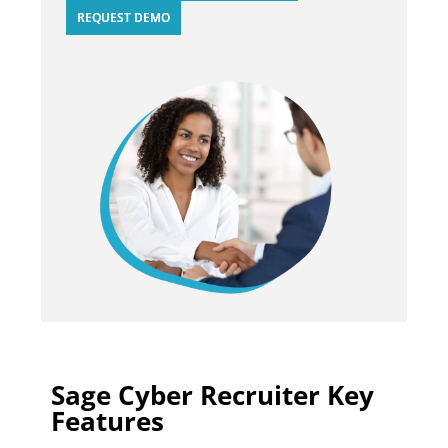
REQUEST DEMO
Sage Cyber Recruiter Key
Features