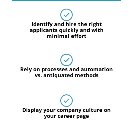
Identify and hire the right
applicants quickly and with
minimal effort
Rely on processes and automation
vs. antiquated methods
Display your company culture on
your career page