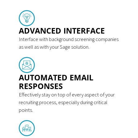
ADVANCED INTERFACE
Interface with background screening companies
as well as with your Sage solution.
AUTOMATED EMAIL
RESPONSES
Effectively stay on top of every aspect of your
recruiting process, especially during critical
points.