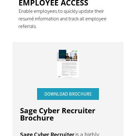
EMPLOYEE ACCESS
Enable employees to quickly update their
resumé information and track all employee
referrals.
DOWNLOAD BROCHURE
Sage Cyber Recruiter
Brochure
Sage Cyber Recruiter
is a highly