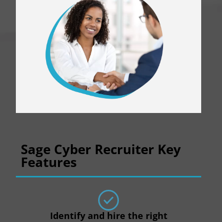
Sage Cyber Recruiter Key
Features
Identify and hire the right