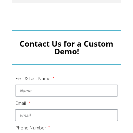
Contact Us for a Custom
Demo!
First & Last Name
Email
Phone Number