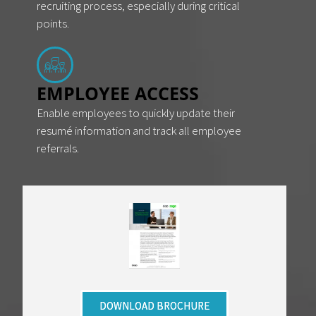
recruiting process, especially during critical
points.
EMPLOYEE ACCESS
Enable employees to quickly update their
resumé information and track all employee
referrals.
DOWNLOAD BROCHURE