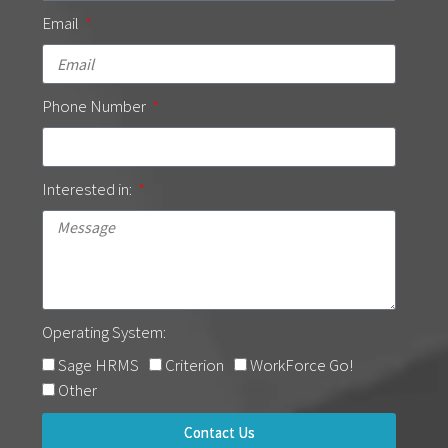
Email
Phone Number
Interested in:
Operating System:
Sage HRMS
Criterion
WorkForce Go!
Other
Contact Us