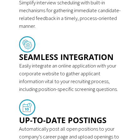
Simplify interview scheduling with built-in
mechanisms for gathering immediate candidate-
related feedback in a timely, process-oriented
manner.
SEAMLESS INTEGRATION
Easily integrate an online application with your
corporate website to gather applicant
information vital to your recruiting process,
including position-specific screening questions.
UP-TO-DATE POSTINGS
Automatically post all open positions to your
company’s career page and upload openings to