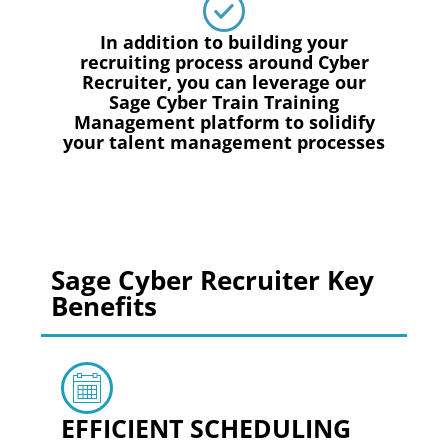
In addition to building your
recruiting process around Cyber
Recruiter, you can leverage our
Sage Cyber Train Training
Management platform to solidify
your talent management processes
Sage Cyber Recruiter Key
Benefits
EFFICIENT SCHEDULING