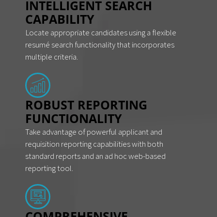
INTELLIGENT SEARCH
CAPABILITY
Locate appropriate candidates using a flexible
resumé search functionality that incorporates
multiple criteria.
ROBUST REPORTING
FUNCTIONALITY
Take advantage of powerful applicant and
requisition reporting capabilities with both
standard reports and an ad hoc web-based
reporting tool.
COMPREHENSIVE