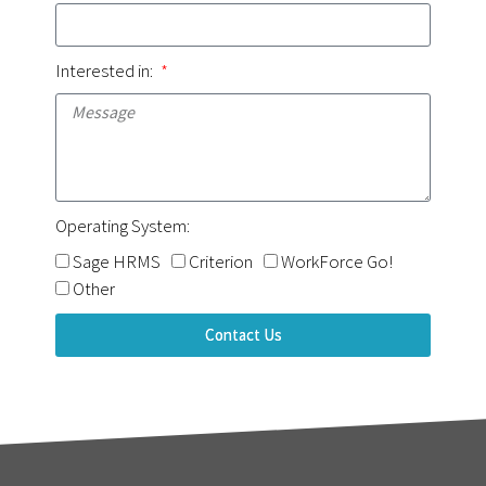
Interested in:
Operating System:
Sage HRMS
Criterion
WorkForce Go!
Other
Contact Us