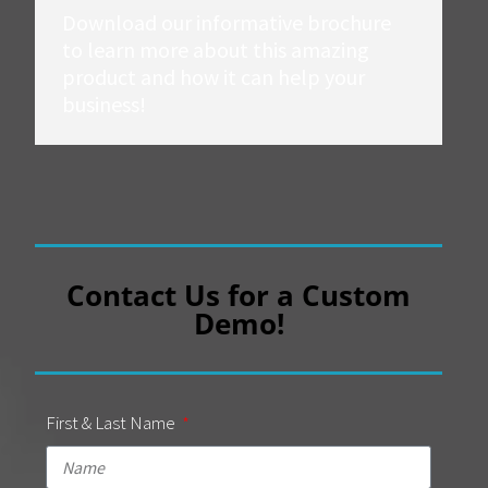
Download our informative brochure
to learn more about this amazing
product and how it can help your
business!
Contact Us for a Custom
Demo!
First & Last Name