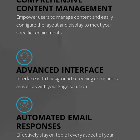
CONTENT MANAGEMENT
Empower users to manage content and easily
configure the layout and display to meet your
specific requirements.
ADVANCED INTERFACE
Interface with background screening companies
as well as with your Sage solution.
AUTOMATED EMAIL
RESPONSES
Effectively stay on top of every aspect of your