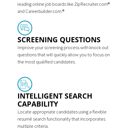
leading online job boards like ZipRecruiter.com®
and Careerbuilder.com.®
SCREENING QUESTIONS
Improve your screening process with knock out
questions that will quickly allow you to focus on
the most qualified candidates.
INTELLIGENT SEARCH
CAPABILITY
Locate appropriate candidates using a flexible
resumé search functionality that incorporates
multiple criteria.