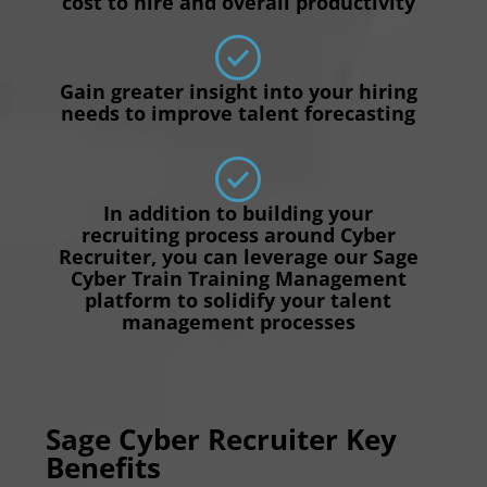
cost to hire and overall productivity
Gain greater insight into your hiring
needs to improve talent forecasting
In addition to building your
recruiting process around Cyber
Recruiter, you can leverage our Sage
Cyber Train Training Management
platform to solidify your talent
management processes
Sage Cyber Recruiter Key
Benefits