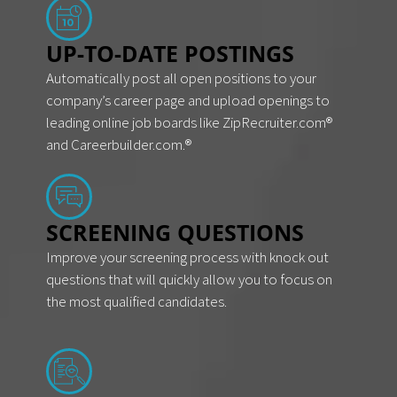
UP-TO-DATE POSTINGS
Automatically post all open positions to your
company’s career page and upload openings to
leading online job boards like ZipRecruiter.com®
and Careerbuilder.com.®
SCREENING QUESTIONS
Improve your screening process with knock out
questions that will quickly allow you to focus on
the most qualified candidates.