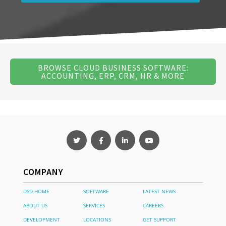
BROWSE CLOUD BUSINESS SOFTWARE:
ACCOUNTING, ERP, CRM, HR & MORE
COMPANY
DSD HOME
SOFTWARE
LATEST NEWS
ABOUT US
SERVICES
CAREERS
DEVELOPMENT
LOCATIONS
GET SUPPORT