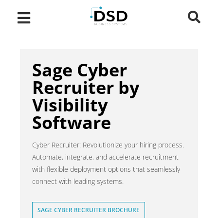
Sage Cyber
Recruiter by
Visibility
Software
Cyber Recruiter: Revolutionize your hiring process.
Automate, integrate, and accelerate recruitment
with flexible deployment options that seamlessly
connect with leading systems.
SAGE CYBER RECRUITER BROCHURE