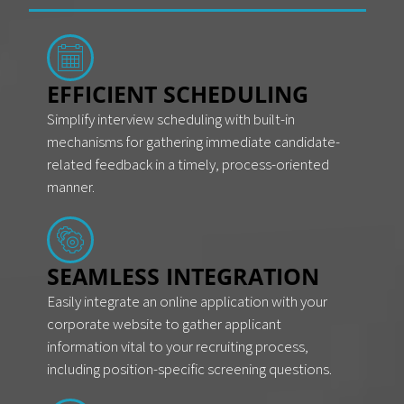
EFFICIENT SCHEDULING
Simplify interview scheduling with built-in
mechanisms for gathering immediate candidate-
related feedback in a timely, process-oriented
manner.
SEAMLESS INTEGRATION
Easily integrate an online application with your
corporate website to gather applicant
information vital to your recruiting process,
including position-specific screening questions.