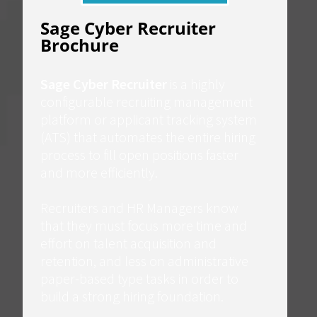
Sage Cyber Recruiter
Brochure
Sage Cyber Recruiter
is a highly
configurable recruiting management
platform or applicant tracking system
(ATS) that automates the entire hiring
process to fill open positions faster
and more efficiently.
Recruiters and HR Managers know
that they must focus more time and
effort on talent acquisition and
retention, and less on administrative
paper-based type tasks in order to
build a strong hiring foundation.