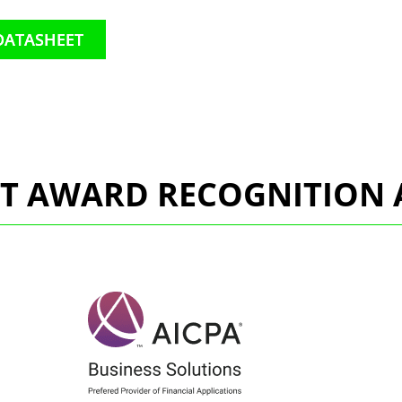
DATASHEET
CT AWARD RECOGNITION 