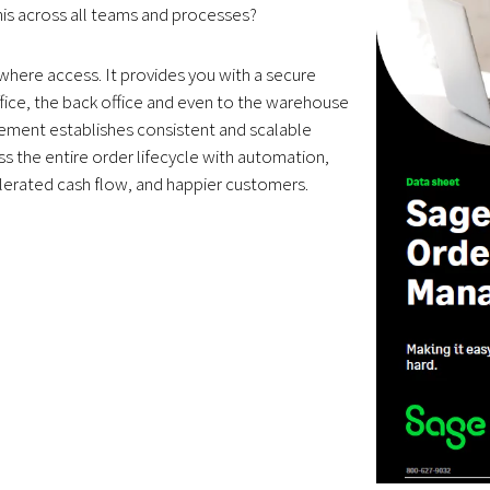
his across all teams and processes?
ywhere access. It provides you with a secure
fice, the back office and even to the warehouse
gement establishes consistent and scalable
s the entire order lifecycle with automation,
celerated cash flow, and happier customers.