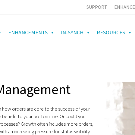
SUPPORT
ENHANCE
ENHANCEMENTS
IN-SYNCH
RESOURCES
r Management
 how orders are core to the success of your
 benefit to your bottom line. Or could you
 processes? Growth often includes more orders,
h an increasing pressure for status visibility