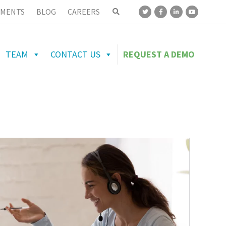
MENTS
BLOG
CAREERS
TEAM
CONTACT US
REQUEST A DEMO