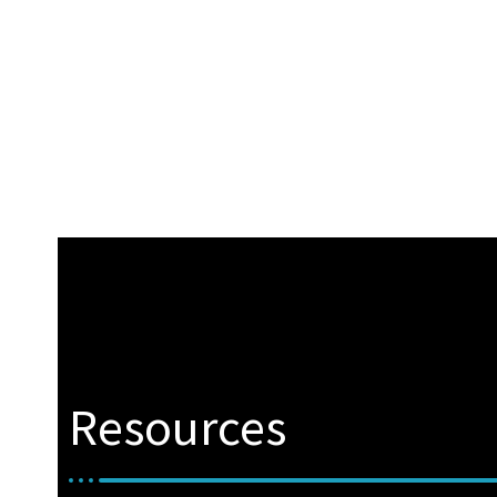
Resources