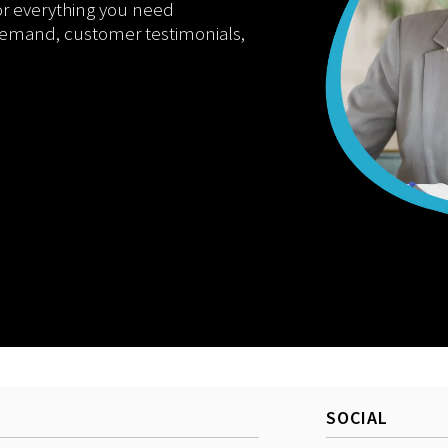
or everything you need
demand, customer testimonials,
SOCIAL