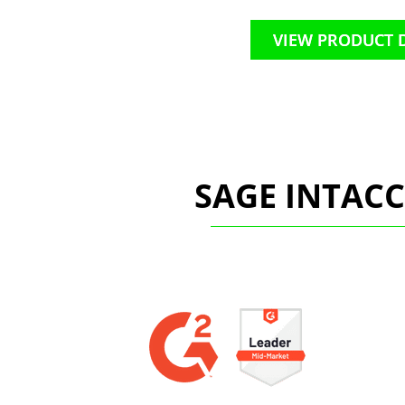
VIEW PRODUCT 
SAGE INTAC