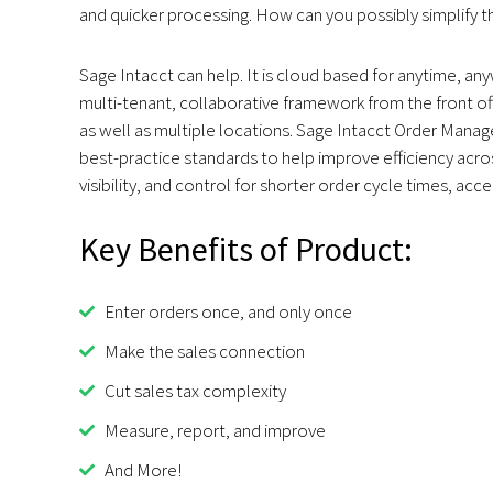
and quicker processing. How can you possibly simplify t
Sage Intacct can help. It is cloud based for anytime, an
multi-tenant, collaborative framework from the front of
as well as multiple locations. Sage Intacct Order Mana
best-practice standards to help improve efficiency acros
visibility, and control for shorter order cycle times, ac
Key Benefits of Product:
Enter orders once, and only once
Make the sales connection
Cut sales tax complexity
Measure, report, and improve
And More!