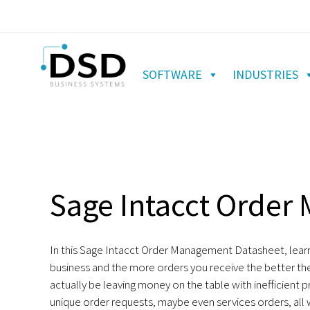
SOFTWARE
INDUSTRIES
Sage Intacct Orde
In this Sage Intacct Order Management Datasheet, learn
business and the more orders you receive the better the
actually be leaving money on the table with inefficient
unique order requests, maybe even services orders, all wit