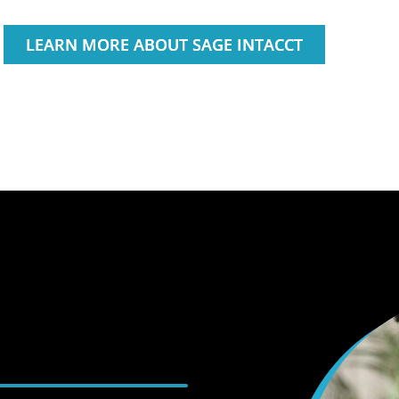
LEARN MORE ABOUT SAGE INTACCT