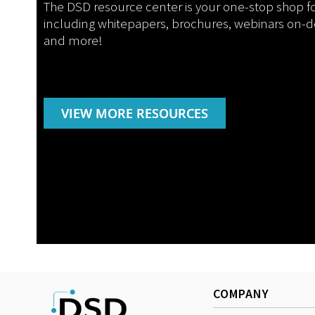
The DSD resource center is your one-stop shop f
including whitepapers, brochures, webinars on-
and more!
VIEW MORE RESOURCES
COMPANY