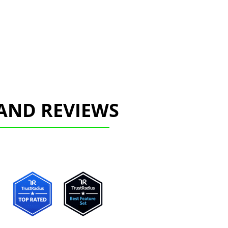
AND REVIEWS