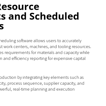
Resource
ts and Scheduled
s
duling software allows users to accurately
t work centers, machines, and tooling resources.
es requirements for materials and capacity while
on and efficiency reporting for expensive capital
oduction by integrating key elements such as
city, process sequence, supplier capacity, and
powerful, real-time planning and execution