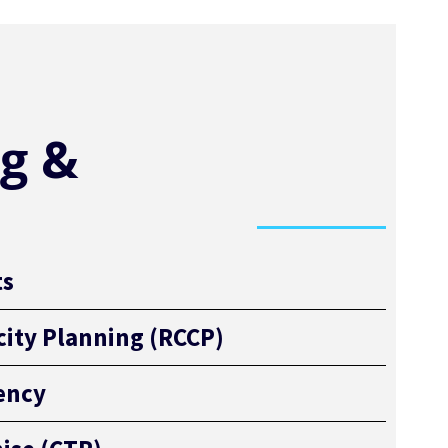
g &
ts
ity Planning (RCCP)
iency