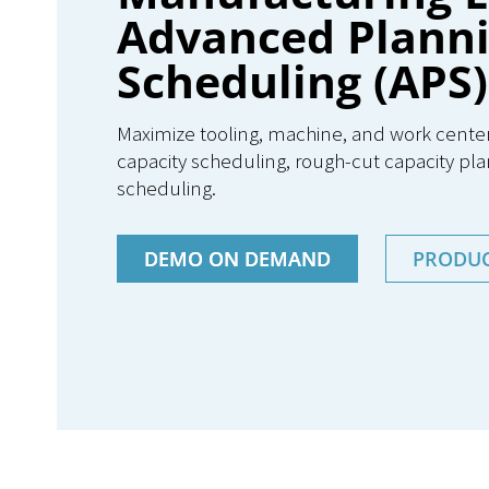
Advanced Plann
Scheduling (APS)
Maximize tooling, machine, and work center ut
capacity scheduling, rough-cut capacity pla
scheduling.
DEMO ON DEMAND
PRODU