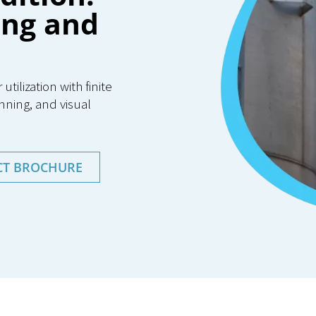
ing and
ilization with finite
nning, and visual
CT BROCHURE