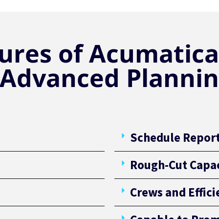
ures of Acumatica
 Advanced Plannin
Schedule Repor
Rough-Cut Capac
Crews and Effic