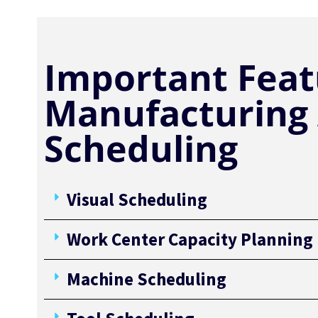
Important Feat
Manufacturing
Scheduling
Visual Scheduling
Work Center Capacity Planning
Machine Scheduling