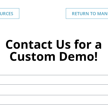
URCES
RETURN TO MAN
Contact Us for a
Custom Demo!