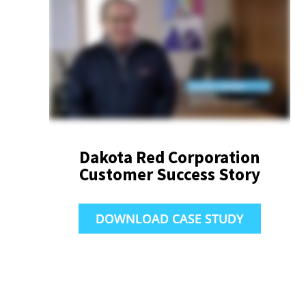
Dakota Red Corporation
Customer Success Story
DOWNLOAD CASE STUDY