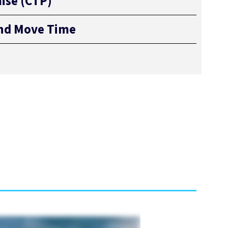
ise (CTP)
and Move Time