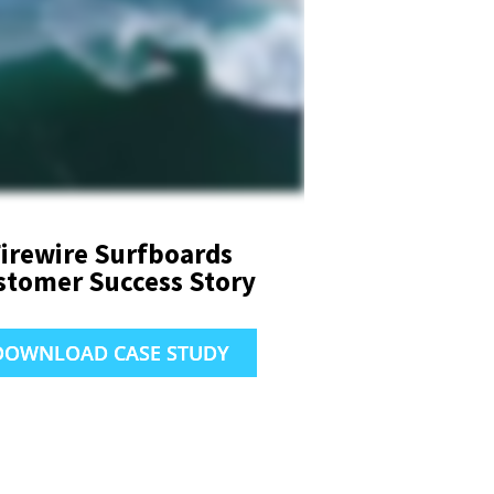
irewire Surfboards
stomer Success Story
DOWNLOAD CASE STUDY