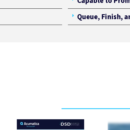
Capable to Prom
Queue, Finish, 