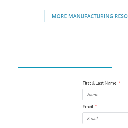
MORE MANUFACTURING RESO
First & Last Name
Email