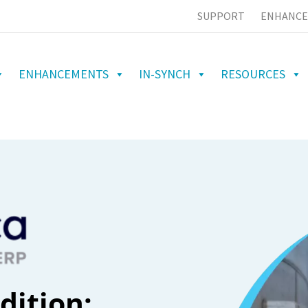
SUPPORT
ENHANCE
ENHANCEMENTS
IN-SYNCH
RESOURCES
dition: