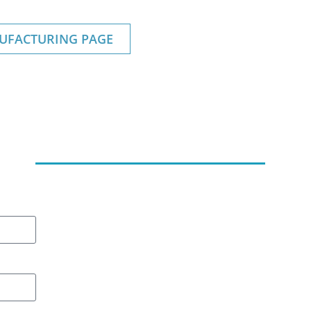
UFACTURING PAGE