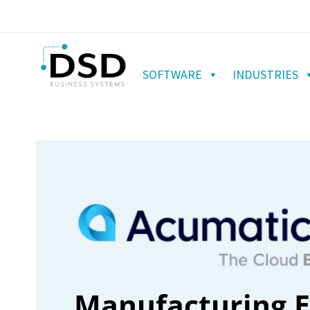
SOFTWARE
INDUSTRIES
Manufacturing E