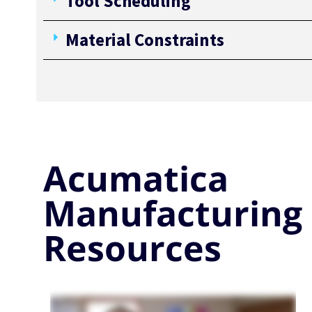
Tool Scheduling
Material Constraints
Acumatica
Manufacturing
Resources