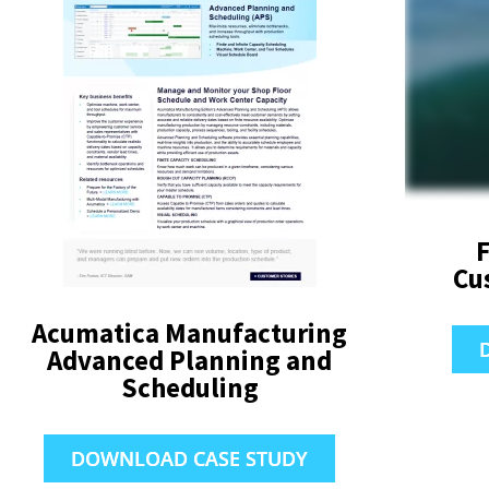
F
Cu
Acumatica Manufacturing
Advanced Planning and
Scheduling
DOWNLOAD CASE STUDY