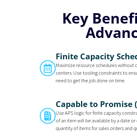
Key Benef
Advanc
Finite Capacity Sche
Maximize resource schedules without 
centers. Use tooling constraints to ens
need to get the job done on time.
Capable to Promise 
Use APS logic for finite capacity const
of an item will be available by a date or 
quantity of items for sales orders and 