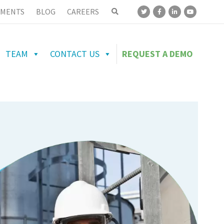
MENTS
BLOG
CAREERS
TEAM
CONTACT US
REQUEST A DEMO