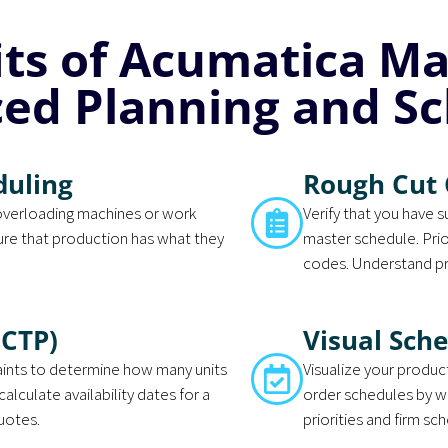
its of Acumatica M
ed Planning and Sc
duling
Rough Cut 
overloading machines or work
Verify that you have 
ure that production has what they
master schedule. Prior
codes. Understand pr
(CTP)
Visual Sch
raints to determine how many units
Visualize your produc
calculate availability dates for a
order schedules by w
quotes.
priorities and firm sc