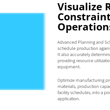
Visualize 
Constrain
Operation
Advanced Planning and Sche
schedule production agains
It also accurately determin
providing resource utilizati
equipment.
Optimize manufacturing pr
materials, production capa
facility schedules, into a 
application.