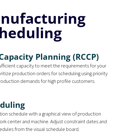
anufacturing
heduling
Capacity Planning (RCCP)
sufficient capacity to meet the requirements for your
itize production orders for scheduling using priority
oduction demands for high profile customers.
eduling
tion schedule with a graphical view of production
ork center and machine. Adjust constraint dates and
hedules from the visual schedule board.