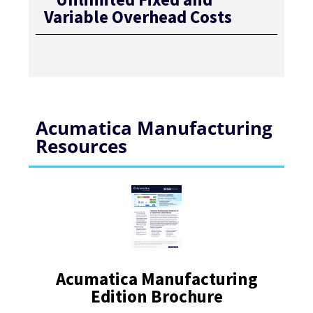
Variable Overhead Costs
Acumatica Manufacturing
Resources
Acumatica Manufacturing
Edition Brochure