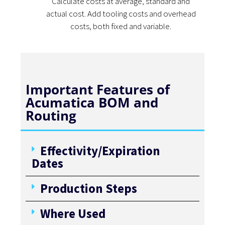
Calculate costs at average, standard and
actual cost. Add tooling costs and overhead
costs, both fixed and variable.
Important Features of
Acumatica BOM and
Routing
Effectivity/Expiration
Dates
Production Steps
Where Used