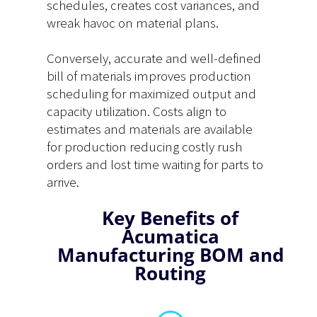
schedules, creates cost variances, and
wreak havoc on material plans.
Conversely, accurate and well-defined
bill of materials improves production
scheduling for maximized output and
capacity utilization. Costs align to
estimates and materials are available
for production reducing costly rush
orders and lost time waiting for parts to
arrive.
Key Benefits of
Acumatica
Manufacturing BOM and
Routing