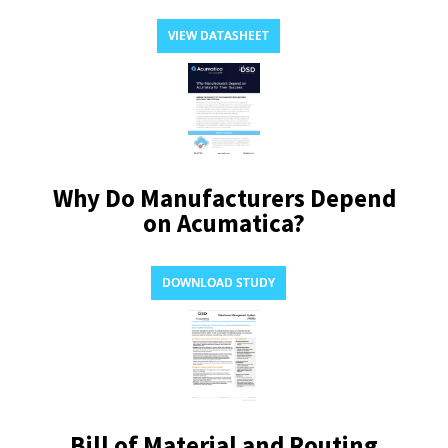
VIEW DATASHEET
Why Do Manufacturers Depend
on Acumatica?
DOWNLOAD STUDY
Bill of Material and Routing