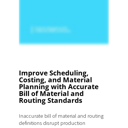
Improve Scheduling,
Costing, and Material
Planning with Accurate
Bill of Material and
Routing Standards
Inaccurate bill of material and routing
definitions disrupt production