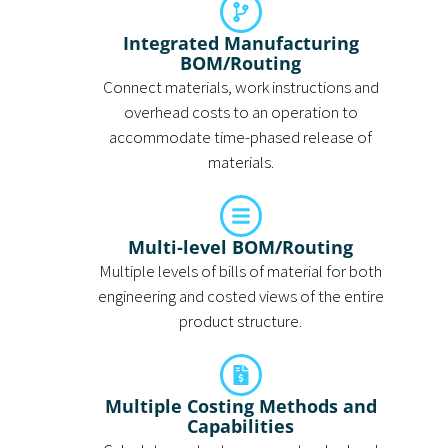
Integrated Manufacturing
BOM/Routing
Connect materials, work instructions and
overhead costs to an operation to
accommodate time-phased release of
materials.
Multi-level BOM/Routing
Multiple levels of bills of material for both
engineering and costed views of the entire
product structure.
Multiple Costing Methods and
Capabilities