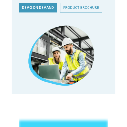
DEMO ON DEMAND
PRODUCT BROCHURE