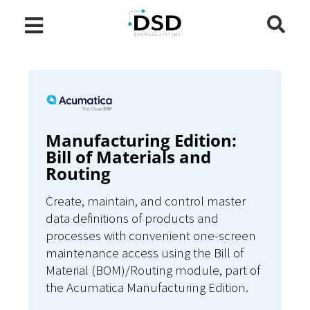
Manufacturing Edition:
Bill of Materials and
Routing
Create, maintain, and control master
data definitions of products and
processes with convenient one-screen
maintenance access using the Bill of
Material (BOM)/Routing module, part of
the Acumatica Manufacturing Edition.