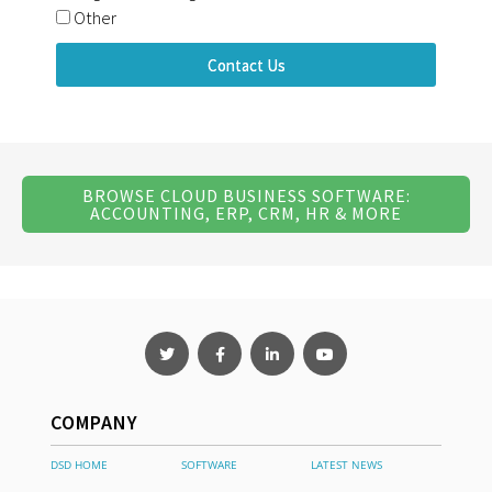
Other
Contact Us
BROWSE CLOUD BUSINESS SOFTWARE:
ACCOUNTING, ERP, CRM, HR & MORE
COMPANY
DSD HOME
SOFTWARE
LATEST NEWS