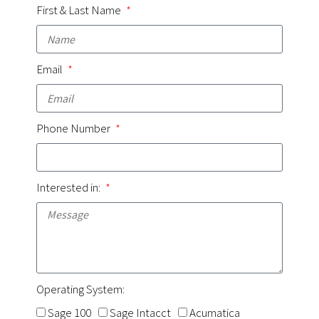
First & Last Name
Email
Phone Number
Interested in:
Operating System:
Sage 100
Sage Intacct
Acumatica