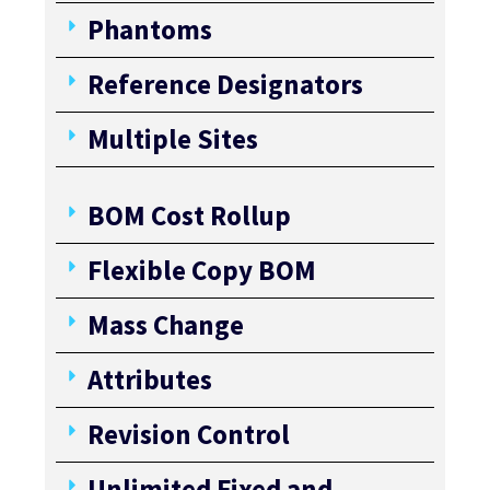
Phantoms
Reference Designators
Multiple Sites
BOM Cost Rollup
Flexible Copy BOM
Mass Change
Attributes
Revision Control
Unlimited Fixed and