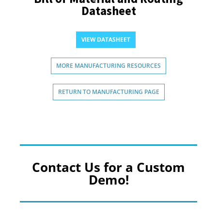
Datasheet
VIEW DATASHEET
MORE MANUFACTURING RESOURCES
RETURN TO MANUFACTURING PAGE
Contact Us for a Custom
Demo!