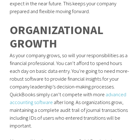
expect in the near future. This keeps your company
prepared and flexible moving forward.
ORGANIZATIONAL
GROWTH
As your company grows, so will your responsibilities as a
financial professional. You can’t afford to spend hours
each day on basic data entry. You’re going to need more-
robust software to provide financial insights for your
company leadership’s decision-making processes.
QuickBooks simply can’t compete with more
advanced
accounting software
after long. As organizations grow,
maintaining a complete audit trail of journal transactions
including IDs of users who entered transitions will be
important.