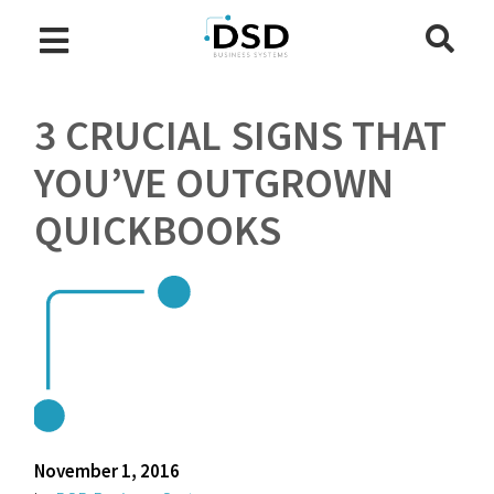
3 CRUCIAL SIGNS THAT
YOU’VE OUTGROWN
QUICKBOOKS
November 1, 2016