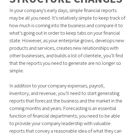
In your company’s early days, simple financial reports
may be all you need. It’s relatively simple to keep track of
how much is coming into the business and compare it to
what’s going out in order to keep tabs on your financial
state. However, as your enterprise grows, develops new
products and services, creates new relationships with
other businesses, and builds a list of clientele, you’ll find
that the reports you need to generate are no longer so
simple.
In addition to your company expenses, payroll,
inventory, and revenue, you’ll need to start generating
reports that forecast the business and the market in the
coming months and years. Forecasting is an essential
function of financial departments; you need to be able
to provide your company leadership with valuable
reports that convey a reasonable idea of what they can