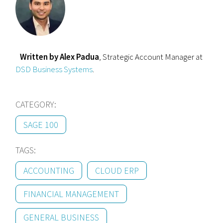
Written by Alex Padua
, Strategic Account Manager at
DSD Business Systems
.
CATEGORY:
SAGE 100
TAGS:
ACCOUNTING
CLOUD ERP
FINANCIAL MANAGEMENT
GENERAL BUSINESS