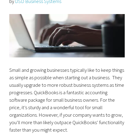
by
DSD Business Systems
Small and growing businesses typically like to keep things
as simple as possible when starting out a business. They
usually upgrade to more robust business systems as time
progresses. QuickBooks is a fantastic accounting
software package for small business owners. For the
price, it’s sturdy and a wonderful tool for small
organizations. However, if your company wants to grow,
you’ll more than likely outpace QuickBooks’ functionality
faster than you might expect.