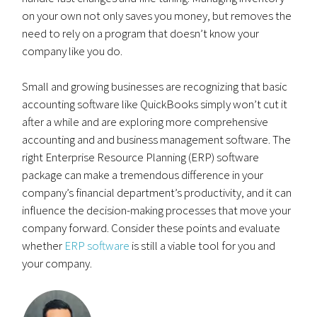
on your own not only saves you money, but removes the
need to rely on a program that doesn’t know your
company like you do.
Small and growing businesses are recognizing that basic
accounting software like QuickBooks simply won’t cut it
after a while and are exploring more comprehensive
accounting and and business management software. The
right Enterprise Resource Planning (ERP) software
package can make a tremendous difference in your
company’s financial department’s productivity, and it can
influence the decision-making processes that move your
company forward. Consider these points and evaluate
whether
ERP software
is still a viable tool for you and
your company.