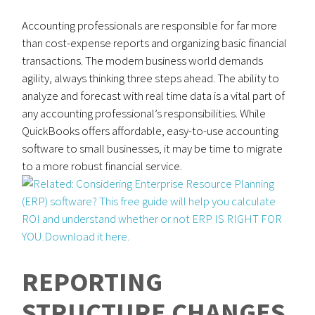
Accounting professionals are responsible for far more
than cost-expense reports and organizing basic financial
transactions. The modern business world demands
agility, always thinking three steps ahead. The ability to
analyze and forecast with real time data is a vital part of
any accounting professional’s responsibilities. While
QuickBooks offers affordable, easy-to-use accounting
software to small businesses, it may be time to migrate
to a more robust financial service.
REPORTING
STRUCTURE CHANGES