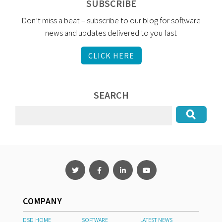
SUBSCRIBE
Don’t miss a beat – subscribe to our blog for software
news and updates delivered to you fast
CLICK HERE
SEARCH
COMPANY
DSD HOME
SOFTWARE
LATEST NEWS