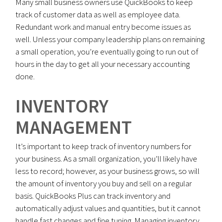
Many small business owners use QuickBooks to keep
track of customer data as well as employee data.
Redundant work and manual entry become issues as
well. Unless your company leadership plans on remaining
a small operation, you’re eventually going to run out of
hours in the day to get all your necessary accounting
done.
INVENTORY
MANAGEMENT
It’s important to keep track of inventory numbers for
your business. As a small organization, you’ll likely have
less to record; however, as your business grows, so will
the amount of inventory you buy and sell on a regular
basis. QuickBooks Plus can track inventory and
automatically adjust values and quantities, but it cannot
handle fast changes and fine tuning. Managing inventory