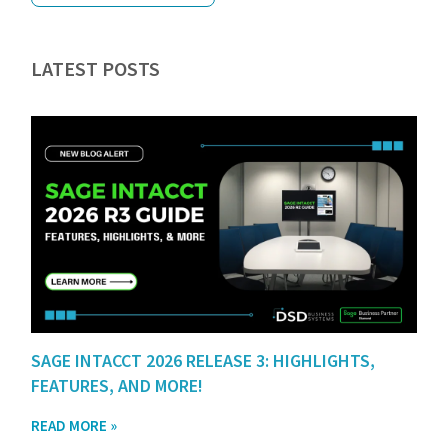
LATEST POSTS
SAGE INTACCT 2026 RELEASE 3: HIGHLIGHTS,
FEATURES, AND MORE!
READ MORE »