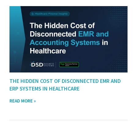
THE HIDDEN COST OF DISCONNECTED EMR AND
ERP SYSTEMS IN HEALTHCARE
READ MORE »