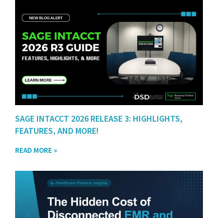
SAGE INTACCT 2026 RELEASE 3: HIGHLIGHTS,
FEATURES, AND MORE!
READ MORE »