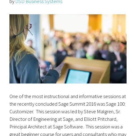
by
DSD Business Systems
One of the most instructional and informative sessions at
the recently concluded Sage Summit 2016 was Sage 100:
Customizer. This session was led by Steve Malgren, Sr.
Director of Engineering at Sage, and Elliott Pritchard,
Principal Architect at Sage Software. This session was a
great beginner course for users and consultants who may