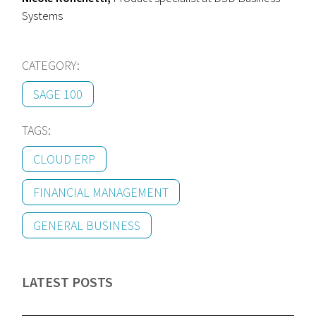
Systems
CATEGORY:
SAGE 100
TAGS:
CLOUD ERP
FINANCIAL MANAGEMENT
GENERAL BUSINESS
LATEST POSTS