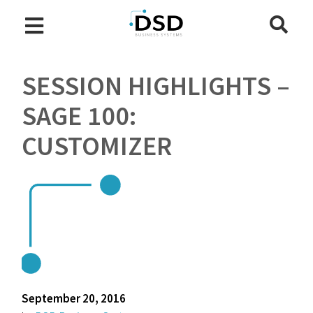
SESSION HIGHLIGHTS –
SAGE 100:
CUSTOMIZER
September 20, 2016