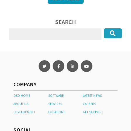
SEARCH
COMPANY
DSD HOME
SOFTWARE
LATEST NEWS
ABOUT US
SERVICES
CAREERS
DEVELOPMENT
LOCATIONS
GET SUPPORT
SOCIAL