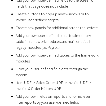
Add your own user-defined fields to the screen or
fields that Sage does not include
Create buttons to pop-up new windows or to
invoke user-defined scripts
Create new panels for additional screen real estate
Add your own user-defined fields to almost any
table in framework modules and main entities in
legacy modules (i.e. Payroll)
Add your own user-defined tables to the framework
modules
Flow your user-defined field data through the
system
Item UDF -> Sales Order UDF -> Invoice UDF ->
Invoice & Order History UDF
Add your own fields on reports and forms, even
filter reports by your user-defined fields