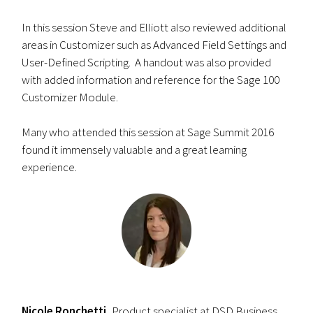
In this session Steve and Elliott also reviewed additional
areas in Customizer such as Advanced Field Settings and
User-Defined Scripting. A handout was also provided
with added information and reference for the Sage 100
Customizer Module.
Many who attended this session at Sage Summit 2016
found it immensely valuable and a great learning
experience.
Nicole Ronchetti,
Product specialist at DSD Business