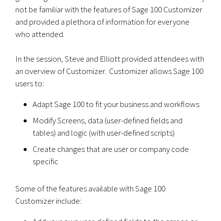
not be familiar with the features of Sage 100 Customizer
and provided a plethora of information for everyone
who attended.
In the session, Steve and Elliott provided attendees with
an overview of Customizer. Customizer allows Sage 100
users to:
Adapt Sage 100 to fit your business and workflows
Modify Screens, data (user-defined fields and
tables) and logic (with user-defined scripts)
Create changes that are user or company code
specific
Some of the features available with Sage 100
Customizer include: