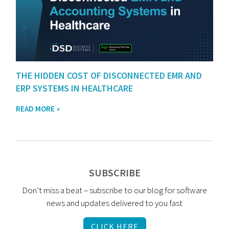
THE HIDDEN COST OF DISCONNECTED EMR AND
ERP SYSTEMS IN HEALTHCARE
READ MORE »
SUBSCRIBE
Don’t miss a beat – subscribe to our blog for software
news and updates delivered to you fast
CLICK HERE