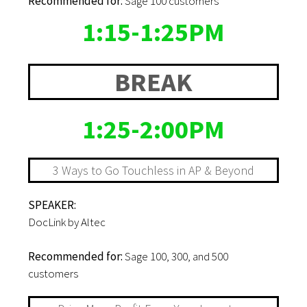
Recommended for:
Sage 100 customers
1:15-1:25PM
BREAK
1:25-2:00PM
3 Ways to Go Touchless in AP & Beyond
SPEAKER:
DocLink by Altec
Recommended for:
Sage 100, 300, and 500
customers