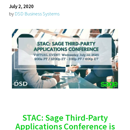
July 2, 2020
by
DSD Business Systems
STAC: Sage Third-Party
Applications Conference is