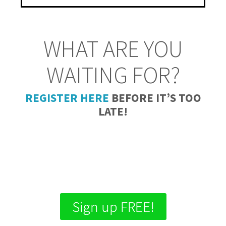
WHAT ARE YOU
WAITING FOR?
REGISTER HERE
BEFORE IT’S TOO
LATE!
Days
Hours
Minutes
Seconds
Sign up FREE!