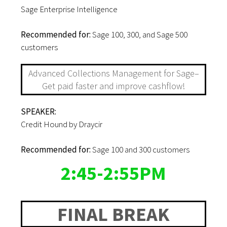
Sage Enterprise Intelligence
Recommended for:
Sage 100, 300, and Sage 500
customers
Advanced Collections Management for Sage–
Get paid faster and improve cashflow!
SPEAKER:
Credit Hound by Draycir
Recommended for:
Sage 100 and 300 customers
2:45-2:55PM
FINAL BREAK