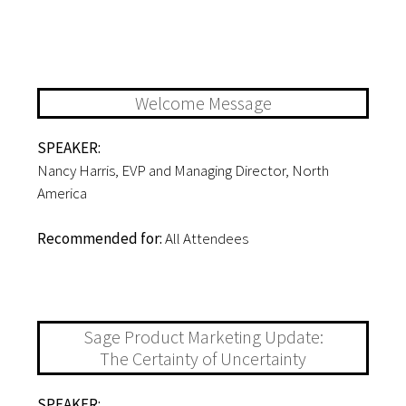
STAC EVENT AGENDA
12:00-12:10PM
Welcome Message
SPEAKER:
Nancy Harris, EVP and Managing Director, North
America
Recommended for:
All Attendees
12:10-12:30PM
Sage Product Marketing Update:
The Certainty of Uncertainty
SPEAKER: