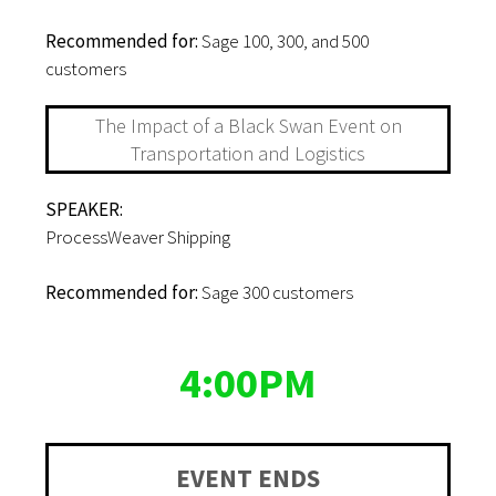
Recommended for:
Sage 100, 300, and 500
customers
The Impact of a Black Swan Event on
Transportation and Logistics
SPEAKER:
ProcessWeaver Shipping
Recommended for:
Sage 300 customers
4:00PM
EVENT ENDS