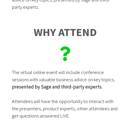
party experts.
WHY ATTEND
The virtual online event will include conference
sessions with valuable business advice on key topics,
presented by Sage and third-party experts.
Attendees will have the opportunity to interact with
the presenters, product experts, other attendees and
get questions answered LIVE.