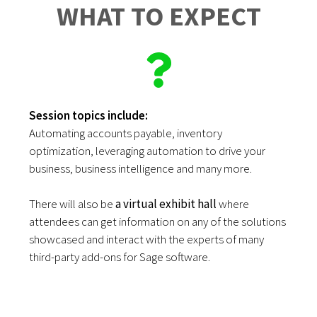
WHAT TO EXPECT
Session topics include:
Automating accounts payable, inventory
optimization, leveraging automation to drive your
business, business intelligence and many more.
There will also be
a virtual exhibit hall
where
attendees can get information on any of the solutions
showcased and interact with the experts of many
third-party add-ons for Sage software.