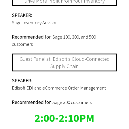
Drive More Profit From Your Inventory
SPEAKER:
Sage Inventory Advisor
Recommended for:
Sage 100, 300, and 500
customers
Guest Panelist: Edisoft’s Cloud-Connected
Supply Chain
SPEAKER:
Edisoft EDI and eCommerce Order Management
Recommended for:
Sage 300 customers
2:00-2:10PM