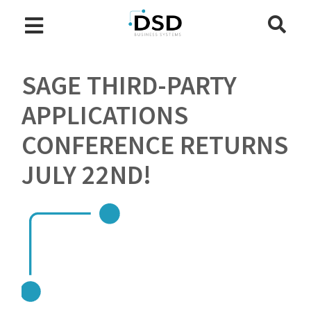
SAGE THIRD-PARTY
APPLICATIONS
CONFERENCE RETURNS
JULY 22ND!