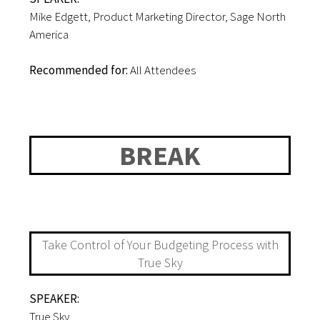
Mike Edgett, Product Marketing Director, Sage North
America
Recommended for:
All Attendees
12:30-12:40PM
BREAK
12:40-1:15PM
Take Control of Your Budgeting Process with
True Sky
SPEAKER:
True Sky