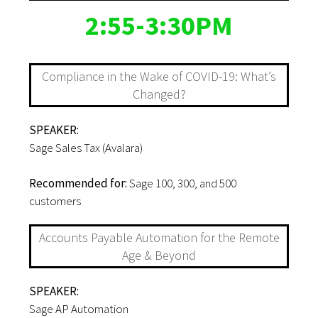
2:55-3:30PM
Compliance in the Wake of COVID-19: What’s
Changed?
SPEAKER:
Sage Sales Tax (Avalara)
Recommended for:
Sage 100, 300, and 500
customers
Accounts Payable Automation for the Remote
Age & Beyond
SPEAKER:
Sage AP Automation