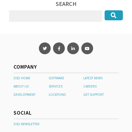
SEARCH
COMPANY
DSD HOME
SOFTWARE
LATEST NEWS
ABOUT US
SERVICES
CAREERS
DEVELOPMENT
LOCATIONS
GET SUPPORT
SOCIAL
DSD NEWSLETTER