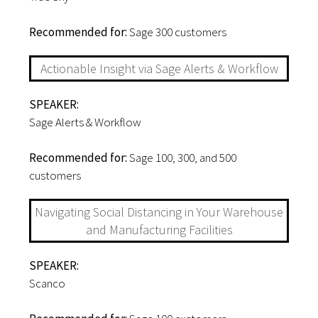
Recommended for:
Sage 300 customers
Actionable Insight via Sage Alerts & Workflow
SPEAKER:
Sage Alerts & Workflow
Recommended for:
Sage 100, 300, and 500
customers
Navigating Social Distancing in Your Warehouse
and Manufacturing Facilities
SPEAKER:
Scanco