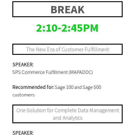
BREAK
2:10-2:45PM
The New Era of Customer Fulfillment
SPEAKER:
SPS Commerce Fulfillment (MAPADOC)
Recommended for:
Sage 100 and Sage 500
customers
One Solution for Complete Data Management
and Analytics
SPEAKER: