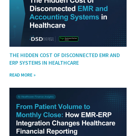
THE HIDDEN COST OF DISCONNECTED EMR AND
ERP SYSTEMS IN HEALTHCARE
READ MORE »