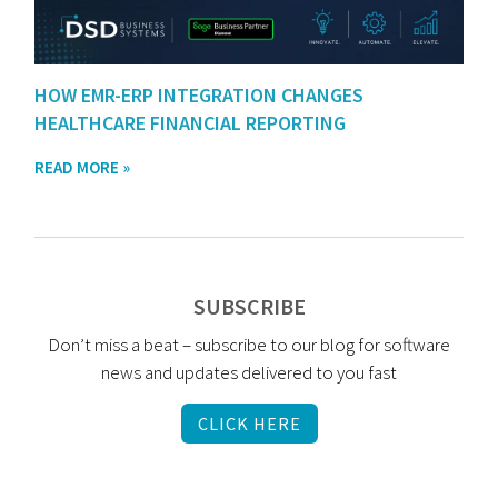
HOW EMR-ERP INTEGRATION CHANGES
HEALTHCARE FINANCIAL REPORTING
READ MORE »
SUBSCRIBE
Don’t miss a beat – subscribe to our blog for software
news and updates delivered to you fast
CLICK HERE