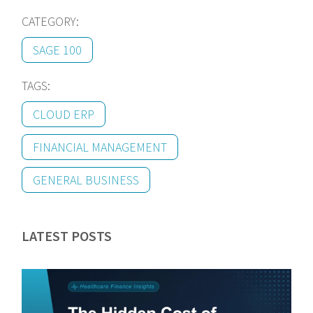
CATEGORY:
SAGE 100
TAGS:
CLOUD ERP
FINANCIAL MANAGEMENT
GENERAL BUSINESS
LATEST POSTS