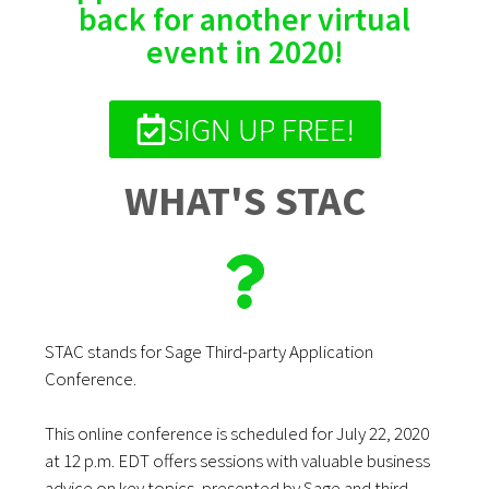
back for another virtual
event in 2020!
SIGN UP FREE!
WHAT'S STAC
STAC stands for Sage Third-party Application
Conference.
This online conference is scheduled for July 22, 2020
at 12 p.m. ED
T offers sessions with valuable business
advice on key topics, presented by Sage and third-