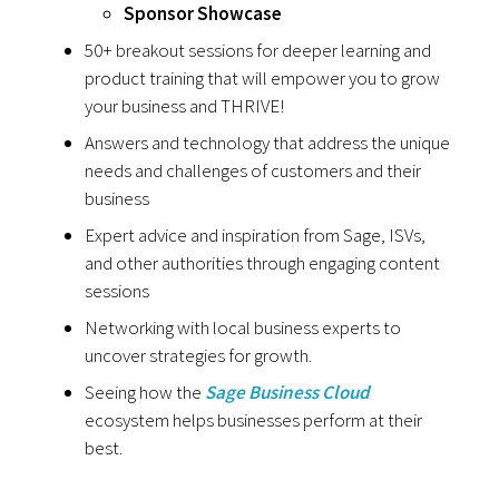
Sponsor Showcase
50+ breakout sessions for deeper learning and
product training that will empower you to grow
your business and THRIVE!
Answers and technology that address the unique
needs and challenges of customers and their
business
Expert advice and inspiration from Sage, ISVs,
and other authorities through engaging content
sessions
Networking with local business experts to
uncover strategies for growth.
Seeing how the
Sage Business Cloud
ecosystem helps businesses perform at their
best.