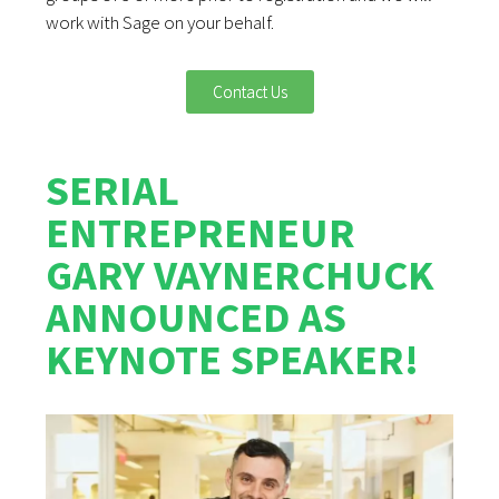
work with Sage on your behalf.
Contact Us
SERIAL
ENTREPRENEUR
GARY VAYNERCHUCK
ANNOUNCED AS
KEYNOTE SPEAKER!