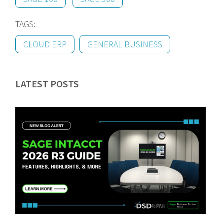
TAGS:
CLOUD ERP
GENERAL BUSINESS
LATEST POSTS