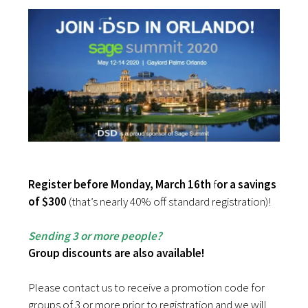
Register before Monday, March 16th
f
or a savings
of $300
(that’s nearly 40% off standard registration)!
Sending 3 or more people?
Group discounts are also available!
Please contact us to receive a promotion code for
groups of 3 or more prior to registration and we will