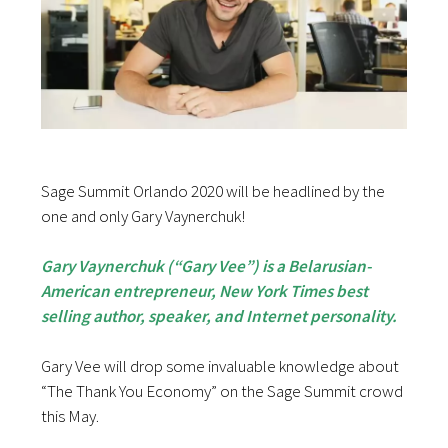
Sage Summit Orlando 2020 will be headlined by the
one and only Gary Vaynerchuk!
Gary Vaynerchuk (“Gary Vee”) is a Belarusian-
American entrepreneur, New York Times best
selling author, speaker, and Internet personality.
Gary Vee will drop some invaluable knowledge about
“The Thank You Economy” on the Sage Summit crowd
this May.