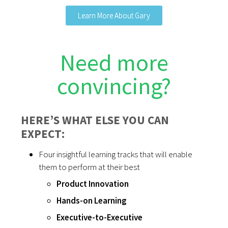
Learn More About Gary
Need more
convincing?
HERE’S WHAT ELSE YOU CAN
EXPECT:
Four insightful learning tracks that will enable
them to perform at their best
Product Innovation
Hands-on Learning
Executive-to-Executive