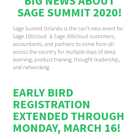
BIG NEWS ABOUT
SAGE SUMMIT 2020!
Sage Summit Orlando is the can’t-miss event for
Sage 100cloud & Sage 300cloud customers,
accountants, and partners to come from all
across the country for multiple days of deep
learning, product training, thought leadership,
and networking.
EARLY BIRD
REGISTRATION
EXTENDED THROUGH
MONDAY, MARCH 16!