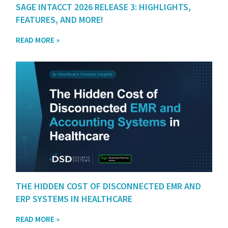
SAGE INTACCT 2026 RELEASE 3: HIGHLIGHTS,
FEATURES, AND MORE!
READ MORE »
THE HIDDEN COST OF DISCONNECTED EMR AND
ERP SYSTEMS IN HEALTHCARE
READ MORE »