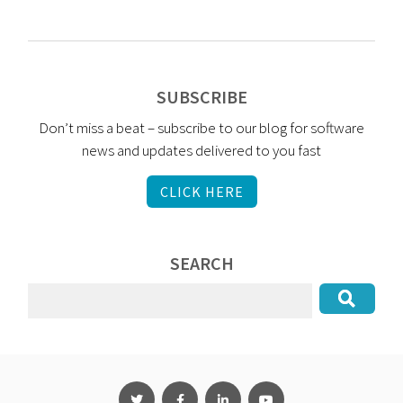
SUBSCRIBE
Don’t miss a beat – subscribe to our blog for software
news and updates delivered to you fast
CLICK HERE
SEARCH