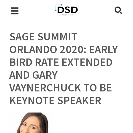
SAGE SUMMIT
ORLANDO 2020: EARLY
BIRD RATE EXTENDED
AND GARY
VAYNERCHUCK TO BE
KEYNOTE SPEAKER