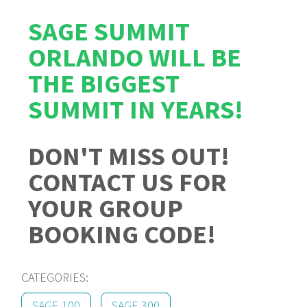
SAGE SUMMIT
ORLANDO WILL BE
THE BIGGEST
SUMMIT IN YEARS!
DON'T MISS OUT!
CONTACT US FOR
YOUR GROUP
BOOKING CODE!
CATEGORIES:
SAGE 100
SAGE 300