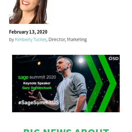
February 13, 2020
by
Kimberly Tucker
, Director, Marketing