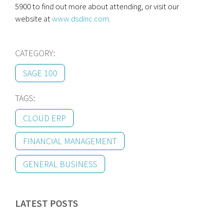
5900 to find out more about attending, or visit our
website at
www.dsdinc.com
.
CATEGORY:
SAGE 100
TAGS:
CLOUD ERP
FINANCIAL MANAGEMENT
GENERAL BUSINESS
LATEST POSTS