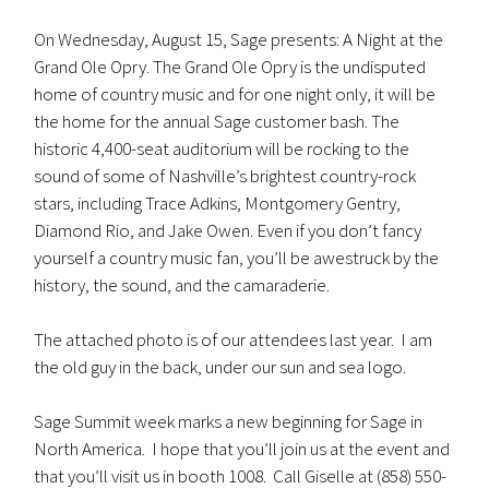
On Wednesday, August 15, Sage presents: A Night at the
Grand Ole Opry. The Grand Ole Opry is the undisputed
home of country music and for one night only, it will be
the home for the annual Sage customer bash. The
historic 4,400-seat auditorium will be rocking to the
sound of some of Nashville’s brightest country-rock
stars, including Trace Adkins, Montgomery Gentry,
Diamond Rio, and Jake Owen. Even if you don’t fancy
yourself a country music fan, you’ll be awestruck by the
history, the sound, and the camaraderie.
The attached photo is of our attendees last year. I am
the old guy in the back, under our sun and sea logo.
Sage Summit week marks a new beginning for Sage in
North America. I hope that you’ll join us at the event and
that you’ll visit us in booth 1008. Call Giselle at (858) 550-