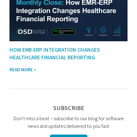
HOW EMR-ERP INTEGRATION CHANGES
HEALTHCARE FINANCIAL REPORTING
READ MORE »
SUBSCRIBE
Don’t miss a beat – subscribe to our blog for software
news and updates delivered to you fast