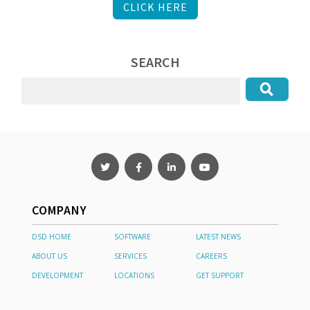
CLICK HERE
SEARCH
COMPANY
DSD HOME
SOFTWARE
LATEST NEWS
ABOUT US
SERVICES
CAREERS
DEVELOPMENT
LOCATIONS
GET SUPPORT