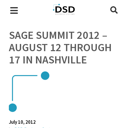
SAGE SUMMIT 2012 –
AUGUST 12 THROUGH
17 IN NASHVILLE
July 10, 2012