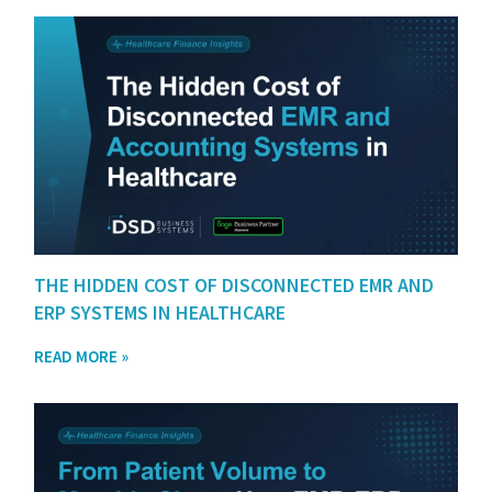
THE HIDDEN COST OF DISCONNECTED EMR AND
ERP SYSTEMS IN HEALTHCARE
READ MORE »