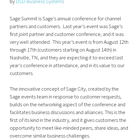
by
DSD Business Systems
Sage Summit is Sage’s annual conference for channel
partners and customers. Last year’s event was Sage’s
first joint partner and customer conference, and it was
very well attended. This year’s event is from August 12th
through 17th (customers starting on August 14th) in
Nashville, TN, and they are expecting it to exceed last
year’s conference in attendance, and in its value to our
customers.
The innovative concept of Sage City, created by the
Sage events team in response to customer requests,
builds on the networking aspect of the conference and
facilitates business discussions and alliances. This is the
first of its kind in the industry, and it gives customers the
opportunity to meet like-minded peers, share ideas, and
overcome similar business challenges.