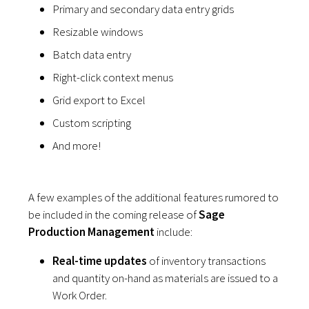
Primary and secondary data entry grids
Resizable windows
Batch data entry
Right-click context menus
Grid export to Excel
Custom scripting
And more!
A few examples of the additional features rumored to
be included in the coming release of
Sage
Production Management
include:
Real-time updates
of inventory transactions
and quantity on-hand as materials are issued to a
Work Order.