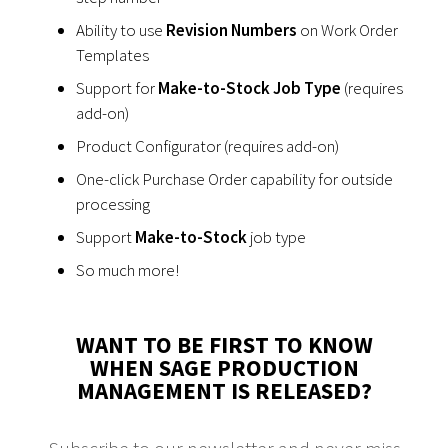
Ability to use
Revision Numbers
on Work Order
Templates
Support for
Make-to-Stock Job Type
(requires
add-on)
Product Configurator (requires add-on)
One-click Purchase Order capability for outside
processing
Support
Make-to-Stock
job type
So much more!
WANT TO BE FIRST TO KNOW
WHEN SAGE PRODUCTION
MANAGEMENT IS RELEASED?