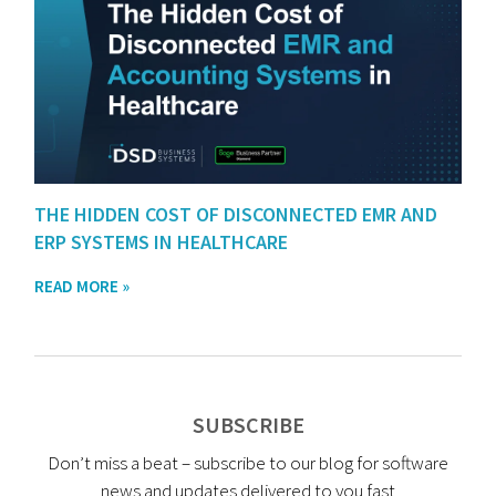
THE HIDDEN COST OF DISCONNECTED EMR AND
ERP SYSTEMS IN HEALTHCARE
READ MORE »
SUBSCRIBE
Don’t miss a beat – subscribe to our blog for software
news and updates delivered to you fast