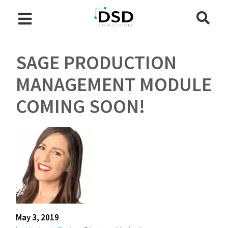
SAGE PRODUCTION
MANAGEMENT MODULE
COMING SOON!
May 3, 2019