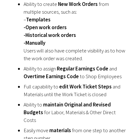
Ability to create
New Work Orders
from
multiple sources, such as:
–
Templates
-Open work orders
-Historical work orders
-Manually
Users will also have complete visibility as to how
the work order was created.
Ability to assign
Regular Earnings Code
and
Overtime Earnings Code
to Shop Employees
Full capability to
edit Work Ticket Steps
and
Materials until the Work Ticket is closed
Ability to
maintain Original and Revised
Budgets
for Labor, Materials & Other Direct
Costs
Easily move
materials
from one step to another
step number