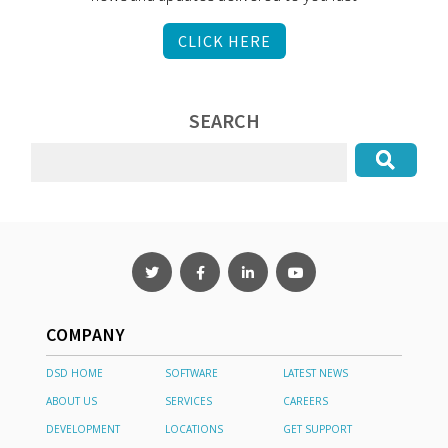
CLICK HERE
SEARCH
COMPANY
DSD HOME
SOFTWARE
LATEST NEWS
ABOUT US
SERVICES
CAREERS
DEVELOPMENT
LOCATIONS
GET SUPPORT