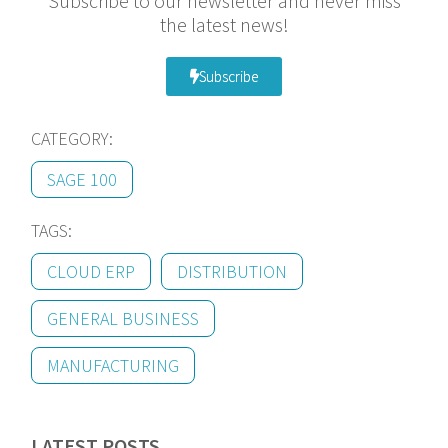
Subscribe to our newsletter and never miss
the latest news!
Subscribe
CATEGORY:
SAGE 100
TAGS:
CLOUD ERP
DISTRIBUTION
GENERAL BUSINESS
MANUFACTURING
LATEST POSTS