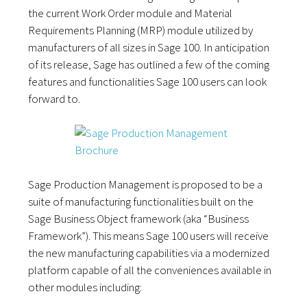
the current Work Order module and Material
Requirements Planning (MRP) module utilized by
manufacturers of all sizes in Sage 100. In anticipation
of its release, Sage has outlined a few of the coming
features and functionalities Sage 100 users can look
forward to.
Sage Production Management is proposed to be a
suite of manufacturing functionalities built on the
Sage Business Object framework (aka “Business
Framework”). This means Sage 100 users will receive
the new manufacturing capabilities via a modernized
platform capable of all the conveniences available in
other modules including: