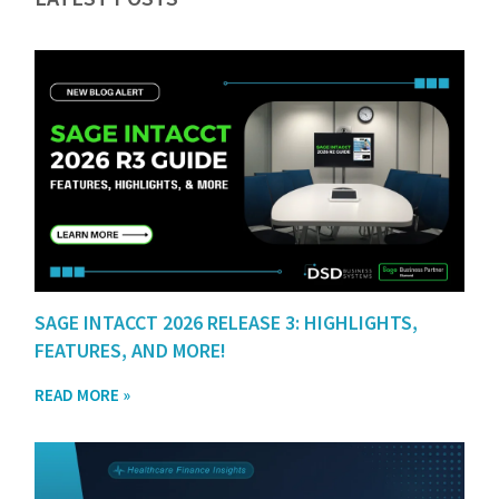
SAGE INTACCT 2026 RELEASE 3: HIGHLIGHTS,
FEATURES, AND MORE!
READ MORE »