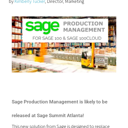
by
Kimberly Tucker
, Director, Marketing
Sage Production Management is likely to be
released at Sage Summit Atlanta!
This new solution from Sage is designed to replace