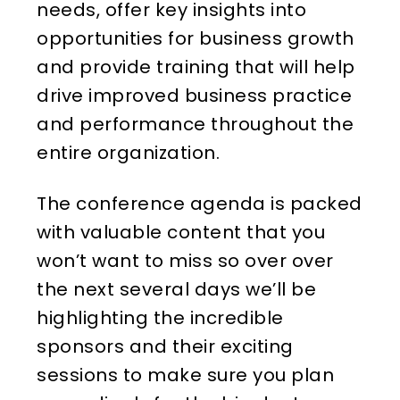
needs, offer key insights into
opportunities for business growth
and provide training that will help
drive improved business practice
and performance throughout the
entire organization.
The conference agenda is packed
with valuable content that you
won’t want to miss so over over
the next several days we’ll be
highlighting the incredible
sponsors and their exciting
sessions to make sure you plan