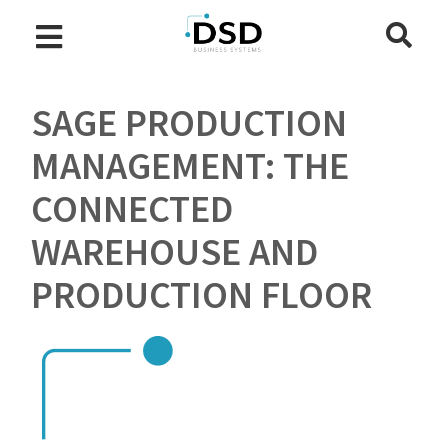
SAGE PRODUCTION
MANAGEMENT: THE
CONNECTED
WAREHOUSE AND
PRODUCTION FLOOR