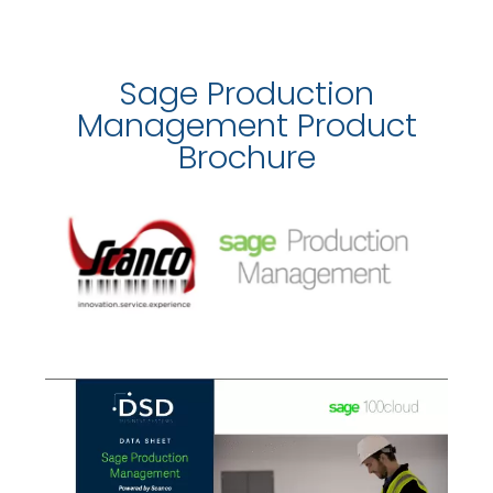
Sage Production
Management Product
Brochure