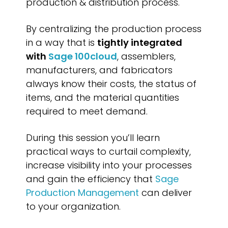
production & distribution process.
By centralizing the production process
in a way that is
tightly integrated
with
Sage 100cloud
, assemblers,
manufacturers, and fabricators
always know their costs, the status of
items, and the material quantities
required to meet demand.
During this session you’ll learn
practical ways to curtail complexity,
increase visibility into your processes
and gain the efficiency that
Sage
Production Management
can deliver
to your organization.