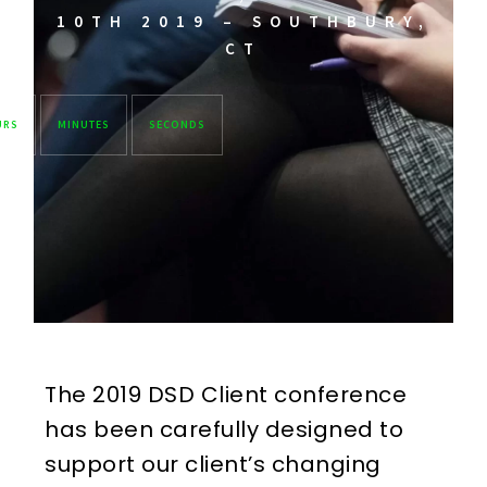
10TH 2019 – SOUTHBURY,
CT
URS
MINUTES
SECONDS
The 2019 DSD Client conference
has been carefully designed to
support our client’s changing