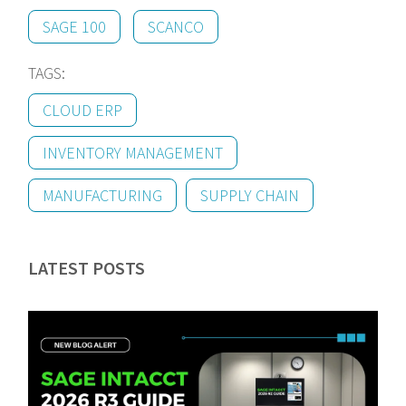
SAGE 100
SCANCO
TAGS:
CLOUD ERP
INVENTORY MANAGEMENT
MANUFACTURING
SUPPLY CHAIN
LATEST POSTS