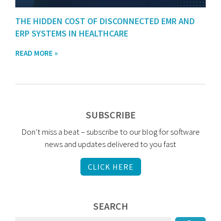
THE HIDDEN COST OF DISCONNECTED EMR AND
ERP SYSTEMS IN HEALTHCARE
READ MORE »
SUBSCRIBE
Don’t miss a beat – subscribe to our blog for software
news and updates delivered to you fast
CLICK HERE
SEARCH