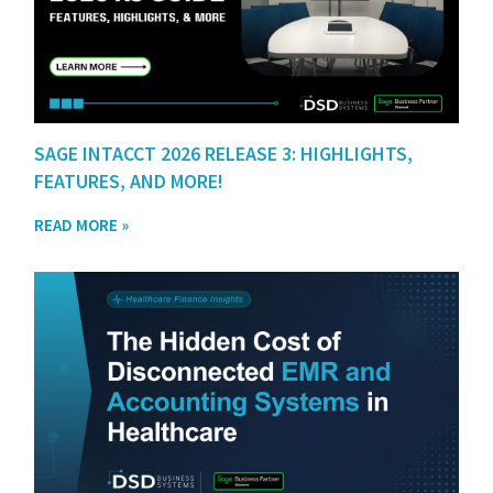
SAGE INTACCT 2026 RELEASE 3: HIGHLIGHTS,
FEATURES, AND MORE!
READ MORE »