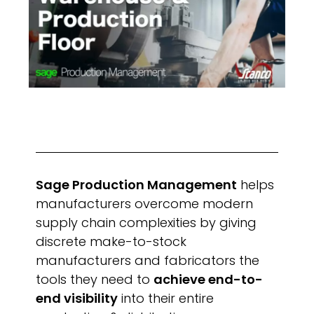
Sage Production Management
helps
manufacturers overcome modern
supply chain complexities by giving
discrete make-to-stock
manufacturers and fabricators the
tools they need to
achieve end-to-
end visibility
into their entire