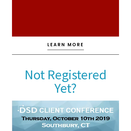
100. Their products provide the functionality to
and mobile sales designed to integrate with Sage
extensive line of warehouse management solutions
distribution and manufacturing operations with an
Scanco, LLC meets the needs of thousands of
LEARN MORE
Not Registered
Yet?