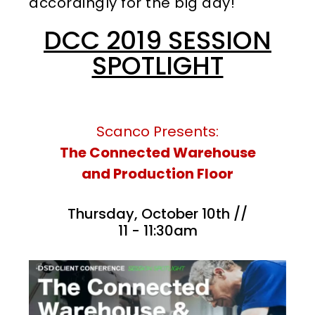
accordingly for the big day!
DCC 2019 SESSION
SPOTLIGHT
Scanco Presents:
The Connected Warehouse
and Production Floor
Thursday, October 10th //
11 - 11:30am