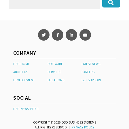
COMPANY
DSD HOME
SOFTWARE
LATEST NEWS
ABOUT US
SERVICES
CAREERS
DEVELOPMENT
LOCATIONS
GET SUPPORT
SOCIAL
DSD NEWSLETTER
COPYRIGHT © 2026 DSD BUSINESS SYSTEMS
ALL RIGHTS RESERVED |
PRIVACY POLICY