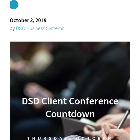
October 3, 2019
by
DSD Business Systems
DSD Client Conference
Countdown
THURSDAY, OCTOBER