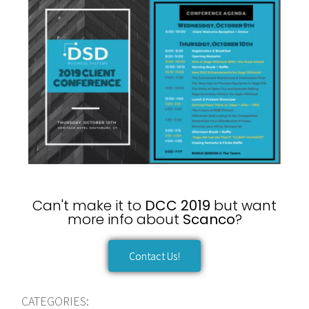
Can't make it to
DCC 2019
but want
more info about
Scanco
?
Contact Us!
CATEGORIES: