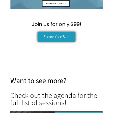
Join us for only $99!
Secure Your Seat
Want to see more?
Check out the agenda for the
full list of sessions!