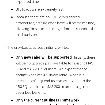
expected time.
BIE loads were extremely fast.
Because there are no SQL Server stored
procedures, a single code base will be maintained,
allowing for smoother integration and support of
third-party products.
The drawbacks, at least initially, will be:
Only new sales will be supported
. Initially, there
will be no upgrade path available for existing MAS
90 and MAS 200 end-users. We expect that to
change when ver. 4.50 is available. When it is
released, existing end-users may upgrade to the
4.50 SQL version of MAS 200, in order to gain all the
described benefits.
Only the current Business Framework