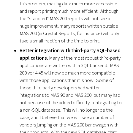
this problem, making data much more accessible
and report printing much more efficient. Although
the “standard” MAS 200 reports will not see a
huge improvement, many reports written outside
MAS 200 (in Crystal Reports, for instance) will only
take a small fraction of the time to print.
Better integration with third-party SQL-based
applications.
Many of the most robust third-party
applications are written with a SQL backend. MAS
200 ver. 4.45 will now be much more compatible
with those applications than it is now. Some of
those third party developers had written
integrations to MAS 90 and MAS 200, but many had
not because of the added difficulty in integrating to
a non-SQL database. This will no longer be the
case, and I believe that we will see a number of
vendors jumping on the MAS 200 bandwagon with
their products. With the new SQL database, third