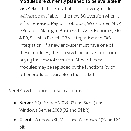
modules are currently planned to be available in
ver. 4.45
. That means that the following modules
will not
be available in the new SQL version when it
is first released: Payroll, Job Cost, Work Order, MRP,
eBusiness Manager, Business Insights Reporter, FRx
& F9, Starship Parcel, CRM Integration and FAS
Integration. If a new end-user must have one of
these modules, then they will be prevented from
buying the new 4.45 version. Most of these
modules may be replaced by the functionality of
other products available in the market.
Ver. 4.45 will support these platforms:
Server.
SQL Server 2008 (32 and 64 bit) and
Windows Server 2008 (32 and 64 bit)
Client
. Windows XP, Vista and Windows 7 (32 and 64
bit)