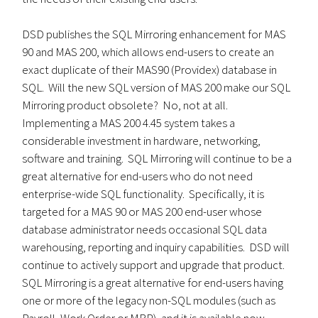
DSD publishes the SQL Mirroring enhancement for MAS
90 and MAS 200, which allows end-users to create an
exact duplicate of their MAS90 (Providex) database in
SQL. Will the new SQL version of MAS 200 make our SQL
Mirroring product obsolete? No, not at all.
Implementing a MAS 200 4.45 system takes a
considerable investment in hardware, networking,
software and training. SQL Mirroring will continue to be a
great alternative for end-users who do not need
enterprise-wide SQL functionality. Specifically, it is
targeted for a MAS 90 or MAS 200 end-user whose
database administrator needs occasional SQL data
warehousing, reporting and inquiry capabilities. DSD will
continue to actively support and upgrade that product.
SQL Mirroring is a great alternative for end-users having
one or more of the legacy non-SQL modules (such as