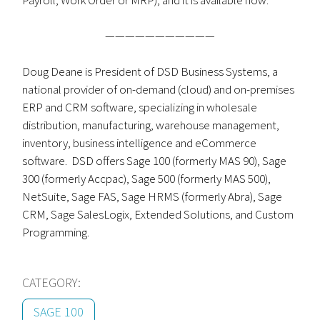
Payroll, Work Order or MRP), and it is available now.
———————————
Doug Deane is President of DSD Business Systems, a
national provider of on-demand (cloud) and on-premises
ERP and CRM software, specializing in wholesale
distribution, manufacturing, warehouse management,
inventory, business intelligence and eCommerce
software. DSD offers Sage 100 (formerly MAS 90), Sage
300 (formerly Accpac), Sage 500 (formerly MAS 500),
NetSuite, Sage FAS, Sage HRMS (formerly Abra), Sage
CRM, Sage SalesLogix, Extended Solutions, and Custom
Programming.
CATEGORY:
SAGE 100