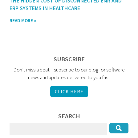
THE HIDDEN COST OF DISCONNECTED EMR AND
ERP SYSTEMS IN HEALTHCARE
READ MORE »
SUBSCRIBE
Don’t miss a beat – subscribe to our blog for software
news and updates delivered to you fast
CLICK HERE
SEARCH