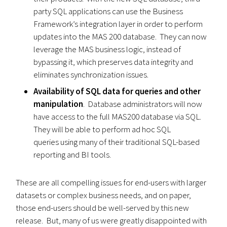
party SQL applications can use the Business
Framework’s integration layer in order to perform
updates into the MAS 200 database. They can now
leverage the MAS business logic, instead of
bypassing it, which preserves data integrity and
eliminates synchronization issues.
Availability of SQL data for queries and other
manipulation
. Database administrators will now
have access to the full MAS200 database via SQL.
They will be able to perform ad hoc SQL
queries using many of their traditional SQL-based
reporting and BI tools.
These are all compelling issues for end-users with larger
datasets or complex business needs, and on paper,
those end-users should be well-served by this new
release. But, many of us were greatly disappointed with