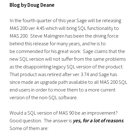
Blog by Doug Deane
In the fourth quarter of this year Sage will be releasing
MAS 200 ver. 4.45 which will bring SQL functionality to
MAS 200. Steve Malmgren has been the driving force
behind this release for many years, and he is to
be commended for his great work. Sage claims that the
new SQL version will not suffer from the same problems
as the disappointing legacy SQL version of the product.
That product was retired after ver. 3.74 and Sage has
since made an upgrade path available to all MAS 200 SQL
end-users in order to move them to a more current
version of the non-SQL software.
Would a SQL version of MAS 90 be an improvement?
Good question. The answer is
yes,
for a lot of reasons
.
Some of them are: