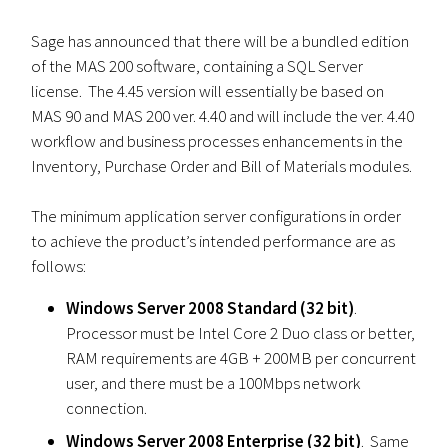
Sage has announced that there will be a bundled edition
of the MAS 200 software, containing a SQL Server
license. The 4.45 version will essentially be based on
MAS 90 and MAS 200 ver. 4.40 and will include the ver. 4.40
workflow and business processes enhancements in the
Inventory, Purchase Order and Bill of Materials modules.
The minimum application server configurations in order
to achieve the product’s intended performance are as
follows:
Windows Server 2008 Standard (32 bit)
.
Processor must be Intel Core 2 Duo class or better,
RAM requirements are 4GB + 200MB per concurrent
user, and there must be a 100Mbps network
connection.
Windows Server 2008 Enterprise (32 bit)
. Same