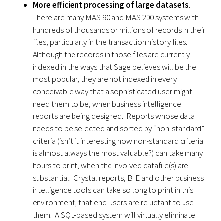
More efficient processing of large datasets
.
There are many MAS 90 and MAS 200 systems with
hundreds of thousands or millions of records in their
files, particularly in the transaction history files.
Although the records in those files are currently
indexed in the ways that Sage believes will be the
most popular, they are not indexed in every
conceivable way that a sophisticated user might
need them to be, when business intelligence
reports are being designed. Reports whose data
needs to be selected and sorted by “non-standard”
criteria (isn’t it interesting how non-standard criteria
is almost always the most valuable?) can take many
hours to print, when the involved datafile(s) are
substantial. Crystal reports, BIE and other business
intelligence tools can take so long to print in this
environment, that end-users are reluctant to use
them. A SQL-based system will virtually eliminate