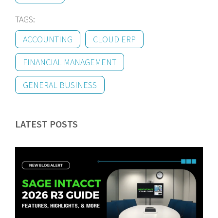
TAGS:
ACCOUNTING
CLOUD ERP
FINANCIAL MANAGEMENT
GENERAL BUSINESS
LATEST POSTS