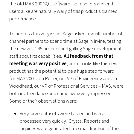
the old MAS 200 SQL software, so resellers and end-
users alike are naturally wary of this product’s claimed
performance.
To address this very issue, Sage asked a small number of
channel partners to spend time at Sage in Irvine, testing
the new ver. 4.45 product and grilling Sage development
staff about its capabilities.
All feedback from that
meeting was very positive
, and it looks like this new
product has the potential to be a huge step forward
for MAS 200. Jon Reiter, our VP of Engineering and Jim
Woodhead, our VP of Professional Services – MAS, were
both in attendance and came away very impressed.
Some of their observations were:
Very large datasets were tested and were
processed very quickly. Crystal Reports and
inquiries were generated in a small fraction of the