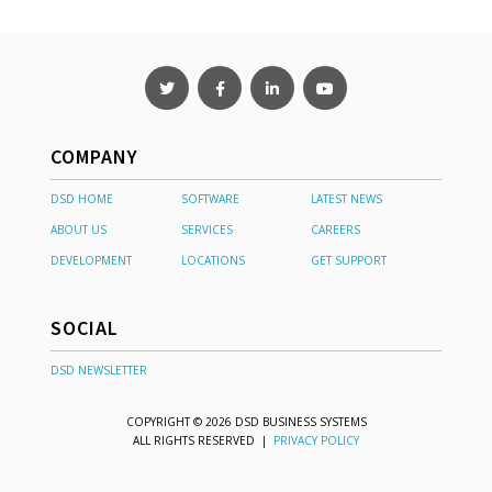
COMPANY
DSD HOME
SOFTWARE
LATEST NEWS
ABOUT US
SERVICES
CAREERS
DEVELOPMENT
LOCATIONS
GET SUPPORT
SOCIAL
DSD NEWSLETTER
COPYRIGHT © 2026 DSD BUSINESS SYSTEMS
ALL RIGHTS RESERVED |
PRIVACY POLICY