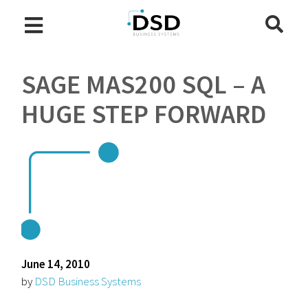
SAGE MAS200 SQL – A
HUGE STEP FORWARD
June 14, 2010
by
DSD Business Systems