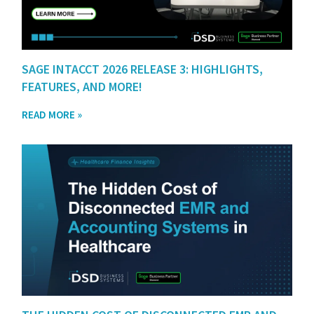
SAGE INTACCT 2026 RELEASE 3: HIGHLIGHTS,
FEATURES, AND MORE!
READ MORE »