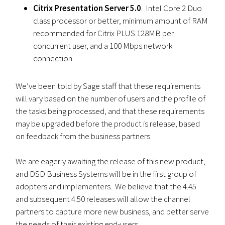
Citrix Presentation Server 5.0
. Intel Core 2 Duo
class processor or better, minimum amount of RAM
recommended for Citrix PLUS 128MB per
concurrent user, and a 100 Mbps network
connection.
We’ve been told by Sage staff that these requirements
will vary based on the number of users and the profile of
the tasks being processed, and that these requirements
may be upgraded before the product is release, based
on feedback from the business partners.
We are eagerly awaiting the release of this new product,
and DSD Business Systems will be in the first group of
adopters and implementers. We believe that the 4.45
and subsequent 4.50 releases will allow the channel
partners to capture more new business, and better serve
the needs of their existing end-users.