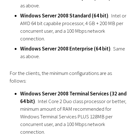
as above.
Windows Server 2008 Standard (64 bit)
. Intel or
AMD 64 bit capabile processor, 4 GB + 200 MB per
concurrent user, and a 100 Mbps network
connection.
Windows Server 2008 Enterprise (64 bit)
. Same
as above.
For the clients, the minimum configurations are as
follows:
Windows Server 2008 Terminal Services (32 and
64 bit)
. Intel Core 2 Duo class processor or better,
minimum amount of RAM recommended for
Windows Terminal Services PLUS 128MB per
concurrent user, and a 100 Mbps network
connection.