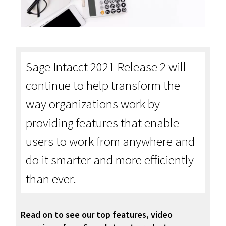
Sage Intacct 2021 Release 2 will
continue to help transform the
way organizations work by
providing features that enable
users to work from anywhere and
do it smarter and more efficiently
than ever.
Read on to see our top features, video