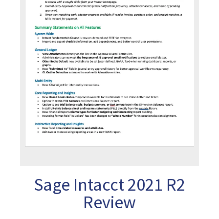
Sage Intacct 2021 R2
Review