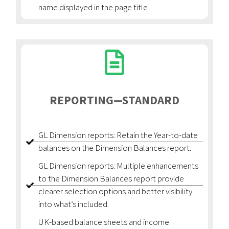
name displayed in the page title
REPORTING—STANDARD
GL Dimension reports: Retain the Year-to-date
balances on the Dimension Balances report.
GL Dimension reports: Multiple enhancements
to the Dimension Balances report provide
clearer selection options and better visibility
into what’s included.
UK-based balance sheets and income