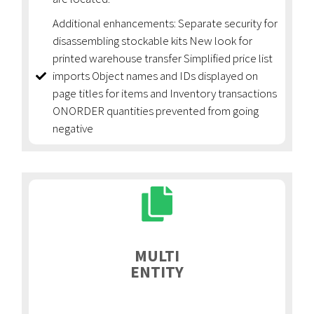
Additional enhancements: Separate security for
disassembling stockable kits New look for
printed warehouse transfer Simplified price list
imports Object names and IDs displayed on
page titles for items and Inventory transactions
ONORDER quantities prevented from going
negative
MULTI
ENTITY