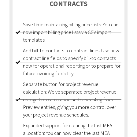
CONTRACTS
Save time maintaining billing price lists: You can
now import billing price lists via CSV import
templates.
Add bill-to contacts to contract lines: Use new
contract line fields to specify bill-to contacts
now for operational reporting or to prepare for
future invoicing flexibility.
Separate button for project revenue
calculation: We've separated project revenue
recognition calculation and scheduling from
Preview entries, giving you more control over
your project revenue schedules.
Expanded support for clearing the last MEA
allocation: You can now clear the last MEA