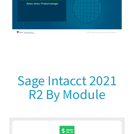
Sage Intacct 2021
R2 By Module