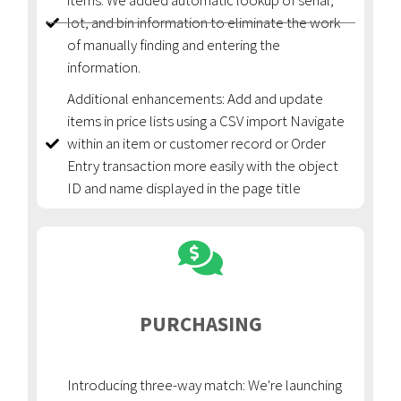
items: We added automatic lookup of serial,
lot, and bin information to eliminate the work
of manually finding and entering the
information.
Additional enhancements: Add and update
items in price lists using a CSV import Navigate
within an item or customer record or Order
Entry transaction more easily with the object
ID and name displayed in the page title
PURCHASING
Introducing three-way match: We're launching