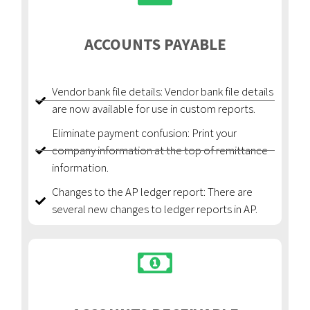
ACCOUNTS PAYABLE
Vendor bank file details: Vendor bank file details
are now available for use in custom reports.
Eliminate payment confusion: Print your
company information at the top of remittance
information.
Changes to the AP ledger report: There are
several new changes to ledger reports in AP.