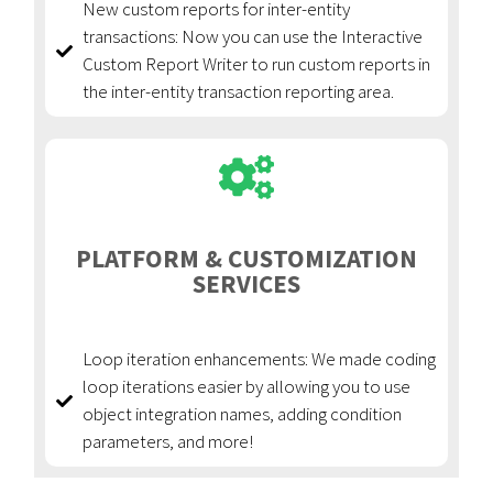
New custom reports for inter-entity
transactions: Now you can use the Interactive
Custom Report Writer to run custom reports in
the inter-entity transaction reporting area.
PLATFORM & CUSTOMIZATION
SERVICES
Loop iteration enhancements: We made coding
loop iterations easier by allowing you to use
object integration names, adding condition
parameters, and more!