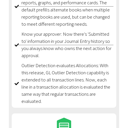
reports, graphs, and performance cards. The
default prefills alternate books when multiple
reporting books are used, but can be changed
to meet different reporting needs.
Know your approver: Now there’s 'Submitted
to' information in your Journal Entry history so
you always know who owns the next action for
approval.
Outlier Detection evaluates Allocations: With
this release, GL Outlier Detection capability is
extended to all transaction lines. Now, each
line in a transaction allocation is evaluated the
same way that regular transactions are
evaluated.