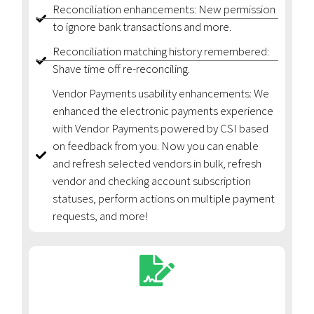
Reconciliation enhancements: New permission
to ignore bank transactions and more.
Reconciliation matching history remembered:
Shave time off re-reconciling.
Vendor Payments usability enhancements: We
enhanced the electronic payments experience
with Vendor Payments powered by CSI based
on feedback from you. Now you can enable
and refresh selected vendors in bulk, refresh
vendor and checking account subscription
statuses, perform actions on multiple payment
requests, and more!