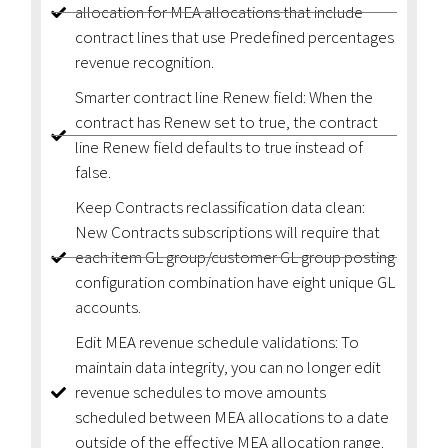
allocation for MEA allocations that include
contract lines that use Predefined percentages
revenue recognition.
Smarter contract line Renew field: When the
contract has Renew set to true, the contract
line Renew field defaults to true instead of
false.
Keep Contracts reclassification data clean:
New Contracts subscriptions will require that
each item GL group/customer GL group posting
configuration combination have eight unique GL
accounts.
Edit MEA revenue schedule validations: To
maintain data integrity, you can no longer edit
revenue schedules to move amounts
scheduled between MEA allocations to a date
outside of the effective MEA allocation range.