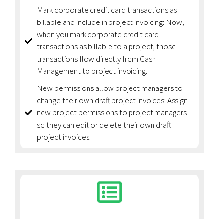
Mark corporate credit card transactions as
billable and include in project invoicing: Now,
when you mark corporate credit card
transactions as billable to a project, those
transactions flow directly from Cash
Management to project invoicing.
New permissions allow project managers to
change their own draft project invoices: Assign
new project permissions to project managers
so they can edit or delete their own draft
project invoices.