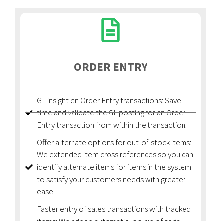
ORDER ENTRY
GL insight on Order Entry transactions: Save
time and validate the GL posting for an Order
Entry transaction from within the transaction.
Offer alternate options for out-of-stock items:
We extended item cross references so you can
identify alternate items for items in the system
to satisfy your customers needs with greater
ease.
Faster entry of sales transactions with tracked