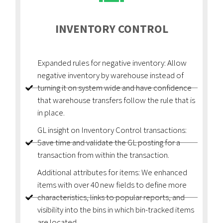
INVENTORY CONTROL
Expanded rules for negative inventory: Allow
negative inventory by warehouse instead of
turning it on system wide and have confidence
that warehouse transfers follow the rule that is
in place.
GL insight on Inventory Control transactions:
Save time and validate the GL posting for a
transaction from within the transaction.
Additional attributes for items: We enhanced
items with over 40 new fields to define more
characteristics, links to popular reports, and
visibility into the bins in which bin-tracked items
are located.