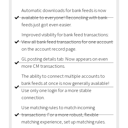
Automatic downloads for bank feeds is now
available to everyone! Reconciling with bank
feeds just got even easier.
Improved visibility for bank feed transactions:
View all bank feed transactions for one account
on the account record page.
GL posting details tab: Now appears on even
more CM transactions.
The ability to connect multiple accounts to
bank feeds at once is now generally available!
Use only one login for a more stable
connection.
Use matching rules to match incoming
transactions: For a more robust, flexible
matching experience, set up matching rules.