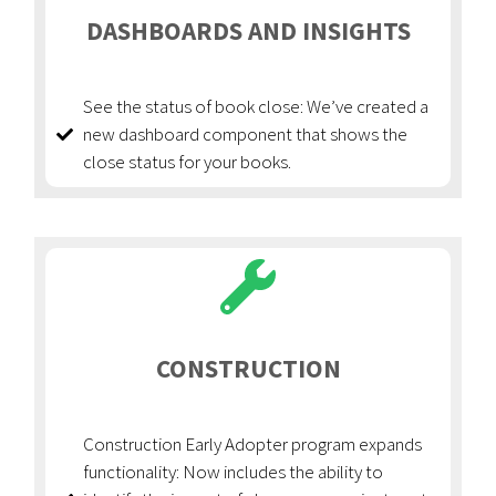
DASHBOARDS AND INSIGHTS
See the status of book close: We’ve created a
new dashboard component that shows the
close status for your books.
CONSTRUCTION
Construction Early Adopter program expands
functionality: Now includes the ability to