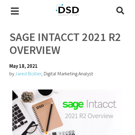
SAGE INTACCT 2021 R2
OVERVIEW
May 18, 2021
by
Jared Bollier
, Digital Marketing Analyst