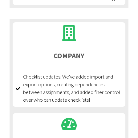
COMPANY
Checklist updates: We've added import and
export options, creating dependencies
between assignments, and added finer control
over who can update checklists!