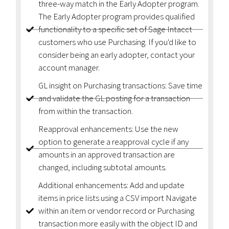
three-way match in the Early Adopter program.
The Early Adopter program provides qualified
functionality to a specific set of Sage Intacct
customers who use Purchasing. If you'd like to
consider being an early adopter, contact your
account manager.
GL insight on Purchasing transactions: Save time
and validate the GL posting for a transaction
from within the transaction.
Reapproval enhancements: Use the new
option to generate a reapproval cycle if any
amounts in an approved transaction are
changed, including subtotal amounts.
Additional enhancements: Add and update
items in price lists using a CSV import Navigate
within an item or vendor record or Purchasing
transaction more easily with the object ID and