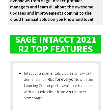
overviews from Sage Intacct product
managers and learn all about the awesome
updates and improvements coming to the
cloud financial solution you know and love!
SAGE INTACCT 2021
R2 TOP FEATURES
Intacct Fundamentals Course is now on-
demand and
FREE for everyone
, with the
Learning Center portal available to access
with a couple clicks from your Intacct
homepage.