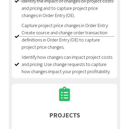
identify the impact of changes on project costs
and pricing and to capture project price
changes in Order Entry (OE).
Capture project price changes in Order Entry:
Create source and change order transaction
definitions in Order Entry (OE) to capture
project price changes.
Identify how changes can impact project costs
and pricing: Use change requests to capture
how changes impact your project profitability.
PROJECTS