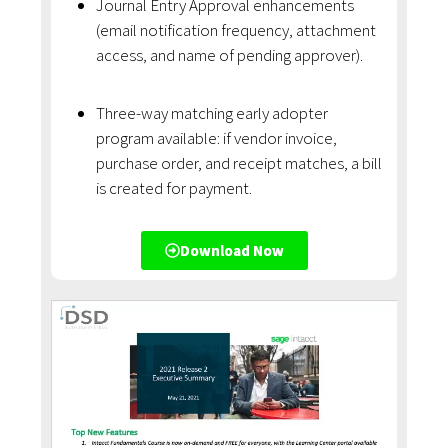
Journal Entry Approval enhancements
(email notification frequency, attachment
access, and name of pending approver).
Three-way matching early adopter
program available: if vendor invoice,
purchase order, and receipt matches, a bill
is created for payment.
Download Now