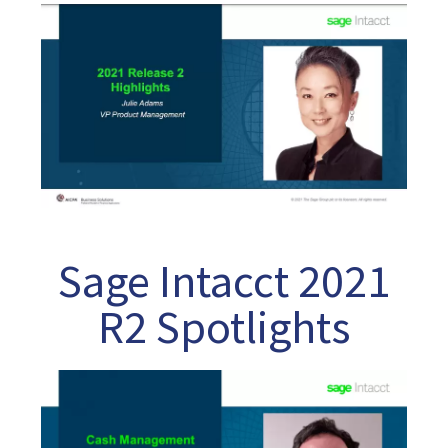
Sage Intacct 2021
R2 Spotlights