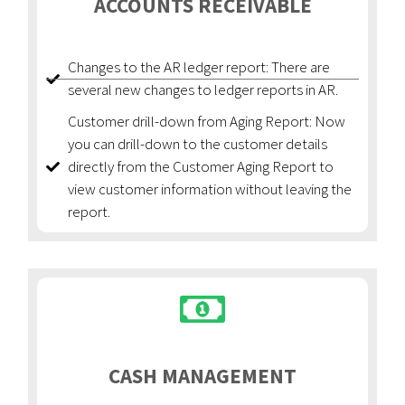
ACCOUNTS RECEIVABLE
Changes to the AR ledger report: There are
several new changes to ledger reports in AR.
Customer drill-down from Aging Report: Now
you can drill-down to the customer details
directly from the Customer Aging Report to
view customer information without leaving the
report.
CASH MANAGEMENT