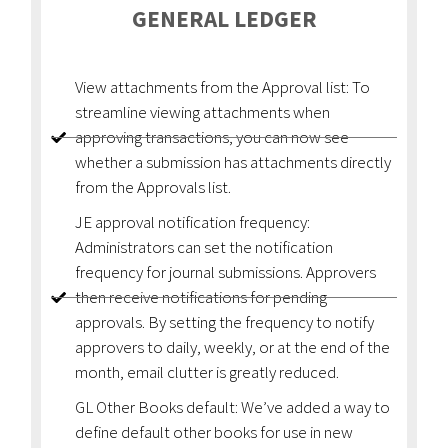
GENERAL LEDGER
View attachments from the Approval list: To
streamline viewing attachments when
approving transactions, you can now see
whether a submission has attachments directly
from the Approvals list.
JE approval notification frequency:
Administrators can set the notification
frequency for journal submissions. Approvers
then receive notifications for pending
approvals. By setting the frequency to notify
approvers to daily, weekly, or at the end of the
month, email clutter is greatly reduced.
GL Other Books default: We’ve added a way to
define default other books for use in new