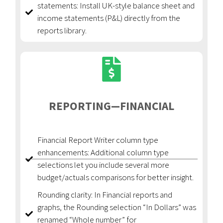
statements: Install UK-style balance sheet and
income statements (P&L) directly from the
reports library.
REPORTING—FINANCIAL
Financial Report Writer column type
enhancements: Additional column type
selections let you include several more
budget/actuals comparisons for better insight.
Rounding clarity: In Financial reports and
graphs, the Rounding selection “In Dollars” was
renamed “Whole number” for