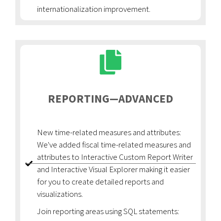
internationalization improvement.
REPORTING—ADVANCED
New time-related measures and attributes:
We've added fiscal time-related measures and
attributes to Interactive Custom Report Writer
and Interactive Visual Explorer making it easier
for you to create detailed reports and
visualizations.
Join reporting areas using SQL statements: