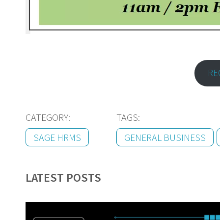
RE
CATEGORY:
TAGS:
SAGE HRMS
GENERAL BUSINESS
LATEST POSTS