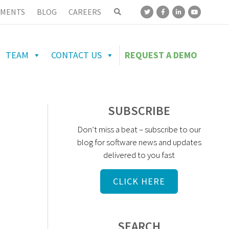
MENTS
BLOG
CAREERS
TEAM
CONTACT US
REQUEST A DEMO
SUBSCRIBE
Don’t miss a beat – subscribe to our
blog for software news and updates
delivered to you fast
CLICK HERE
SEARCH