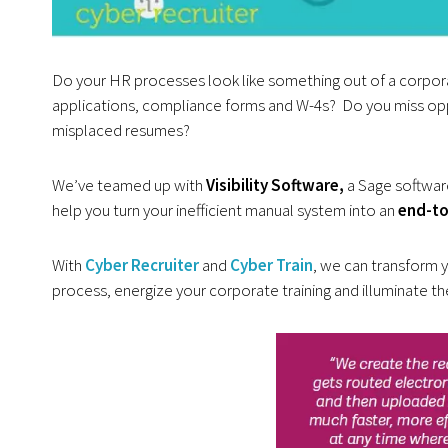
Do your HR processes look like something out of a corporat
applications, compliance forms and W-4s? Do you miss opp
misplaced resumes?
We’ve teamed up with
Visibility Software,
a Sage softwar
help you turn your inefficient manual system into an
end-to
With
Cyber Recruiter
and
Cyber Train
, we can transform 
process, energize your corporate training and illuminate th