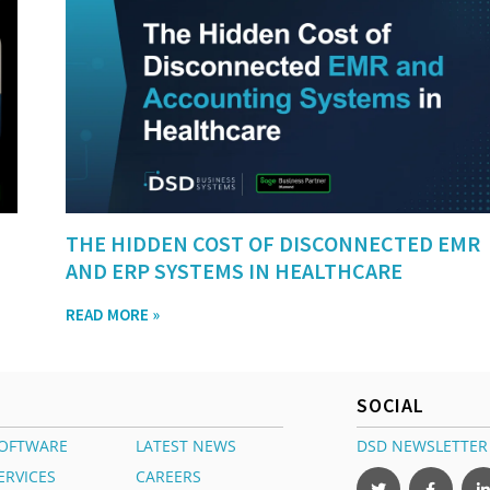
THE HIDDEN COST OF DISCONNECTED EMR
AND ERP SYSTEMS IN HEALTHCARE
READ MORE »
SOCIAL
OFTWARE
LATEST NEWS
DSD NEWSLETTER
ERVICES
CAREERS