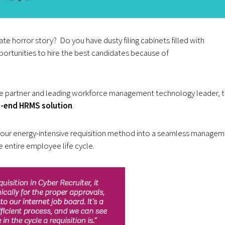
e horror story? Do you have dusty filing cabinets filled with
ortunities to hire the best candidates because of
e partner and leading workforce management technology leader, 
-end HRMS solution
.
your energy-intensive requisition method into a seamless manage
e entire employee life cycle.