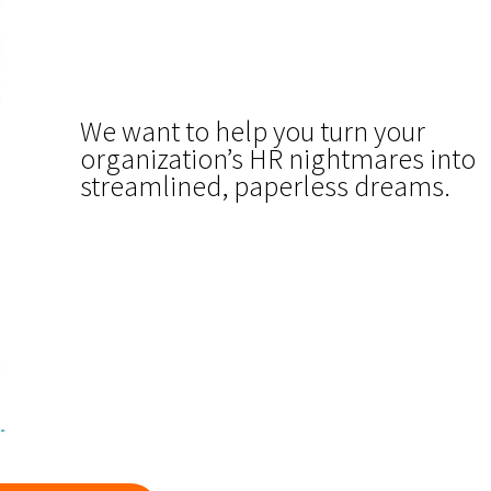
We want to help you turn your
organization’s HR nightmares into
streamlined, paperless dreams.