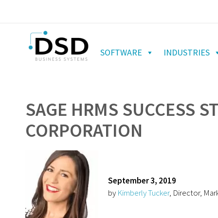
SOFTWARE
INDUSTRIES
SAGE HRMS SUCCESS S
CORPORATION
September 3, 2019
by
Kimberly Tucker
, Director, Mar