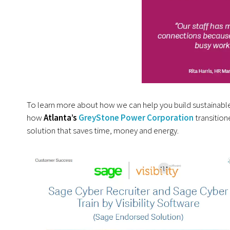
To learn more about how we can help you build sustainable
how
Atlanta’s
GreyStone Power Corporation
transition
solution that saves time, money and energy.