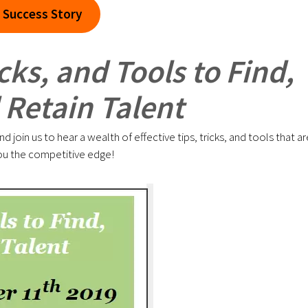
 Success Story
cks, and Tools to Find,
Retain Talent
join us to hear a wealth of effective tips, tricks, and tools that ar
e you the competitive edge!