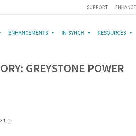
SUPPORT
ENHANCE
ENHANCEMENTS
IN-SYNCH
RESOURCES
TORY: GREYSTONE POWER
keting