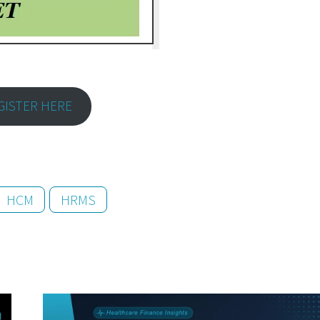
GISTER HERE
HCM
HRMS