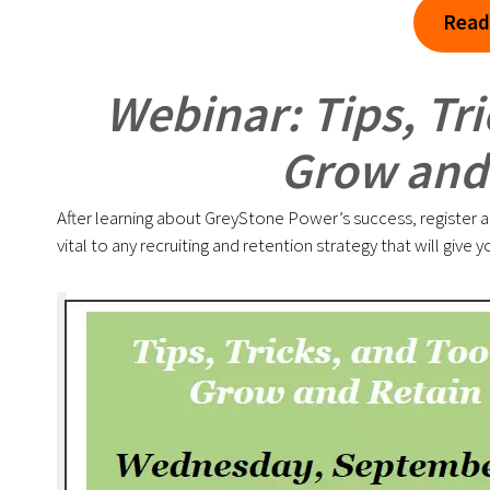
Read
Webinar: Tips, Tri
Grow and 
After learning about GreyStone Power’s success, register and 
vital to any recruiting and retention strategy that will giv