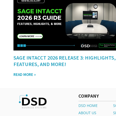
SAGE INTACCT 2026 RELEASE 3: HIGHLIGHTS,
FEATURES, AND MORE!
READ MORE »
COMPANY
DSD HOME
S
ABOUT US
S