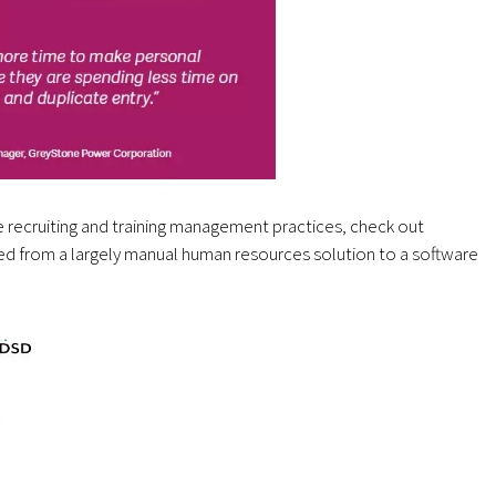
 recruiting and training management practices, check out
ed from a largely manual human resources solution to a software