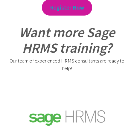
Register Now
Want more Sage
HRMS training?
Our team of experienced HRMS consultants are ready to
help!