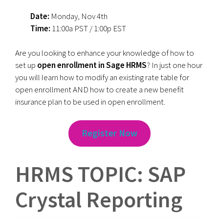
Date:
Monday, Nov 4th
Time:
11:00a PST / 1:00p EST
Are you looking to enhance your knowledge of how to
set up
open enrollment in Sage HRMS
? In just one hour
you will learn how to modify an existing rate table for
open enrollment AND how to create a new benefit
insurance plan to be used in open enrollment.
Register Now
HRMS TOPIC: SAP
Crystal Reporting