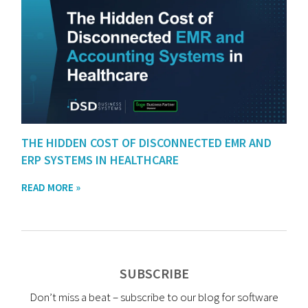
THE HIDDEN COST OF DISCONNECTED EMR AND
ERP SYSTEMS IN HEALTHCARE
READ MORE »
SUBSCRIBE
Don’t miss a beat – subscribe to our blog for software