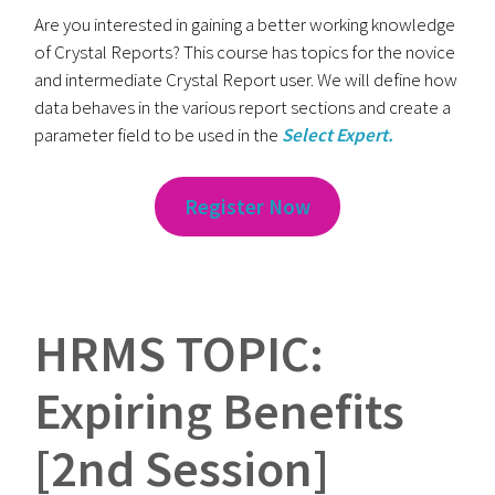
Are you interested in gaining a better working knowledge
of Crystal Reports? This course has topics for the novice
and intermediate Crystal Report user. We will define how
data behaves in the various report sections and create a
parameter field to be used in the
Select Expert.
Register Now
HRMS TOPIC:
Expiring Benefits
[2nd Session]