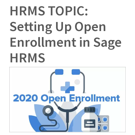
HRMS TOPIC:
Setting Up Open
Enrollment in Sage
HRMS