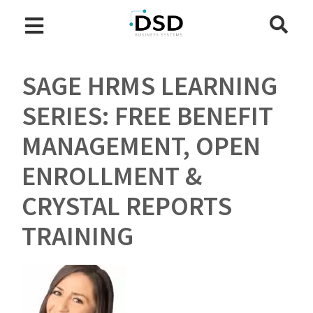
SAGE HRMS LEARNING
SERIES: FREE BENEFIT
MANAGEMENT, OPEN
ENROLLMENT &
CRYSTAL REPORTS
TRAINING