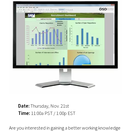
Date:
Thursday, Nov. 21st
Time:
11:00a PST / 1:00p EST
Are you interested in gaining a better working knowledge