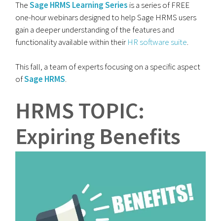
The
Sage HRMS Learning Series
is a series of FREE
one-hour webinars designed to help Sage HRMS users
gain a deeper understanding of the features and
functionality available within their
HR software suite
.
This fall, a team of experts focusing on a specific aspect
of
Sage HRMS
.
HRMS TOPIC:
Expiring Benefits