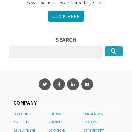
news and updates delivered to you fast
CLICK HERE
SEARCH
COMPANY
DSD HOME
SOFTWARE
LATEST NEWS
ABOUT US
SERVICES
CAREERS
DEVELOPMENT
LOCATIONS
GET SUPPORT