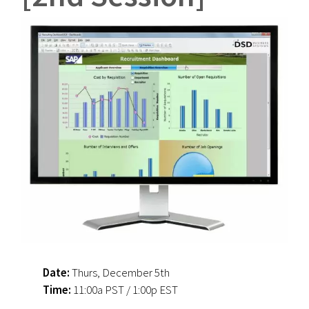
Date:
Thurs, December 5th
Time:
11:00a PST / 1:00p EST