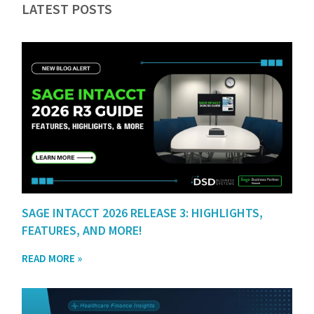
LATEST POSTS
SAGE INTACCT 2026 RELEASE 3: HIGHLIGHTS,
FEATURES, AND MORE!
READ MORE »