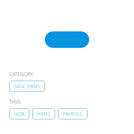
Contact Us
CATEGORY:
SAGE HRMS
TAGS:
HCM
HRMS
PAYROLL