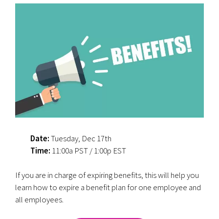
Date:
Tuesday, Dec 17th
Time:
11:00a PST / 1:00p EST
If you are in charge of expiring benefits, this will help you
learn how to expire a benefit plan for one employee and
all employees.