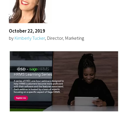
October 22, 2019
by
Kimberly Tucker
, Director, Marketing