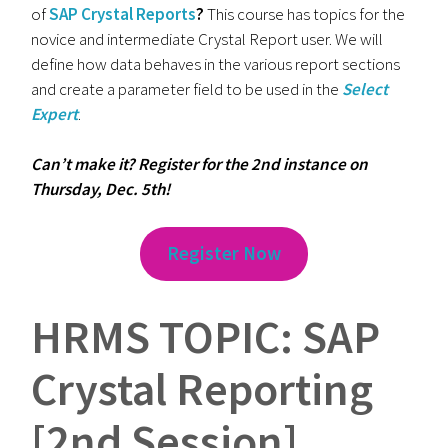
of
SAP Crystal Reports
?
This course has topics for the
novice and intermediate Crystal Report user. We will
define how data behaves in the various report sections
and create a parameter field to be used in the
Select
Expert
.
Can’t make it? Register for the 2nd instance on
Thursday, Dec. 5th!
Register Now
HRMS TOPIC: SAP
Crystal Reporting
[2nd Session]