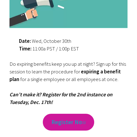
Date:
Wed, October 30th
Time:
11:00a PST / 1:00p EST
Do expiring benefits keep you up at night? Sign up for this
session to learn the procedure for
expiring a benefit
plan
for a single employee or all employees at once.
Can’t make it? Register for the 2nd instance on
Tuesday, Dec. 17th!
Register No
w