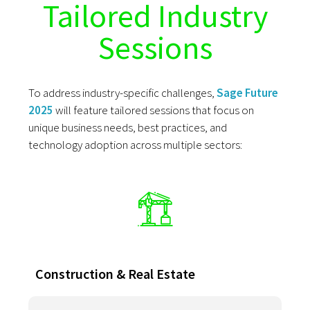
Tailored Industry
Sessions
To address industry-specific challenges,
Sage Future
2025
will feature tailored sessions that focus on
unique business needs, best practices, and
technology adoption across multiple sectors:
Construction & Real Estate