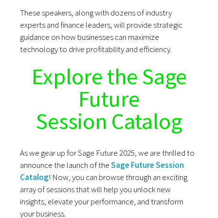
These speakers, along with dozens of industry
experts and finance leaders, will provide strategic
guidance on how businesses can maximize
technology to drive profitability and efficiency.
Explore the Sage
Future
Session Catalog
As we gear up for Sage Future 2025, we are thrilled to
announce the launch of the
Sage Future Session
Catalog
! Now, you can browse through an exciting
array of sessions that will help you unlock new
insights, elevate your performance, and transform
your business.