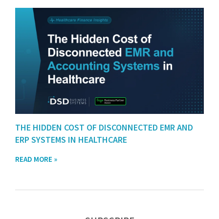
THE HIDDEN COST OF DISCONNECTED EMR AND
ERP SYSTEMS IN HEALTHCARE
READ MORE »