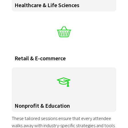
Healthcare & Life Sciences
Retail & E-commerce
Nonprofit & Education
These tailored sessions ensure that every attendee
walks away with industry-specific strategies and tools