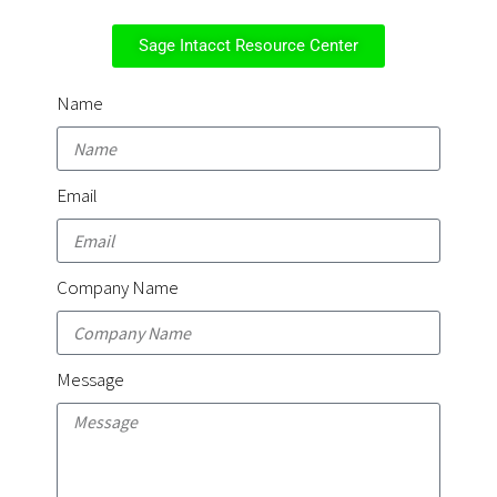
Sage Intacct Resource Center
Name
Email
Company Name
Message