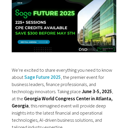
We’re excited to share everything you need to know
about
Sage Future 2025
, the premier event for
business leaders, finance professionals, and
technology innovators. Taking place
June 3-5, 2025
,
at the
Georgia World Congress Center in Atlanta,
Georgia
, this reimagined event will provide deep
insights into the latest financial and operational
technologies, AI-driven business solutions, and
tailored industry expertise.