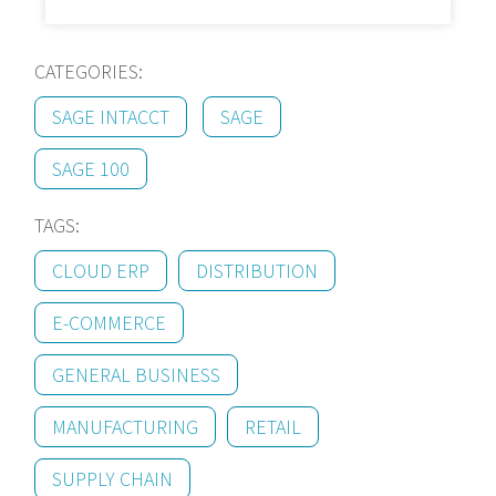
CATEGORIES:
SAGE INTACCT
SAGE
SAGE 100
TAGS:
CLOUD ERP
DISTRIBUTION
E-COMMERCE
GENERAL BUSINESS
MANUFACTURING
RETAIL
SUPPLY CHAIN