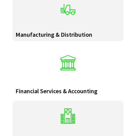
Manufacturing & Distribution
Financial Services & Accounting