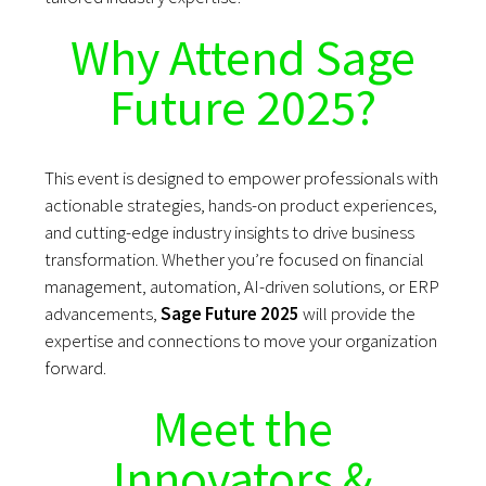
Why Attend Sage
Future 2025?
This event is designed to empower professionals with
actionable strategies, hands-on product experiences,
and cutting-edge industry insights to drive business
transformation. Whether you’re focused on financial
management, automation, AI-driven solutions, or ERP
advancements,
Sage Future 2025
will provide the
expertise and connections to move your organization
forward.
Meet the
Innovators &