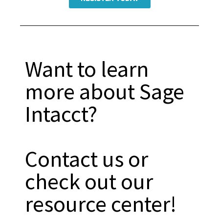
Want to learn
more about Sage
Intacct?
Contact us or
check out our
resource center!