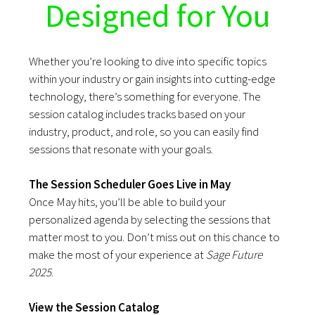
Designed for You
Whether you’re looking to dive into specific topics
within your industry or gain insights into cutting-edge
technology, there’s something for everyone. The
session catalog includes tracks based on your
industry, product, and role, so you can easily find
sessions that resonate with your goals.
The Session Scheduler Goes Live in May
Once May hits, you’ll be able to build your
personalized agenda by selecting the sessions that
matter most to you. Don’t miss out on this chance to
make the most of your experience at
Sage Future
2025
.
View the Session Catalog