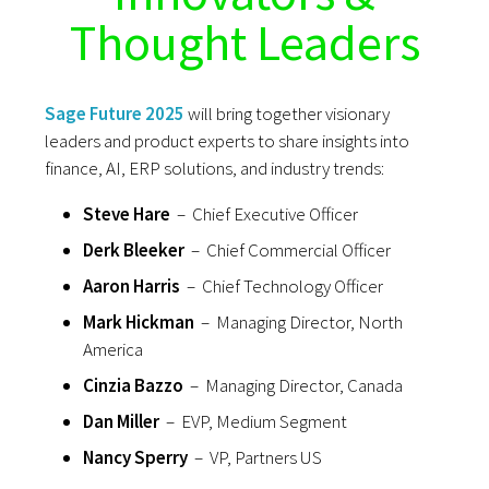
Thought Leaders
Sage Future 2025
will bring together visionary
leaders and product experts to share insights into
finance, AI, ERP solutions, and industry trends:
Steve Hare
– Chief Executive Officer
Derk Bleeker
– Chief Commercial Officer
Aaron Harris
– Chief Technology Officer
Mark Hickman
– Managing Director, North
America
Cinzia Bazzo
– Managing Director, Canada
Dan Miller
– EVP, Medium Segment
Nancy Sperry
– VP, Partners US