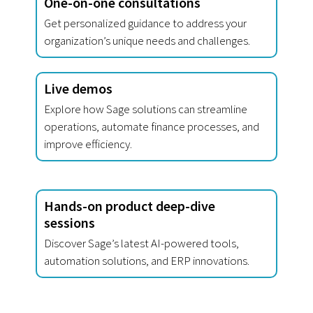
One-on-one consultations
Get personalized guidance to address your
organization’s unique needs and challenges.
Live demos
Explore how Sage solutions can streamline
operations, automate finance processes, and
improve efficiency.
Hands-on product deep-dive
sessions
Discover Sage’s latest AI-powered tools,
automation solutions, and ERP innovations.