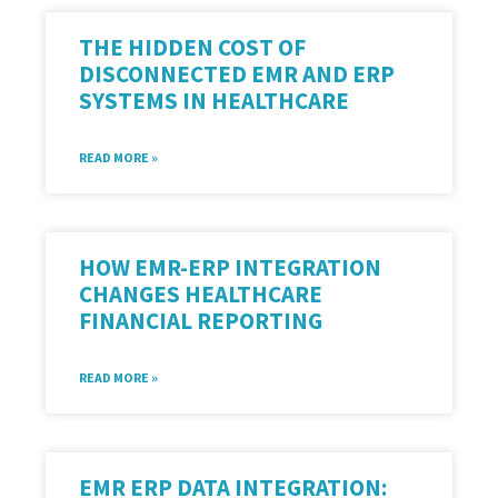
THE HIDDEN COST OF
DISCONNECTED EMR AND ERP
SYSTEMS IN HEALTHCARE
READ MORE »
HOW EMR-ERP INTEGRATION
CHANGES HEALTHCARE
FINANCIAL REPORTING
READ MORE »
EMR ERP DATA INTEGRATION: