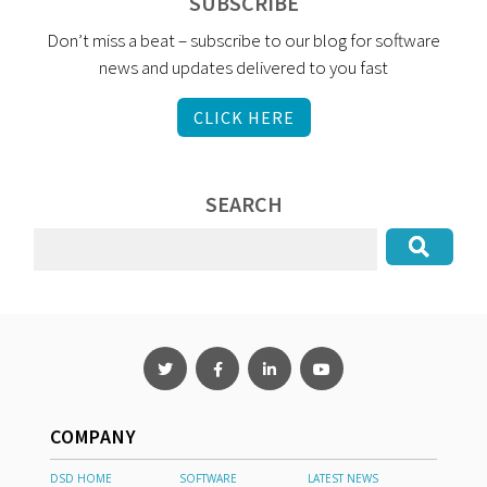
SUBSCRIBE
Don’t miss a beat – subscribe to our blog for software
news and updates delivered to you fast
CLICK HERE
SEARCH
COMPANY
DSD HOME
SOFTWARE
LATEST NEWS