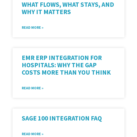
WHAT FLOWS, WHAT STAYS, AND
WHY IT MATTERS
READ MORE »
EMR ERP INTEGRATION FOR
HOSPITALS: WHY THE GAP
COSTS MORE THAN YOU THINK
READ MORE »
SAGE 100 INTEGRATION FAQ
READ MORE »