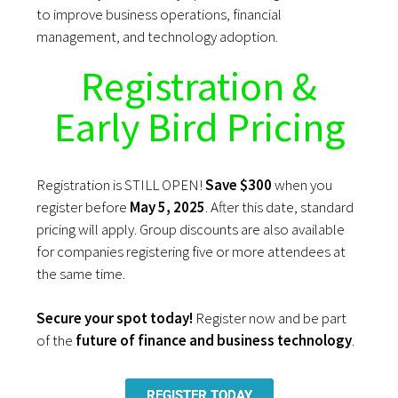
to improve business operations, financial
management, and technology adoption.
Registration &
Early Bird Pricing
Registration is STILL OPEN!
Save
$300
when you
register before
May 5, 2025
. After this date, standard
pricing will apply. Group discounts are also available
for companies registering five or more attendees at
the same time.
Secure your spot today!
Register now and be part
of the
future of finance and business technology
.
REGISTER TODAY