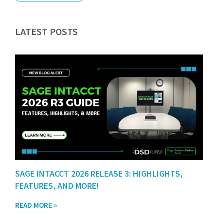
LATEST POSTS
SAGE INTACCT 2026 RELEASE 3: HIGHLIGHTS,
FEATURES, AND MORE!
READ MORE »