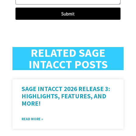
Submit
RELATED SAGE
INTACCT POSTS
SAGE INTACCT 2026 RELEASE 3:
HIGHLIGHTS, FEATURES, AND
MORE!
READ MORE »