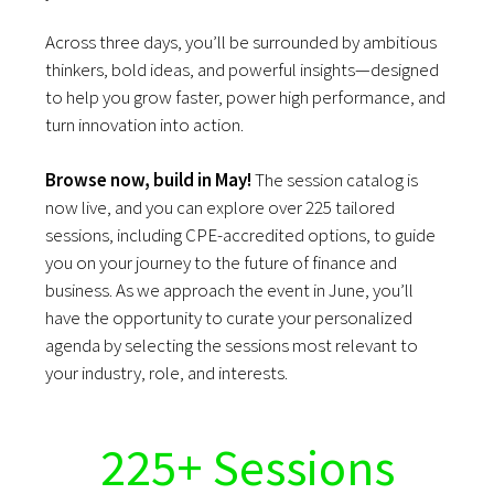
Across three days, you’ll be surrounded by ambitious
thinkers, bold ideas, and powerful insights—designed
to help you grow faster, power high performance, and
turn innovation into action.
Browse now, build in May!
The session catalog is
now live, and you can explore over 225 tailored
sessions, including CPE-accredited options, to guide
you on your journey to the future of finance and
business. As we approach the event in June, you’ll
have the opportunity to curate your personalized
agenda by selecting the sessions most relevant to
your industry, role, and interests.
225+ Sessions