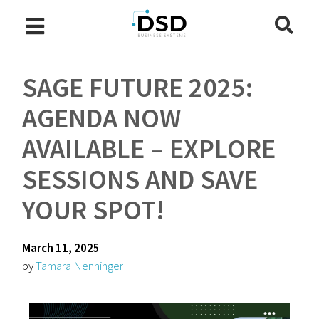
SAGE FUTURE 2025:
AGENDA NOW
AVAILABLE – EXPLORE
SESSIONS AND SAVE
YOUR SPOT!
March 11, 2025
by
Tamara Nenninger