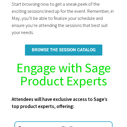
Start browsing now to get a sneak peek of the
exciting sessions lined up for the event. Remember, in
May, you’ll be able to finalize your schedule and
ensure you’re attending the sessions that best suit
your needs.
BROWSE THE SESSION CATALOG
Engage with Sage
Product Experts
Attendees will have exclusive access to Sage’s
top product experts, offering: