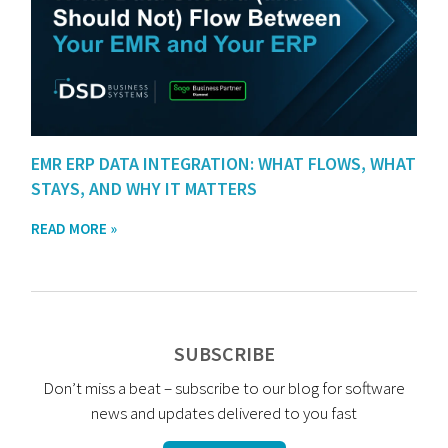
EMR ERP DATA INTEGRATION: WHAT FLOWS, WHAT
STAYS, AND WHY IT MATTERS
READ MORE »
SUBSCRIBE
Don’t miss a beat – subscribe to our blog for software
news and updates delivered to you fast