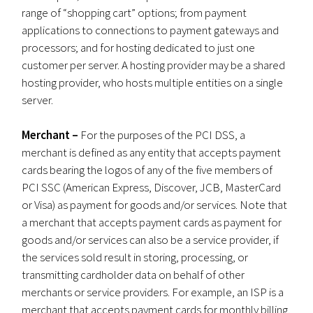
range of “shopping cart” options; from payment
applications to connections to payment gateways and
processors; and for hosting dedicated to just one
customer per server. A hosting provider may be a shared
hosting provider, who hosts multiple entities on a single
server.
Merchant –
For the purposes of the PCI DSS, a
merchant is defined as any entity that accepts payment
cards bearing the logos of any of the five members of
PCI SSC (American Express, Discover, JCB, MasterCard
or Visa) as payment for goods and/or services. Note that
a merchant that accepts payment cards as payment for
goods and/or services can also be a service provider, if
the services sold result in storing, processing, or
transmitting cardholder data on behalf of other
merchants or service providers. For example, an ISP is a
merchant that accepts payment cards for monthly billing,