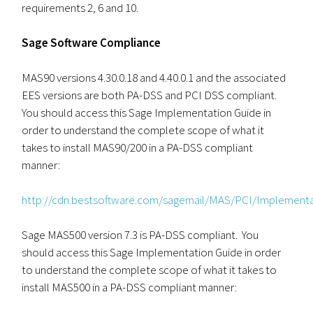
requirements 2, 6 and 10.
Sage Software Compliance
MAS90 versions 4.30.0.18 and 4.40.0.1 and the associated
EES versions are both PA-DSS and PCI DSS compliant.
You should access this Sage Implementation Guide in
order to understand the complete scope of what it
takes to install MAS90/200 in a PA-DSS compliant
manner:
http://cdn.bestsoftware.com/sagemail/MAS/PCI/Implemen
Sage MAS500 version 7.3 is PA-DSS compliant. You
should access this Sage Implementation Guide in order
to understand the complete scope of what it takes to
install MAS500 in a PA-DSS compliant manner: