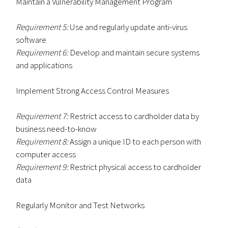
Maintain a Vulnerability Management Program
Requirement 5:
Use and regularly update anti-virus
software
Requirement 6:
Develop and maintain secure systems
and applications
Implement Strong Access Control Measures
Requirement 7:
Restrict access to cardholder data by
business need-to-know
Requirement 8:
Assign a unique ID to each person with
computer access
Requirement 9:
Restrict physical access to cardholder
data
Regularly Monitor and Test Networks