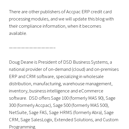
There are other publishers of Accpac ERP credit card
processing modules, and we will update this blog with
their compliance information, when it becomes
available.
———————————–
Doug Deane is President of DSD Business Systems, a
national provider of on-demand (cloud) and on-premises
ERP and CRM software, specializing in wholesale
distribution, manufacturing, warehouse management,
inventory, business intelligence and eCommerce
software. DSD offers Sage 100 (formerly MAS 90), Sage
300 (formerly Accpac), Sage 500 (formerly MAS 500),
NetSuite, Sage FAS, Sage HRMS (formerly Abra), Sage
CRM, Sage SalesLogix, Extended Solutions, and Custom
Programming.