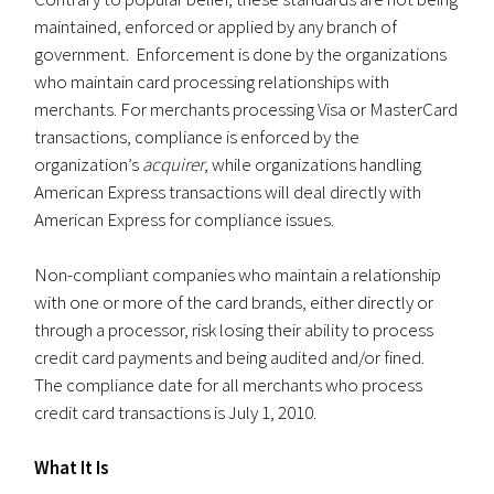
maintained, enforced or applied by any branch of
government. Enforcement is done by the organizations
who maintain card processing relationships with
merchants. For merchants processing Visa or MasterCard
transactions, compliance is enforced by the
organization’s
acquirer
, while organizations handling
American Express transactions will deal directly with
American Express for compliance issues.
Non-compliant companies who maintain a relationship
with one or more of the card brands, either directly or
through a processor, risk losing their ability to process
credit card payments and being audited and/or fined.
The compliance date for all merchants who process
credit card transactions is July 1, 2010.
What It Is