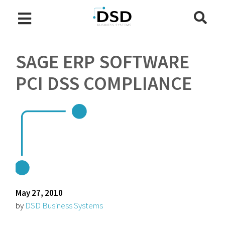
SAGE ERP SOFTWARE
PCI DSS COMPLIANCE
May 27, 2010
by
DSD Business Systems