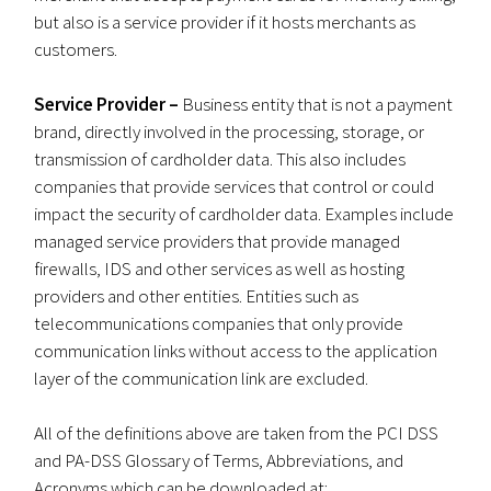
but also is a service provider if it hosts merchants as
customers.
Service Provider –
Business entity that is not a payment
brand, directly involved in the processing, storage, or
transmission of cardholder data. This also includes
companies that provide services that control or could
impact the security of cardholder data. Examples include
managed service providers that provide managed
firewalls, IDS and other services as well as hosting
providers and other entities. Entities such as
telecommunications companies that only provide
communication links without access to the application
layer of the communication link are excluded.
All of the definitions above are taken from the PCI DSS
and PA-DSS Glossary of Terms, Abbreviations, and
Acronyms which can be downloaded at: