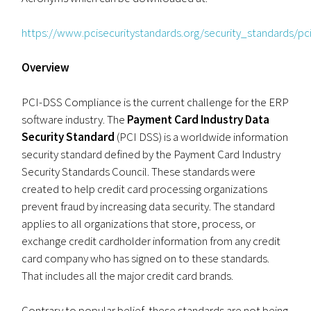
https://www.pcisecuritystandards.org/security_standards/p
Overview
PCI-DSS Compliance is the current challenge for the ERP
software industry. The
Payment Card Industry Data
Security Standard
(PCI DSS) is a worldwide information
security standard defined by the Payment Card Industry
Security Standards Council. These standards were
created to help credit card processing organizations
prevent fraud by increasing data security. The standard
applies to all organizations that store, process, or
exchange credit cardholder information from any credit
card company who has signed on to these standards.
That includes all the major credit card brands.
Contrary to popular belief, these standards are not being