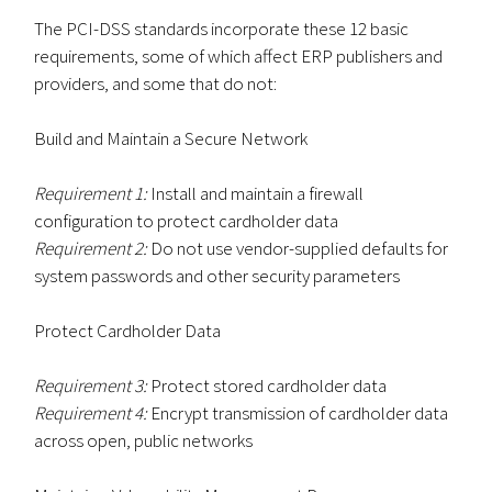
The PCI-DSS standards incorporate these 12 basic
requirements, some of which affect ERP publishers and
providers, and some that do not:
Build and Maintain a Secure Network
Requirement 1:
Install and maintain a firewall
configuration to protect cardholder data
Requirement 2:
Do not use vendor-supplied defaults for
system passwords and other security parameters
Protect Cardholder Data
Requirement 3:
Protect stored cardholder data
Requirement 4:
Encrypt transmission of cardholder data
across open, public networks