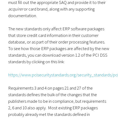
must fill out the appropriate SAQ and provide it to their
acquirer
or card brand, along with any supporting
documentation.
The new standards only affect ERP software packages
that store credit card information in their customer
database, or as part of their order processing features.
To see how those ERP packages are affected by the new
standards, you can download version 1.2 of the PCI DSS
standards by clicking on this link:
https://www.pcisecuritystandards.org/security_standards/
Requirements 3 and 4 on pages 21 and 27 of the
standards defines the bulk of the changes that the
publishers made to be in compliance, but requirements
2, 6 and 10 also apply. Most existing ERP packages
probably already met the standards defined in