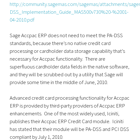
http://community.sagemas.com/sagemas/attachments/sag
DSS_Implementation_Guide_MAS500v730%20-%2001-
04-2010.pdf
Sage Accpac ERP does not need to meet the PA-DSS
standards, because there’s no native credit card
processing or cardholder data storage capability that’s
necessary for Accpac functionality. There are
superfluous cardholder data fields in the native software,
and they will be scrubbed out by a utility that Sage will
provide some time in the middle of June, 2010.
Advanced credit card processing functionality for Accpac
ERP is provided by third-party providers of Accpac ERP
enhancements. One of the most widely used, Iciniti,
publishes their Accpac ERP Credit Card module. Iciniti
has stated that their module will be PA-DSS and PCI DSS
compliant by July 1, 2010.