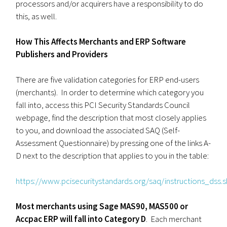
processors and/or acquirers have a responsibility to do
this, as well.
How This Affects Merchants and ERP Software
Publishers and Providers
There are five validation categories for ERP end-users
(merchants). In order to determine which category you
fall into, access this PCI Security Standards Council
webpage, find the description that most closely applies
to you, and download the associated SAQ (Self-
Assessment Questionnaire) by pressing one of the links A-
D next to the description that applies to you in the table:
https://www.pcisecuritystandards.org/saq/instructions_dss.
Most merchants using Sage MAS90, MAS500 or
Accpac ERP will fall into Category D
. Each merchant