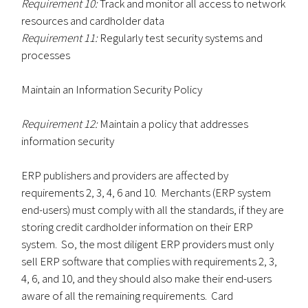
Requirement 10:
Track and monitor all access to network
resources and cardholder data
Requirement 11:
Regularly test security systems and
processes
Maintain an Information Security Policy
Requirement 12:
Maintain a policy that addresses
information security
ERP publishers and providers are affected by
requirements 2, 3, 4, 6 and 10. Merchants (ERP system
end-users) must comply with all the standards, if they are
storing credit cardholder information on their ERP
system. So, the most diligent ERP providers must only
sell ERP software that complies with requirements 2, 3,
4, 6, and 10, and they should also make their end-users
aware of all the remaining requirements. Card