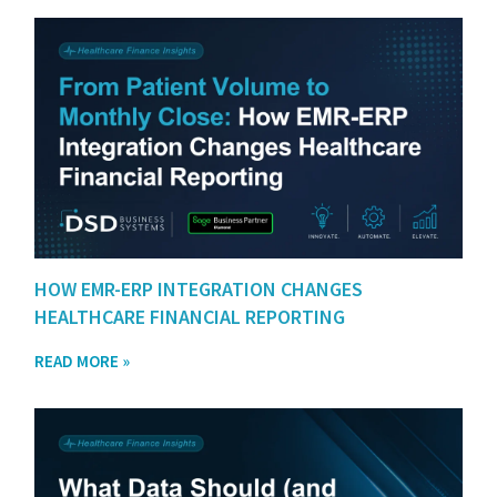
HOW EMR-ERP INTEGRATION CHANGES
HEALTHCARE FINANCIAL REPORTING
READ MORE »