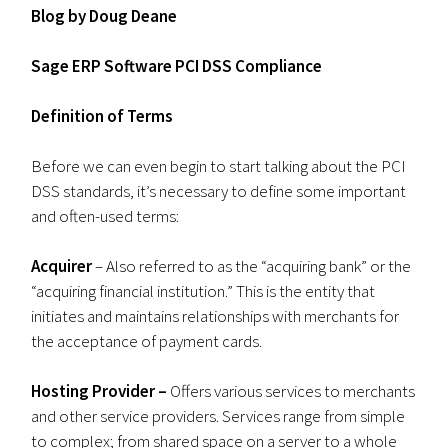
Blog by Doug Deane
Sage ERP Software PCI DSS Compliance
Definition of Terms
Before we can even begin to start talking about the PCI
DSS standards, it’s necessary to define some important
and often-used terms:
Acquirer
– Also referred to as the “acquiring bank” or the
“acquiring financial institution.” This is the entity that
initiates and maintains relationships with merchants for
the acceptance of payment cards.
Hosting Provider –
Offers various services to merchants
and other service providers. Services range from simple
to complex; from shared space on a server to a whole