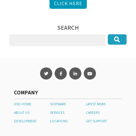
CLICK HERE
SEARCH
COMPANY
DSD HOME
SOFTWARE
LATEST NEWS
ABOUT US
SERVICES
CAREERS
DEVELOPMENT
LOCATIONS
GET SUPPORT