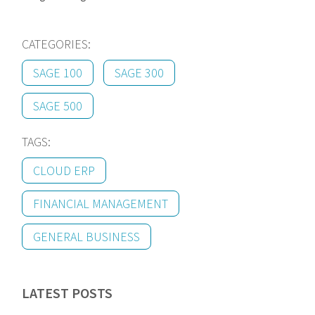
CATEGORIES:
SAGE 100
SAGE 300
SAGE 500
TAGS:
CLOUD ERP
FINANCIAL MANAGEMENT
GENERAL BUSINESS
LATEST POSTS