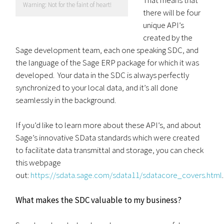
Warning: Not for the faint of heart!
there will be four
unique API’s
created by the
Sage development team, each one speaking SDC, and
the language of the Sage ERP package for which it was
developed. Your data in the SDC is always perfectly
synchronized to your local data, and it’s all done
seamlessly in the background.
If you’d like to learn more about these API’s, and about
Sage’s innovative SData standards which were created
to facilitate data transmittal and storage, you can check
this webpage
out:
https://sdata.sage.com/sdata11/sdatacore_covers.html
.
What makes the SDC valuable to my business?