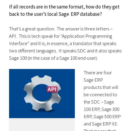
If all records are in the same format, how do they get
back to the user’s local Sage ERP database?
That’s a great question. The answer is three letters –
API. This is tech speak for “Application Programming
Interface” and it is, in essence, a translator that speaks
two different languages. It speaks SDC and it also speaks
Sage 100 (in the case of a Sage 100 end-user).
There are four
Sage ERP
products that will
be connected to
the SDC – Sage
100 ERP, Sage 300
ERP, Sage 500 ERP
and Sage ERP X3.
That means that