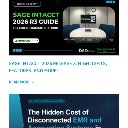
SAGE INTACCT 2026 RELEASE 3: HIGHLIGHTS,
FEATURES, AND MORE!
READ MORE »