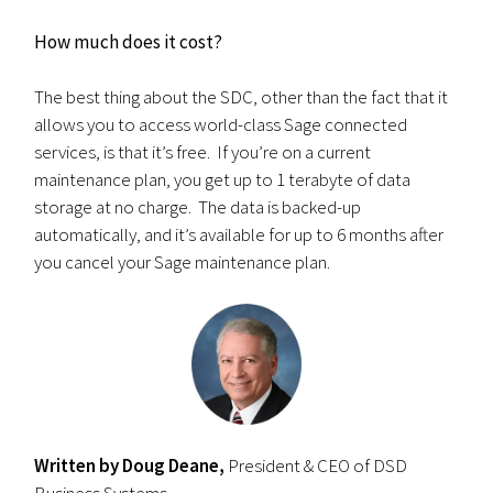
How much does it cost?
The best thing about the SDC, other than the fact that it
allows you to access world-class Sage connected
services, is that it’s free. If you’re on a current
maintenance plan, you get up to 1 terabyte of data
storage at no charge. The data is backed-up
automatically, and it’s available for up to 6 months after
you cancel your Sage maintenance plan.
Written by Doug Deane,
President & CEO of DSD