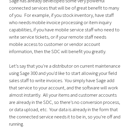
Sage has already developed some very powerful
connected services that will be of great benefit to many
of you. For example, if you stock inventory, have staff
who needs mobile invoice processing or item inquiry
capabilities, if you have mobile service staff who need to
write service tickets, or if your remote staff needs
mobile access to customer or vendor account
information, then the SDC will benefit you greatly.
Let’s say that you’re a distributor on current maintenance
using Sage 300 and you’d like to start allowing your field
sales staff to write invoices. You simply have Sage add
that service to your account, and the software will work
almost instantly. All your items and customer accounts
are already in the SDC, so there’s no conversion process,
or data upload, etc. Your data is already in the form that
the connected service needs it to be in, so you’re off and
running.