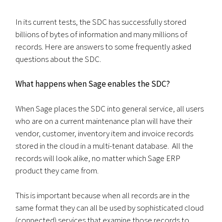
In its current tests, the SDC has successfully stored
billions of bytes of information and many millions of
records. Here are answers to some frequently asked
questions about the SDC.
What happens when Sage enables the SDC?
When Sage places the SDC into general service, all users
who are on a current maintenance plan will have their
vendor, customer, inventory item and invoice records
stored in the cloud in a multi-tenant database. All the
records will look alike, no matter which Sage ERP
product they came from.
This is important because when all records are in the
same format they can all be used by sophisticated cloud
(connected) services that examine those records to