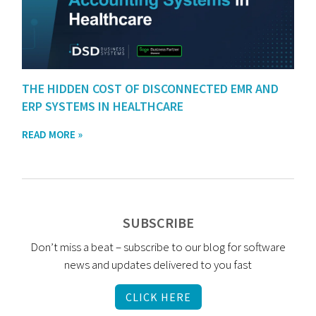
THE HIDDEN COST OF DISCONNECTED EMR AND
ERP SYSTEMS IN HEALTHCARE
READ MORE »
SUBSCRIBE
Don’t miss a beat – subscribe to our blog for software
news and updates delivered to you fast
CLICK HERE