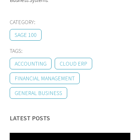
Business Systems.
CATEGORY:
SAGE 100
TAGS:
ACCOUNTING
CLOUD ERP
FINANCIAL MANAGEMENT
GENERAL BUSINESS
LATEST POSTS