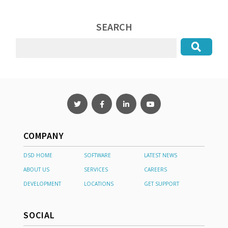
SEARCH
COMPANY
DSD HOME
SOFTWARE
LATEST NEWS
ABOUT US
SERVICES
CAREERS
DEVELOPMENT
LOCATIONS
GET SUPPORT
SOCIAL