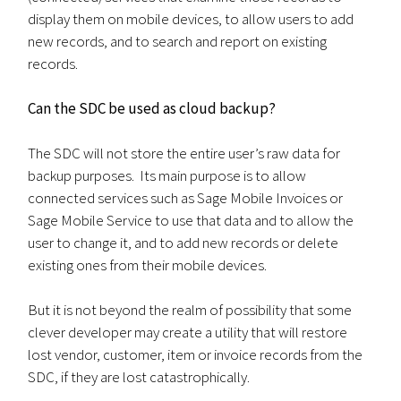
display them on mobile devices, to allow users to add
new records, and to search and report on existing
records.
Can the SDC be used as cloud backup?
The SDC will not store the entire user’s raw data for
backup purposes. Its main purpose is to allow
connected services such as Sage Mobile Invoices or
Sage Mobile Service to use that data and to allow the
user to change it, and to add new records or delete
existing ones from their mobile devices.
But it is not beyond the realm of possibility that some
clever developer may create a utility that will restore
lost vendor, customer, item or invoice records from the
SDC, if they are lost catastrophically.