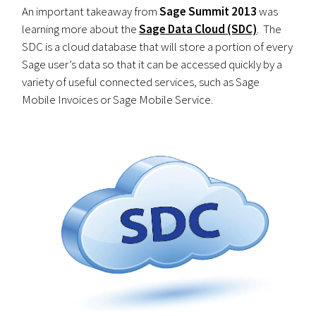
An important takeaway from
Sage Summit 2013
was
learning more about the
Sage Data Cloud (SDC)
. The
SDC is a cloud database that will store a portion of every
Sage user’s data so that it can be accessed quickly by a
variety of useful connected services, such as Sage
Mobile Invoices or Sage Mobile Service.