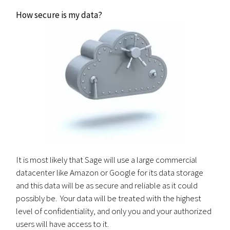
How secure is my data?
It is most likely that Sage will use a large commercial
datacenter like Amazon or Google for its data storage
and this data will be as secure and reliable as it could
possibly be. Your data will be treated with the highest
level of confidentiality, and only you and your authorized
users will have access to it.