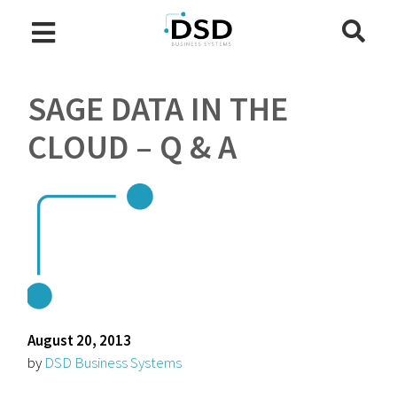
SAGE DATA IN THE
CLOUD – Q & A
August 20, 2013
by
DSD Business Systems