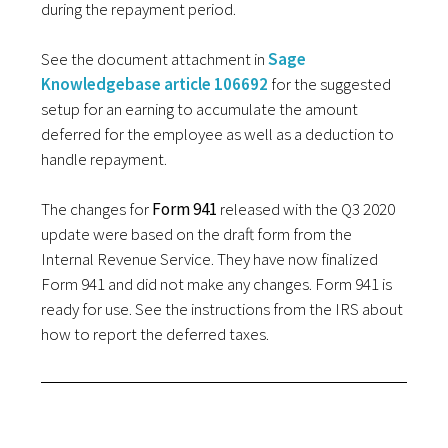
during the repayment period.
See the document attachment in
Sage
Knowledgebase article 106692
for the suggested
setup for an earning to accumulate the amount
deferred for the employee as well as a deduction to
handle repayment.
The changes for
Form 941
released with the Q3 2020
update were based on the draft form from the
Internal Revenue Service. They have now finalized
Form 941 and did not make any changes. Form 941 is
ready for use. See the instructions from the IRS about
how to report the deferred taxes.