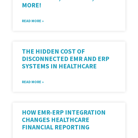
MORE!
READ MORE »
THE HIDDEN COST OF
DISCONNECTED EMR AND ERP
SYSTEMS IN HEALTHCARE
READ MORE »
HOW EMR-ERP INTEGRATION
CHANGES HEALTHCARE
FINANCIAL REPORTING