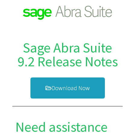
Sage Abra Suite
9.2 Release Notes
Download Now
Need assistance