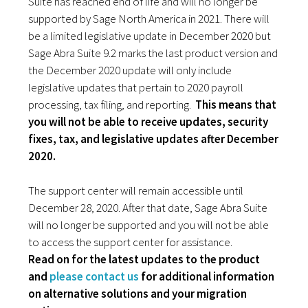
Suite has reached end of life and will no longer be
supported by Sage North America in 2021. There will
be a limited legislative update in December 2020 but
Sage Abra Suite 9.2 marks the last product version and
the December 2020 update will only include
legislative updates that pertain to 2020 payroll
processing, tax filing, and reporting.
This means that
you will not be able to receive updates, security
fixes, tax, and legislative updates after December
2020.
The support center will remain accessible until
December 28, 2020. After that date, Sage Abra Suite
will no longer be supported and you will not be able
to access the support center for assistance.
Read on for the latest updates to the product
and
please contact us
for additional information
on alternative solutions and your migration