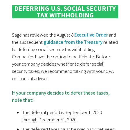
DEFERRING U.S. SOCIAL SECURITY
TAX WITHHOLDING
Sage has reviewed the August 8
Executive Order
and
the subsequent
guidance from the Treasury
related
to deferring social security tax withholding.
Companies have the option to participate. Before
your company decides whether to defer social
security taxes, we recommend talking with your CPA
or financial advisor.
If your company decides to defer these taxes,
note that:
The deferral period is September 1, 2020
through December 31, 2020.
The deferred taxes must be paid back between