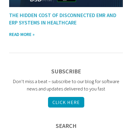
THE HIDDEN COST OF DISCONNECTED EMR AND
ERP SYSTEMS IN HEALTHCARE
READ MORE »
SUBSCRIBE
Don’t miss a beat – subscribe to our blog for software
news and updates delivered to you fast
CLICK HERE
SEARCH