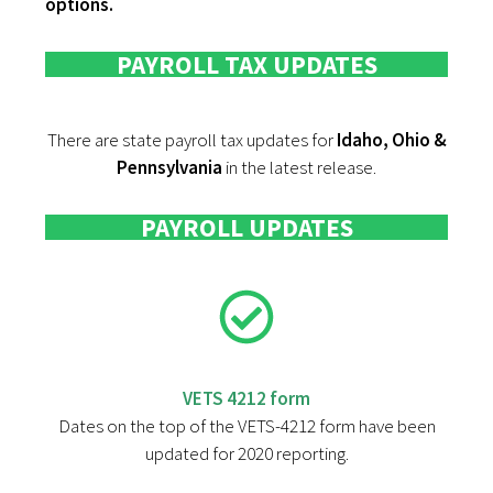
options.
PAYROLL TAX UPDATES
There are state payroll tax updates for
Idaho, Ohio &
Pennsylvania
in the latest release.
PAYROLL UPDATES
VETS 4212 form
Dates on the top of the VETS-4212 form have been
updated for 2020 reporting.