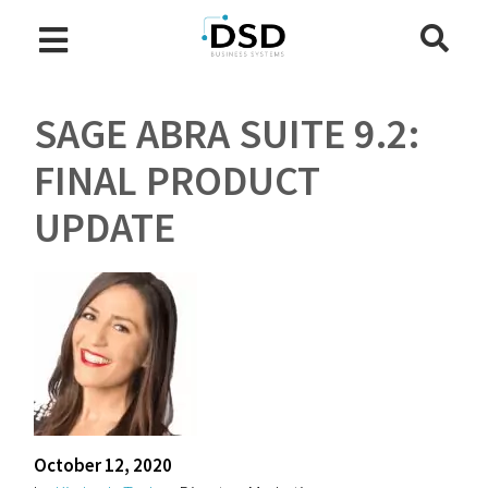
SAGE ABRA SUITE 9.2:
FINAL PRODUCT
UPDATE
October 12, 2020