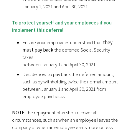
January 1, 2021 and April 30, 2021.
To protect yourself and your employees if you
implement this deferral:
Ensure your employees understand that
they
must pay back
the deferred Social Security
taxes
between January 1 and April 30, 2021.
Decide how to pay back the deferred amount,
such as by withholding twice the normal amount
between January 1 and April 30, 2021 from
employee paychecks.
NOTE:
the repayment plan should cover all
circumstances, such as when an employee leaves the
company or when an employee earns more or less