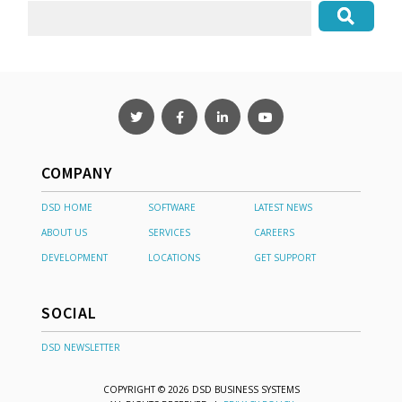
COMPANY
DSD HOME
SOFTWARE
LATEST NEWS
ABOUT US
SERVICES
CAREERS
DEVELOPMENT
LOCATIONS
GET SUPPORT
SOCIAL
DSD NEWSLETTER
COPYRIGHT © 2026 DSD BUSINESS SYSTEMS