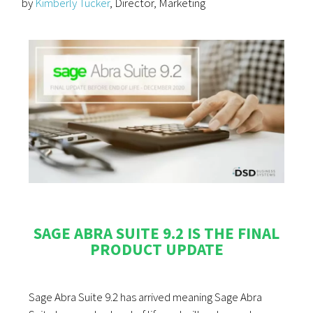
by
Kimberly Tucker
, Director, Marketing
SAGE ABRA SUITE 9.2 IS THE FINAL
PRODUCT UPDATE
Sage Abra Suite 9.2 has arrived meaning Sage Abra