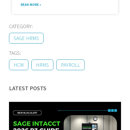
READ MORE »
CATEGORY:
SAGE HRMS
TAGS:
HCM
HRMS
PAYROLL
LATEST POSTS