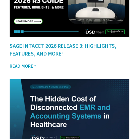
SAGE INTACCT 2026 RELEASE 3: HIGHLIGHTS,
FEATURES, AND MORE!
READ MORE »