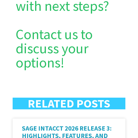
with next steps?
Contact us to
discuss your
options!
RELATED POSTS
SAGE INTACCT 2026 RELEASE 3:
HIGHLIGHTS, FEATURES, AND