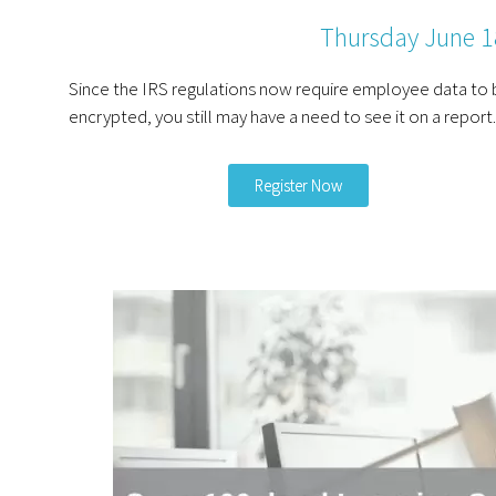
Thursday June 
Since the IRS regulations now require employee data to 
encrypted, you still may have a need to see it on a report.
Register Now