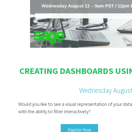
CREATING DASHBOARDS USIN
Wednesday August
Would you like to see a visual representation of your data
with the ability to filter interactively?
Register Now