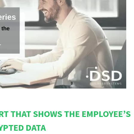
RT THAT SHOWS THE EMPLOYEE’S
YPTED DATA