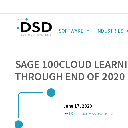
SOFTWARE
INDUSTRIES
SAGE 100CLOUD LEARNI
THROUGH END OF 2020
June 17, 2020
by
DSD Business Systems