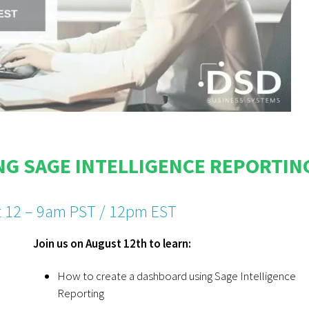
G SAGE INTELLIGENCE REPORTIN
 12 – 9am PST / 12pm EST
Join us on August 12th to learn:
How to create a dashboard using Sage Intelligence
Reporting