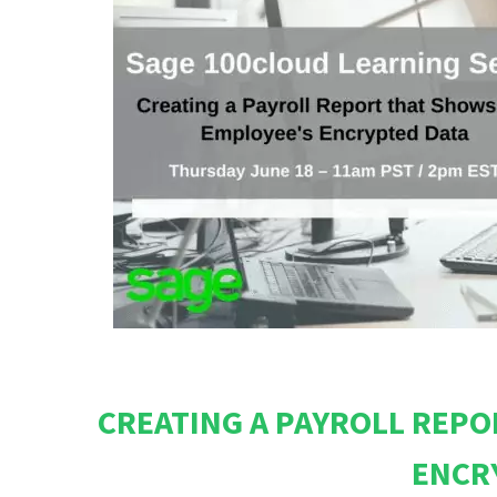
CREATING A PAYROLL REPO
ENCR