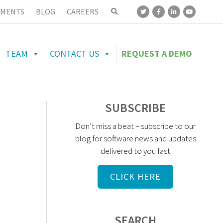
MENTS
BLOG
CAREERS
TEAM
CONTACT US
REQUEST A DEMO
SUBSCRIBE
Don’t miss a beat – subscribe to our
blog for software news and updates
delivered to you fast
CLICK HERE
SEARCH