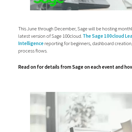
This June through December, Sage will be hosting monthly 
latest version of Sage 100cloud.
The Sage 100cloud Lea
Intelligence
reporting for beginners, dashboard creation,
process flows.
Read on for details from Sage on each event and how