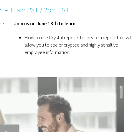
18 – 11am PST / 2pm EST
be
Join us on June 18th to learn:
How to use Crystal reports to create a report that wil
allow you to see encrypted and highly sensitive
employee information.