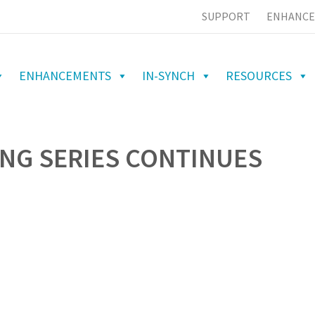
SUPPORT
ENHANCE
ENHANCEMENTS
IN-SYNCH
RESOURCES
NG SERIES CONTINUES