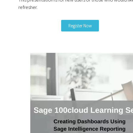
refresher.
Register Now