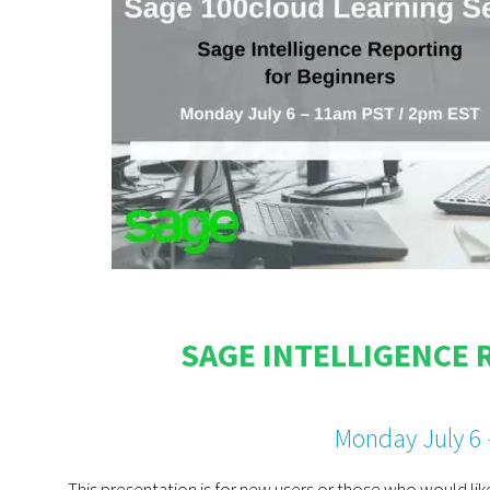
SAGE INTELLIGENCE 
Monday July 6
This presentation is for new users or those who would lik