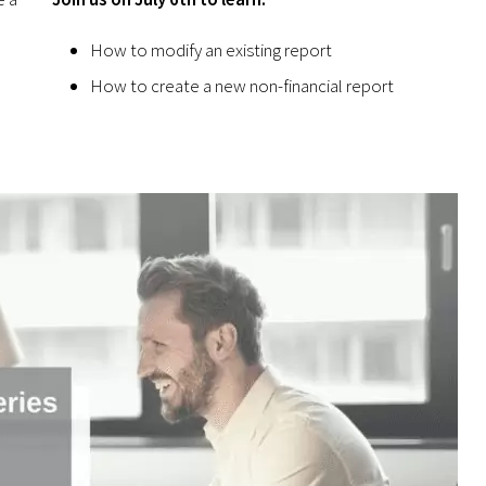
How to modify an existing report
How to create a new non-financial report