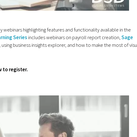
webinars highlighting features and functionality available in the
rning Series
includes webinars on payroll report creation,
Sage
 using business insights explorer, and how to make the most of visu
 to register.