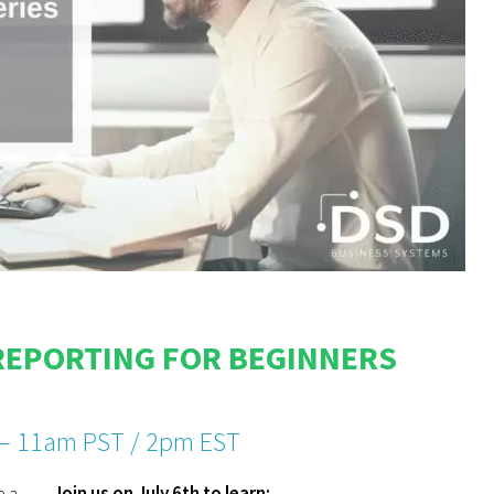
REPORTING FOR BEGINNERS
 – 11am PST / 2pm EST
e a
Join us on July 6th to learn: