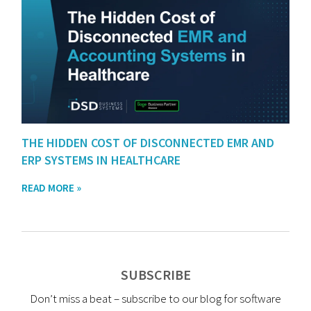
THE HIDDEN COST OF DISCONNECTED EMR AND
ERP SYSTEMS IN HEALTHCARE
READ MORE »
SUBSCRIBE
Don’t miss a beat – subscribe to our blog for software