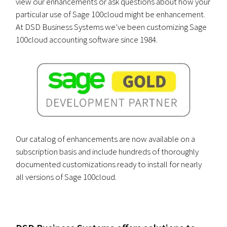
view our enhancements or ask questions about how your
particular use of Sage 100cloud might be enhancement.
At DSD Business Systems we’ve been customizing Sage
100cloud accounting software since 1984.
Our catalog of enhancements are now available on a
subscription basis and include hundreds of thoroughly
documented customizations ready to install for nearly
all versions of Sage 100cloud.