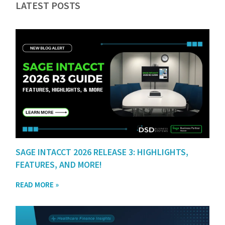
LATEST POSTS
SAGE INTACCT 2026 RELEASE 3: HIGHLIGHTS,
FEATURES, AND MORE!
READ MORE »