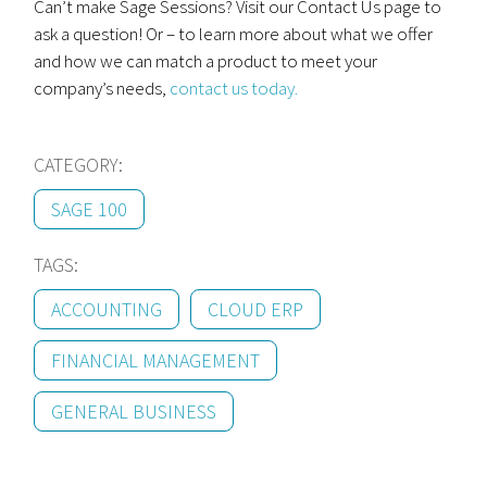
Can’t make Sage Sessions? Visit our Contact Us page to
ask a question! Or – to learn more about what we offer
and how we can match a product to meet your
company’s needs,
contact us today.
CATEGORY:
SAGE 100
TAGS:
ACCOUNTING
CLOUD ERP
FINANCIAL MANAGEMENT
GENERAL BUSINESS