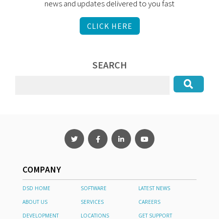
news and updates delivered to you fast
CLICK HERE
SEARCH
COMPANY
DSD HOME
SOFTWARE
LATEST NEWS
ABOUT US
SERVICES
CAREERS
DEVELOPMENT
LOCATIONS
GET SUPPORT