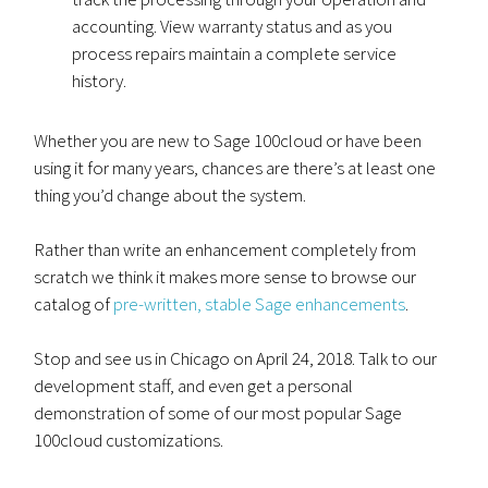
accounting. View warranty status and as you
process repairs maintain a complete service
history.
Whether you are new to Sage 100cloud or have been
using it for many years, chances are there’s at least one
thing you’d change about the system.
Rather than write an enhancement completely from
scratch we think it makes more sense to browse our
catalog of
pre-written, stable Sage enhancements
.
Stop and see us in Chicago on April 24, 2018. Talk to our
development staff, and even get a personal
demonstration of some of our most popular Sage
100cloud customizations.