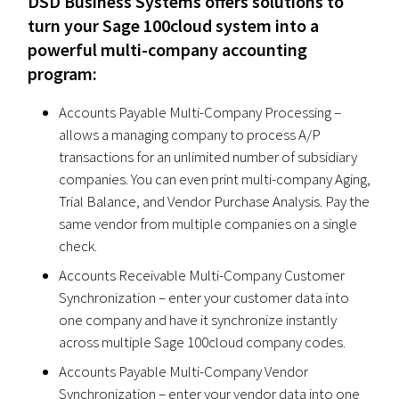
DSD Business Systems offers solutions to
turn your Sage 100cloud system into a
powerful multi-company accounting
program:
Accounts Payable Multi-Company Processing –
allows a managing company to process A/P
transactions for an unlimited number of subsidiary
companies. You can even print multi-company Aging,
Trial Balance, and Vendor Purchase Analysis. Pay the
same vendor from multiple companies on a single
check.
Accounts Receivable Multi-Company Customer
Synchronization – enter your customer data into
one company and have it synchronize instantly
across multiple Sage 100cloud company codes.
Accounts Payable Multi-Company Vendor
Synchronization – enter your vendor data into one