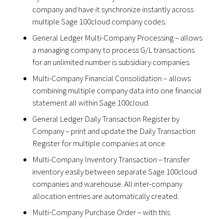
company and have it synchronize instantly across
multiple Sage 100cloud company codes.
General Ledger Multi-Company Processing – allows
a managing company to process G/L transactions
for an unlimited number is subsidiary companies.
Multi-Company Financial Consolidation – allows
combining multiple company data into one financial
statement all within Sage 100cloud.
General Ledger Daily Transaction Register by
Company – print and update the Daily Transaction
Register for multiple companies at once
Multi-Company Inventory Transaction – transfer
inventory easily between separate Sage 100cloud
companies and warehouse. All inter-company
allocation entries are automatically created.
Multi-Company Purchase Order – with this