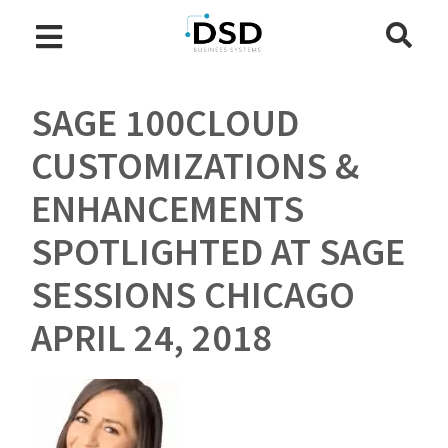
SAGE 100CLOUD
CUSTOMIZATIONS &
ENHANCEMENTS
SPOTLIGHTED AT SAGE
SESSIONS CHICAGO
APRIL 24, 2018