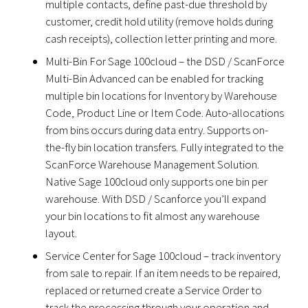
multiple contacts, define past-due threshold by
customer, credit hold utility (remove holds during
cash receipts), collection letter printing and more.
Multi-Bin For Sage 100cloud – the DSD / ScanForce
Multi-Bin Advanced can be enabled for tracking
multiple bin locations for Inventory by Warehouse
Code, Product Line or Item Code. Auto-allocations
from bins occurs during data entry. Supports on-
the-fly bin location transfers. Fully integrated to the
ScanForce Warehouse Management Solution.
Native Sage 100cloud only supports one bin per
warehouse. With DSD / Scanforce you’ll expand
your bin locations to fit almost any warehouse
layout.
Service Center for Sage 100cloud – track inventory
from sale to repair. If an item needs to be repaired,
replaced or returned create a Service Order to
track the processing through your operation and