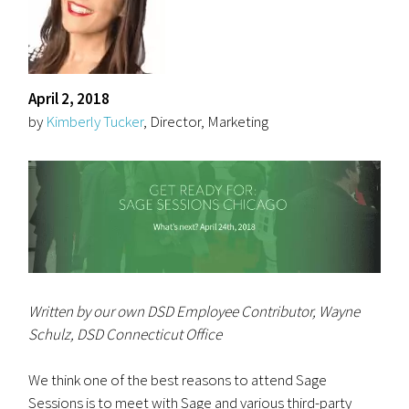
April 2, 2018
by
Kimberly Tucker
, Director, Marketing
Written by our own DSD Employee Contributor, Wayne
Schulz, DSD Connecticut Office
We think one of the best reasons to attend Sage
Sessions is to meet with Sage and various third-party