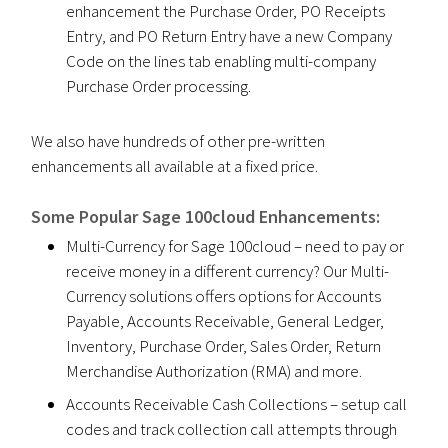
enhancement the Purchase Order, PO Receipts
Entry, and PO Return Entry have a new Company
Code on the lines tab enabling multi-company
Purchase Order processing.
We also have hundreds of other pre-written
enhancements all available at a fixed price.
Some Popular Sage 100cloud Enhancements:
Multi-Currency for Sage 100cloud – need to pay or
receive money in a different currency? Our Multi-
Currency solutions offers options for Accounts
Payable, Accounts Receivable, General Ledger,
Inventory, Purchase Order, Sales Order, Return
Merchandise Authorization (RMA) and more.
Accounts Receivable Cash Collections – setup call
codes and track collection call attempts through