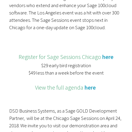
vendors who extend and enhance your Sage 100cloud
software. The Los Angeles event was a hit with over 300
attendees. The Sage Sessions event stops next in
Chicago for a one-day update on Sage 100cloud.
Register for Sage Sessions Chicago
here
$29 early bird registration
$49 less than a week before the event
View the full agenda
here
DSD Business Systems, as a Sage GOLD Development
Partner, will be at the Chicago Sage Sessions on April 24,
2018. We invite you to visit our demonstration area and