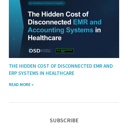
THE HIDDEN COST OF DISCONNECTED EMR AND
ERP SYSTEMS IN HEALTHCARE
READ MORE »
SUBSCRIBE