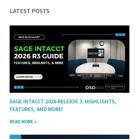
LATEST POSTS
SAGE INTACCT 2026 RELEASE 3: HIGHLIGHTS,
FEATURES, AND MORE!
READ MORE »