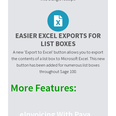
EASIER EXCEL EXPORTS FOR
LIST BOXES
A new 'Export to Excel' button allows you to export
the contents of a list box to Microsoft Excel. This new
button has been added for numerous list boxes
throughout Sage 100.
More Features:
eInvoicing With Paya