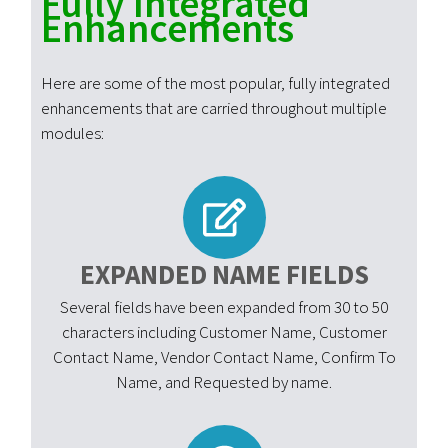
Fully Integrated
Enhancements
Here are some of the most popular, fully integrated
enhancements that are carried throughout multiple
modules:
EXPANDED NAME FIELDS
Several fields have been expanded from 30 to 50
characters including Customer Name, Customer
Contact Name, Vendor Contact Name, Confirm To
Name, and Requested by name.