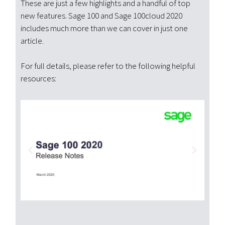
These are just a few highlights and a handful of top
new features. Sage 100 and Sage 100cloud 2020
includes much more than we can cover in just one
article.
For full details, please refer to the following helpful
resources: