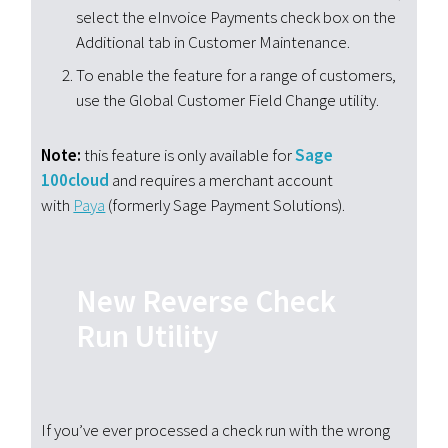
select the eInvoice Payments check box on the
Additional tab in Customer Maintenance.
To enable the feature for a range of customers,
use the Global Customer Field Change utility.
Note:
this feature is only available for
Sage
100cloud
and requires a merchant account
with
Paya
(formerly Sage Payment Solutions).
New Reverse Check
Run Utility
If you’ve ever processed a check run with the wrong