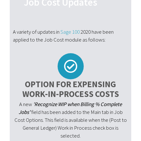
Job Cost Updates
A variety of updates in
Sage 100
2020 have been
applied to the Job Cost module as follows:
OPTION FOR EXPENSING
WORK-IN-PROCESS COSTS
A new
'Recognize WIP when Billing % Complete
Jobs'
field has been added to the Main tab in Job
Cost Options. This field is available when the (Post to
General Ledger) Work in Process check box is
selected.