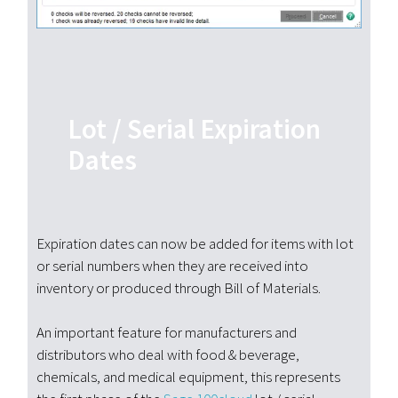
Lot / Serial Expiration
Dates
Expiration dates can now be added for items with lot
or serial numbers when they are received into
inventory or produced through Bill of Materials.
An important feature for manufacturers and
distributors who deal with food & beverage,
chemicals, and medical equipment, this represents