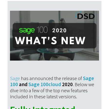
Sage
has announced the release of
Sage
100
and
Sage 100cloud
2020
. Below we
dive into a few of the top new features
included in these latest versions.