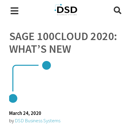
SAGE 100CLOUD 2020:
WHAT’S NEW
March 24, 2020
by
DSD Business Systems