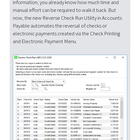
information, you already know how much time and
manual effort can be required to walk it back. But
now, the new Reverse Check Run Utility in Accounts
Payable automates the reversal of checks or
electronic payments created via the Check Printing
and Electronic Payment Menu.