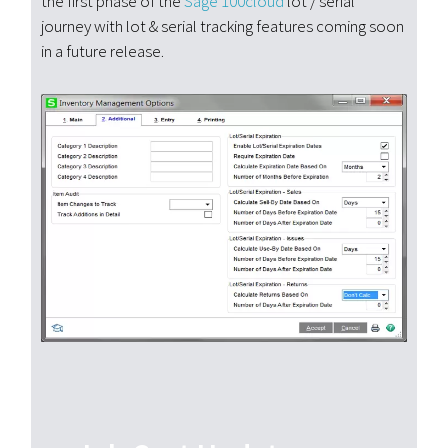
the first phase of the
Sage 100cloud
lot / serial
journey with lot & serial tracking features coming soon
in a future release.