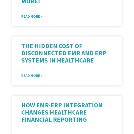
MORE!
READ MORE »
THE HIDDEN COST OF
DISCONNECTED EMR AND ERP
SYSTEMS IN HEALTHCARE
READ MORE »
HOW EMR-ERP INTEGRATION
CHANGES HEALTHCARE
FINANCIAL REPORTING