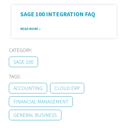
SAGE 100 INTEGRATION FAQ
READ MORE »
CATEGORY:
SAGE 100
TAGS:
ACCOUNTING
CLOUD ERP
FINANCIAL MANAGEMENT
GENERAL BUSINESS