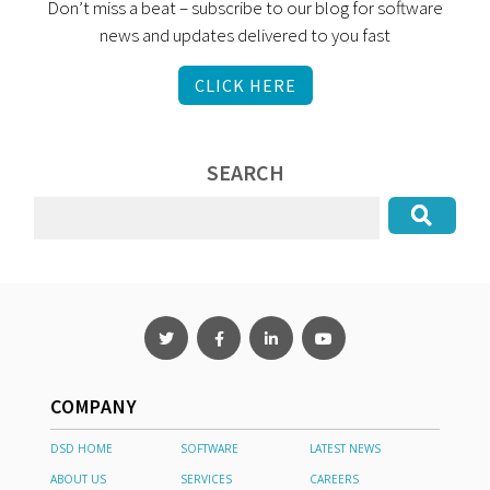
Don’t miss a beat – subscribe to our blog for software
news and updates delivered to you fast
CLICK HERE
SEARCH
COMPANY
DSD HOME
SOFTWARE
LATEST NEWS
ABOUT US
SERVICES
CAREERS