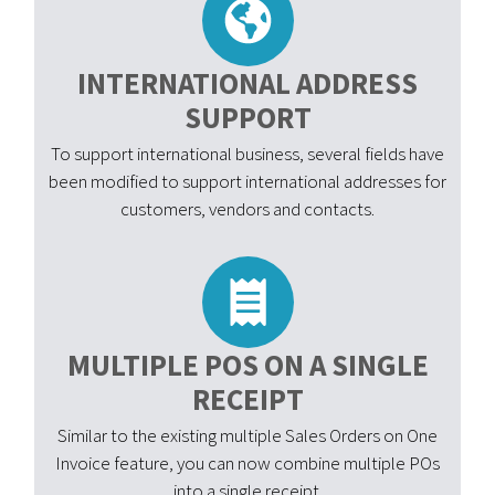
INTERNATIONAL ADDRESS
SUPPORT
To support international business, several fields have
been modified to support international addresses for
customers, vendors and contacts.
MULTIPLE POS ON A SINGLE
RECEIPT
Similar to the existing multiple Sales Orders on One
Invoice feature, you can now combine multiple POs
into a single receipt.