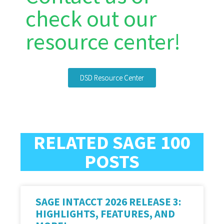
check out our
resource center!
DSD Resource Center
RELATED SAGE 100
POSTS
SAGE INTACCT 2026 RELEASE 3:
HIGHLIGHTS, FEATURES, AND