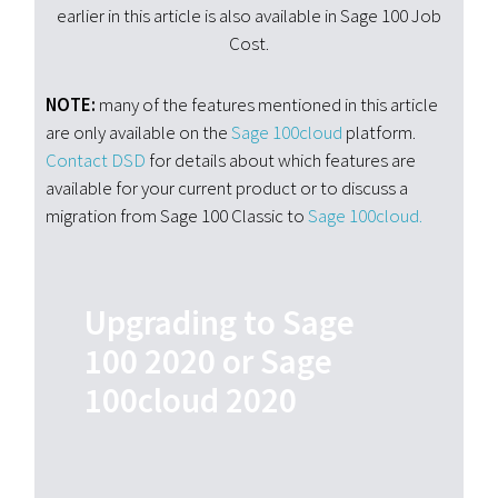
earlier in this article is also available in Sage 100 Job
Cost.
NOTE:
many of the features mentioned in this article
are only available on the
Sage 100cloud
platform.
Contact
DSD
for details about which features are
available for your current product or to discuss a
migration from
Sage 100 Classic to
Sage 100cloud.
Upgrading to Sage
100 2020 or Sage
100cloud 2020