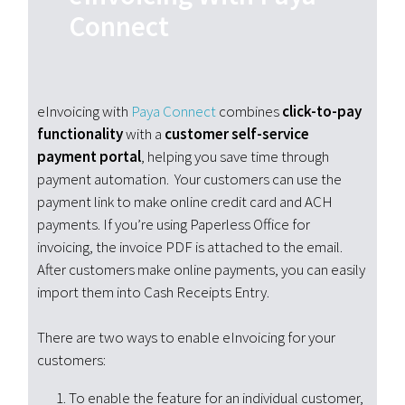
Connect
eInvoicing with
Paya
Connect
combines
click-to-pay
functionality
with a
customer self-service
payment portal
, helping you save time through
payment automation. Your customers can use the
payment link to make online credit card and ACH
payments. If you’re using Paperless Office for
invoicing, the invoice PDF is attached to the email.
After customers make online payments, you can easily
import them into Cash Receipts Entry.
There are two ways to enable eInvoicing for your
customers:
To enable the feature for an individual customer,