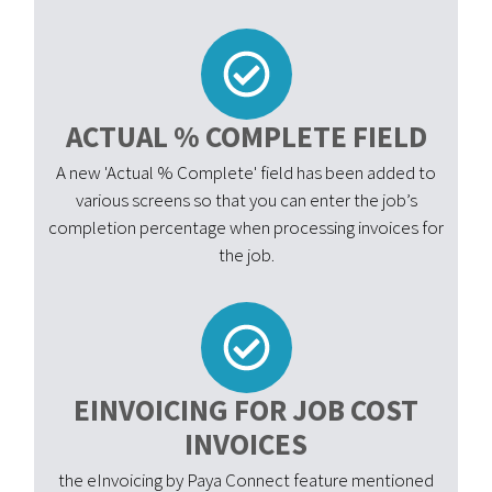
ACTUAL % COMPLETE FIELD
A new 'Actual % Complete' field has been added to
various screens so that you can enter the job’s
completion percentage when processing invoices for
the job.
EINVOICING FOR JOB COST
INVOICES
the eInvoicing by Paya Connect feature mentioned