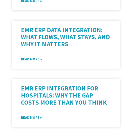
READ MORE »
EMR ERP DATA INTEGRATION:
WHAT FLOWS, WHAT STAYS, AND
WHY IT MATTERS
READ MORE »
EMR ERP INTEGRATION FOR
HOSPITALS: WHY THE GAP
COSTS MORE THAN YOU THINK
READ MORE »