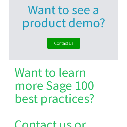
Want to see a
product demo?
Contact Us
Want to learn
more Sage 100
best practices?
Contact us or