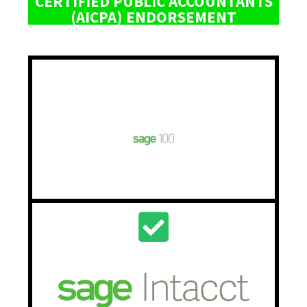
CERTIFIED PUBLIC ACCOUNTANTS
(AICPA) ENDORSEMENT