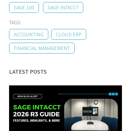
SAGE 100
SAGE INTACCT
TAGS:
ACCOUNTING
CLOUD ERP
FINANCIAL MANAGEMENT
LATEST POSTS