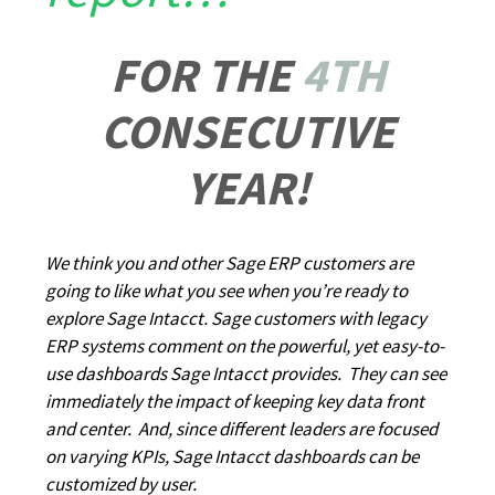
FOR THE
4TH
CONSECUTIVE
YEAR!
We think you and other Sage ERP customers are
going to like what you see when you’re ready to
explore Sage Intacct. Sage customers with legacy
ERP systems comment on the powerful, yet easy-to-
use dashboards Sage Intacct provides. They can see
immediately the impact of keeping key data front
and center. And, since different leaders are focused
on varying KPIs, Sage Intacct dashboards can be
customized by user.