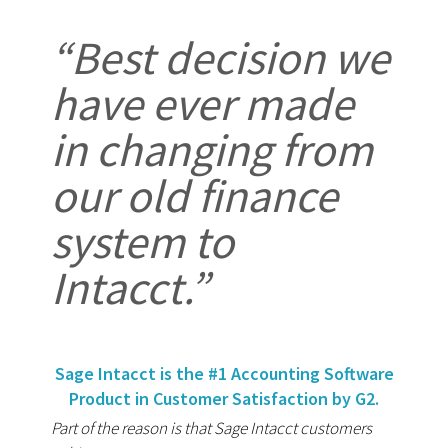
“Best decision we
have ever made
in changing from
our old finance
system to
Intacct.”
Sage Intacct is the #1 Accounting Software
Product in Customer Satisfaction by G2.
Part of the reason is that Sage Intacct customers