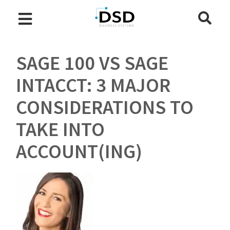
SAGE 100 VS SAGE
INTACCT: 3 MAJOR
CONSIDERATIONS TO
TAKE INTO
ACCOUNT(ING)