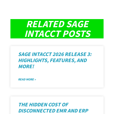
RELATED SAGE
INTACCT POSTS
SAGE INTACCT 2026 RELEASE 3:
HIGHLIGHTS, FEATURES, AND
MORE!
READ MORE »
THE HIDDEN COST OF
DISCONNECTED EMR AND ERP