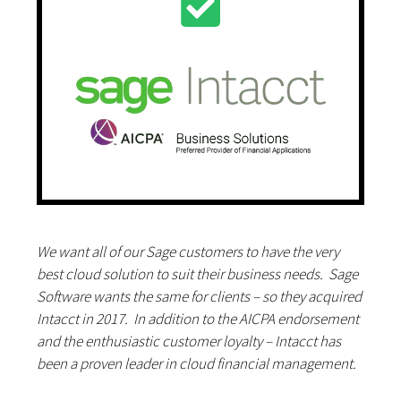
We want all of our Sage customers to have the very
best cloud solution to suit their business needs. Sage
Software wants the same for clients – so they acquired
Intacct in 2017. In addition to the AICPA endorsement
and the enthusiastic customer loyalty – Intacct has
been a proven leader in cloud financial management.