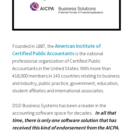
Founded in 1887, the
American Institute of
Certified Public Accountants
is the national
professional organization of Certified Public
Accountants in the United States. With more than
418,000 members in 143 countries relating to business
and industry, public practice, government, education,
student affiliates and international associates.
DSD Business Systems has been a leader in the
accounting software space for decades.
In all that
time, there is only one software solution that has
received this kind of endorsement from the AICPA.