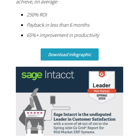
achieve, on average:
250% ROI
Payback in less than 6 months
65%+ improvement in productivity
Download Infographic