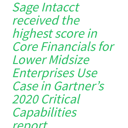
Sage Intacct
received the
highest score in
Core Financials for
Lower Midsize
Enterprises Use
Case in Gartner’s
2020 Critical
Capabilities
report…