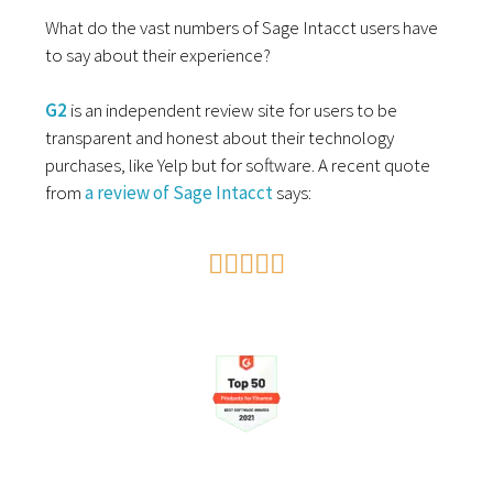
What do the vast numbers of Sage Intacct users have
to say about their experience?
G2
is an independent review site for users to be
transparent and honest about their technology
purchases, like Yelp but for software. A recent quote
from
a review of Sage Intacct
says:




