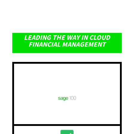
LEADING THE WAY IN CLOUD
FINANCIAL MANAGEMENT