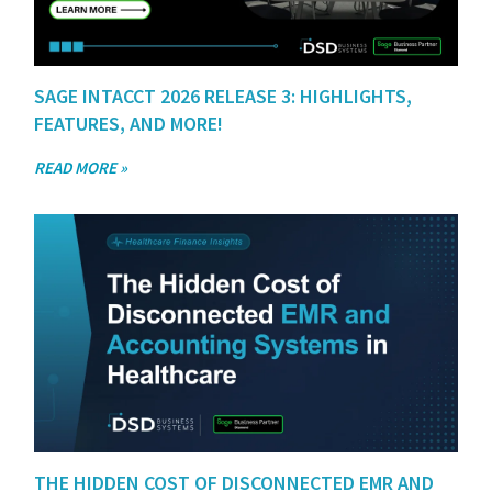
SAGE INTACCT 2026 RELEASE 3: HIGHLIGHTS,
FEATURES, AND MORE!
READ MORE »
THE HIDDEN COST OF DISCONNECTED EMR AND