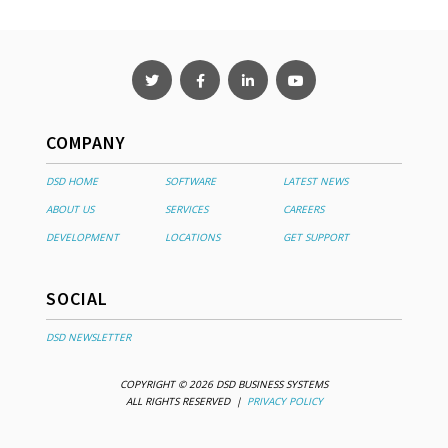
COMPANY
DSD HOME
SOFTWARE
LATEST NEWS
ABOUT US
SERVICES
CAREERS
DEVELOPMENT
LOCATIONS
GET SUPPORT
SOCIAL
DSD NEWSLETTER
COPYRIGHT © 2026 DSD BUSINESS SYSTEMS
ALL RIGHTS RESERVED |
PRIVACY POLICY