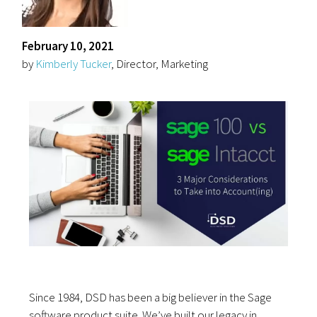
February 10, 2021
by
Kimberly Tucker
, Director, Marketing
Since 1984, DSD has been a big believer in the Sage
software product suite. We’ve built our legacy in