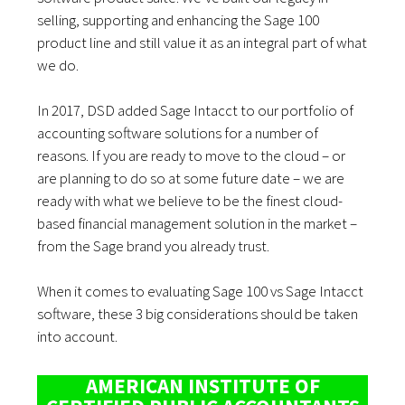
selling, supporting and enhancing the Sage 100
product line and still value it as an integral part of what
we do.
In 2017, DSD added Sage Intacct to our portfolio of
accounting software solutions for a number of
reasons. If you are ready to move to the cloud – or
are planning to do so at some future date – we are
ready with what we believe to be the finest cloud-
based financial management solution in the market –
from the Sage brand you already trust.
When it comes to evaluating Sage 100 vs Sage Intacct
software, these 3 big considerations should be taken
into account.
AMERICAN INSTITUTE OF