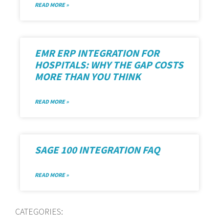
READ MORE »
EMR ERP INTEGRATION FOR
HOSPITALS: WHY THE GAP COSTS
MORE THAN YOU THINK
READ MORE »
SAGE 100 INTEGRATION FAQ
READ MORE »
CATEGORIES: