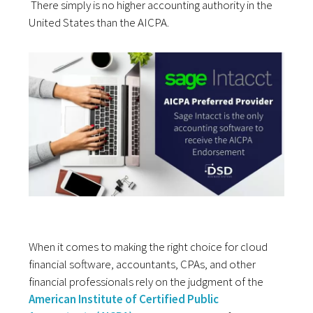
There simply is no higher accounting authority in the
United States than the AICPA.
When it comes to making the right choice for cloud
financial software, accountants, CPAs, and other
financial professionals rely on the judgment of the
American Institute of Certified Public