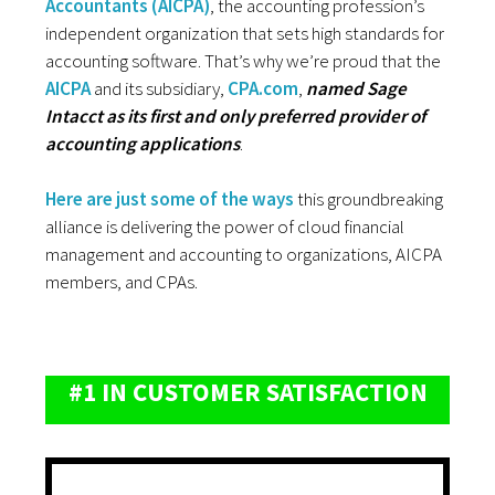
Accountants (AICPA)
, the accounting profession’s
independent organization that sets high standards for
accounting software. That’s why we’re proud that the
AICPA
and its subsidiary,
CPA.com
,
named Sage
Intacct as its first and only preferred provider of
accounting applications
.
Here are just some of the ways
this groundbreaking
alliance is delivering the power of cloud financial
management and accounting to organizations, AICPA
members, and CPAs.
#1 IN CUSTOMER SATISFACTION