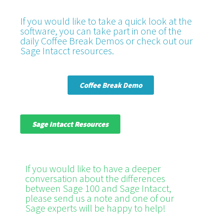
If you would like to take a quick look at the
software, you can take part in one of the
daily Coffee Break Demos or check out our
Sage Intacct resources.
Coffee Break Demo
Sage Intacct Resources
If you would like to have a deeper
conversation about the differences
between Sage 100 and Sage Intacct,
please send us a note and one of our
Sage experts will be happy to help!