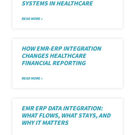
SYSTEMS IN HEALTHCARE
READ MORE »
HOW EMR-ERP INTEGRATION
CHANGES HEALTHCARE
FINANCIAL REPORTING
READ MORE »
EMR ERP DATA INTEGRATION:
WHAT FLOWS, WHAT STAYS, AND
WHY IT MATTERS