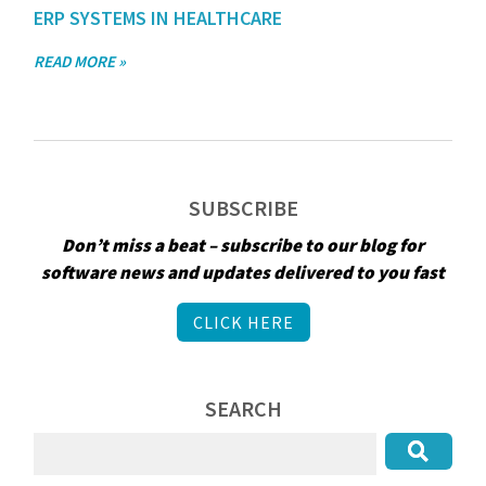
ERP SYSTEMS IN HEALTHCARE
READ MORE »
SUBSCRIBE
Don’t miss a beat – subscribe to our blog for
software news and updates delivered to you fast
CLICK HERE
SEARCH