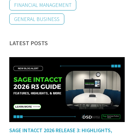
FINANCIAL MANAGEMENT
GENERAL BUSINESS
LATEST POSTS
SAGE INTACCT 2026 RELEASE 3: HIGHLIGHTS,