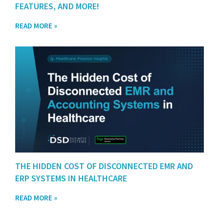
FEATURES, AND MORE!
READ MORE »
THE HIDDEN COST OF DISCONNECTED EMR AND
ERP SYSTEMS IN HEALTHCARE
READ MORE »