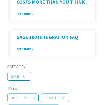
COSTS MORE THAN YOU THINK
READ MORE »
SAGE 100 INTEGRATION FAQ
READ MORE »
CATEGORY:
SAGE 100
TAGS:
ACCOUNTING
CLOUD ERP