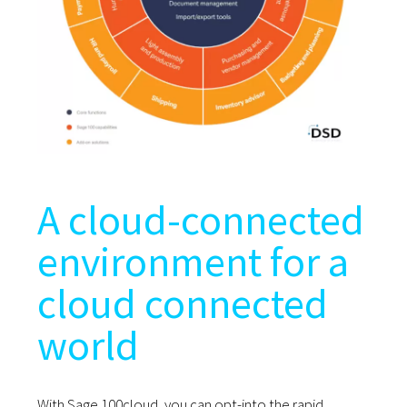
A cloud-connected
environment for a
cloud connected
world
With Sage 100cloud, you can opt-into the rapid