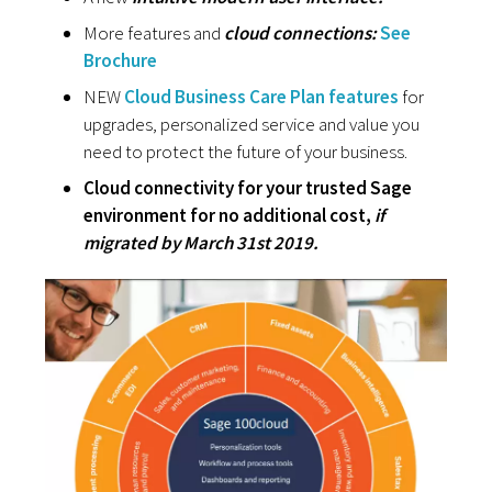
More features and
cloud connections:
See
Brochure
NEW
Cloud Business Care Plan features
for
upgrades, personalized service and value you
need to protect the future of your business.
Cloud connectivity for your trusted Sage
environment for no additional cost,
if
migrated by March 31st 2019.