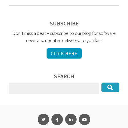
SUBSCRIBE
Don’t miss a beat – subscribe to our blog for software
news and updates delivered to you fast
CLICK HERE
SEARCH