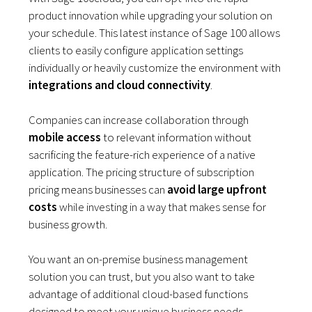
product innovation while upgrading your solution on
your schedule. This latest instance of Sage 100 allows
clients to easily configure application settings
individually or heavily customize the environment with
integrations and cloud connectivity
.
Companies can increase collaboration through
mobile access
to relevant information without
sacrificing the feature-rich experience of a native
application. The pricing structure of subscription
pricing means businesses can
avoid large upfront
costs
while investing in a way that makes sense for
business growth.
You want an on-premise business management
solution you can trust, but you also want to take
advantage of additional cloud-based functions
designed to meet your unique business needs.