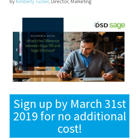
by
Kimberly Tucker
, Director, Marketing
Sign up by March 31st
2019 for no additional
cost!