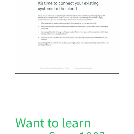
Want to learn