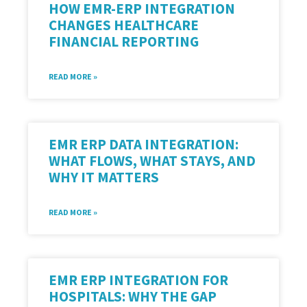
HOW EMR-ERP INTEGRATION
CHANGES HEALTHCARE
FINANCIAL REPORTING
READ MORE »
EMR ERP DATA INTEGRATION:
WHAT FLOWS, WHAT STAYS, AND
WHY IT MATTERS
READ MORE »
EMR ERP INTEGRATION FOR
HOSPITALS: WHY THE GAP