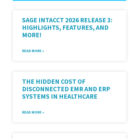
SAGE INTACCT 2026 RELEASE 3:
HIGHLIGHTS, FEATURES, AND
MORE!
READ MORE »
THE HIDDEN COST OF
DISCONNECTED EMR AND ERP
SYSTEMS IN HEALTHCARE
READ MORE »