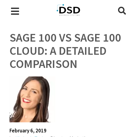
SAGE 100 VS SAGE 100
CLOUD: A DETAILED
COMPARISON
February 6, 2019