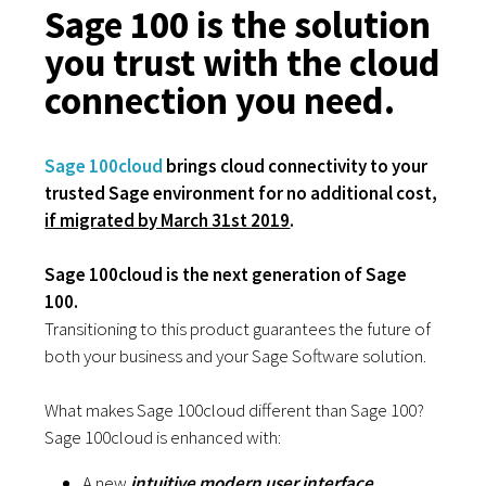
Sage 100 is the solution
you trust with the cloud
connection you need.
Sage 100cloud
brings cloud connectivity to your
trusted Sage environment for no additional cost,
if migrated by March 31st 2019
.
Sage 100cloud
is the next generation of Sage
100.
Transitioning to this product guarantees the future of
both your business and your Sage Software solution.
What makes Sage 100cloud different than Sage 100?
Sage 100cloud is enhanced with:
A new
intuitive modern user interface.