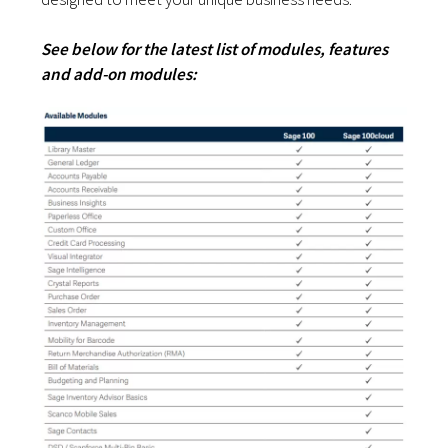
See below for the latest list of modules, features
and add-on modules: