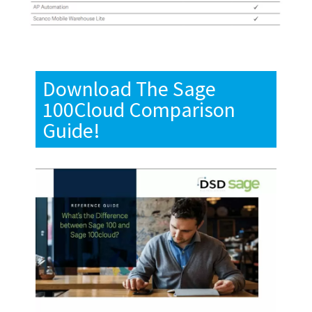
Download The Sage
100Cloud Comparison
Guide!