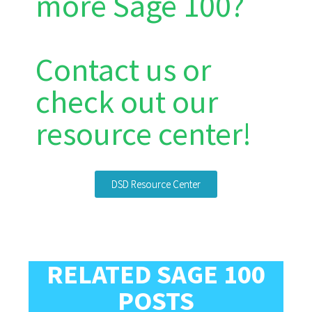
more Sage 100?
Contact us or
check out our
resource center!
DSD Resource Center
RELATED SAGE 100
POSTS