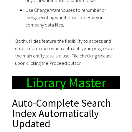
physical warehouse location closes.
Use Change Warehouses to renumber or
merge existing warehouse codes in your
company data files.
Both utilities feature the flexibility to access and
enter information when data entry is in progress or
the main entity task is in use. File checking occurs
upon clicking the Proceed button.
Library Master
Auto-Complete Search
Index Automatically
Updated