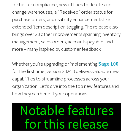
for better compliance, new utilities to delete and
change warehouses, a “Received” order status for
purchase orders, and usability enhancements like
extended item description toggling. The release also
brings over 20 other improvements spanning inventory
management, sales orders, accounts payable, and
more – many inspired by customer feedback.
Whether you’re upgrading or implementing
Sage 100
for the first time, version 2024.0 delivers valuable new
capabilities to streamline processes across your
organization. Let’s dive into the top new features and
how they can benefit your operations.
Notable features
for this release