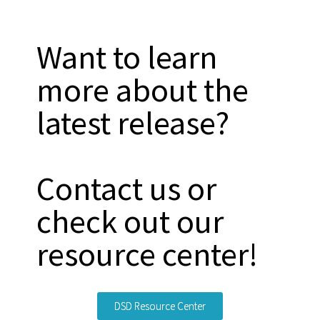
Want to learn
more about the
latest release?
Contact us or
check out our
resource center!
DSD Resource Center