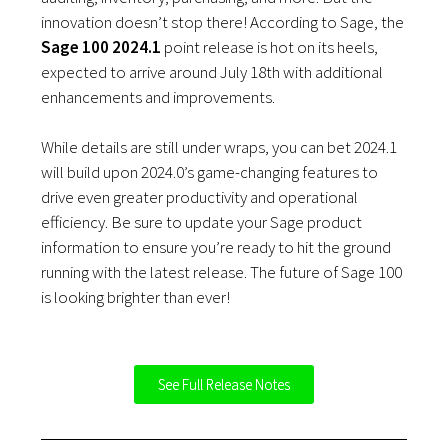
innovation doesn’t stop there! According to Sage, the
Sage 100
2024.1
point release is hot on its heels,
expected to arrive around July 18th with additional
enhancements and improvements.
While details are still under wraps, you can bet 2024.1
will build upon 2024.0’s game-changing features to
drive even greater productivity and operational
efficiency. Be sure to update your Sage product
information to ensure you’re ready to hit the ground
running with the latest release. The future of Sage 100
is looking brighter than ever!
See Full Release Notes