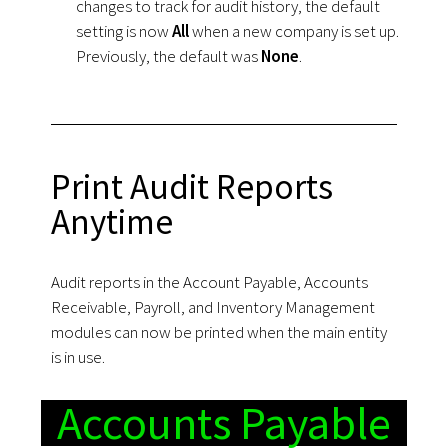
changes to track for audit history, the default
setting is now
All
when a new company is set up.
Previously, the default was
None
.
Print Audit Reports
Anytime
Audit reports in the Account Payable, Accounts
Receivable, Payroll, and Inventory Management
modules can now be printed when the main entity
is in use.
Accounts Payable