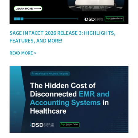
SAGE INTACCT 2026 RELEASE 3: HIGHLIGHTS,
FEATURES, AND MORE!
READ MORE »