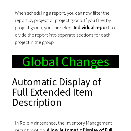
When scheduling a report, you can now filter the
report by project or project group. If you filter by
project group, you can select
Individual report
to
divide the report into separate sections for each
project in the group.
Global Changes
Automatic Display of
Full Extended Item
Description
In Role Maintenance, the Inventory Management
security option,
Allow Automatic Display of Full