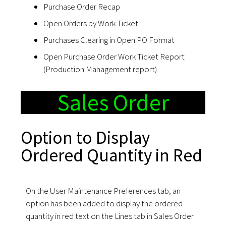
Purchase Order Recap
Open Orders by Work Ticket
Purchases Clearing in Open PO Format
Open Purchase Order Work Ticket Report
(Production Management report)
Sales Order
Option to Display
Ordered Quantity in Red
On the User Maintenance Preferences tab, an
option has been added to display the ordered
quantity in red text on the Lines tab in Sales Order