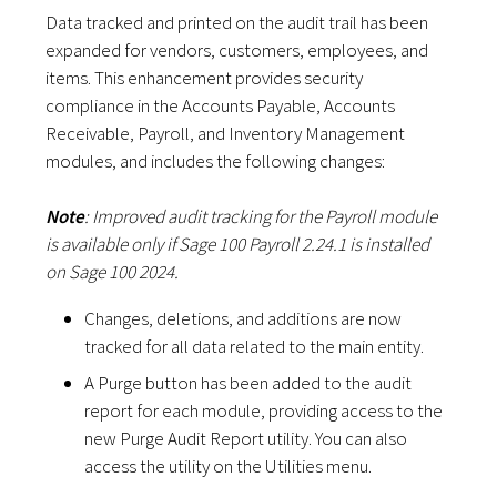
Data tracked and printed on the audit trail has been
expanded for vendors, customers, employees, and
items. This enhancement provides security
compliance in the Accounts Payable, Accounts
Receivable, Payroll, and Inventory Management
modules, and includes the following changes:
Note
: Improved audit tracking for the Payroll module
is available only if Sage 100 Payroll 2.24.1 is installed
on Sage 100 2024.
Changes, deletions, and additions are now
tracked for all data related to the main entity.
A Purge button has been added to the audit
report for each module, providing access to the
new Purge Audit Report utility. You can also
access the utility on the Utilities menu.