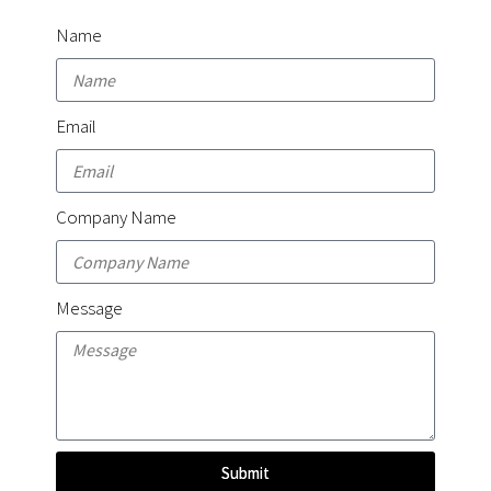
Name
Email
Company Name
Message
Submit