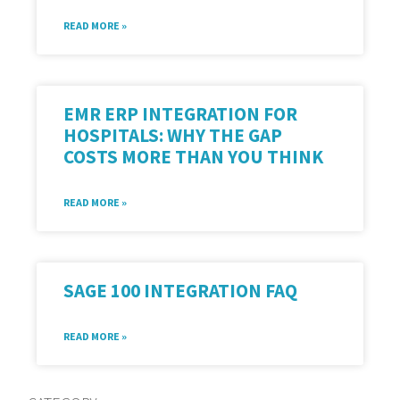
READ MORE »
EMR ERP INTEGRATION FOR
HOSPITALS: WHY THE GAP
COSTS MORE THAN YOU THINK
READ MORE »
SAGE 100 INTEGRATION FAQ
READ MORE »