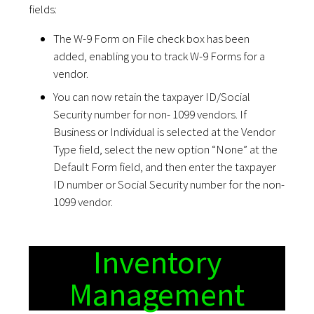
fields:
The W-9 Form on File check box has been
added, enabling you to track W-9 Forms for a
vendor.
You can now retain the taxpayer ID/Social
Security number for non- 1099 vendors. If
Business or Individual is selected at the Vendor
Type field, select the new option “None” at the
Default Form field, and then enter the taxpayer
ID number or Social Security number for the non-
1099 vendor.
Inventory
Management