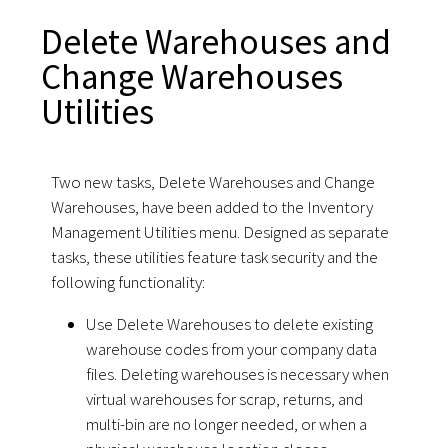
Delete Warehouses and
Change Warehouses
Utilities
Two new tasks, Delete Warehouses and Change
Warehouses, have been added to the Inventory
Management Utilities menu. Designed as separate
tasks, these utilities feature task security and the
following functionality:
Use Delete Warehouses to delete existing
warehouse codes from your company data
files. Deleting warehouses is necessary when
virtual warehouses for scrap, returns, and
multi-bin are no longer needed, or when a