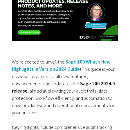
We’re excited to unveil the
Sage 100 What’s New
Highlights in Version 2024 Guide
! This guide is your
essential resource for all new features,
enhancements, and updates in the
Sage 100 2024.0
release
, aimed at elevating your audit trails, data
protection, workflow efficiency, and automation to
drive productivity and operational improvements for
your business.
Key highlights include comprehensive audit tracking