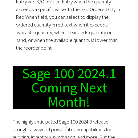
Entry and S/O Invoice Entry when the quantity
exceeds a specific value. In the S/O Ordered Qty in
Red When field, you can select to display the
ordered quantity in red text when it exceeds
available quantity, when it exceeds quantity on
hand, or when the available quantity is lower than
the reorder point.
Sage 100 2024.1
Coming Next
Month!
The highly anticipated Sage 100 2024.0 release
brought a wave of powerful new capabilities for
auditing, inventory, purchasing, and more. But the