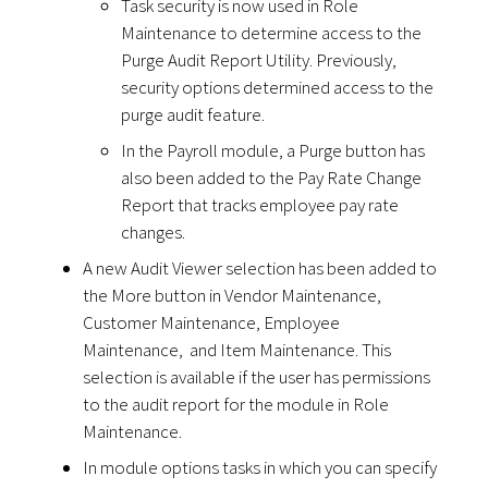
Task security is now used in Role
Maintenance to determine access to the
Purge Audit Report Utility. Previously,
security options determined access to the
purge audit feature.
In the Payroll module, a Purge button has
also been added to the Pay Rate Change
Report that tracks employee pay rate
changes.
A new Audit Viewer selection has been added to
the More button in Vendor Maintenance,
Customer Maintenance, Employee
Maintenance, and Item Maintenance. This
selection is available if the user has permissions
to the audit report for the module in Role
Maintenance.
In module options tasks in which you can specify