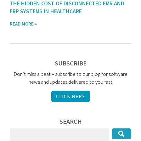
THE HIDDEN COST OF DISCONNECTED EMR AND
ERP SYSTEMS IN HEALTHCARE
READ MORE »
SUBSCRIBE
Don’t miss a beat – subscribe to our blog for software
news and updates delivered to you fast
CLICK HERE
SEARCH