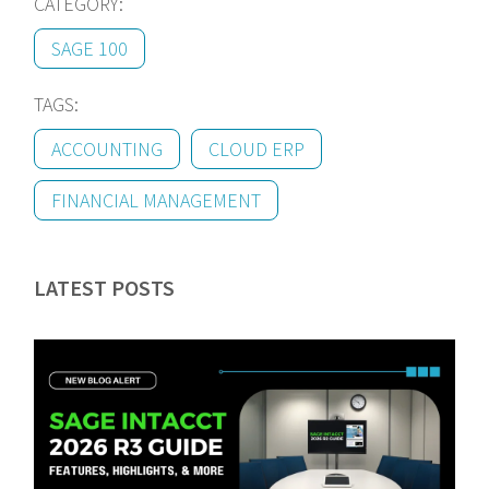
CATEGORY:
SAGE 100
TAGS:
ACCOUNTING
CLOUD ERP
FINANCIAL MANAGEMENT
LATEST POSTS