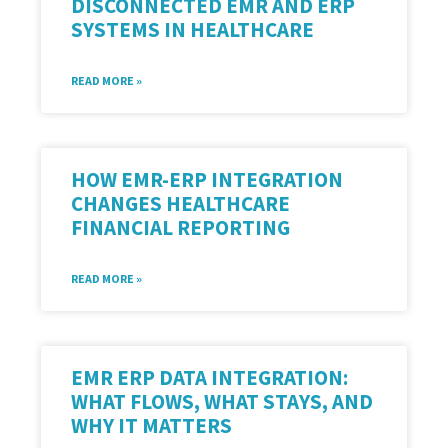
DISCONNECTED EMR AND ERP
SYSTEMS IN HEALTHCARE
READ MORE »
HOW EMR-ERP INTEGRATION
CHANGES HEALTHCARE
FINANCIAL REPORTING
READ MORE »
EMR ERP DATA INTEGRATION:
WHAT FLOWS, WHAT STAYS, AND
WHY IT MATTERS