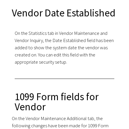
Vendor Date Established
On the Statistics tab in Vendor Maintenance and
Vendor Inquiry, the Date Established field has been
added to show the system date the vendor was
created on. You can edit this field with the
appropriate security setup.
1099 Form fields for
Vendor
On the Vendor Maintenance Additional tab, the
following changes have been made for 1099 Form