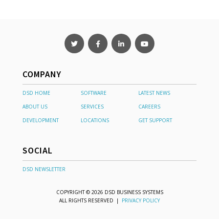
COMPANY
DSD HOME
SOFTWARE
LATEST NEWS
ABOUT US
SERVICES
CAREERS
DEVELOPMENT
LOCATIONS
GET SUPPORT
SOCIAL
DSD NEWSLETTER
COPYRIGHT © 2026 DSD BUSINESS SYSTEMS
ALL RIGHTS RESERVED |
PRIVACY POLICY