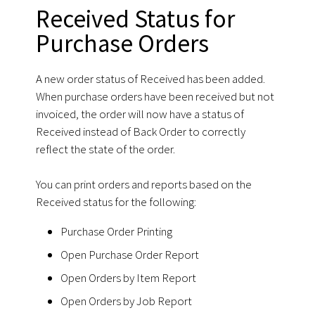
Received Status for
Purchase Orders
A new order status of Received has been added.
When purchase orders have been received but not
invoiced, the order will now have a status of
Received instead of Back Order to correctly
reflect the state of the order.
You can print orders and reports based on the
Received status for the following:
Purchase Order Printing
Open Purchase Order Report
Open Orders by Item Report
Open Orders by Job Report