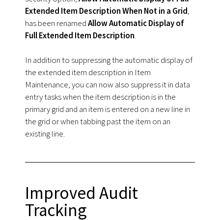
Extended Item Description When Not in a Grid
,
has been renamed
Allow Automatic Display of
Full Extended Item Description
.
In addition to suppressing the automatic display of
the extended item description in Item
Maintenance, you can now also suppress it in data
entry tasks when the item description is in the
primary grid and an item is entered on a new line in
the grid or when tabbing past the item on an
existing line.
Improved Audit
Tracking