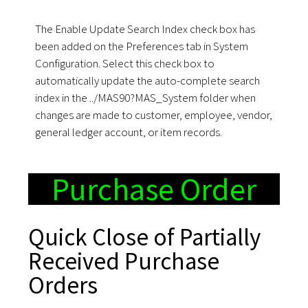
The Enable Update Search Index check box has
been added on the Preferences tab in System
Configuration. Select this check box to
automatically update the auto-complete search
index in the ../MAS90?MAS_System folder when
changes are made to customer, employee, vendor,
general ledger account, or item records.
Purchase Order
Quick Close of Partially
Received Purchase
Orders