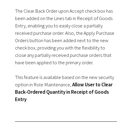
The Clear Back Order upon Accept check box has
been added on the Lines tab in Receipt of Goods
Entry, enabling you to easily close a partially
received purchase order. Also, the Apply Purchase
Orders button has been added next to the new
check box, providing you with the flexibility to
close any partially received purchase orders that
have been applied to the primary order.
This feature is available based on the new security
option in Role Maintenance,
Allow User to Clear
Back-Ordered Quantity in Receipt of Goods
Entry
.