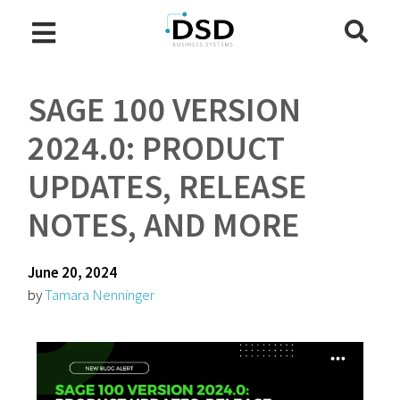
SAGE 100 VERSION
2024.0: PRODUCT
UPDATES, RELEASE
NOTES, AND MORE
June 20, 2024
by
Tamara Nenninger