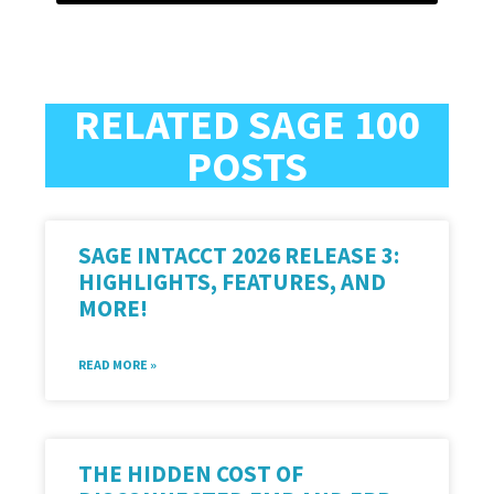
RELATED SAGE 100
POSTS
SAGE INTACCT 2026 RELEASE 3:
HIGHLIGHTS, FEATURES, AND
MORE!
READ MORE »
THE HIDDEN COST OF