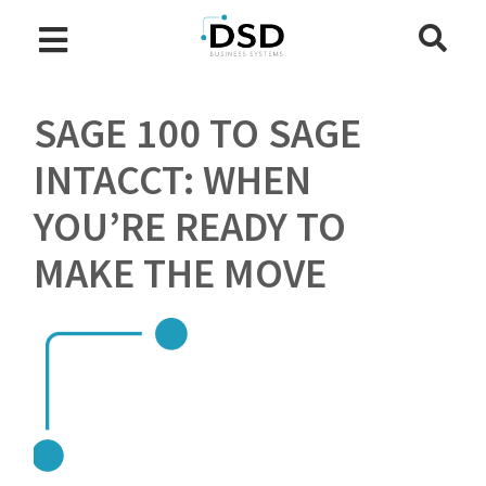
SAGE 100 TO SAGE
INTACCT: WHEN
YOU’RE READY TO
MAKE THE MOVE