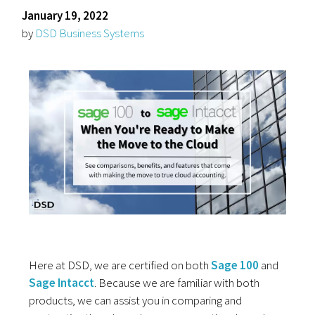
January 19, 2022
by
DSD Business Systems
Here at DSD, we are certified on both
Sage 100
and
Sage Intacct
. Because we are familiar with both
products, we can assist you in comparing and