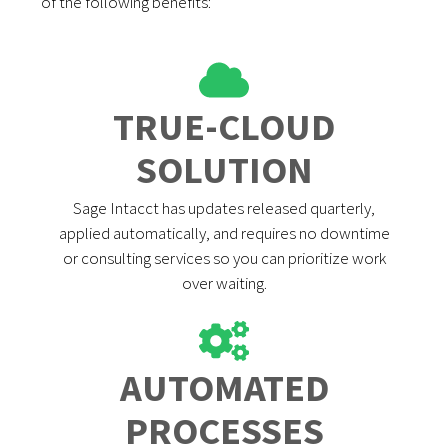
of the following benefits:
TRUE-CLOUD
SOLUTION
Sage Intacct has updates released quarterly,
applied automatically, and requires no downtime
or consulting services so you can prioritize work
over waiting.
AUTOMATED
PROCESSES