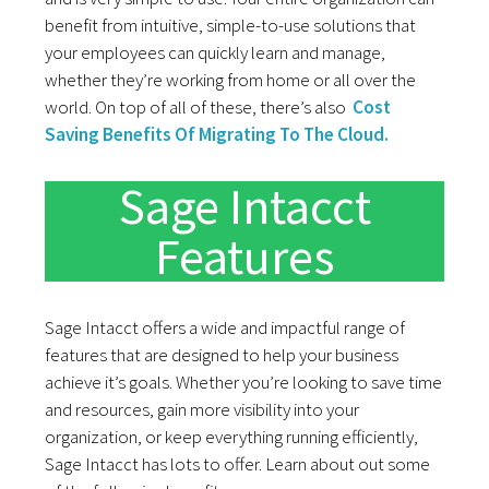
benefit from intuitive, simple-to-use solutions that
your employees can quickly learn and manage,
whether they’re working from home or all over the
world. On top of all of these, there’s also
Cost
Saving Benefits Of Migrating To The Cloud.
Sage Intacct
Features
Sage Intacct offers a wide and impactful range of
features that are designed to help your business
achieve it’s goals. Whether you’re looking to save time
and resources, gain more visibility into your
organization, or keep everything running efficiently,
Sage Intacct has lots to offer. Learn about out some