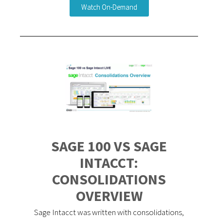
Watch On-Demand
SAGE 100 VS SAGE
INTACCT:
CONSOLIDATIONS
OVERVIEW
Sage Intacct was written with consolidations,