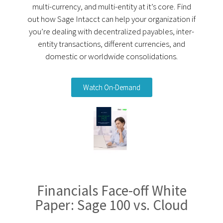
multi-currency, and multi-entity at it’s core. Find
out how Sage Intacct can help your organization if
you’re dealing with decentralized payables, inter-
entity transactions, different currencies, and
domestic or worldwide consolidations.
Watch On-Demand
Financials Face-off White
Paper: Sage 100 vs. Cloud