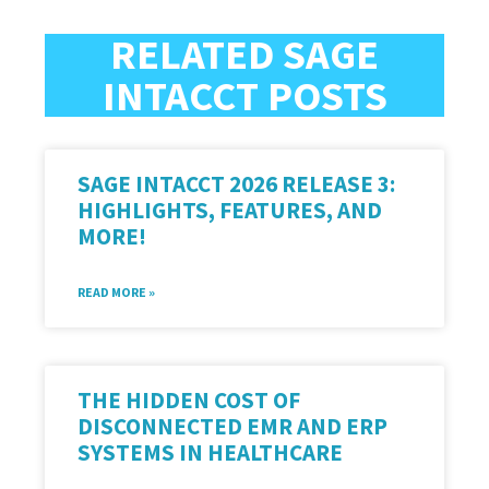
RELATED SAGE
INTACCT POSTS
SAGE INTACCT 2026 RELEASE 3:
HIGHLIGHTS, FEATURES, AND
MORE!
READ MORE »
THE HIDDEN COST OF
DISCONNECTED EMR AND ERP
SYSTEMS IN HEALTHCARE