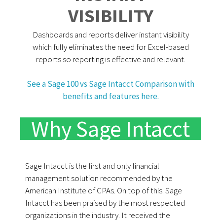
VISIBILITY
Dashboards and reports deliver instant visibility
which fully eliminates the need for Excel-based
reports so reporting is effective and relevant.
See a Sage 100 vs Sage Intacct Comparison with
benefits and features here.
Why Sage Intacct
Sage Intacct is the first and only financial
management solution recommended by the
American Institute of CPAs. On top of this. Sage
Intacct has been praised by the most respected
organizations in the industry. It received the