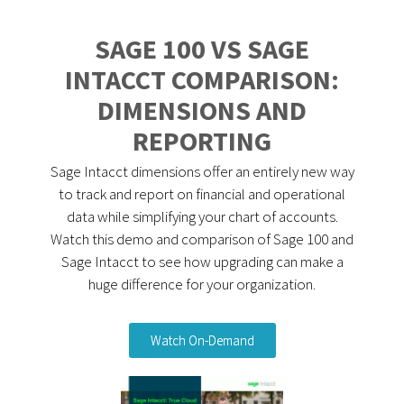
SAGE 100 VS SAGE
INTACCT COMPARISON:
DIMENSIONS AND
REPORTING
Sage Intacct dimensions offer an entirely new way
to track and report on financial and operational
data while simplifying your chart of accounts.
Watch this demo and comparison of Sage 100 and
Sage Intacct to see how upgrading can make a
huge difference for your organization.
Watch On-Demand