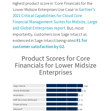
highest product score in ‘Core Financials for the
Lower Midsize Enterprises Use Case’ in
Gartner’s
2021 Critical Capabilities for Cloud Core
Financial Management Suites for Midsize, Large
and Global Enterprises report.
But, most
importantly, customers love Sage Intacct as
evidenced in Sage Intacct being rated
#1 for
customer satisfaction by G2.
Product Scores for Core
Financials for Lower Midsize
Enterprises