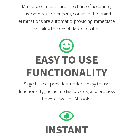
Multiple entities share the chart of accounts,
customers, and vendors; consolidations and
eliminations are automatic, providing immediate
visibility to consolidated results.
EASY TO USE
FUNCTIONALITY
Sage Intacct provides modern, easy to use
functionality, including dashboards, and process
flows as well as AI tools.
INSTANT