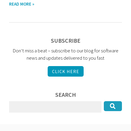
READ MORE »
SUBSCRIBE
Don’t miss a beat – subscribe to our blog for software
news and updates delivered to you fast
CLICK HERE
SEARCH