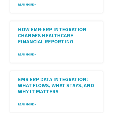
READ MORE »
HOW EMR-ERP INTEGRATION
CHANGES HEALTHCARE
FINANCIAL REPORTING
READ MORE »
EMR ERP DATA INTEGRATION:
WHAT FLOWS, WHAT STAYS, AND
WHY IT MATTERS
READ MORE »