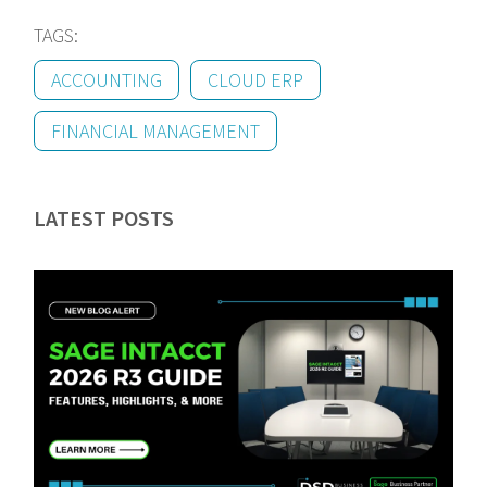
TAGS:
ACCOUNTING
CLOUD ERP
FINANCIAL MANAGEMENT
LATEST POSTS