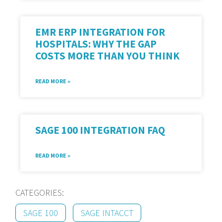
EMR ERP INTEGRATION FOR
HOSPITALS: WHY THE GAP
COSTS MORE THAN YOU THINK
READ MORE »
SAGE 100 INTEGRATION FAQ
READ MORE »
CATEGORIES:
SAGE 100
SAGE INTACCT