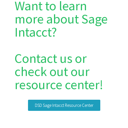
Want to learn
more about Sage
Intacct?
Contact us or
check out our
resource center!
DSD Sage Intacct Resource Center