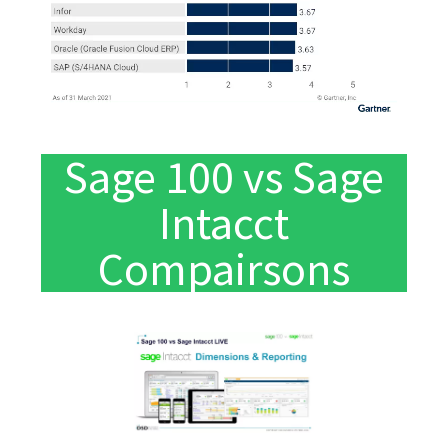
Sage 100 vs Sage
Intacct
Compairsons