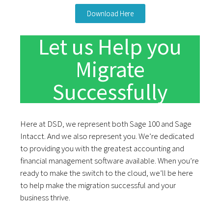
Download Here
Let us Help you
Migrate
Successfully
Here at DSD, we
represent both Sage 100 and Sage
Intacc
t. And we also represent you. We’re dedicated
to providing you with the greatest accounting and
financial management software available. When you’re
ready to make the switch to the cloud, we’ll be here
to help make the migration successful and your
business thrive.