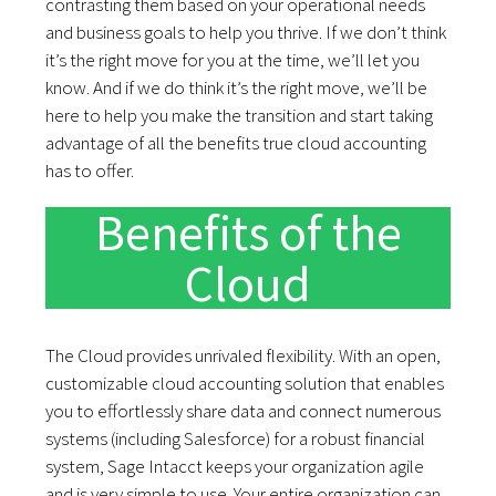
contrasting them based on your operational needs
and business goals to help you thrive. If we don’t think
it’s the right move for you at the time, we’ll let you
know. And if we do think it’s the right move, we’ll be
here to help you make the transition and start taking
advantage of all the benefits true cloud accounting
has to offer.
Benefits of the
Cloud
The Cloud provides unrivaled flexibility. With an open,
customizable cloud accounting solution that enables
you to effortlessly share data and connect numerous
systems (including Salesforce) for a robust financial
system, Sage Intacct keeps your organization agile
and is very simple to use. Your entire organization can