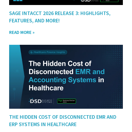
SAGE INTACCT 2026 RELEASE 3: HIGHLIGHTS,
FEATURES, AND MORE!
READ MORE »
THE HIDDEN COST OF DISCONNECTED EMR AND
ERP SYSTEMS IN HEALTHCARE