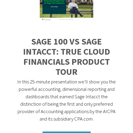
SAGE 100 VS SAGE
INTACCT: TRUE CLOUD
FINANCIALS PRODUCT
TOUR
In this 25-minute presentation we’ll show you the
powerful accounting, dimensional reporting and
dashboards that earned Sage Intacct the
distinction of being the first and only preferred
provider of Accounting applications by the AICPA
and its subsidiary CPA.com.