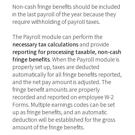
Non-cash fringe benefits should be included
in the last payroll of the year because they
require withholding of payroll taxes.
The Payroll module can perform the
necessary tax calculations
and provide
reporting for processing taxable, non-cash
fringe benefits
. When the Payroll module is
properly set up, taxes are deducted
automatically for all fringe benefits reported,
and the net pay amount is adjusted. The
fringe benefit amounts are properly
recorded and reported on employee W-2
Forms. Multiple earnings codes can be set
up as fringe benefits, and an automatic
deduction will be established for the gross
amount of the fringe benefits.