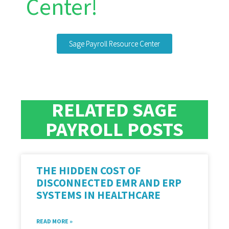
Center!
Sage Payroll Resource Center
RELATED SAGE
PAYROLL POSTS
THE HIDDEN COST OF
DISCONNECTED EMR AND ERP
SYSTEMS IN HEALTHCARE
READ MORE »