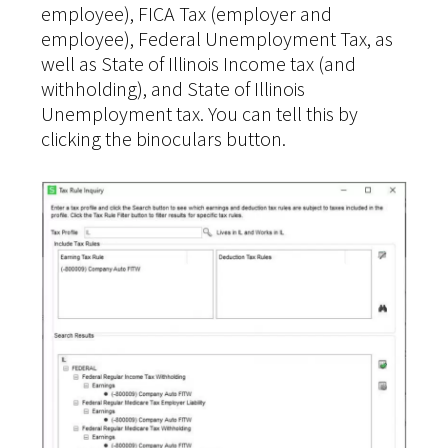
employee), FICA Tax (employer and
employee), Federal Unemployment Tax, as
well as State of Illinois Income tax (and
withholding), and State of Illinois
Unemployment tax. You can tell this by
clicking the binoculars button.