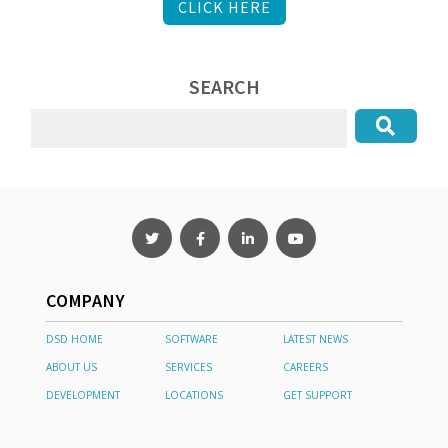
CLICK HERE
SEARCH
COMPANY
DSD HOME
SOFTWARE
LATEST NEWS
ABOUT US
SERVICES
CAREERS
DEVELOPMENT
LOCATIONS
GET SUPPORT