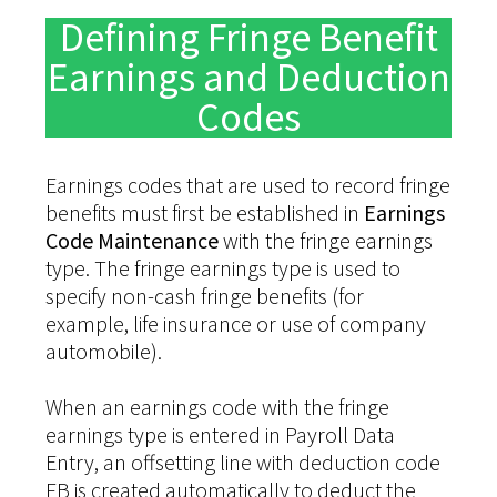
Defining Fringe Benefit
Earnings and Deduction
Codes
Earnings codes that are used to record fringe
benefits must first be established in
Earnings
Code Maintenance
with the fringe earnings
type. The fringe earnings type is used to
specify non-cash fringe benefits (for
example, life insurance or use of company
automobile).
When an earnings code with the fringe
earnings type is entered in Payroll Data
Entry, an offsetting line with deduction code
FB is created automatically to deduct the