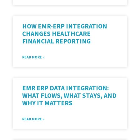
HOW EMR-ERP INTEGRATION
CHANGES HEALTHCARE
FINANCIAL REPORTING
READ MORE »
EMR ERP DATA INTEGRATION:
WHAT FLOWS, WHAT STAYS, AND
WHY IT MATTERS
READ MORE »