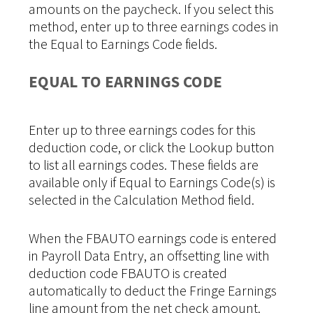
amounts on the paycheck. If you select this
method, enter up to three earnings codes in
the Equal to Earnings Code fields.
EQUAL TO EARNINGS CODE
Enter up to three earnings codes for this
deduction code, or click the Lookup button
to list all earnings codes. These fields are
available only if Equal to Earnings Code(s) is
selected in the Calculation Method field.
When the FBAUTO earnings code is entered
in Payroll Data Entry, an offsetting line with
deduction code FBAUTO is created
automatically to deduct the Fringe Earnings
line amount from the net check amount.