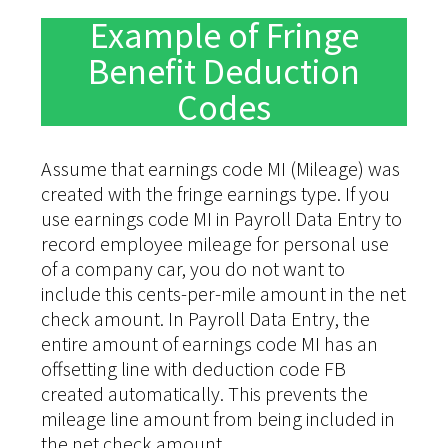
Example of Fringe
Benefit Deduction
Codes
Assume that earnings code MI (Mileage) was
created with the fringe earnings type. If you
use earnings code MI in Payroll Data Entry to
record employee mileage for personal use
of a company car, you do not want to
include this cents-per-mile amount in the net
check amount. In Payroll Data Entry, the
entire amount of earnings code MI has an
offsetting line with deduction code FB
created automatically. This prevents the
mileage line amount from being included in
the net check amount.