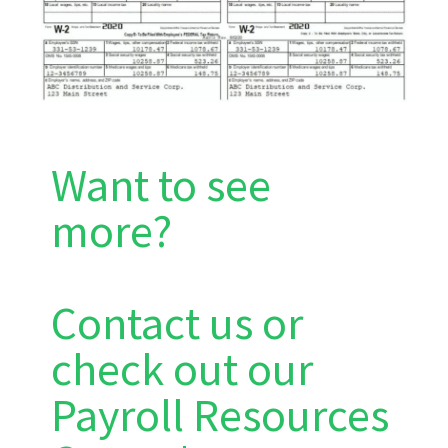
Want to see
more?
Contact us or
check out our
Payroll Resources