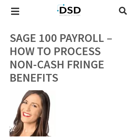
SAGE 100 PAYROLL –
HOW TO PROCESS
NON-CASH FRINGE
BENEFITS