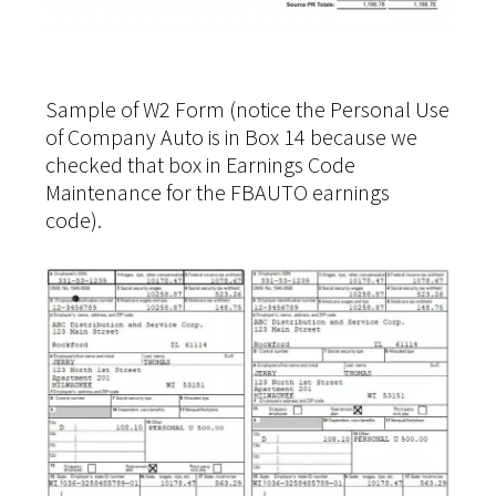
Sample of W2 Form (notice the Personal Use
of Company Auto is in Box 14 because we
checked that box in Earnings Code
Maintenance for the FBAUTO earnings
code).