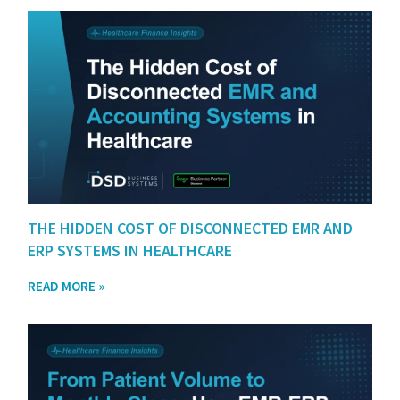
THE HIDDEN COST OF DISCONNECTED EMR AND
ERP SYSTEMS IN HEALTHCARE
READ MORE »