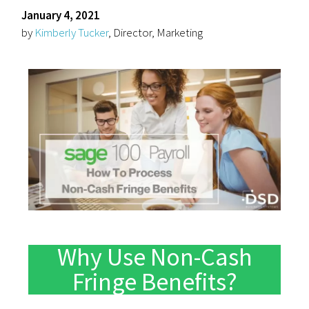
January 4, 2021
by
Kimberly Tucker
, Director, Marketing
Why Use Non-Cash
Fringe Benefits?