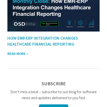
HOW EMR-ERP INTEGRATION CHANGES
HEALTHCARE FINANCIAL REPORTING
READ MORE »
SUBSCRIBE
Don’t miss a beat – subscribe to our blog for software
news and updates delivered to you fast