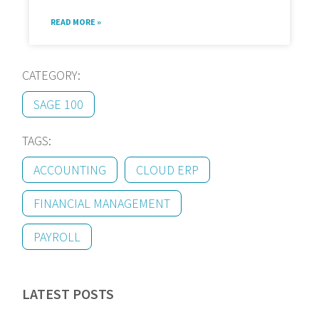
READ MORE »
CATEGORY:
SAGE 100
TAGS:
ACCOUNTING
CLOUD ERP
FINANCIAL MANAGEMENT
PAYROLL
LATEST POSTS