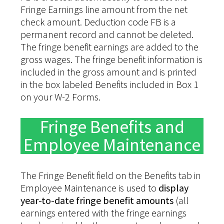
Fringe Earnings line amount from the net
check amount. Deduction code FB is a
permanent record and cannot be deleted.
The fringe benefit earnings are added to the
gross wages. The fringe benefit information is
included in the gross amount and is printed
in the box labeled Benefits included in Box 1
on your W-2 Forms.
Fringe Benefits and
Employee Maintenance
The Fringe Benefit field on the Benefits tab in
Employee Maintenance is used to
display
year-to-date fringe benefit amounts
(all
earnings entered with the fringe earnings