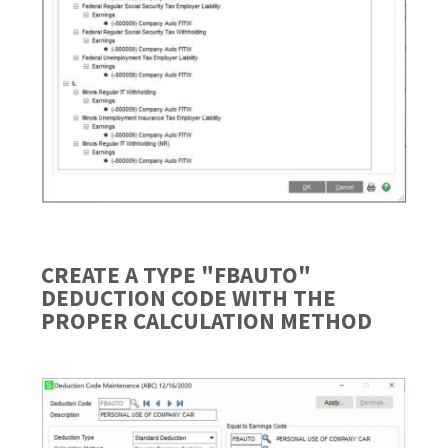
CREATE A TYPE "FBAUTO"
DEDUCTION CODE WITH THE
PROPER CALCULATION METHOD