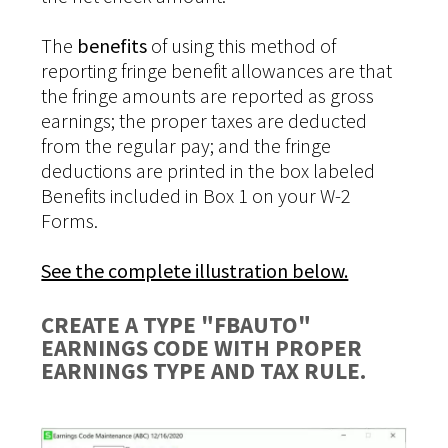
The
benefits
of using this method of
reporting fringe benefit allowances are that
the fringe amounts are reported as gross
earnings; the proper taxes are deducted
from the regular pay; and the fringe
deductions are printed in the box labeled
Benefits included in Box 1 on your W-2
Forms.
See the complete illustration below.
CREATE A TYPE "FBAUTO"
EARNINGS CODE WITH PROPER
EARNINGS TYPE AND TAX RULE.