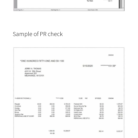
Sample of PR check