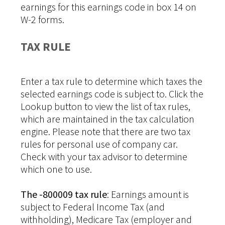
earnings for this earnings code in box 14 on
W-2 forms.
TAX RULE
Enter a tax rule to determine which taxes the
selected earnings code is subject to. Click the
Lookup button to view the list of tax rules,
which are maintained in the tax calculation
engine. Please note that there are two tax
rules for personal use of company car.
Check with your tax advisor to determine
which one to use.
The -800009 tax rule
: Earnings amount is
subject to Federal Income Tax (and
withholding), Medicare Tax (employer and