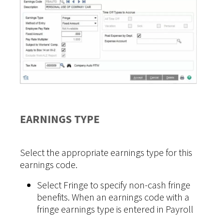
EARNINGS TYPE
Select the appropriate earnings type for this
earnings code.
Select Fringe to specify non-cash fringe
benefits. When an earnings code with a
fringe earnings type is entered in Payroll