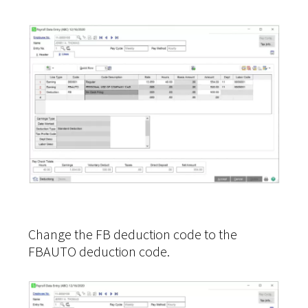
Change the FB deduction code to the
FBAUTO deduction code.