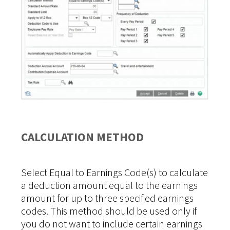
CALCULATION METHOD
Select Equal to Earnings Code(s) to calculate
a deduction amount equal to the earnings
amount for up to three specified earnings
codes. This method should be used only if
you do not want to include certain earnings