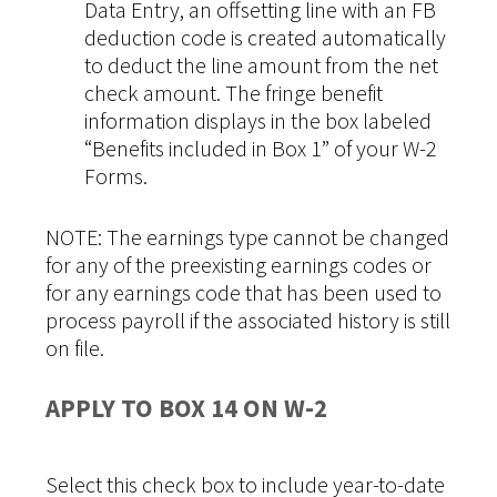
Data Entry, an offsetting line with an FB
deduction code is created automatically
to deduct the line amount from the net
check amount. The fringe benefit
information displays in the box labeled
“Benefits included in Box 1” of your W-2
Forms.
NOTE: The earnings type cannot be changed
for any of the preexisting earnings codes or
for any earnings code that has been used to
process payroll if the associated history is still
on file.
APPLY TO BOX 14 ON W-2
Select this check box to include year-to-date