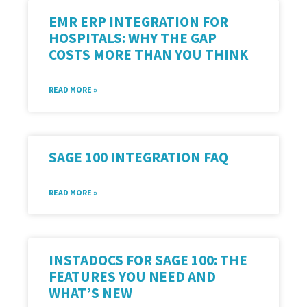
EMR ERP INTEGRATION FOR
HOSPITALS: WHY THE GAP
COSTS MORE THAN YOU THINK
READ MORE »
SAGE 100 INTEGRATION FAQ
READ MORE »
INSTADOCS FOR SAGE 100: THE
FEATURES YOU NEED AND
WHAT’S NEW