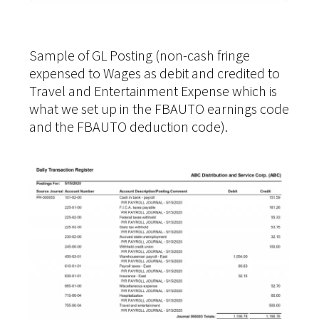
Sample of GL Posting (non-cash fringe
expensed to Wages as debit and credited to
Travel and Entertainment Expense which is
what we set up in the FBAUTO earnings code
and the FBAUTO deduction code).