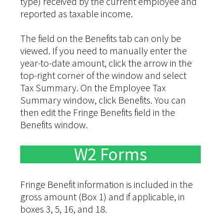
type) received by the current employee and
reported as taxable income.
The field on the Benefits tab can only be
viewed. If you need to manually enter the
year-to-date amount, click the arrow in the
top-right corner of the window and select
Tax Summary. On the Employee Tax
Summary window, click Benefits. You can
then edit the Fringe Benefits field in the
Benefits window.
W2 Forms
Fringe Benefit information is included in the
gross amount (Box 1) and if applicable, in
boxes 3, 5, 16, and 18.